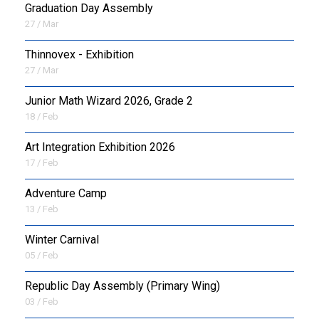
Graduation Day Assembly
27 / Mar
Thinnovex - Exhibition
27 / Mar
Junior Math Wizard 2026, Grade 2
18 / Feb
Art Integration Exhibition 2026
17 / Feb
Adventure Camp
13 / Feb
Winter Carnival
05 / Feb
Republic Day Assembly (Primary Wing)
03 / Feb