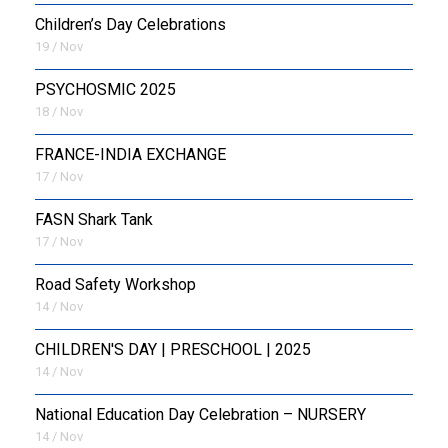
Children’s Day Celebrations
19 / Nov
PSYCHOSMIC 2025
18 / Nov
FRANCE-INDIA EXCHANGE
17 / Nov
FASN Shark Tank
17 / Nov
Road Safety Workshop
14 / Nov
CHILDREN'S DAY | PRESCHOOL | 2025
14 / Nov
National Education Day Celebration – NURSERY
14 / Nov