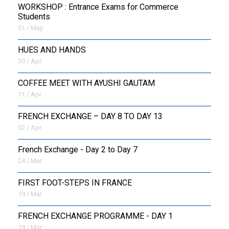
WORKSHOP : Entrance Exams for Commerce
Students
01 / May
HUES AND HANDS
30 / Apr
COFFEE MEET WITH AYUSHI GAUTAM
11 / Apr
FRENCH EXCHANGE – DAY 8 TO DAY 13
02 / Apr
French Exchange - Day 2 to Day 7
24 / Mar
FIRST FOOT-STEPS IN FRANCE
19 / Mar
FRENCH EXCHANGE PROGRAMME - DAY 1
19 / Mar