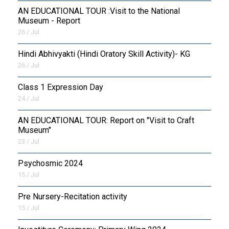
AN EDUCATIONAL TOUR :Visit to the National
Museum - Report
26 / Jul
​Hindi Abhivyakti (Hindi Oratory Skill Activity)- KG
26 / Jul
Class 1 Expression Day
24 / Jul
AN EDUCATIONAL TOUR: Report on "Visit to Craft
Museum"
23 / Jul
Psychosmic 2024
15 / Jul
Pre Nursery-Recitation activity
15 / Jul