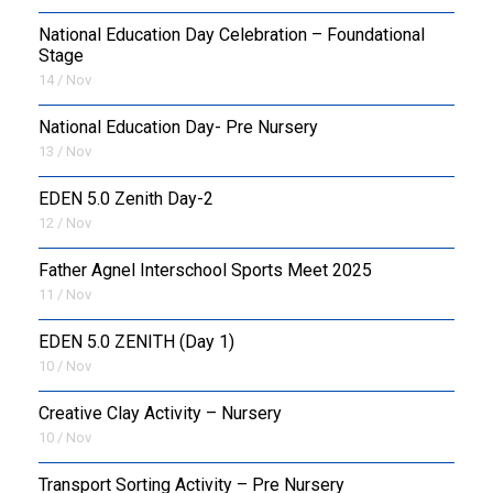
National Education Day Celebration – Foundational
Stage
14 / Nov
National Education Day- Pre Nursery
13 / Nov
EDEN 5.0 Zenith Day-2
12 / Nov
Father Agnel Interschool Sports Meet 2025
11 / Nov
EDEN 5.0 ZENITH (Day 1)
10 / Nov
Creative Clay Activity – Nursery
10 / Nov
Transport Sorting Activity – Pre Nursery