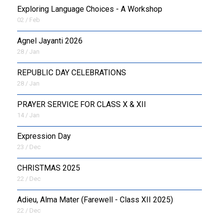
Exploring Language Choices - A Workshop
02 / Feb
Agnel Jayanti 2026
28 / Jan
REPUBLIC DAY CELEBRATIONS
28 / Jan
PRAYER SERVICE FOR CLASS X & XII
14 / Jan
Expression Day
23 / Dec
CHRISTMAS 2025
22 / Dec
Adieu, Alma Mater (Farewell - Class XII 2025)
22 / Dec