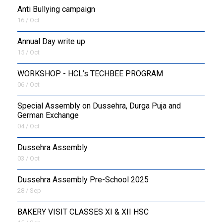
Anti Bullying campaign
16 / Oct
Annual Day write up
15 / Oct
WORKSHOP - HCL’s TECHBEE PROGRAM
06 / Oct
Special Assembly on Dussehra, Durga Puja and
German Exchange
04 / Oct
Dussehra Assembly
03 / Oct
Dussehra Assembly Pre-School 2025
28 / Sep
BAKERY VISIT CLASSES XI & XII HSC