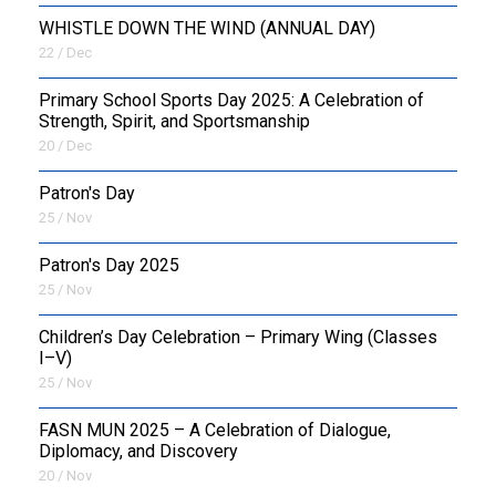
WHISTLE DOWN THE WIND (ANNUAL DAY)
22 / Dec
Primary School Sports Day 2025: A Celebration of
Strength, Spirit, and Sportsmanship
20 / Dec
Patron's Day
25 / Nov
Patron's Day 2025
25 / Nov
Children’s Day Celebration – Primary Wing (Classes
I–V)
25 / Nov
FASN MUN 2025 – A Celebration of Dialogue,
Diplomacy, and Discovery
20 / Nov