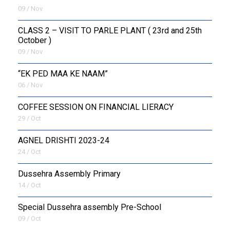
09 / Nov
CLASS 2 – VISIT TO PARLE PLANT ( 23rd and 25th
October )
09 / Nov
“EK PED MAA KE NAAM”
06 / Nov
COFFEE SESSION ON FINANCIAL LIERACY
29 / Oct
AGNEL DRISHTI 2023-24
24 / Oct
Dussehra Assembly Primary
14 / Oct
Special Dussehra assembly Pre-School
09 / Oct