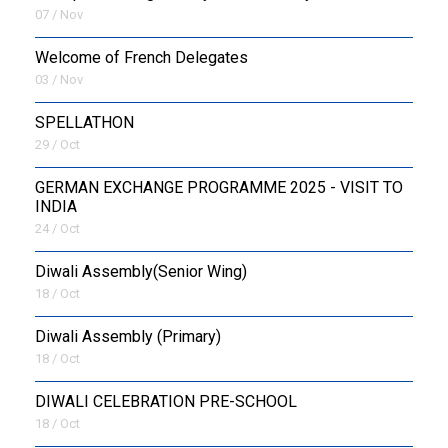
07 / Nov
Welcome of French Delegates
03 / Nov
SPELLATHON
29 / Oct
GERMAN EXCHANGE PROGRAMME 2025 - VISIT TO
INDIA
24 / Oct
Diwali Assembly(Senior Wing)
18 / Oct
Diwali Assembly (Primary)
18 / Oct
DIWALI CELEBRATION PRE-SCHOOL
18 / Oct