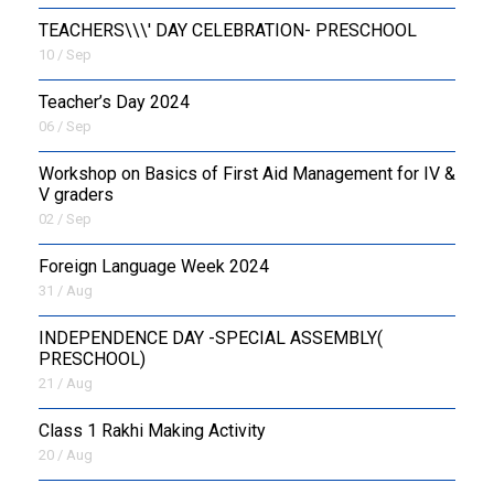
TEACHERS\\\' DAY CELEBRATION- PRESCHOOL
10 / Sep
Teacher’s Day 2024
06 / Sep
Workshop on Basics of First Aid Management for IV &
V graders
02 / Sep
Foreign Language Week 2024
31 / Aug
INDEPENDENCE DAY -SPECIAL ASSEMBLY(
PRESCHOOL)
21 / Aug
Class 1 Rakhi Making Activity
20 / Aug