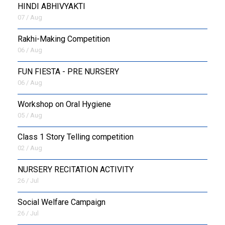
HINDI ABHIVYAKTI
07 / Aug
Rakhi-Making Competition
06 / Aug
FUN FIESTA - PRE NURSERY
06 / Aug
Workshop on Oral Hygiene
05 / Aug
Class 1 Story Telling competition
02 / Aug
NURSERY RECITATION ACTIVITY
26 / Jul
Social Welfare Campaign
26 / Jul