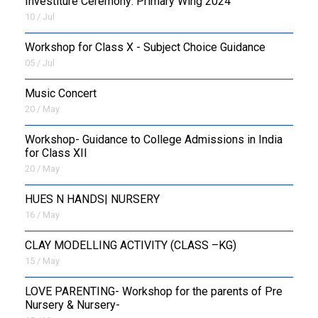
Investiture Ceremony: Primary Wing 2024
10 / Jul
Workshop for Class X - Subject Choice Guidance
05 / Jul
Music Concert
20 / May
Workshop- Guidance to College Admissions in India
for Class XII
20 / May
HUES N HANDS| NURSERY
16 / May
CLAY MODELLING ACTIVITY (CLASS –KG)
15 / May
LOVE PARENTING- Workshop for the parents of Pre
Nursery & Nursery-