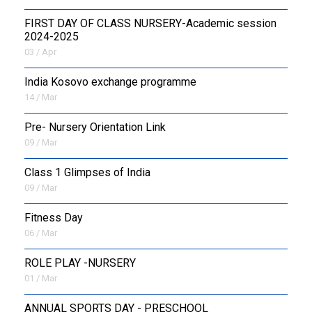
FIRST DAY OF CLASS NURSERY-Academic session
2024-2025
03 / Apr
India Kosovo exchange programme
14 / Mar
Pre- Nursery Orientation Link
09 / Mar
Class 1 Glimpses of India
09 / Mar
Fitness Day
06 / Mar
ROLE PLAY -NURSERY
01 / Mar
ANNUAL SPORTS DAY - PRESCHOOL