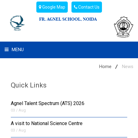
Google Map
Contact Us
FR. AGNEL SCHOOL, NOIDA
MENU
WHAT WE ARE
Home
News
STUDENT'S HUB
Quick Links
ADMIN
Agnel Talent Spectrum (ATS) 2026
CAMPUS BUZZ
03 / Aug
A visit to National Science Centre
BUS ROUTES
03 / Aug
HOSTEL