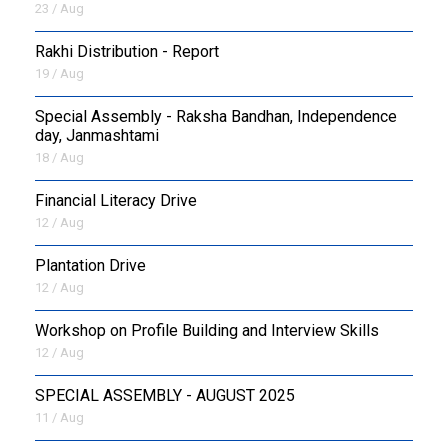
23 / Aug
Rakhi Distribution - Report
19 / Aug
Special Assembly - Raksha Bandhan, Independence
day, Janmashtami
18 / Aug
Financial Literacy Drive
12 / Aug
Plantation Drive
12 / Aug
Workshop on Profile Building and Interview Skills
12 / Aug
SPECIAL ASSEMBLY - AUGUST 2025
11 / Aug