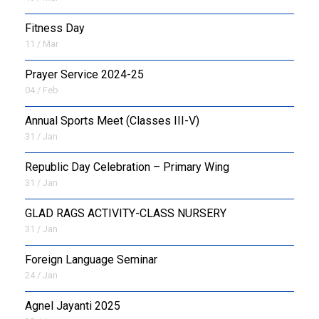
Fitness Day
11 / Mar
Prayer Service 2024-25
04 / Feb
Annual Sports Meet (Classes III-V)
31 / Jan
Republic Day Celebration – Primary Wing
31 / Jan
GLAD RAGS ACTIVITY-CLASS NURSERY
31 / Jan
Foreign Language Seminar
24 / Jan
Agnel Jayanti 2025