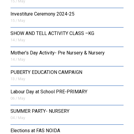
15 / May
Investiture Ceremony 2024-25
15 / May
SHOW AND TELL ACTIVITY CLASS –KG
14 / May
Mother's Day Activity- Pre Nursery & Nursery
14 / May
PUBERTY EDUCATION CAMPAIGN
13 / May
Labour Day at School PRE-PRIMARY
06 / May
SUMMER PARTY- NURSERY
04 / May
Elections at FAS NOIDA