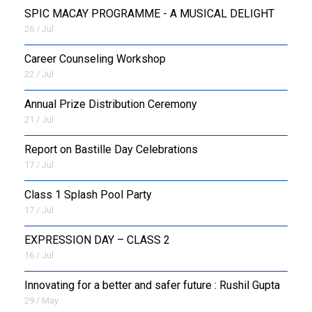
SPIC MACAY PROGRAMME - A MUSICAL DELIGHT
26 / Jul
Career Counseling Workshop
22 / Jul
Annual Prize Distribution Ceremony
21 / Jul
Report on Bastille Day Celebrations
17 / Jul
Class 1 Splash Pool Party
17 / Jul
EXPRESSION DAY – CLASS 2
16 / Jul
Innovating for a better and safer future : Rushil Gupta
29 / May