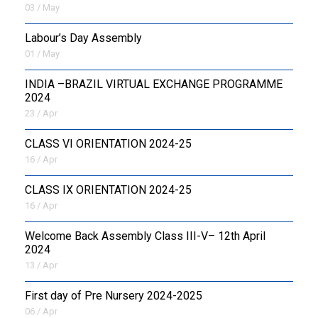
03 / May
Labour’s Day Assembly
01 / May
INDIA –BRAZIL VIRTUAL EXCHANGE PROGRAMME
2024
23 / Apr
CLASS VI ORIENTATION 2024-25
16 / Apr
CLASS IX ORIENTATION 2024-25
16 / Apr
Welcome Back Assembly Class III-V– 12th April
2024
13 / Apr
First day of Pre Nursery 2024-2025
06 / Apr