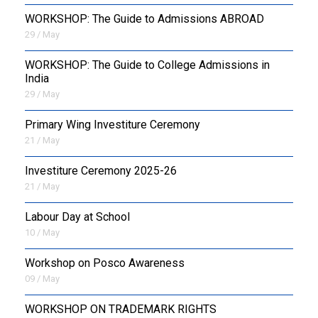
WORKSHOP: The Guide to Admissions ABROAD
29 / May
WORKSHOP: The Guide to College Admissions in
India
29 / May
Primary Wing Investiture Ceremony
21 / May
Investiture Ceremony 2025-26
21 / May
Labour Day at School
10 / May
Workshop on Posco Awareness
09 / May
WORKSHOP ON TRADEMARK RIGHTS