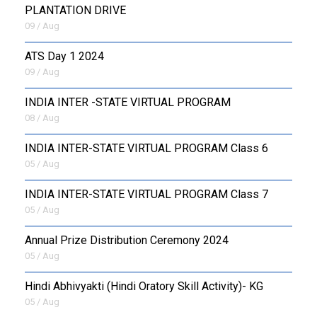
PLANTATION DRIVE
09 / Aug
ATS Day 1 2024
09 / Aug
INDIA INTER -STATE VIRTUAL PROGRAM
08 / Aug
INDIA INTER-STATE VIRTUAL PROGRAM Class 6
05 / Aug
INDIA INTER-STATE VIRTUAL PROGRAM Class 7
05 / Aug
Annual Prize Distribution Ceremony 2024
05 / Aug
​Hindi Abhivyakti (Hindi Oratory Skill Activity)- KG
05 / Aug