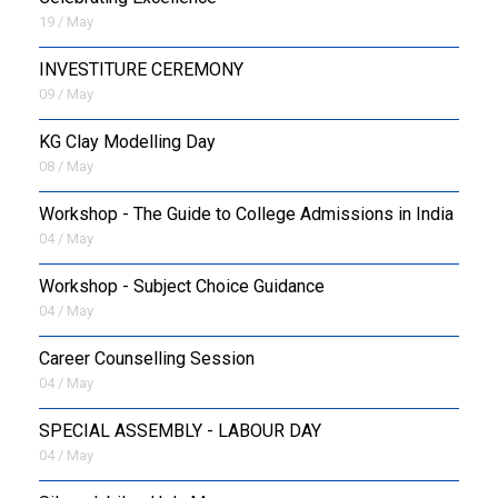
19 / May
INVESTITURE CEREMONY
09 / May
KG Clay Modelling Day
08 / May
Workshop - The Guide to College Admissions in India
04 / May
Workshop - Subject Choice Guidance
04 / May
Career Counselling Session
04 / May
SPECIAL ASSEMBLY - LABOUR DAY
04 / May