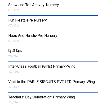
Show and Tell Activity-Nursery
07 / Oct
Fun Fiesta-Pre Nursery
07 / Oct
Hues And Hands-Pre Nursery
07 / Oct
हिन्दी दिवस
20 / Sep
Inter-Class Football (Girls) Primary-Wing
12 / Sep
Visit to the PARLE BISCUITS PVT. LTD Primary-Wing
12 / Sep
Teachers’ Day Celebration: Primary Wing
12 / Sep