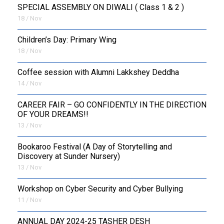
SPECIAL ASSEMBLY ON DIWALI ( Class 1 & 2 )
18 / Nov
Children’s Day: Primary Wing
18 / Nov
Coffee session with Alumni Lakkshey Deddha
14 / Nov
CAREER FAIR – GO CONFIDENTLY IN THE DIRECTION
OF YOUR DREAMS!!
13 / Nov
Bookaroo Festival (A Day of Storytelling and
Discovery at Sunder Nursery)
13 / Nov
Workshop on Cyber Security and Cyber Bullying
11 / Nov
ANNUAL DAY 2024-25 TASHER DESH