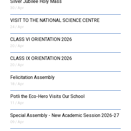
Silver Jubilee Holy Mass
30 / Apr
VISIT TO THE NATIONAL SCIENCE CENTRE
24 / Apr
CLASS VI ORIENTATION 2026
20 / Apr
CLASS IX ORIENTATION 2026
20 / Apr
Felicitation Assembly
18 / Apr
Potli the Eco-Hero Visits Our School
11 / Apr
Special Assembly - New Academic Session 2026-27
09 / Apr