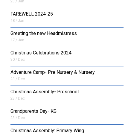
23 / Jan
FAREWELL 2024-25
18 / Jan
Greeting the new Headmistress
17 / Jan
Christmas Celebrations 2024
30 / Dec
Adventure Camp- Pre Nursery & Nursery
23 / Dec
Christmas Assembly- Preschool
23 / Dec
Grandparents Day- KG
23 / Dec
Christmas Assembly: Primary Wing