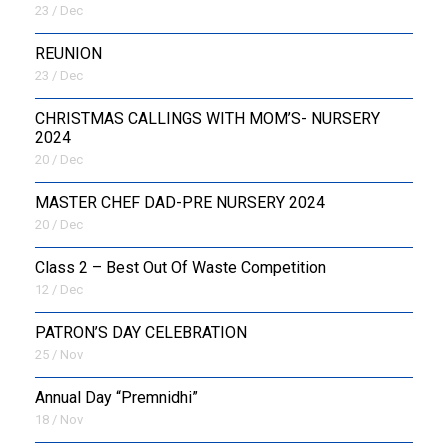
23 / Dec
REUNION
23 / Dec
CHRISTMAS CALLINGS WITH MOM’S- NURSERY
2024
20 / Dec
MASTER CHEF DAD-PRE NURSERY 2024
20 / Dec
Class 2 – Best Out Of Waste Competition
12 / Dec
PATRON’S DAY CELEBRATION
25 / Nov
Annual Day “Premnidhi”
18 / Nov