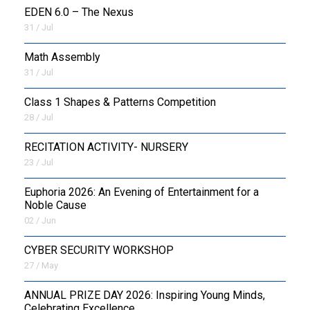
EDEN 6.0 – The Nexus
31 / Jul
OUTREACH
Math Assembly
FAA
31 / Jul
NEVERSKIP
Class 1 Shapes & Patterns Competition
28 / Jul
FASoM
RECITATION ACTIVITY- NURSERY
23 / Jul
Euphoria 2026: An Evening of Entertainment for a
Noble Cause
02 / Jun
CYBER SECURITY WORKSHOP
27 / May
ANNUAL PRIZE DAY 2026: Inspiring Young Minds,
Celebrating Excellence