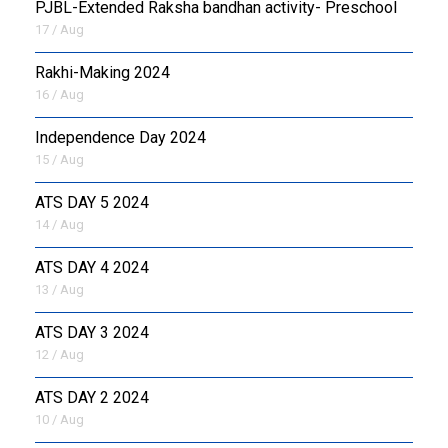
PJBL-Extended Raksha bandhan activity- Preschool
17 / Aug
Rakhi-Making 2024
16 / Aug
Independence Day 2024
15 / Aug
ATS DAY 5 2024
14 / Aug
ATS DAY 4 2024
13 / Aug
ATS DAY 3 2024
12 / Aug
ATS DAY 2 2024
10 / Aug