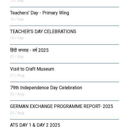
15 / Sep
Teachers' Day - Primary Wing
12 / Sep
TEACHER’S DAY CELEBRATIONS
10 / Sep
हिंदी सप्ताह - वर्ष 2025
01 / Sep
Visit to Craft Museum
27 / Aug
79th Independence Day Celebration
23 / Aug
GERMAN EXCHANGE PROGRAMME REPORT- 2025
23 / Aug
ATS DAY 1 & DAY 2 2025