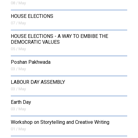
08 / May
HOUSE ELECTIONS
07 / May
HOUSE ELECTIONS - A WAY TO EMBIBE THE
DEMOCRATIC VALUES
05 / May
Poshan Pakhwada
03 / May
LABOUR DAY ASSEMBLY
03 / May
Earth Day
03 / May
Workshop on Storytelling and Creative Writing
01 / May