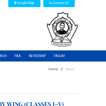
Google Map
Contact Us
EACH
FAA
NEVERSKIP
FASoM
Home
News
y Wing (Classes I–V)