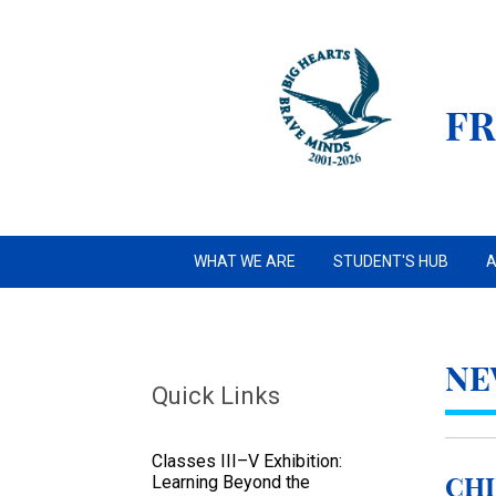
FR
WHAT WE ARE
STUDENT'S HUB
A
NE
Quick Links
Classes III–V Exhibition:
Learning Beyond the
Chi