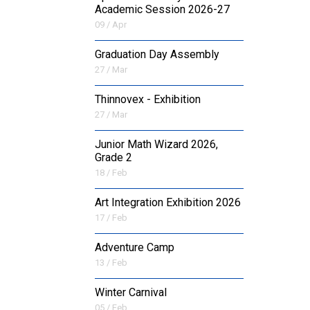
Academic Session 2026-27
09 / Apr
Graduation Day Assembly
27 / Mar
Thinnovex - Exhibition
27 / Mar
Junior Math Wizard 2026,
Grade 2
18 / Feb
Art Integration Exhibition 2026
17 / Feb
Adventure Camp
13 / Feb
Winter Carnival
05 / Feb