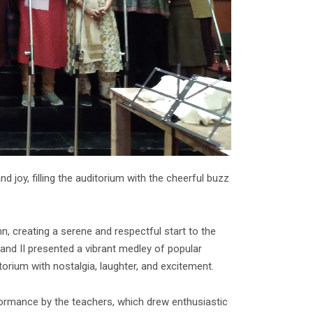
d joy, filling the auditorium with the cheerful buzz
 creating a serene and respectful start to the
and II presented a vibrant medley of popular
torium with nostalgia, laughter, and excitement.
formance by the teachers, which drew enthusiastic