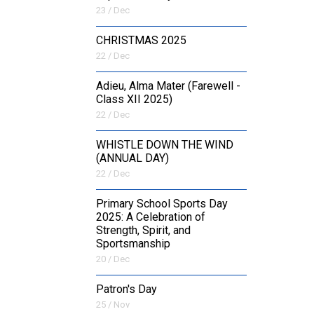
23 / Dec
CHRISTMAS 2025
22 / Dec
Adieu, Alma Mater (Farewell -
Class XII 2025)
22 / Dec
WHISTLE DOWN THE WIND
(ANNUAL DAY)
22 / Dec
Primary School Sports Day
2025: A Celebration of
Strength, Spirit, and
Sportsmanship
20 / Dec
Patron's Day
25 / Nov