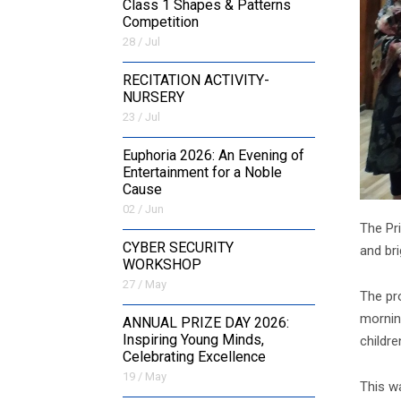
Class 1 Shapes & Patterns
Competition
28 / Jul
RECITATION ACTIVITY-
NURSERY
23 / Jul
Euphoria 2026: An Evening of
Entertainment for a Noble
Cause
02 / Jun
The Pri
CYBER SECURITY
and bri
WORKSHOP
27 / May
The pr
mornin
ANNUAL PRIZE DAY 2026:
Inspiring Young Minds,
childre
Celebrating Excellence
19 / May
This w