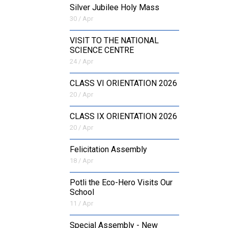
Silver Jubilee Holy Mass
30 / Apr
VISIT TO THE NATIONAL
SCIENCE CENTRE
24 / Apr
CLASS VI ORIENTATION 2026
20 / Apr
CLASS IX ORIENTATION 2026
20 / Apr
Felicitation Assembly
18 / Apr
Potli the Eco-Hero Visits Our
School
11 / Apr
Special Assembly - New