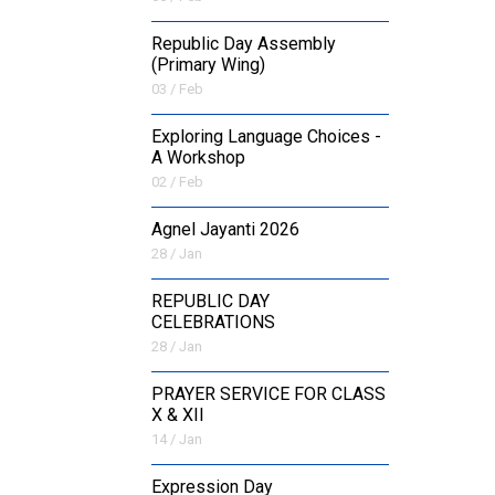
Republic Day Assembly
(Primary Wing)
03 / Feb
Exploring Language Choices -
A Workshop
02 / Feb
Agnel Jayanti 2026
28 / Jan
REPUBLIC DAY
CELEBRATIONS
28 / Jan
PRAYER SERVICE FOR CLASS
X & XII
14 / Jan
Expression Day