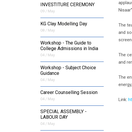
applau
INVESTITURE CEREMONY
Nisaar”
09 / May
KG Clay Modelling Day
The te
08 / May
and so
screen
Workshop - The Guide to
College Admissions in India
The ce
04 / May
and re
Workshop - Subject Choice
Guidance
The ent
04 / May
energy,
Career Counselling Session
04 / May
Link:
h
SPECIAL ASSEMBLY -
LABOUR DAY
04 / May