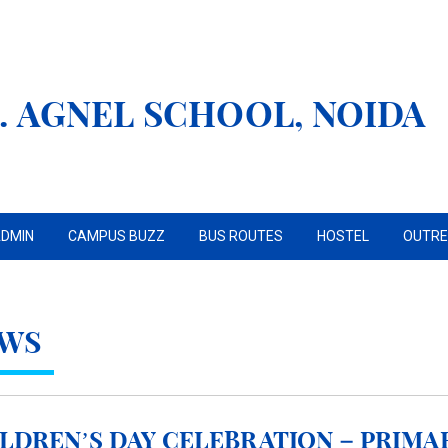
. AGNEL SCHOOL, NOIDA
DMIN
CAMPUS BUZZ
BUS ROUTES
HOSTEL
OUTR
WS
ldren’s Day Celebration – Primar