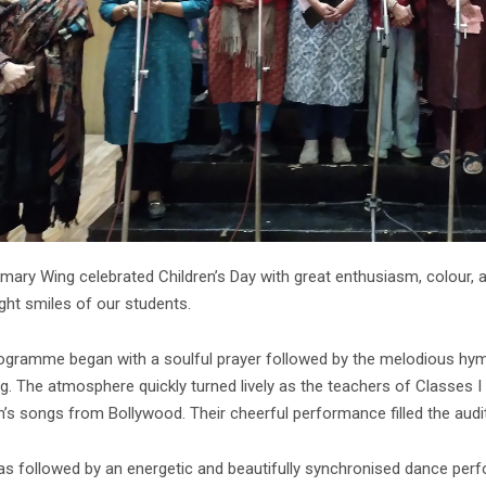
mary Wing celebrated Children’s Day with great enthusiasm, colour, an
ght smiles of our students.
ogramme began with a soulful prayer followed by the melodious hymn,
g. The atmosphere quickly turned lively as the teachers of Classes I 
n’s songs from Bollywood. Their cheerful performance filled the audi
as followed by an energetic and beautifully synchronised dance per