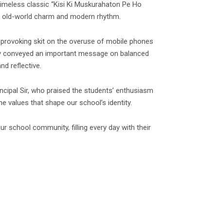
timeless classic “Kisi Ki Muskurahaton Pe Ho
d of old-world charm and modern rhythm.
provoking skit on the overuse of mobile phones
they conveyed an important message on balanced
d reflective.
ncipal Sir, who praised the students’ enthusiasm
 values that shape our school’s identity.
ur school community, filling every day with their