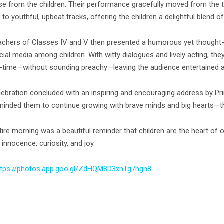
se from the children. Their performance gracefully moved from the 
 to youthful, upbeat tracks, offering the children a delightful blen
achers of Classes IV and V then presented a humorous yet thought-
cial media among children. With witty dialogues and lively acting, 
-time—without sounding preachy—leaving the audience entertained an
lebration concluded with an inspiring and encouraging address by Pri
minded them to continue growing with brave minds and big hearts—the
ire morning was a beautiful reminder that children are the heart of o
 innocence, curiosity, and joy.
ttps://photos.app.goo.
gl/ZdHQM8D3xnTg7hgn8