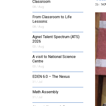
Classroom
25 / No
08 / Aug
From Classroom to Life
Lessons:
08 / Aug
Agnel Talent Spectrum (ATS)
2026
03 / Aug
A visit to National Science
Centre
03 / Aug
EDEN 6.0 – The Nexus
31 / Jul
Math Assembly
31 / Jul