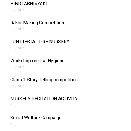
HINDI ABHIVYAKTI
07 / Aug
Rakhi-Making Competition
06 / Aug
FUN FIESTA - PRE NURSERY
06 / Aug
Workshop on Oral Hygiene
05 / Aug
Class 1 Story Telling competition
02 / Aug
NURSERY RECITATION ACTIVITY
26 / Jul
Social Welfare Campaign
26 / Jul