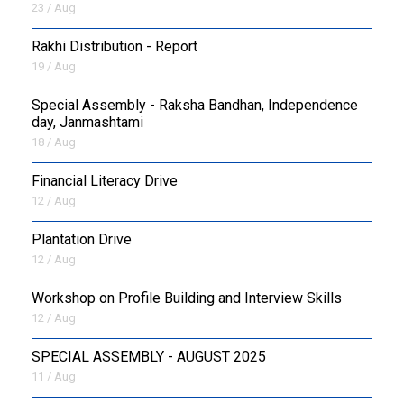
23 / Aug
Rakhi Distribution - Report
19 / Aug
Special Assembly - Raksha Bandhan, Independence
day, Janmashtami
18 / Aug
Financial Literacy Drive
12 / Aug
Plantation Drive
12 / Aug
Workshop on Profile Building and Interview Skills
12 / Aug
SPECIAL ASSEMBLY - AUGUST 2025
11 / Aug