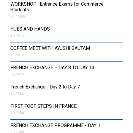
WORKSHOP : Entrance Exams for Commerce
Students
01 / May
HUES AND HANDS
30 / Apr
COFFEE MEET WITH AYUSHI GAUTAM
11 / Apr
FRENCH EXCHANGE – DAY 8 TO DAY 13
02 / Apr
French Exchange - Day 2 to Day 7
24 / Mar
FIRST FOOT-STEPS IN FRANCE
19 / Mar
FRENCH EXCHANGE PROGRAMME - DAY 1
19 / Mar