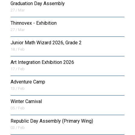
Graduation Day Assembly
27 / Mar
Thinnovex - Exhibition
27 / Mar
Junior Math Wizard 2026, Grade 2
18 / Feb
Art Integration Exhibition 2026
17 / Feb
Adventure Camp
13 / Feb
Winter Carnival
05 / Feb
Republic Day Assembly (Primary Wing)
03 / Feb