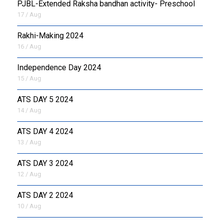
PJBL-Extended Raksha bandhan activity- Preschool
17 / Aug
Rakhi-Making 2024
16 / Aug
Independence Day 2024
15 / Aug
ATS DAY 5 2024
14 / Aug
ATS DAY 4 2024
13 / Aug
ATS DAY 3 2024
12 / Aug
ATS DAY 2 2024
10 / Aug