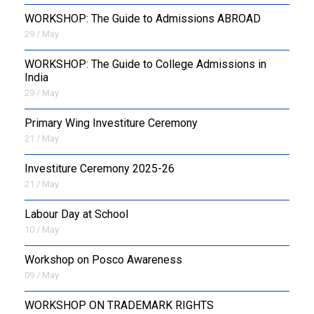
WORKSHOP: The Guide to Admissions ABROAD
29 / May
WORKSHOP: The Guide to College Admissions in
India
29 / May
Primary Wing Investiture Ceremony
21 / May
Investiture Ceremony 2025-26
21 / May
Labour Day at School
10 / May
Workshop on Posco Awareness
09 / May
WORKSHOP ON TRADEMARK RIGHTS