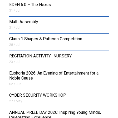
EDEN 6.0 – The Nexus
31 / Jul
OUTREACH
Math Assembly
FAA
31 / Jul
NEVERSKIP
Class 1 Shapes & Patterns Competition
28 / Jul
FASoM
RECITATION ACTIVITY- NURSERY
23 / Jul
Euphoria 2026: An Evening of Entertainment for a
Noble Cause
02 / Jun
CYBER SECURITY WORKSHOP
27 / May
ANNUAL PRIZE DAY 2026: Inspiring Young Minds,
Celebrating Excellence