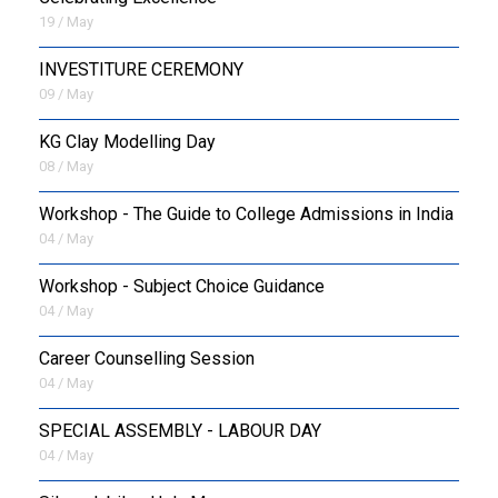
19 / May
INVESTITURE CEREMONY
09 / May
KG Clay Modelling Day
08 / May
Workshop - The Guide to College Admissions in India
04 / May
Workshop - Subject Choice Guidance
04 / May
Career Counselling Session
04 / May
SPECIAL ASSEMBLY - LABOUR DAY
04 / May