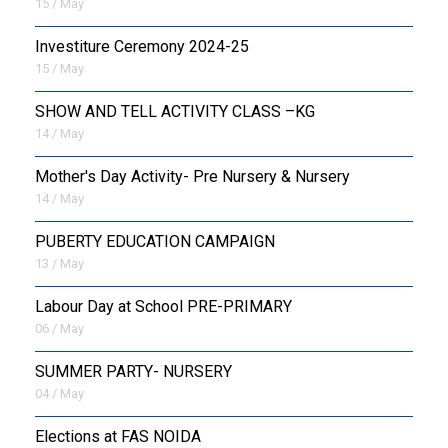
15 / May
Investiture Ceremony 2024-25
15 / May
SHOW AND TELL ACTIVITY CLASS –KG
14 / May
Mother's Day Activity- Pre Nursery & Nursery
14 / May
PUBERTY EDUCATION CAMPAIGN
13 / May
Labour Day at School PRE-PRIMARY
06 / May
SUMMER PARTY- NURSERY
04 / May
Elections at FAS NOIDA