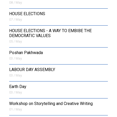
08 / May
HOUSE ELECTIONS
07 / May
HOUSE ELECTIONS - A WAY TO EMBIBE THE
DEMOCRATIC VALUES
05 / May
Poshan Pakhwada
03 / May
LABOUR DAY ASSEMBLY
03 / May
Earth Day
03 / May
Workshop on Storytelling and Creative Writing
01 / May