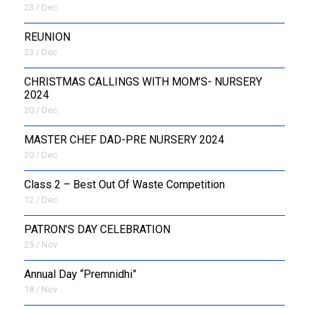
23 / Dec
REUNION
23 / Dec
CHRISTMAS CALLINGS WITH MOM’S- NURSERY
2024
20 / Dec
MASTER CHEF DAD-PRE NURSERY 2024
20 / Dec
Class 2 – Best Out Of Waste Competition
12 / Dec
PATRON’S DAY CELEBRATION
25 / Nov
Annual Day “Premnidhi”
18 / Nov