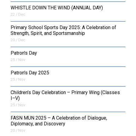
WHISTLE DOWN THE WIND (ANNUAL DAY)
22 / Dec
Primary School Sports Day 2025: A Celebration of
Strength, Spirit, and Sportsmanship
20 / Dec
Patron's Day
25 / Nov
Patron's Day 2025
25 / Nov
Children’s Day Celebration – Primary Wing (Classes
I–V)
25 / Nov
FASN MUN 2025 – A Celebration of Dialogue,
Diplomacy, and Discovery
20 / Nov