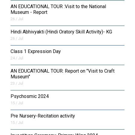
AN EDUCATIONAL TOUR :Visit to the National
Museum - Report
26 / Jul
​Hindi Abhivyakti (Hindi Oratory Skill Activity)- KG
26 / Jul
Class 1 Expression Day
24 / Jul
AN EDUCATIONAL TOUR: Report on "Visit to Craft
Museum"
23 / Jul
Psychosmic 2024
15 / Jul
Pre Nursery-Recitation activity
15 / Jul