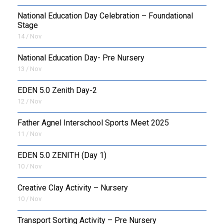
National Education Day Celebration – Foundational
Stage
14 / Nov
National Education Day- Pre Nursery
13 / Nov
EDEN 5.0 Zenith Day-2
12 / Nov
Father Agnel Interschool Sports Meet 2025
11 / Nov
EDEN 5.0 ZENITH (Day 1)
10 / Nov
Creative Clay Activity – Nursery
10 / Nov
Transport Sorting Activity – Pre Nursery