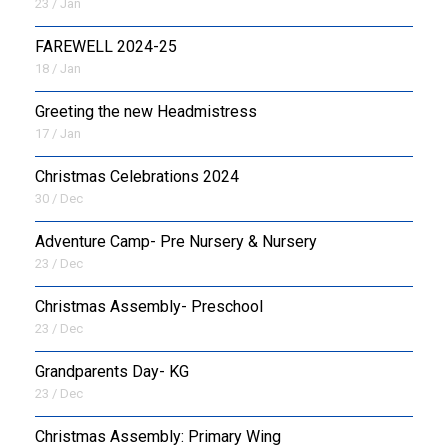
23 / Jan
FAREWELL 2024-25
18 / Jan
Greeting the new Headmistress
17 / Jan
Christmas Celebrations 2024
30 / Dec
Adventure Camp- Pre Nursery & Nursery
23 / Dec
Christmas Assembly- Preschool
23 / Dec
Grandparents Day- KG
23 / Dec
Christmas Assembly: Primary Wing