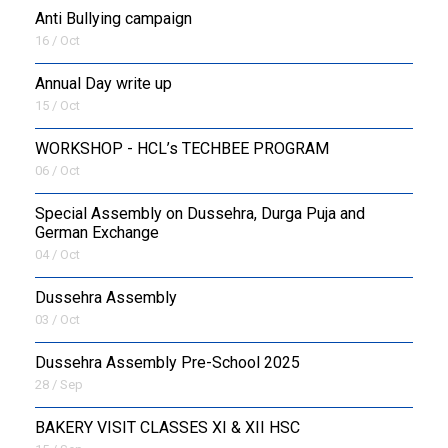
Anti Bullying campaign
16 / Oct
Annual Day write up
15 / Oct
WORKSHOP - HCL’s TECHBEE PROGRAM
06 / Oct
Special Assembly on Dussehra, Durga Puja and
German Exchange
04 / Oct
Dussehra Assembly
03 / Oct
Dussehra Assembly Pre-School 2025
28 / Sep
BAKERY VISIT CLASSES XI & XII HSC