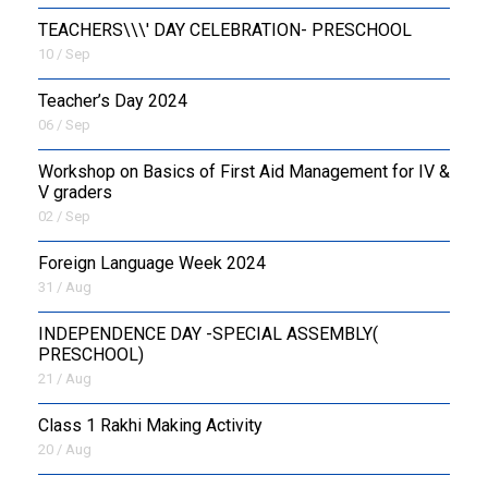
TEACHERS\\\' DAY CELEBRATION- PRESCHOOL
10 / Sep
Teacher’s Day 2024
06 / Sep
Workshop on Basics of First Aid Management for IV &
V graders
02 / Sep
Foreign Language Week 2024
31 / Aug
INDEPENDENCE DAY -SPECIAL ASSEMBLY(
PRESCHOOL)
21 / Aug
Class 1 Rakhi Making Activity
20 / Aug