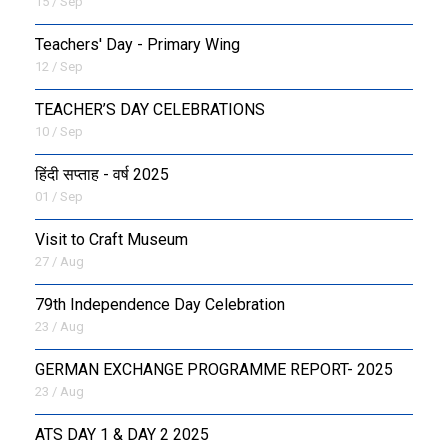
15 / Sep
Teachers' Day - Primary Wing
12 / Sep
TEACHER’S DAY CELEBRATIONS
10 / Sep
हिंदी सप्ताह - वर्ष 2025
01 / Sep
Visit to Craft Museum
27 / Aug
79th Independence Day Celebration
23 / Aug
GERMAN EXCHANGE PROGRAMME REPORT- 2025
23 / Aug
ATS DAY 1 & DAY 2 2025