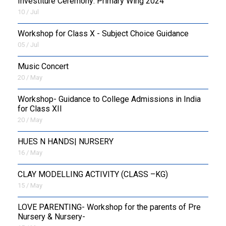
Investiture Ceremony: Primary Wing 2024
10 / Jul
Workshop for Class X - Subject Choice Guidance
05 / Jul
Music Concert
20 / May
Workshop- Guidance to College Admissions in India
for Class XII
20 / May
HUES N HANDS| NURSERY
16 / May
CLAY MODELLING ACTIVITY (CLASS –KG)
15 / May
LOVE PARENTING- Workshop for the parents of Pre
Nursery & Nursery-