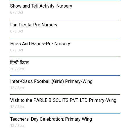
Show and Tell Activity-Nursery
07 / Oct
Fun Fiesta-Pre Nursery
07 / Oct
Hues And Hands-Pre Nursery
07 / Oct
हिन्दी दिवस
20 / Sep
Inter-Class Football (Girls) Primary-Wing
12 / Sep
Visit to the PARLE BISCUITS PVT. LTD Primary-Wing
12 / Sep
Teachers’ Day Celebration: Primary Wing
12 / Sep