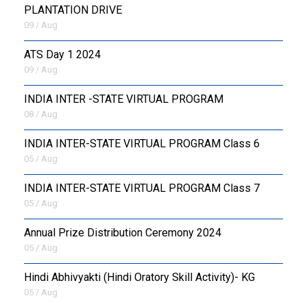
PLANTATION DRIVE
09 / Aug
ATS Day 1 2024
09 / Aug
INDIA INTER -STATE VIRTUAL PROGRAM
08 / Aug
INDIA INTER-STATE VIRTUAL PROGRAM Class 6
05 / Aug
INDIA INTER-STATE VIRTUAL PROGRAM Class 7
05 / Aug
Annual Prize Distribution Ceremony 2024
05 / Aug
​Hindi Abhivyakti (Hindi Oratory Skill Activity)- KG
05 / Aug