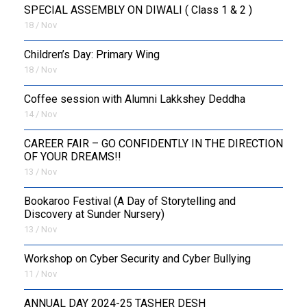
SPECIAL ASSEMBLY ON DIWALI ( Class 1 & 2 )
18 / Nov
Children’s Day: Primary Wing
18 / Nov
Coffee session with Alumni Lakkshey Deddha
14 / Nov
CAREER FAIR – GO CONFIDENTLY IN THE DIRECTION
OF YOUR DREAMS!!
13 / Nov
Bookaroo Festival (A Day of Storytelling and
Discovery at Sunder Nursery)
13 / Nov
Workshop on Cyber Security and Cyber Bullying
11 / Nov
ANNUAL DAY 2024-25 TASHER DESH