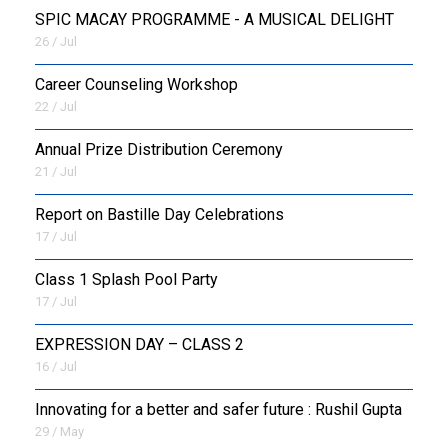
SPIC MACAY PROGRAMME - A MUSICAL DELIGHT
26 / Jul
Career Counseling Workshop
22 / Jul
Annual Prize Distribution Ceremony
21 / Jul
Report on Bastille Day Celebrations
17 / Jul
Class 1 Splash Pool Party
17 / Jul
EXPRESSION DAY – CLASS 2
16 / Jul
Innovating for a better and safer future : Rushil Gupta
29 / May