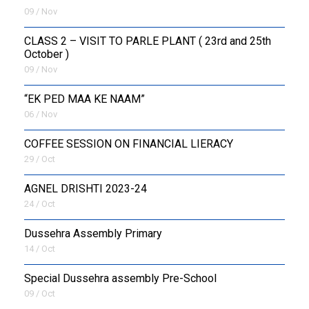
09 / Nov
CLASS 2 – VISIT TO PARLE PLANT ( 23rd and 25th
October )
09 / Nov
“EK PED MAA KE NAAM”
06 / Nov
COFFEE SESSION ON FINANCIAL LIERACY
29 / Oct
AGNEL DRISHTI 2023-24
24 / Oct
Dussehra Assembly Primary
14 / Oct
Special Dussehra assembly Pre-School
09 / Oct