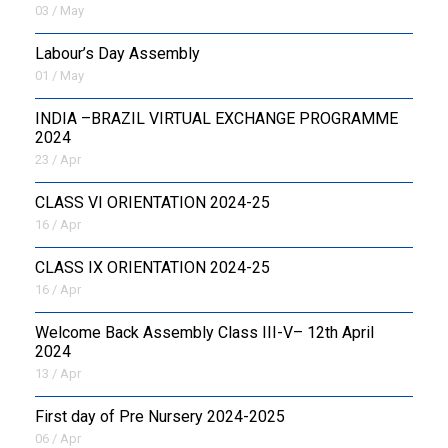
03 / May
Labour’s Day Assembly
01 / May
INDIA –BRAZIL VIRTUAL EXCHANGE PROGRAMME
2024
23 / Apr
CLASS VI ORIENTATION 2024-25
16 / Apr
CLASS IX ORIENTATION 2024-25
16 / Apr
Welcome Back Assembly Class III-V– 12th April
2024
13 / Apr
First day of Pre Nursery 2024-2025
06 / Apr