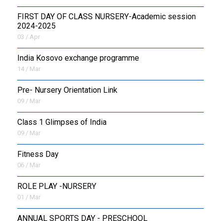
FIRST DAY OF CLASS NURSERY-Academic session
2024-2025
03 / Apr
India Kosovo exchange programme
14 / Mar
Pre- Nursery Orientation Link
09 / Mar
Class 1 Glimpses of India
09 / Mar
Fitness Day
06 / Mar
ROLE PLAY -NURSERY
01 / Mar
ANNUAL SPORTS DAY - PRESCHOOL