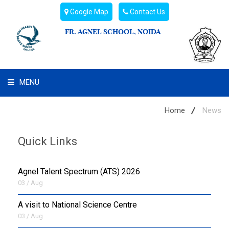
Google Map
Contact Us
FR. AGNEL SCHOOL, NOIDA
MENU
WHAT WE ARE
Home
News
STUDENT'S HUB
Quick Links
ADMIN
Agnel Talent Spectrum (ATS) 2026
CAMPUS BUZZ
03 / Aug
A visit to National Science Centre
BUS ROUTES
03 / Aug
HOSTEL