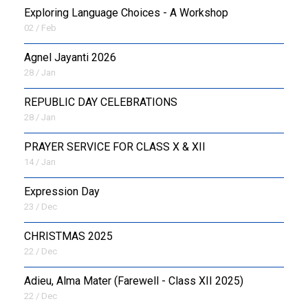
Exploring Language Choices - A Workshop
02 / Feb
Agnel Jayanti 2026
28 / Jan
REPUBLIC DAY CELEBRATIONS
28 / Jan
PRAYER SERVICE FOR CLASS X & XII
14 / Jan
Expression Day
23 / Dec
CHRISTMAS 2025
22 / Dec
Adieu, Alma Mater (Farewell - Class XII 2025)
22 / Dec