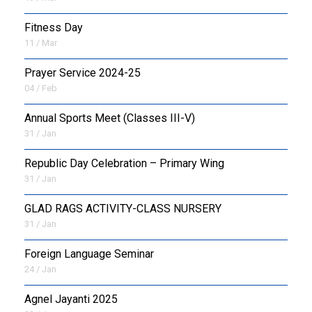
Fitness Day
11 / Mar
Prayer Service 2024-25
04 / Feb
Annual Sports Meet (Classes III-V)
31 / Jan
Republic Day Celebration – Primary Wing
31 / Jan
GLAD RAGS ACTIVITY-CLASS NURSERY
31 / Jan
Foreign Language Seminar
24 / Jan
Agnel Jayanti 2025