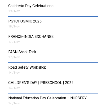
Children’s Day Celebrations
19 / Nov
PSYCHOSMIC 2025
18 / Nov
FRANCE-INDIA EXCHANGE
17 / Nov
FASN Shark Tank
17 / Nov
Road Safety Workshop
14 / Nov
CHILDREN'S DAY | PRESCHOOL | 2025
14 / Nov
National Education Day Celebration – NURSERY
14 / Nov