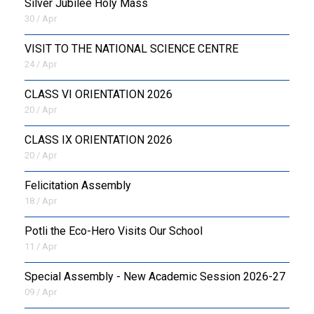
Silver Jubilee Holy Mass
30 / Apr
VISIT TO THE NATIONAL SCIENCE CENTRE
24 / Apr
CLASS VI ORIENTATION 2026
20 / Apr
CLASS IX ORIENTATION 2026
20 / Apr
Felicitation Assembly
18 / Apr
Potli the Eco-Hero Visits Our School
11 / Apr
Special Assembly - New Academic Session 2026-27
09 / Apr