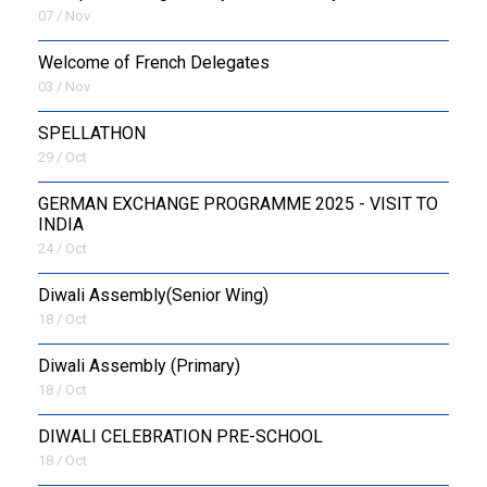
07 / Nov
Welcome of French Delegates
03 / Nov
SPELLATHON
29 / Oct
GERMAN EXCHANGE PROGRAMME 2025 - VISIT TO
INDIA
24 / Oct
Diwali Assembly(Senior Wing)
18 / Oct
Diwali Assembly (Primary)
18 / Oct
DIWALI CELEBRATION PRE-SCHOOL
18 / Oct