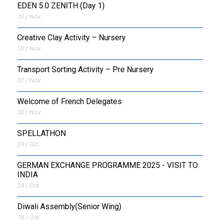
EDEN 5.0 ZENITH (Day 1)
10 / Nov
Creative Clay Activity – Nursery
10 / Nov
Transport Sorting Activity – Pre Nursery
07 / Nov
Welcome of French Delegates
03 / Nov
SPELLATHON
29 / Oct
GERMAN EXCHANGE PROGRAMME 2025 - VISIT TO
INDIA
24 / Oct
Diwali Assembly(Senior Wing)
18 / Oct