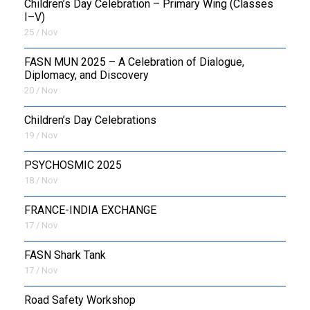
Children’s Day Celebration – Primary Wing (Classes
I–V)
25 / Nov
FASN MUN 2025 – A Celebration of Dialogue,
Diplomacy, and Discovery
20 / Nov
Children’s Day Celebrations
19 / Nov
PSYCHOSMIC 2025
18 / Nov
FRANCE-INDIA EXCHANGE
17 / Nov
FASN Shark Tank
17 / Nov
Road Safety Workshop