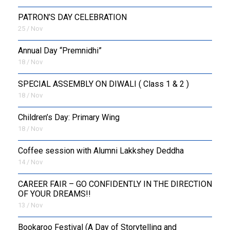
PATRON’S DAY CELEBRATION
25 / Nov
Annual Day “Premnidhi”
18 / Nov
SPECIAL ASSEMBLY ON DIWALI ( Class 1 & 2 )
18 / Nov
Children’s Day: Primary Wing
18 / Nov
Coffee session with Alumni Lakkshey Deddha
14 / Nov
CAREER FAIR – GO CONFIDENTLY IN THE DIRECTION
OF YOUR DREAMS!!
13 / Nov
Bookaroo Festival (A Day of Storytelling and