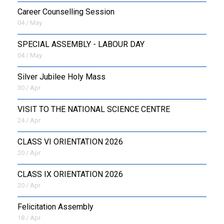
Career Counselling Session
04 / May
SPECIAL ASSEMBLY - LABOUR DAY
04 / May
Silver Jubilee Holy Mass
30 / Apr
VISIT TO THE NATIONAL SCIENCE CENTRE
24 / Apr
CLASS VI ORIENTATION 2026
20 / Apr
CLASS IX ORIENTATION 2026
20 / Apr
Felicitation Assembly
18 / Apr