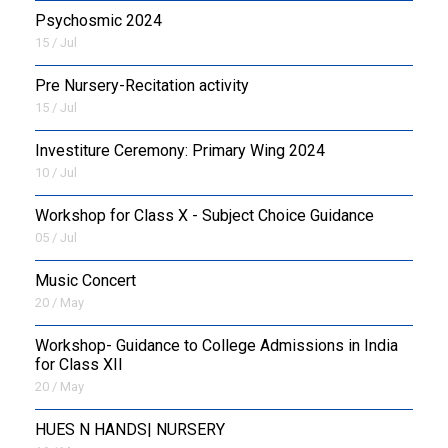
Psychosmic 2024
15 / Jul
Pre Nursery-Recitation activity
15 / Jul
Investiture Ceremony: Primary Wing 2024
10 / Jul
Workshop for Class X - Subject Choice Guidance
05 / Jul
Music Concert
20 / May
Workshop- Guidance to College Admissions in India
for Class XII
20 / May
HUES N HANDS| NURSERY