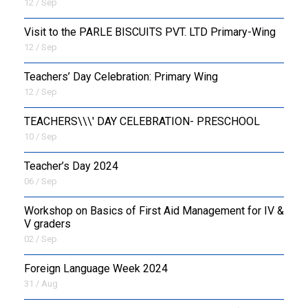
12 / Sep
Visit to the PARLE BISCUITS PVT. LTD Primary-Wing
12 / Sep
Teachers’ Day Celebration: Primary Wing
12 / Sep
TEACHERS\\\' DAY CELEBRATION- PRESCHOOL
10 / Sep
Teacher’s Day 2024
06 / Sep
Workshop on Basics of First Aid Management for IV &
V graders
02 / Sep
Foreign Language Week 2024
31 / Aug