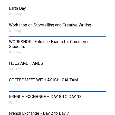
Earth Day
03 / May
Workshop on Storytelling and Creative Writing
01 / May
WORKSHOP : Entrance Exams for Commerce
Students
01 / May
HUES AND HANDS
30 / Apr
COFFEE MEET WITH AYUSHI GAUTAM
11 / Apr
FRENCH EXCHANGE – DAY 8 TO DAY 13
02 / Apr
French Exchange - Day 2 to Day 7