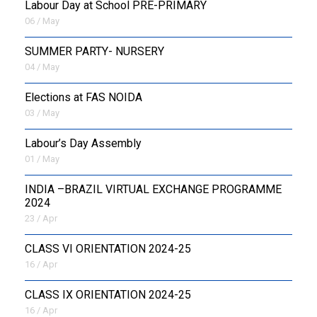
Labour Day at School PRE-PRIMARY
06 / May
SUMMER PARTY- NURSERY
04 / May
Elections at FAS NOIDA
03 / May
Labour’s Day Assembly
01 / May
INDIA –BRAZIL VIRTUAL EXCHANGE PROGRAMME
2024
23 / Apr
CLASS VI ORIENTATION 2024-25
16 / Apr
CLASS IX ORIENTATION 2024-25
16 / Apr