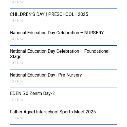
14 / Nov
CHILDREN'S DAY | PRESCHOOL | 2025
14 / Nov
National Education Day Celebration – NURSERY
14 / Nov
National Education Day Celebration – Foundational
Stage
14 / Nov
National Education Day- Pre Nursery
13 / Nov
EDEN 5.0 Zenith Day-2
12 / Nov
Father Agnel Interschool Sports Meet 2025
11 / Nov