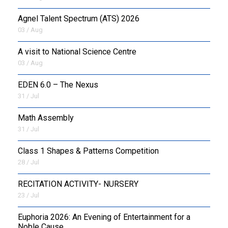
Agnel Talent Spectrum (ATS) 2026
OUTREACH
03 / Aug
FAA
A visit to National Science Centre
03 / Aug
NEVERSKIP
EDEN 6.0 – The Nexus
FASoM
31 / Jul
Math Assembly
31 / Jul
Class 1 Shapes & Patterns Competition
28 / Jul
RECITATION ACTIVITY- NURSERY
23 / Jul
Euphoria 2026: An Evening of Entertainment for a
Noble Cause