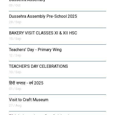
03 / Oct
Dussehra Assembly Pre-School 2025
28 / Sep
BAKERY VISIT CLASSES XI & XII HSC
15 / Sep
Teachers' Day - Primary Wing
12 / Sep
TEACHER’S DAY CELEBRATIONS
10 / Sep
हिंदी सप्ताह - वर्ष 2025
01 / Sep
Visit to Craft Museum
27 / Aug