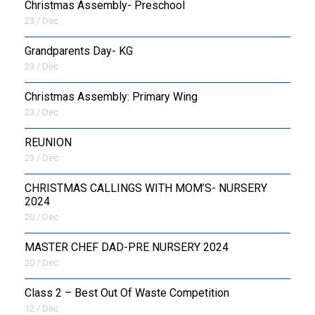
Christmas Assembly- Preschool
23 / Dec
Grandparents Day- KG
23 / Dec
Christmas Assembly: Primary Wing
23 / Dec
REUNION
23 / Dec
CHRISTMAS CALLINGS WITH MOM’S- NURSERY
2024
20 / Dec
MASTER CHEF DAD-PRE NURSERY 2024
20 / Dec
Class 2 – Best Out Of Waste Competition
12 / Dec