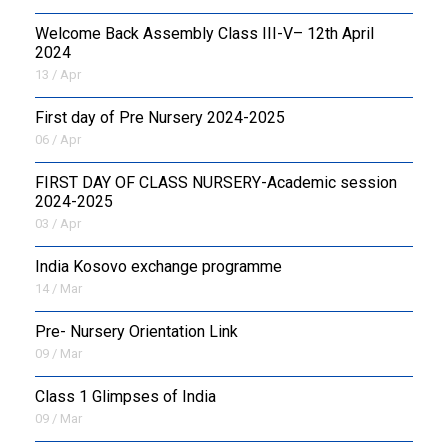
Welcome Back Assembly Class III-V– 12th April
2024
13 / Apr
First day of Pre Nursery 2024-2025
06 / Apr
FIRST DAY OF CLASS NURSERY-Academic session
2024-2025
03 / Apr
India Kosovo exchange programme
14 / Mar
Pre- Nursery Orientation Link
09 / Mar
Class 1 Glimpses of India
09 / Mar