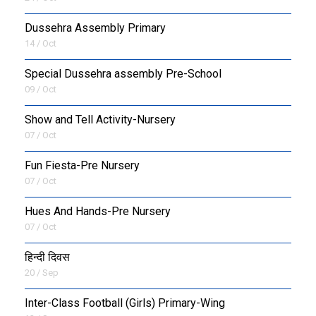
Dussehra Assembly Primary
14 / Oct
Special Dussehra assembly Pre-School
09 / Oct
Show and Tell Activity-Nursery
07 / Oct
Fun Fiesta-Pre Nursery
07 / Oct
Hues And Hands-Pre Nursery
07 / Oct
हिन्दी दिवस
20 / Sep
Inter-Class Football (Girls) Primary-Wing