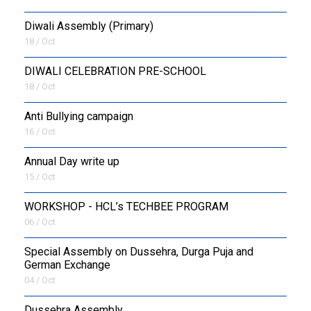
Diwali Assembly (Primary)
18 / Oct
DIWALI CELEBRATION PRE-SCHOOL
18 / Oct
Anti Bullying campaign
16 / Oct
Annual Day write up
15 / Oct
WORKSHOP - HCL’s TECHBEE PROGRAM
06 / Oct
Special Assembly on Dussehra, Durga Puja and
German Exchange
04 / Oct
Dussehra Assembly