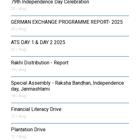
79th Independence Day Celebration
23 / Aug
GERMAN EXCHANGE PROGRAMME REPORT- 2025
23 / Aug
ATS DAY 1 & DAY 2 2025
23 / Aug
Rakhi Distribution - Report
19 / Aug
Special Assembly - Raksha Bandhan, Independence
day, Janmashtami
18 / Aug
Financial Literacy Drive
12 / Aug
Plantation Drive
12 / Aug