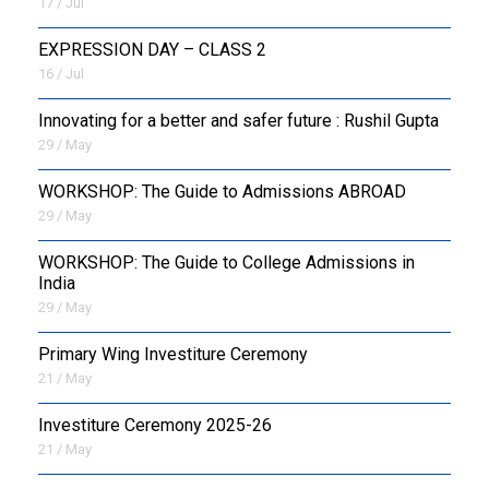
17 / Jul
EXPRESSION DAY – CLASS 2
16 / Jul
Innovating for a better and safer future : Rushil Gupta
29 / May
WORKSHOP: The Guide to Admissions ABROAD
29 / May
WORKSHOP: The Guide to College Admissions in
India
29 / May
Primary Wing Investiture Ceremony
21 / May
Investiture Ceremony 2025-26
21 / May