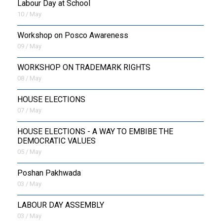
Labour Day at School
10 / May
Workshop on Posco Awareness
09 / May
WORKSHOP ON TRADEMARK RIGHTS
08 / May
HOUSE ELECTIONS
07 / May
HOUSE ELECTIONS - A WAY TO EMBIBE THE
DEMOCRATIC VALUES
05 / May
Poshan Pakhwada
03 / May
LABOUR DAY ASSEMBLY
03 / May