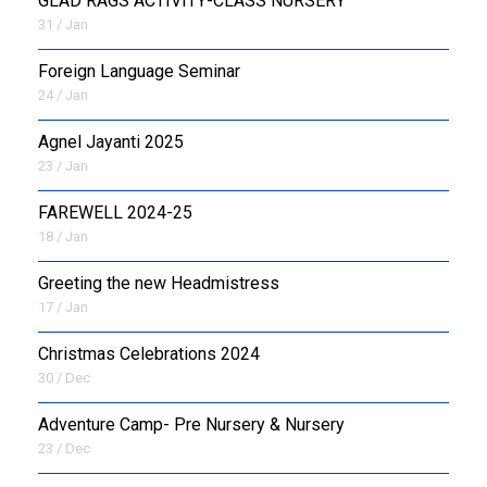
GLAD RAGS ACTIVITY-CLASS NURSERY
31 / Jan
Foreign Language Seminar
24 / Jan
Agnel Jayanti 2025
23 / Jan
FAREWELL 2024-25
18 / Jan
Greeting the new Headmistress
17 / Jan
Christmas Celebrations 2024
30 / Dec
Adventure Camp- Pre Nursery & Nursery
23 / Dec