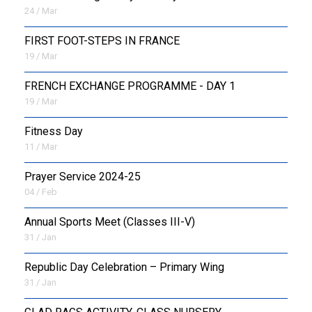
24 / Mar
FIRST FOOT-STEPS IN FRANCE
19 / Mar
FRENCH EXCHANGE PROGRAMME - DAY 1
19 / Mar
Fitness Day
11 / Mar
Prayer Service 2024-25
04 / Feb
Annual Sports Meet (Classes III-V)
31 / Jan
Republic Day Celebration – Primary Wing
31 / Jan