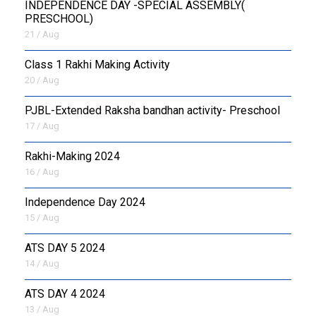
INDEPENDENCE DAY -SPECIAL ASSEMBLY(
PRESCHOOL)
21 / Aug
Class 1 Rakhi Making Activity
20 / Aug
PJBL-Extended Raksha bandhan activity- Preschool
17 / Aug
Rakhi-Making 2024
16 / Aug
Independence Day 2024
15 / Aug
ATS DAY 5 2024
14 / Aug
ATS DAY 4 2024
13 / Aug