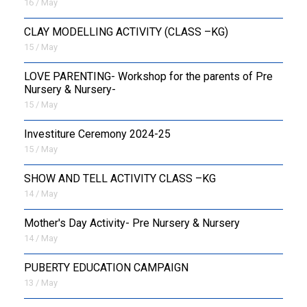
16 / May
CLAY MODELLING ACTIVITY (CLASS –KG)
15 / May
LOVE PARENTING- Workshop for the parents of Pre
Nursery & Nursery-
15 / May
Investiture Ceremony 2024-25
15 / May
SHOW AND TELL ACTIVITY CLASS –KG
14 / May
Mother's Day Activity- Pre Nursery & Nursery
14 / May
PUBERTY EDUCATION CAMPAIGN
13 / May