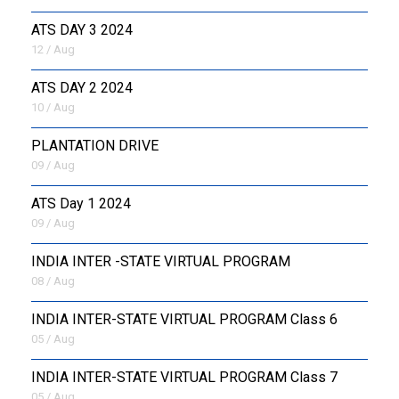
ATS DAY 3 2024
12 / Aug
ATS DAY 2 2024
10 / Aug
PLANTATION DRIVE
09 / Aug
ATS Day 1 2024
09 / Aug
INDIA INTER -STATE VIRTUAL PROGRAM
08 / Aug
INDIA INTER-STATE VIRTUAL PROGRAM Class 6
05 / Aug
INDIA INTER-STATE VIRTUAL PROGRAM Class 7
05 / Aug