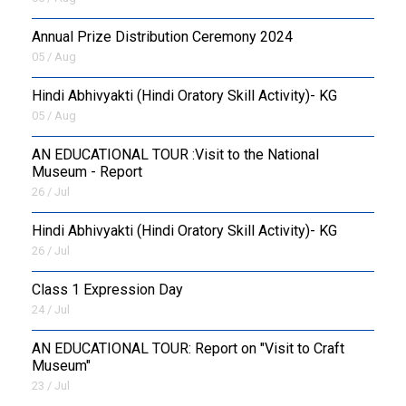
Annual Prize Distribution Ceremony 2024
05 / Aug
​Hindi Abhivyakti (Hindi Oratory Skill Activity)- KG
05 / Aug
AN EDUCATIONAL TOUR :Visit to the National
Museum - Report
26 / Jul
​Hindi Abhivyakti (Hindi Oratory Skill Activity)- KG
26 / Jul
Class 1 Expression Day
24 / Jul
AN EDUCATIONAL TOUR: Report on "Visit to Craft
Museum"
23 / Jul