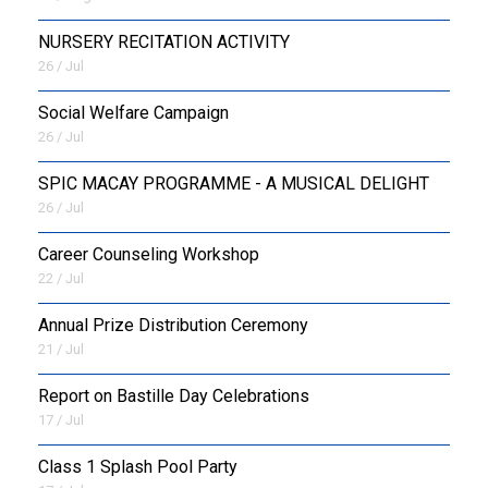
NURSERY RECITATION ACTIVITY
26 / Jul
Social Welfare Campaign
26 / Jul
SPIC MACAY PROGRAMME - A MUSICAL DELIGHT
26 / Jul
Career Counseling Workshop
22 / Jul
Annual Prize Distribution Ceremony
21 / Jul
Report on Bastille Day Celebrations
17 / Jul
Class 1 Splash Pool Party