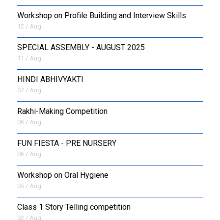
Workshop on Profile Building and Interview Skills
12 / Aug
SPECIAL ASSEMBLY - AUGUST 2025
11 / Aug
HINDI ABHIVYAKTI
07 / Aug
Rakhi-Making Competition
06 / Aug
FUN FIESTA - PRE NURSERY
06 / Aug
Workshop on Oral Hygiene
05 / Aug
Class 1 Story Telling competition
02 / Aug