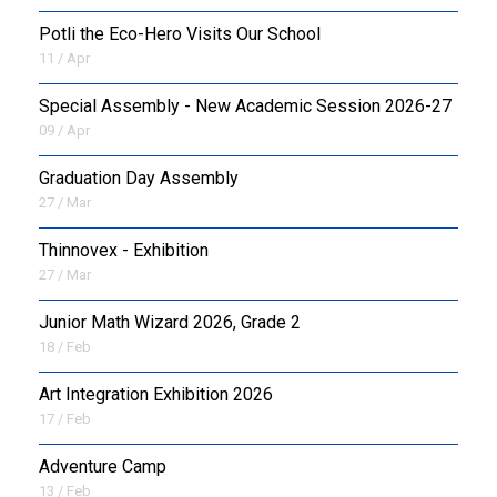
Potli the Eco-Hero Visits Our School
11 / Apr
Special Assembly - New Academic Session 2026-27
09 / Apr
Graduation Day Assembly
27 / Mar
Thinnovex - Exhibition
27 / Mar
Junior Math Wizard 2026, Grade 2
18 / Feb
Art Integration Exhibition 2026
17 / Feb
Adventure Camp
13 / Feb