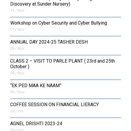
Discovery at Sunder Nursery)
13 / Nov
Workshop on Cyber Security and Cyber Bullying
11 / Nov
ANNUAL DAY 2024-25 TASHER DESH
09 / Nov
CLASS 2 – VISIT TO PARLE PLANT ( 23rd and 25th
October )
09 / Nov
“EK PED MAA KE NAAM”
06 / Nov
COFFEE SESSION ON FINANCIAL LIERACY
29 / Oct
AGNEL DRISHTI 2023-24
24 / Oct