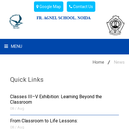
Google Map
Contact Us
FR. AGNEL SCHOOL, NOIDA
MENU
WHAT WE ARE
Home
News
STUDENT'S HUB
Quick Links
ADMIN
Classes III–V Exhibition: Learning Beyond the
CAMPUS BUZZ
Classroom
08 / Aug
BUS ROUTES
From Classroom to Life Lessons:
08 / Aug
HOSTEL