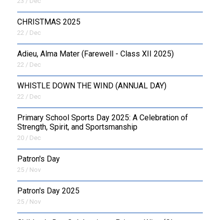
23 / Dec
CHRISTMAS 2025
22 / Dec
Adieu, Alma Mater (Farewell - Class XII 2025)
22 / Dec
WHISTLE DOWN THE WIND (ANNUAL DAY)
22 / Dec
Primary School Sports Day 2025: A Celebration of
Strength, Spirit, and Sportsmanship
20 / Dec
Patron's Day
25 / Nov
Patron's Day 2025
25 / Nov