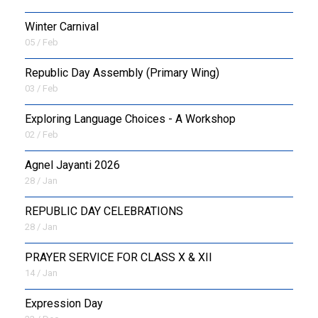
Winter Carnival
05 / Feb
Republic Day Assembly (Primary Wing)
03 / Feb
Exploring Language Choices - A Workshop
02 / Feb
Agnel Jayanti 2026
28 / Jan
REPUBLIC DAY CELEBRATIONS
28 / Jan
PRAYER SERVICE FOR CLASS X & XII
14 / Jan
Expression Day