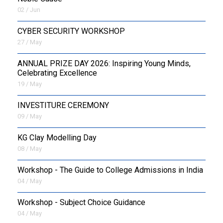
02 / Jun
CYBER SECURITY WORKSHOP
27 / May
ANNUAL PRIZE DAY 2026: Inspiring Young Minds,
Celebrating Excellence
19 / May
INVESTITURE CEREMONY
09 / May
KG Clay Modelling Day
08 / May
Workshop - The Guide to College Admissions in India
04 / May
Workshop - Subject Choice Guidance
04 / May