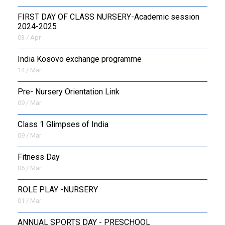
FIRST DAY OF CLASS NURSERY-Academic session
2024-2025
03 / Apr
India Kosovo exchange programme
14 / Mar
Pre- Nursery Orientation Link
09 / Mar
Class 1 Glimpses of India
09 / Mar
Fitness Day
06 / Mar
ROLE PLAY -NURSERY
01 / Mar
ANNUAL SPORTS DAY - PRESCHOOL