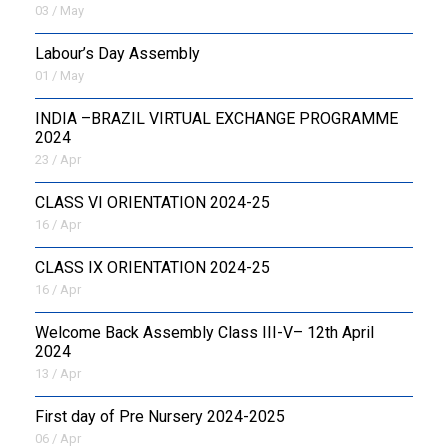
03 / May
Labour’s Day Assembly
01 / May
INDIA –BRAZIL VIRTUAL EXCHANGE PROGRAMME
2024
23 / Apr
CLASS VI ORIENTATION 2024-25
16 / Apr
CLASS IX ORIENTATION 2024-25
16 / Apr
Welcome Back Assembly Class III-V– 12th April
2024
13 / Apr
First day of Pre Nursery 2024-2025
06 / Apr