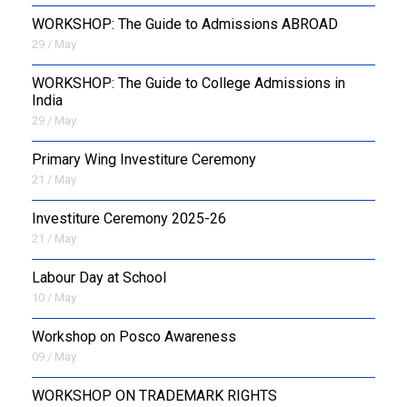
WORKSHOP: The Guide to Admissions ABROAD
29 / May
WORKSHOP: The Guide to College Admissions in
India
29 / May
Primary Wing Investiture Ceremony
21 / May
Investiture Ceremony 2025-26
21 / May
Labour Day at School
10 / May
Workshop on Posco Awareness
09 / May
WORKSHOP ON TRADEMARK RIGHTS