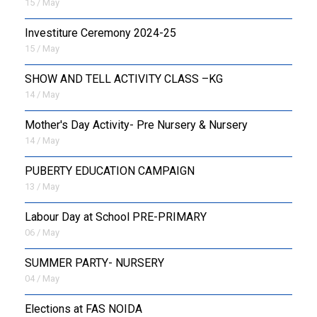
15 / May
Investiture Ceremony 2024-25
15 / May
SHOW AND TELL ACTIVITY CLASS –KG
14 / May
Mother's Day Activity- Pre Nursery & Nursery
14 / May
PUBERTY EDUCATION CAMPAIGN
13 / May
Labour Day at School PRE-PRIMARY
06 / May
SUMMER PARTY- NURSERY
04 / May
Elections at FAS NOIDA