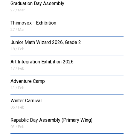
Graduation Day Assembly
27 / Mar
Thinnovex - Exhibition
27 / Mar
Junior Math Wizard 2026, Grade 2
18 / Feb
Art Integration Exhibition 2026
17 / Feb
Adventure Camp
13 / Feb
Winter Carnival
05 / Feb
Republic Day Assembly (Primary Wing)
03 / Feb