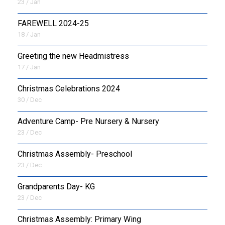
23 / Jan
FAREWELL 2024-25
18 / Jan
Greeting the new Headmistress
17 / Jan
Christmas Celebrations 2024
30 / Dec
Adventure Camp- Pre Nursery & Nursery
23 / Dec
Christmas Assembly- Preschool
23 / Dec
Grandparents Day- KG
23 / Dec
Christmas Assembly: Primary Wing