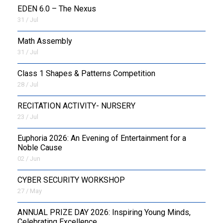
EDEN 6.0 – The Nexus
31 / Jul
OUTREACH
Math Assembly
FAA
31 / Jul
NEVERSKIP
Class 1 Shapes & Patterns Competition
28 / Jul
FASoM
RECITATION ACTIVITY- NURSERY
23 / Jul
Euphoria 2026: An Evening of Entertainment for a
Noble Cause
02 / Jun
CYBER SECURITY WORKSHOP
27 / May
ANNUAL PRIZE DAY 2026: Inspiring Young Minds,
Celebrating Excellence