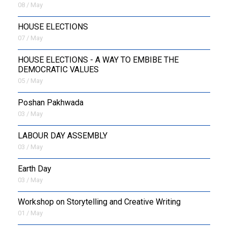
08 / May
HOUSE ELECTIONS
07 / May
HOUSE ELECTIONS - A WAY TO EMBIBE THE
DEMOCRATIC VALUES
05 / May
Poshan Pakhwada
03 / May
LABOUR DAY ASSEMBLY
03 / May
Earth Day
03 / May
Workshop on Storytelling and Creative Writing
01 / May