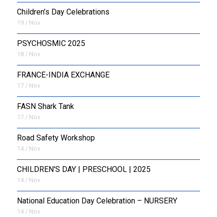
Children’s Day Celebrations
19 / Nov
PSYCHOSMIC 2025
18 / Nov
FRANCE-INDIA EXCHANGE
17 / Nov
FASN Shark Tank
17 / Nov
Road Safety Workshop
14 / Nov
CHILDREN'S DAY | PRESCHOOL | 2025
14 / Nov
National Education Day Celebration – NURSERY
14 / Nov