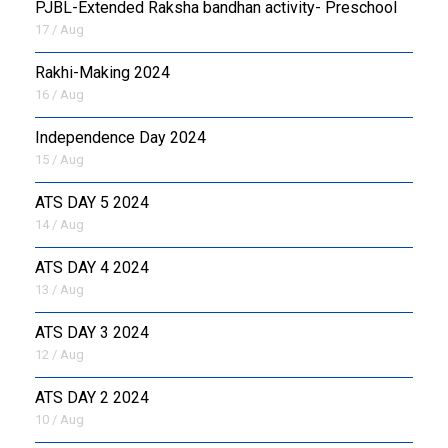
PJBL-Extended Raksha bandhan activity- Preschool
17 / Aug
Rakhi-Making 2024
16 / Aug
Independence Day 2024
15 / Aug
ATS DAY 5 2024
14 / Aug
ATS DAY 4 2024
13 / Aug
ATS DAY 3 2024
12 / Aug
ATS DAY 2 2024
10 / Aug