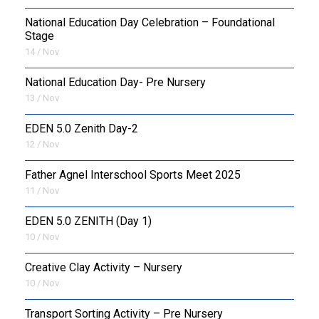
National Education Day Celebration – Foundational
Stage
14 / Nov
National Education Day- Pre Nursery
13 / Nov
EDEN 5.0 Zenith Day-2
12 / Nov
Father Agnel Interschool Sports Meet 2025
11 / Nov
EDEN 5.0 ZENITH (Day 1)
10 / Nov
Creative Clay Activity – Nursery
10 / Nov
Transport Sorting Activity – Pre Nursery