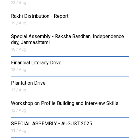
23 / Aug
Rakhi Distribution - Report
19 / Aug
Special Assembly - Raksha Bandhan, Independence
day, Janmashtami
18 / Aug
Financial Literacy Drive
12 / Aug
Plantation Drive
12 / Aug
Workshop on Profile Building and Interview Skills
12 / Aug
SPECIAL ASSEMBLY - AUGUST 2025
11 / Aug