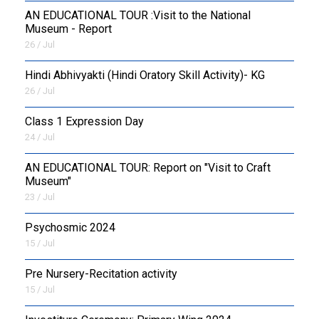
AN EDUCATIONAL TOUR :Visit to the National
Museum - Report
26 / Jul
​Hindi Abhivyakti (Hindi Oratory Skill Activity)- KG
26 / Jul
Class 1 Expression Day
24 / Jul
AN EDUCATIONAL TOUR: Report on "Visit to Craft
Museum"
23 / Jul
Psychosmic 2024
15 / Jul
Pre Nursery-Recitation activity
15 / Jul