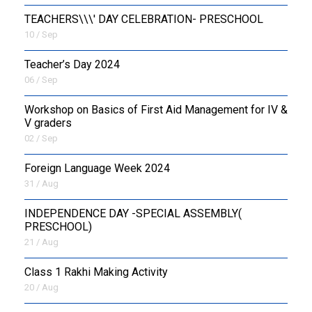
TEACHERS\\\' DAY CELEBRATION- PRESCHOOL
10 / Sep
Teacher’s Day 2024
06 / Sep
Workshop on Basics of First Aid Management for IV &
V graders
02 / Sep
Foreign Language Week 2024
31 / Aug
INDEPENDENCE DAY -SPECIAL ASSEMBLY(
PRESCHOOL)
21 / Aug
Class 1 Rakhi Making Activity
20 / Aug