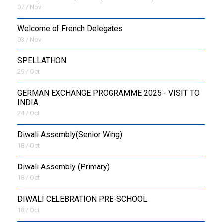
07 / Nov
Welcome of French Delegates
03 / Nov
SPELLATHON
29 / Oct
GERMAN EXCHANGE PROGRAMME 2025 - VISIT TO
INDIA
24 / Oct
Diwali Assembly(Senior Wing)
18 / Oct
Diwali Assembly (Primary)
18 / Oct
DIWALI CELEBRATION PRE-SCHOOL
18 / Oct