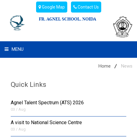
Google Map
Contact Us
FR. AGNEL SCHOOL, NOIDA
MENU
WHAT WE ARE
Home
News
STUDENT'S HUB
Quick Links
ADMIN
Agnel Talent Spectrum (ATS) 2026
CAMPUS BUZZ
03 / Aug
A visit to National Science Centre
BUS ROUTES
03 / Aug
HOSTEL