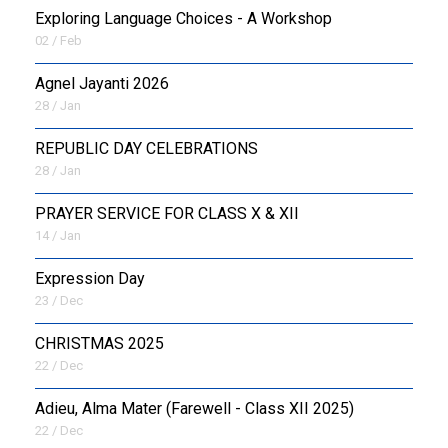
Exploring Language Choices - A Workshop
02 / Feb
Agnel Jayanti 2026
28 / Jan
REPUBLIC DAY CELEBRATIONS
28 / Jan
PRAYER SERVICE FOR CLASS X & XII
14 / Jan
Expression Day
23 / Dec
CHRISTMAS 2025
22 / Dec
Adieu, Alma Mater (Farewell - Class XII 2025)
22 / Dec