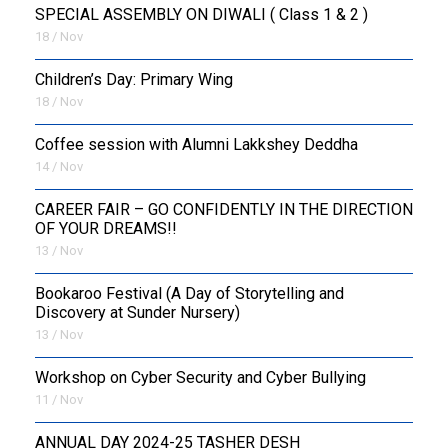
SPECIAL ASSEMBLY ON DIWALI ( Class 1 & 2 )
18 / Nov
Children’s Day: Primary Wing
18 / Nov
Coffee session with Alumni Lakkshey Deddha
14 / Nov
CAREER FAIR – GO CONFIDENTLY IN THE DIRECTION
OF YOUR DREAMS!!
13 / Nov
Bookaroo Festival (A Day of Storytelling and
Discovery at Sunder Nursery)
13 / Nov
Workshop on Cyber Security and Cyber Bullying
11 / Nov
ANNUAL DAY 2024-25 TASHER DESH