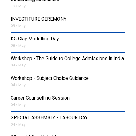
19 / May
INVESTITURE CEREMONY
09 / May
KG Clay Modelling Day
08 / May
Workshop - The Guide to College Admissions in India
04 / May
Workshop - Subject Choice Guidance
04 / May
Career Counselling Session
04 / May
SPECIAL ASSEMBLY - LABOUR DAY
04 / May