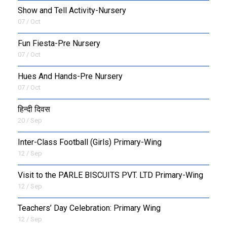
Show and Tell Activity-Nursery
07 / Oct
Fun Fiesta-Pre Nursery
07 / Oct
Hues And Hands-Pre Nursery
07 / Oct
हिन्दी दिवस
20 / Sep
Inter-Class Football (Girls) Primary-Wing
12 / Sep
Visit to the PARLE BISCUITS PVT. LTD Primary-Wing
12 / Sep
Teachers’ Day Celebration: Primary Wing
12 / Sep