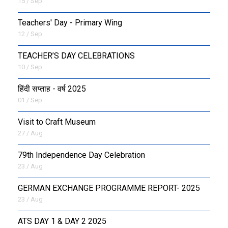
15 / Sep
Teachers' Day - Primary Wing
12 / Sep
TEACHER’S DAY CELEBRATIONS
10 / Sep
हिंदी सप्ताह - वर्ष 2025
01 / Sep
Visit to Craft Museum
27 / Aug
79th Independence Day Celebration
23 / Aug
GERMAN EXCHANGE PROGRAMME REPORT- 2025
23 / Aug
ATS DAY 1 & DAY 2 2025