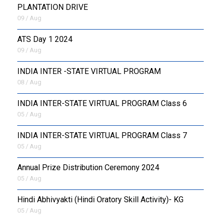
PLANTATION DRIVE
09 / Aug
ATS Day 1 2024
09 / Aug
INDIA INTER -STATE VIRTUAL PROGRAM
08 / Aug
INDIA INTER-STATE VIRTUAL PROGRAM Class 6
05 / Aug
INDIA INTER-STATE VIRTUAL PROGRAM Class 7
05 / Aug
Annual Prize Distribution Ceremony 2024
05 / Aug
​Hindi Abhivyakti (Hindi Oratory Skill Activity)- KG
05 / Aug