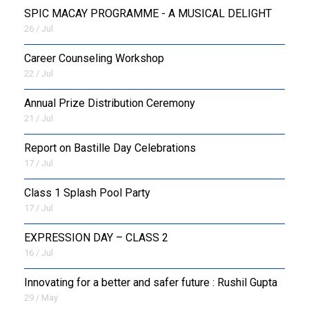
SPIC MACAY PROGRAMME - A MUSICAL DELIGHT
26 / Jul
Career Counseling Workshop
22 / Jul
Annual Prize Distribution Ceremony
21 / Jul
Report on Bastille Day Celebrations
17 / Jul
Class 1 Splash Pool Party
17 / Jul
EXPRESSION DAY – CLASS 2
16 / Jul
Innovating for a better and safer future : Rushil Gupta
29 / May