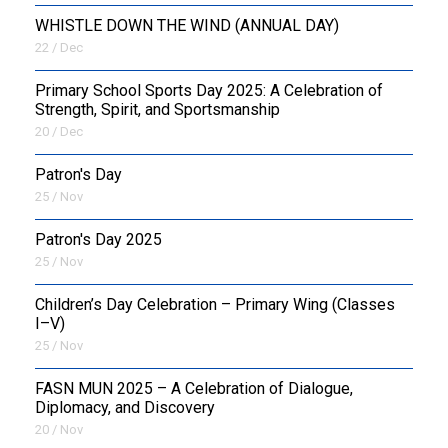
WHISTLE DOWN THE WIND (ANNUAL DAY)
22 / Dec
Primary School Sports Day 2025: A Celebration of
Strength, Spirit, and Sportsmanship
20 / Dec
Patron's Day
25 / Nov
Patron's Day 2025
25 / Nov
Children’s Day Celebration – Primary Wing (Classes
I–V)
25 / Nov
FASN MUN 2025 – A Celebration of Dialogue,
Diplomacy, and Discovery
20 / Nov