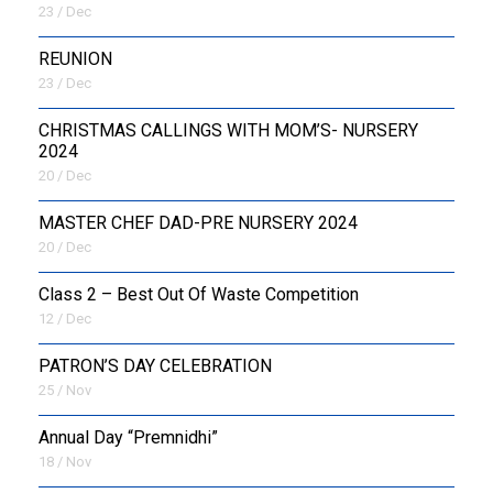
23 / Dec
REUNION
23 / Dec
CHRISTMAS CALLINGS WITH MOM’S- NURSERY
2024
20 / Dec
MASTER CHEF DAD-PRE NURSERY 2024
20 / Dec
Class 2 – Best Out Of Waste Competition
12 / Dec
PATRON’S DAY CELEBRATION
25 / Nov
Annual Day “Premnidhi”
18 / Nov