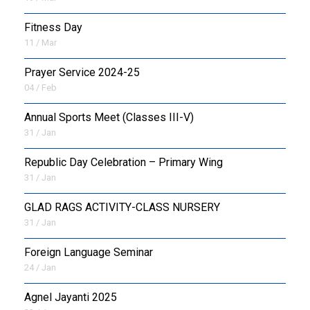
Fitness Day
11 / Mar
Prayer Service 2024-25
04 / Feb
Annual Sports Meet (Classes III-V)
31 / Jan
Republic Day Celebration – Primary Wing
31 / Jan
GLAD RAGS ACTIVITY-CLASS NURSERY
31 / Jan
Foreign Language Seminar
24 / Jan
Agnel Jayanti 2025