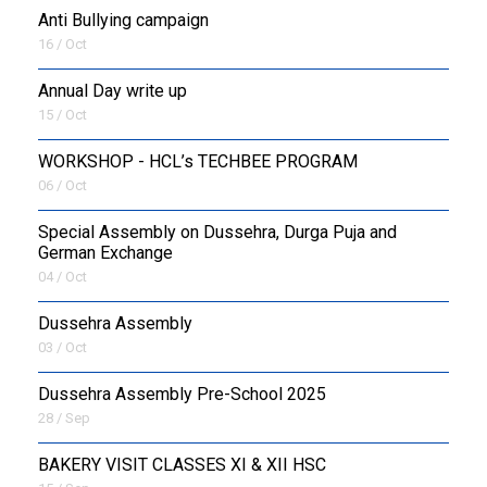
Anti Bullying campaign
16 / Oct
Annual Day write up
15 / Oct
WORKSHOP - HCL’s TECHBEE PROGRAM
06 / Oct
Special Assembly on Dussehra, Durga Puja and
German Exchange
04 / Oct
Dussehra Assembly
03 / Oct
Dussehra Assembly Pre-School 2025
28 / Sep
BAKERY VISIT CLASSES XI & XII HSC