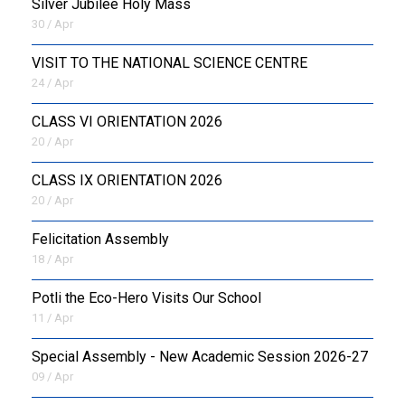
Silver Jubilee Holy Mass
30 / Apr
VISIT TO THE NATIONAL SCIENCE CENTRE
24 / Apr
CLASS VI ORIENTATION 2026
20 / Apr
CLASS IX ORIENTATION 2026
20 / Apr
Felicitation Assembly
18 / Apr
Potli the Eco-Hero Visits Our School
11 / Apr
Special Assembly - New Academic Session 2026-27
09 / Apr