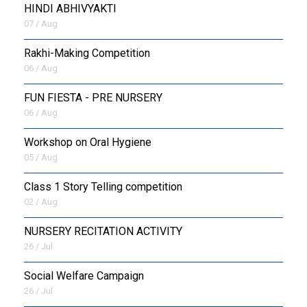
HINDI ABHIVYAKTI
07 / Aug
Rakhi-Making Competition
06 / Aug
FUN FIESTA - PRE NURSERY
06 / Aug
Workshop on Oral Hygiene
05 / Aug
Class 1 Story Telling competition
02 / Aug
NURSERY RECITATION ACTIVITY
26 / Jul
Social Welfare Campaign
26 / Jul