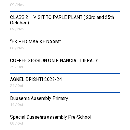
09 / Nov
CLASS 2 – VISIT TO PARLE PLANT ( 23rd and 25th
October )
09 / Nov
“EK PED MAA KE NAAM”
06 / Nov
COFFEE SESSION ON FINANCIAL LIERACY
29 / Oct
AGNEL DRISHTI 2023-24
24 / Oct
Dussehra Assembly Primary
14 / Oct
Special Dussehra assembly Pre-School
09 / Oct