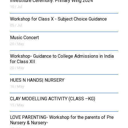
Investiture Ceremony: Primary Wing 2024
10 / Jul
Workshop for Class X - Subject Choice Guidance
05 / Jul
Music Concert
20 / May
Workshop- Guidance to College Admissions in India
for Class XII
20 / May
HUES N HANDS| NURSERY
16 / May
CLAY MODELLING ACTIVITY (CLASS –KG)
15 / May
LOVE PARENTING- Workshop for the parents of Pre
Nursery & Nursery-