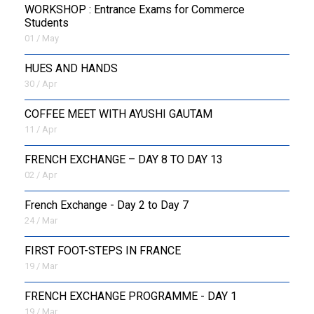
WORKSHOP : Entrance Exams for Commerce
Students
01 / May
HUES AND HANDS
30 / Apr
COFFEE MEET WITH AYUSHI GAUTAM
11 / Apr
FRENCH EXCHANGE – DAY 8 TO DAY 13
02 / Apr
French Exchange - Day 2 to Day 7
24 / Mar
FIRST FOOT-STEPS IN FRANCE
19 / Mar
FRENCH EXCHANGE PROGRAMME - DAY 1
19 / Mar