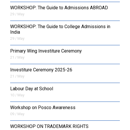
WORKSHOP: The Guide to Admissions ABROAD
29 / May
WORKSHOP: The Guide to College Admissions in
India
29 / May
Primary Wing Investiture Ceremony
21 / May
Investiture Ceremony 2025-26
21 / May
Labour Day at School
10 / May
Workshop on Posco Awareness
09 / May
WORKSHOP ON TRADEMARK RIGHTS