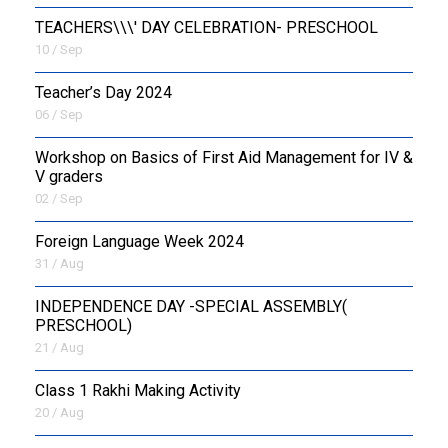
TEACHERS\\\' DAY CELEBRATION- PRESCHOOL
10 / Sep
Teacher’s Day 2024
06 / Sep
Workshop on Basics of First Aid Management for IV &
V graders
02 / Sep
Foreign Language Week 2024
31 / Aug
INDEPENDENCE DAY -SPECIAL ASSEMBLY(
PRESCHOOL)
21 / Aug
Class 1 Rakhi Making Activity
20 / Aug