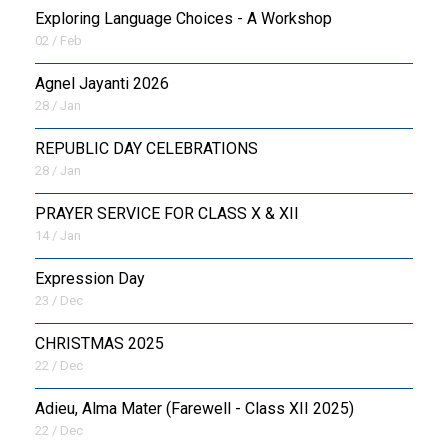
Exploring Language Choices - A Workshop
02 / Feb
Agnel Jayanti 2026
28 / Jan
REPUBLIC DAY CELEBRATIONS
28 / Jan
PRAYER SERVICE FOR CLASS X & XII
14 / Jan
Expression Day
23 / Dec
CHRISTMAS 2025
22 / Dec
Adieu, Alma Mater (Farewell - Class XII 2025)
22 / Dec