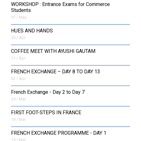
WORKSHOP : Entrance Exams for Commerce
Students
01 / May
HUES AND HANDS
30 / Apr
COFFEE MEET WITH AYUSHI GAUTAM
11 / Apr
FRENCH EXCHANGE – DAY 8 TO DAY 13
02 / Apr
French Exchange - Day 2 to Day 7
24 / Mar
FIRST FOOT-STEPS IN FRANCE
19 / Mar
FRENCH EXCHANGE PROGRAMME - DAY 1
19 / Mar