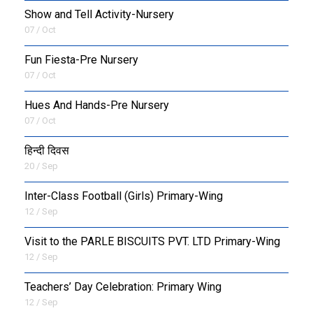
Show and Tell Activity-Nursery
07 / Oct
Fun Fiesta-Pre Nursery
07 / Oct
Hues And Hands-Pre Nursery
07 / Oct
हिन्दी दिवस
20 / Sep
Inter-Class Football (Girls) Primary-Wing
12 / Sep
Visit to the PARLE BISCUITS PVT. LTD Primary-Wing
12 / Sep
Teachers’ Day Celebration: Primary Wing
12 / Sep