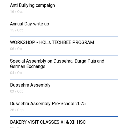
Anti Bullying campaign
16 / Oct
Annual Day write up
15 / Oct
WORKSHOP - HCL’s TECHBEE PROGRAM
06 / Oct
Special Assembly on Dussehra, Durga Puja and
German Exchange
04 / Oct
Dussehra Assembly
03 / Oct
Dussehra Assembly Pre-School 2025
28 / Sep
BAKERY VISIT CLASSES XI & XII HSC