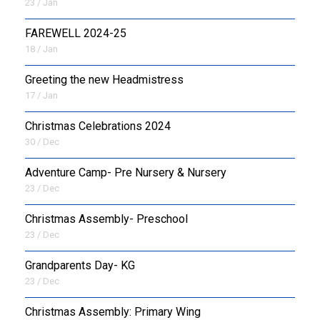
23 / Jan
FAREWELL 2024-25
18 / Jan
Greeting the new Headmistress
17 / Jan
Christmas Celebrations 2024
30 / Dec
Adventure Camp- Pre Nursery & Nursery
23 / Dec
Christmas Assembly- Preschool
23 / Dec
Grandparents Day- KG
23 / Dec
Christmas Assembly: Primary Wing