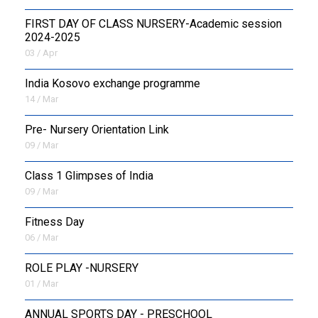
FIRST DAY OF CLASS NURSERY-Academic session
2024-2025
03 / Apr
India Kosovo exchange programme
14 / Mar
Pre- Nursery Orientation Link
09 / Mar
Class 1 Glimpses of India
09 / Mar
Fitness Day
06 / Mar
ROLE PLAY -NURSERY
01 / Mar
ANNUAL SPORTS DAY - PRESCHOOL