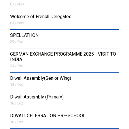
07 / Nov
Welcome of French Delegates
03 / Nov
SPELLATHON
29 / Oct
GERMAN EXCHANGE PROGRAMME 2025 - VISIT TO
INDIA
24 / Oct
Diwali Assembly(Senior Wing)
18 / Oct
Diwali Assembly (Primary)
18 / Oct
DIWALI CELEBRATION PRE-SCHOOL
18 / Oct