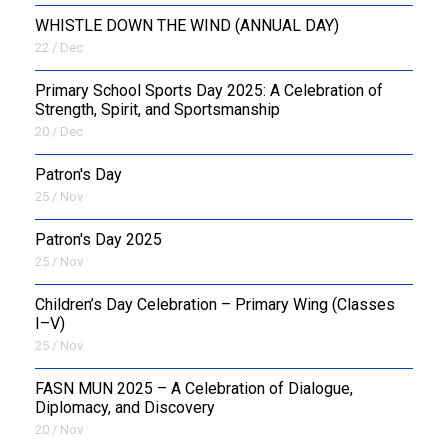
WHISTLE DOWN THE WIND (ANNUAL DAY)
22 / Dec
Primary School Sports Day 2025: A Celebration of
Strength, Spirit, and Sportsmanship
20 / Dec
Patron's Day
25 / Nov
Patron's Day 2025
25 / Nov
Children’s Day Celebration – Primary Wing (Classes
I–V)
25 / Nov
FASN MUN 2025 – A Celebration of Dialogue,
Diplomacy, and Discovery
20 / Nov