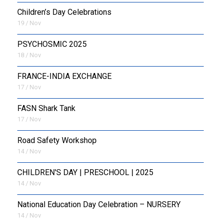
Children’s Day Celebrations
19 / Nov
PSYCHOSMIC 2025
18 / Nov
FRANCE-INDIA EXCHANGE
17 / Nov
FASN Shark Tank
17 / Nov
Road Safety Workshop
14 / Nov
CHILDREN'S DAY | PRESCHOOL | 2025
14 / Nov
National Education Day Celebration – NURSERY
14 / Nov