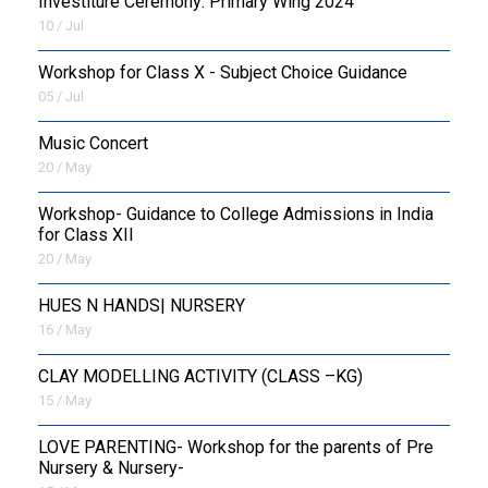
Investiture Ceremony: Primary Wing 2024
10 / Jul
Workshop for Class X - Subject Choice Guidance
05 / Jul
Music Concert
20 / May
Workshop- Guidance to College Admissions in India
for Class XII
20 / May
HUES N HANDS| NURSERY
16 / May
CLAY MODELLING ACTIVITY (CLASS –KG)
15 / May
LOVE PARENTING- Workshop for the parents of Pre
Nursery & Nursery-