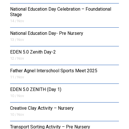
National Education Day Celebration – Foundational
Stage
14 / Nov
National Education Day- Pre Nursery
13 / Nov
EDEN 5.0 Zenith Day-2
12 / Nov
Father Agnel Interschool Sports Meet 2025
11 / Nov
EDEN 5.0 ZENITH (Day 1)
10 / Nov
Creative Clay Activity – Nursery
10 / Nov
Transport Sorting Activity – Pre Nursery