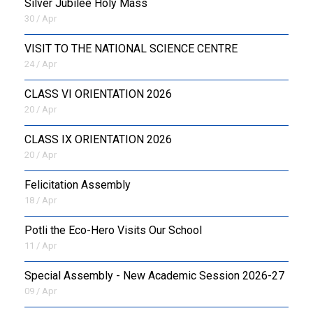
Silver Jubilee Holy Mass
30 / Apr
VISIT TO THE NATIONAL SCIENCE CENTRE
24 / Apr
CLASS VI ORIENTATION 2026
20 / Apr
CLASS IX ORIENTATION 2026
20 / Apr
Felicitation Assembly
18 / Apr
Potli the Eco-Hero Visits Our School
11 / Apr
Special Assembly - New Academic Session 2026-27
09 / Apr