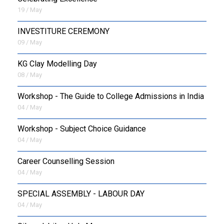
19 / May
INVESTITURE CEREMONY
09 / May
KG Clay Modelling Day
08 / May
Workshop - The Guide to College Admissions in India
04 / May
Workshop - Subject Choice Guidance
04 / May
Career Counselling Session
04 / May
SPECIAL ASSEMBLY - LABOUR DAY
04 / May