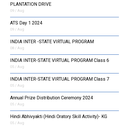
PLANTATION DRIVE
09 / Aug
ATS Day 1 2024
09 / Aug
INDIA INTER -STATE VIRTUAL PROGRAM
08 / Aug
INDIA INTER-STATE VIRTUAL PROGRAM Class 6
05 / Aug
INDIA INTER-STATE VIRTUAL PROGRAM Class 7
05 / Aug
Annual Prize Distribution Ceremony 2024
05 / Aug
​Hindi Abhivyakti (Hindi Oratory Skill Activity)- KG
05 / Aug