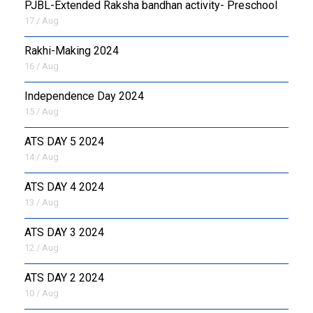
PJBL-Extended Raksha bandhan activity- Preschool
17 / Aug
Rakhi-Making 2024
16 / Aug
Independence Day 2024
15 / Aug
ATS DAY 5 2024
14 / Aug
ATS DAY 4 2024
13 / Aug
ATS DAY 3 2024
12 / Aug
ATS DAY 2 2024
10 / Aug