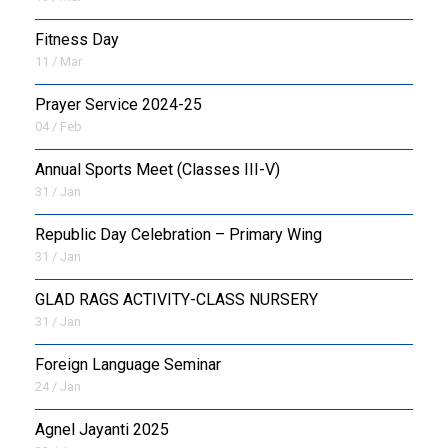
Fitness Day
11 / Mar
Prayer Service 2024-25
04 / Feb
Annual Sports Meet (Classes III-V)
31 / Jan
Republic Day Celebration – Primary Wing
31 / Jan
GLAD RAGS ACTIVITY-CLASS NURSERY
31 / Jan
Foreign Language Seminar
24 / Jan
Agnel Jayanti 2025