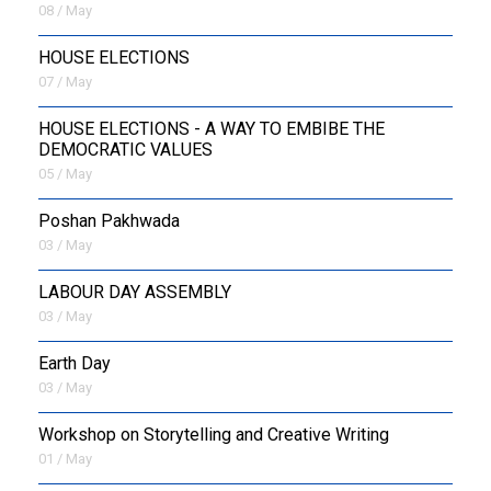
08 / May
HOUSE ELECTIONS
07 / May
HOUSE ELECTIONS - A WAY TO EMBIBE THE
DEMOCRATIC VALUES
05 / May
Poshan Pakhwada
03 / May
LABOUR DAY ASSEMBLY
03 / May
Earth Day
03 / May
Workshop on Storytelling and Creative Writing
01 / May