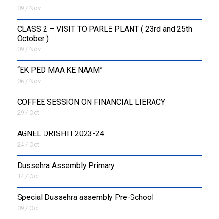
09 / Nov
CLASS 2 – VISIT TO PARLE PLANT ( 23rd and 25th
October )
09 / Nov
“EK PED MAA KE NAAM”
06 / Nov
COFFEE SESSION ON FINANCIAL LIERACY
29 / Oct
AGNEL DRISHTI 2023-24
24 / Oct
Dussehra Assembly Primary
14 / Oct
Special Dussehra assembly Pre-School
09 / Oct