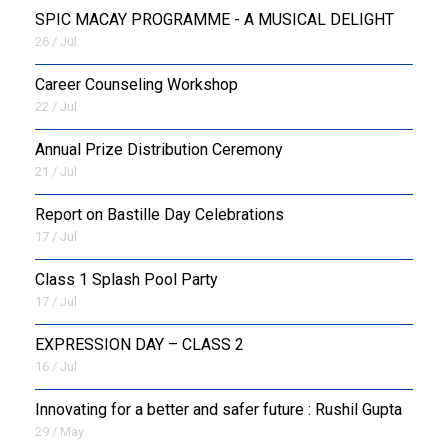
SPIC MACAY PROGRAMME - A MUSICAL DELIGHT
26 / Jul
Career Counseling Workshop
22 / Jul
Annual Prize Distribution Ceremony
21 / Jul
Report on Bastille Day Celebrations
17 / Jul
Class 1 Splash Pool Party
17 / Jul
EXPRESSION DAY – CLASS 2
16 / Jul
Innovating for a better and safer future : Rushil Gupta
29 / May