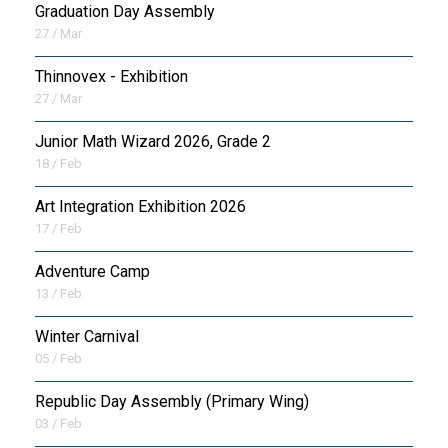
Graduation Day Assembly
27 / Mar
Thinnovex - Exhibition
27 / Mar
Junior Math Wizard 2026, Grade 2
18 / Feb
Art Integration Exhibition 2026
17 / Feb
Adventure Camp
13 / Feb
Winter Carnival
05 / Feb
Republic Day Assembly (Primary Wing)
03 / Feb