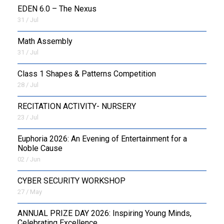
EDEN 6.0 – The Nexus
31 / Jul
OUTREACH
Math Assembly
FAA
31 / Jul
NEVERSKIP
Class 1 Shapes & Patterns Competition
28 / Jul
FASoM
RECITATION ACTIVITY- NURSERY
23 / Jul
Euphoria 2026: An Evening of Entertainment for a
Noble Cause
02 / Jun
CYBER SECURITY WORKSHOP
27 / May
ANNUAL PRIZE DAY 2026: Inspiring Young Minds,
Celebrating Excellence