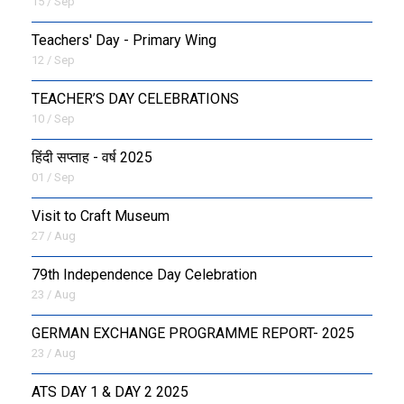
15 / Sep
Teachers' Day - Primary Wing
12 / Sep
TEACHER’S DAY CELEBRATIONS
10 / Sep
हिंदी सप्ताह - वर्ष 2025
01 / Sep
Visit to Craft Museum
27 / Aug
79th Independence Day Celebration
23 / Aug
GERMAN EXCHANGE PROGRAMME REPORT- 2025
23 / Aug
ATS DAY 1 & DAY 2 2025