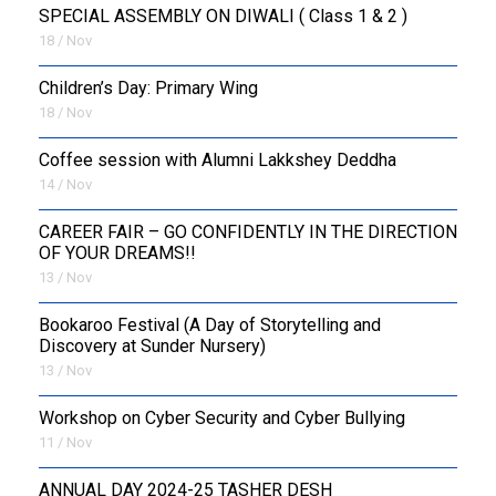
SPECIAL ASSEMBLY ON DIWALI ( Class 1 & 2 )
18 / Nov
Children’s Day: Primary Wing
18 / Nov
Coffee session with Alumni Lakkshey Deddha
14 / Nov
CAREER FAIR – GO CONFIDENTLY IN THE DIRECTION
OF YOUR DREAMS!!
13 / Nov
Bookaroo Festival (A Day of Storytelling and
Discovery at Sunder Nursery)
13 / Nov
Workshop on Cyber Security and Cyber Bullying
11 / Nov
ANNUAL DAY 2024-25 TASHER DESH