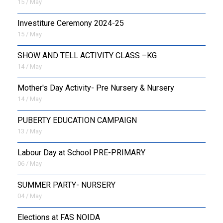
15 / May
Investiture Ceremony 2024-25
15 / May
SHOW AND TELL ACTIVITY CLASS –KG
14 / May
Mother's Day Activity- Pre Nursery & Nursery
14 / May
PUBERTY EDUCATION CAMPAIGN
13 / May
Labour Day at School PRE-PRIMARY
06 / May
SUMMER PARTY- NURSERY
04 / May
Elections at FAS NOIDA