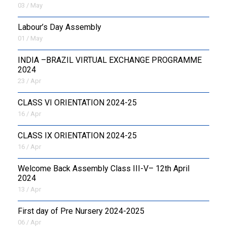
03 / May
Labour’s Day Assembly
01 / May
INDIA –BRAZIL VIRTUAL EXCHANGE PROGRAMME
2024
23 / Apr
CLASS VI ORIENTATION 2024-25
16 / Apr
CLASS IX ORIENTATION 2024-25
16 / Apr
Welcome Back Assembly Class III-V– 12th April
2024
13 / Apr
First day of Pre Nursery 2024-2025
06 / Apr