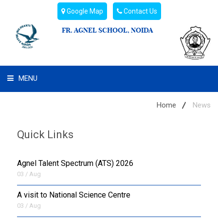
Google Map
Contact Us
FR. AGNEL SCHOOL, NOIDA
MENU
WHAT WE ARE
Home
News
STUDENT'S HUB
Quick Links
ADMIN
Agnel Talent Spectrum (ATS) 2026
CAMPUS BUZZ
03 / Aug
A visit to National Science Centre
BUS ROUTES
03 / Aug
HOSTEL