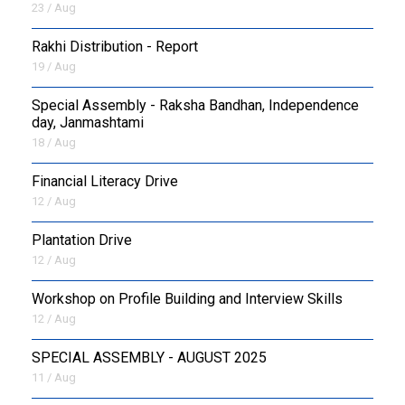
23 / Aug
Rakhi Distribution - Report
19 / Aug
Special Assembly - Raksha Bandhan, Independence
day, Janmashtami
18 / Aug
Financial Literacy Drive
12 / Aug
Plantation Drive
12 / Aug
Workshop on Profile Building and Interview Skills
12 / Aug
SPECIAL ASSEMBLY - AUGUST 2025
11 / Aug