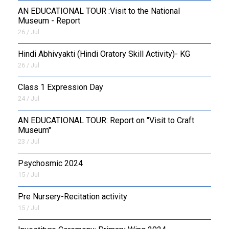
AN EDUCATIONAL TOUR :Visit to the National
Museum - Report
26 / Jul
​Hindi Abhivyakti (Hindi Oratory Skill Activity)- KG
26 / Jul
Class 1 Expression Day
24 / Jul
AN EDUCATIONAL TOUR: Report on "Visit to Craft
Museum"
23 / Jul
Psychosmic 2024
15 / Jul
Pre Nursery-Recitation activity
15 / Jul