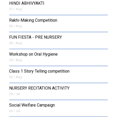
HINDI ABHIVYAKTI
07 / Aug
Rakhi-Making Competition
06 / Aug
FUN FIESTA - PRE NURSERY
06 / Aug
Workshop on Oral Hygiene
05 / Aug
Class 1 Story Telling competition
02 / Aug
NURSERY RECITATION ACTIVITY
26 / Jul
Social Welfare Campaign
26 / Jul