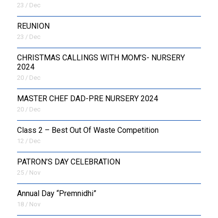
23 / Dec
REUNION
23 / Dec
CHRISTMAS CALLINGS WITH MOM’S- NURSERY
2024
20 / Dec
MASTER CHEF DAD-PRE NURSERY 2024
20 / Dec
Class 2 – Best Out Of Waste Competition
12 / Dec
PATRON’S DAY CELEBRATION
25 / Nov
Annual Day “Premnidhi”
18 / Nov