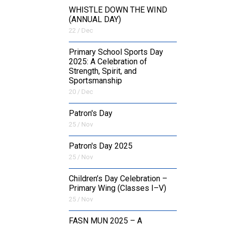
WHISTLE DOWN THE WIND
(ANNUAL DAY)
22 / Dec
Primary School Sports Day
2025: A Celebration of
Strength, Spirit, and
Sportsmanship
20 / Dec
Patron's Day
25 / Nov
Patron's Day 2025
25 / Nov
Children’s Day Celebration –
Primary Wing (Classes I–V)
25 / Nov
FASN MUN 2025 – A