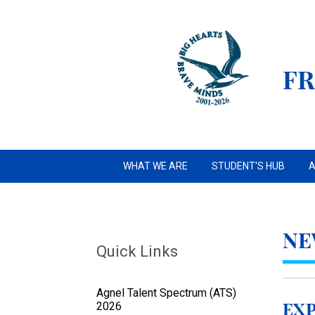
FR
WHAT WE ARE
STUDENT'S HUB
A
NE
Quick Links
Agnel Talent Spectrum (ATS)
2026
Exp