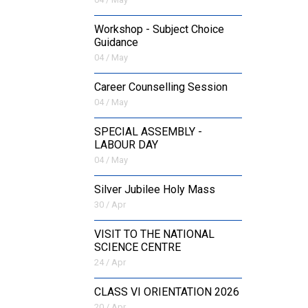
Workshop - Subject Choice
Guidance
04 / May
Career Counselling Session
04 / May
SPECIAL ASSEMBLY -
LABOUR DAY
04 / May
Silver Jubilee Holy Mass
30 / Apr
VISIT TO THE NATIONAL
SCIENCE CENTRE
24 / Apr
CLASS VI ORIENTATION 2026
20 / Apr