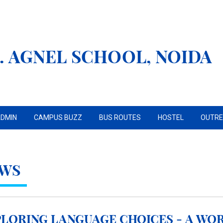
. AGNEL SCHOOL, NOIDA
DMIN
CAMPUS BUZZ
BUS ROUTES
HOSTEL
OUTR
WS
loring Language Choices - A Wo