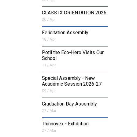
CLASS IX ORIENTATION 2026
20 / Apr
Felicitation Assembly
18 / Apr
Potli the Eco-Hero Visits Our
School
11 / Apr
Special Assembly - New
Academic Session 2026-27
09 / Apr
Graduation Day Assembly
27 / Mar
Thinnovex - Exhibition
27 / Mar