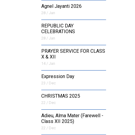
Agnel Jayanti 2026
28 / Jan
REPUBLIC DAY
CELEBRATIONS
28 / Jan
PRAYER SERVICE FOR CLASS
X & XII
14 / Jan
Expression Day
23 / Dec
CHRISTMAS 2025
22 / Dec
Adieu, Alma Mater (Farewell -
Class XII 2025)
22 / Dec