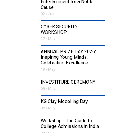
Entertainment for a Noble
Cause
02 / Jun
CYBER SECURITY
WORKSHOP
27 / May
ANNUAL PRIZE DAY 2026:
Inspiring Young Minds,
Celebrating Excellence
19 / May
INVESTITURE CEREMONY
09 / May
KG Clay Modelling Day
08 / May
Workshop - The Guide to
College Admissions in India
04 / May