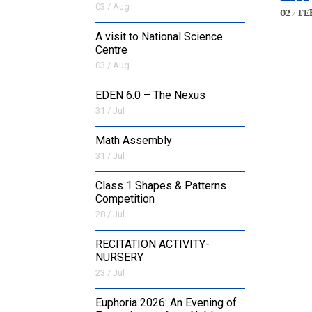
03 / Aug
02 / Fe
A visit to National Science
Centre
03 / Aug
EDEN 6.0 – The Nexus
31 / Jul
Math Assembly
31 / Jul
Class 1 Shapes & Patterns
Competition
28 / Jul
RECITATION ACTIVITY-
NURSERY
23 / Jul
Euphoria 2026: An Evening of