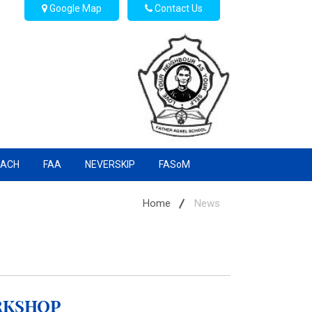
Google Map
Contact Us
EACH
FAA
NEVERSKIP
FASoM
Home
News
rkshop