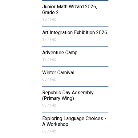
Junior Math Wizard 2026,
Grade 2
18 / Feb
Art Integration Exhibition 2026
17 / Feb
Adventure Camp
13 / Feb
Winter Carnival
05 / Feb
Republic Day Assembly
(Primary Wing)
03 / Feb
Exploring Language Choices -
A Workshop
02 / Feb