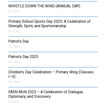
WHISTLE DOWN THE WIND (ANNUAL DAY)
22 / Dec
Primary School Sports Day 2025: A Celebration of
Strength, Spirit, and Sportsmanship
20 / Dec
Patron's Day
25 / Nov
Patron's Day 2025
25 / Nov
Children’s Day Celebration – Primary Wing (Classes
I–V)
25 / Nov
FASN MUN 2025 – A Celebration of Dialogue,
Diplomacy, and Discovery
20 / Nov