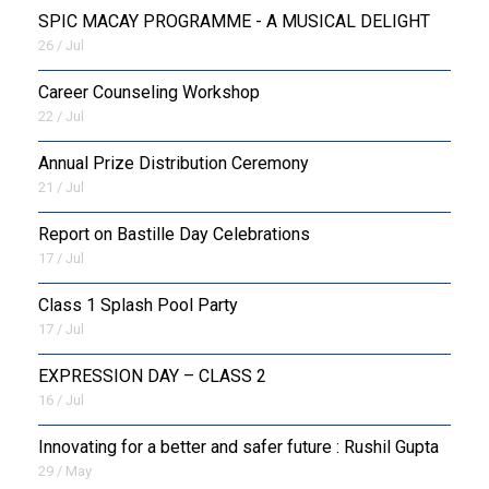
SPIC MACAY PROGRAMME - A MUSICAL DELIGHT
26 / Jul
Career Counseling Workshop
22 / Jul
Annual Prize Distribution Ceremony
21 / Jul
Report on Bastille Day Celebrations
17 / Jul
Class 1 Splash Pool Party
17 / Jul
EXPRESSION DAY – CLASS 2
16 / Jul
Innovating for a better and safer future : Rushil Gupta
29 / May