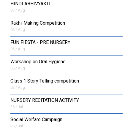
HINDI ABHIVYAKTI
07 / Aug
Rakhi-Making Competition
06 / Aug
FUN FIESTA - PRE NURSERY
06 / Aug
Workshop on Oral Hygiene
05 / Aug
Class 1 Story Telling competition
02 / Aug
NURSERY RECITATION ACTIVITY
26 / Jul
Social Welfare Campaign
26 / Jul