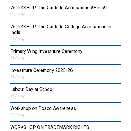
WORKSHOP: The Guide to Admissions ABROAD
29 / May
WORKSHOP: The Guide to College Admissions in
India
29 / May
Primary Wing Investiture Ceremony
21 / May
Investiture Ceremony 2025-26
21 / May
Labour Day at School
10 / May
Workshop on Posco Awareness
09 / May
WORKSHOP ON TRADEMARK RIGHTS