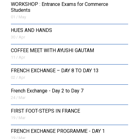
WORKSHOP : Entrance Exams for Commerce
Students
01 / May
HUES AND HANDS
30 / Apr
COFFEE MEET WITH AYUSHI GAUTAM
11 / Apr
FRENCH EXCHANGE – DAY 8 TO DAY 13
02 / Apr
French Exchange - Day 2 to Day 7
24 / Mar
FIRST FOOT-STEPS IN FRANCE
19 / Mar
FRENCH EXCHANGE PROGRAMME - DAY 1
19 / Mar