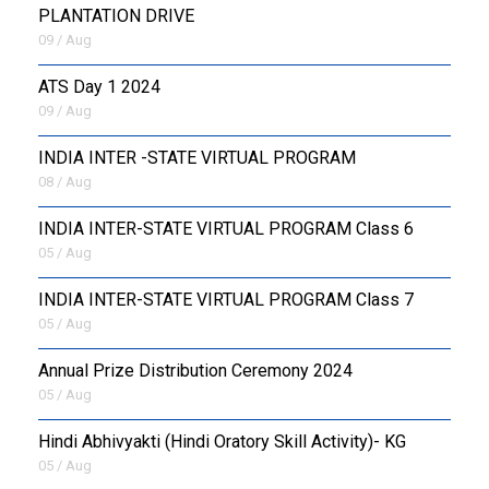
PLANTATION DRIVE
09 / Aug
ATS Day 1 2024
09 / Aug
INDIA INTER -STATE VIRTUAL PROGRAM
08 / Aug
INDIA INTER-STATE VIRTUAL PROGRAM Class 6
05 / Aug
INDIA INTER-STATE VIRTUAL PROGRAM Class 7
05 / Aug
Annual Prize Distribution Ceremony 2024
05 / Aug
​Hindi Abhivyakti (Hindi Oratory Skill Activity)- KG
05 / Aug