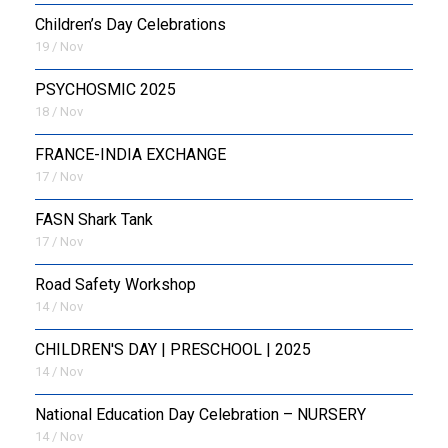
Children’s Day Celebrations
19 / Nov
PSYCHOSMIC 2025
18 / Nov
FRANCE-INDIA EXCHANGE
17 / Nov
FASN Shark Tank
17 / Nov
Road Safety Workshop
14 / Nov
CHILDREN'S DAY | PRESCHOOL | 2025
14 / Nov
National Education Day Celebration – NURSERY
14 / Nov