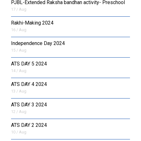
PJBL-Extended Raksha bandhan activity- Preschool
17 / Aug
Rakhi-Making 2024
16 / Aug
Independence Day 2024
15 / Aug
ATS DAY 5 2024
14 / Aug
ATS DAY 4 2024
13 / Aug
ATS DAY 3 2024
12 / Aug
ATS DAY 2 2024
10 / Aug