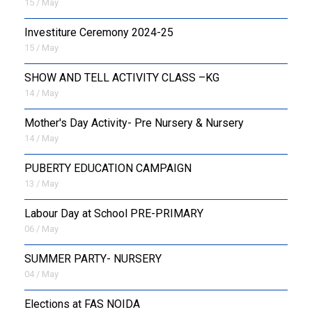
15 / May
Investiture Ceremony 2024-25
15 / May
SHOW AND TELL ACTIVITY CLASS –KG
14 / May
Mother's Day Activity- Pre Nursery & Nursery
14 / May
PUBERTY EDUCATION CAMPAIGN
13 / May
Labour Day at School PRE-PRIMARY
06 / May
SUMMER PARTY- NURSERY
04 / May
Elections at FAS NOIDA