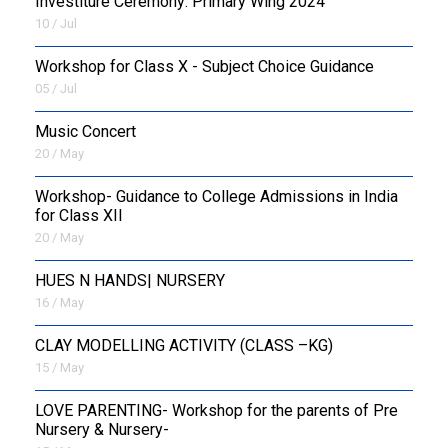
Investiture Ceremony: Primary Wing 2024
10 / Jul
Workshop for Class X - Subject Choice Guidance
05 / Jul
Music Concert
20 / May
Workshop- Guidance to College Admissions in India
for Class XII
20 / May
HUES N HANDS| NURSERY
16 / May
CLAY MODELLING ACTIVITY (CLASS –KG)
15 / May
LOVE PARENTING- Workshop for the parents of Pre
Nursery & Nursery-