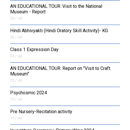
AN EDUCATIONAL TOUR :Visit to the National
Museum - Report
26 / Jul
​Hindi Abhivyakti (Hindi Oratory Skill Activity)- KG
26 / Jul
Class 1 Expression Day
24 / Jul
AN EDUCATIONAL TOUR: Report on "Visit to Craft
Museum"
23 / Jul
Psychosmic 2024
15 / Jul
Pre Nursery-Recitation activity
15 / Jul