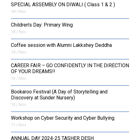
SPECIAL ASSEMBLY ON DIWALI ( Class 1 & 2 )
18 / Nov
Children’s Day: Primary Wing
18 / Nov
Coffee session with Alumni Lakkshey Deddha
14 / Nov
CAREER FAIR – GO CONFIDENTLY IN THE DIRECTION
OF YOUR DREAMS!!
13 / Nov
Bookaroo Festival (A Day of Storytelling and
Discovery at Sunder Nursery)
13 / Nov
Workshop on Cyber Security and Cyber Bullying
11 / Nov
ANNUAL DAY 2024-25 TASHER DESH