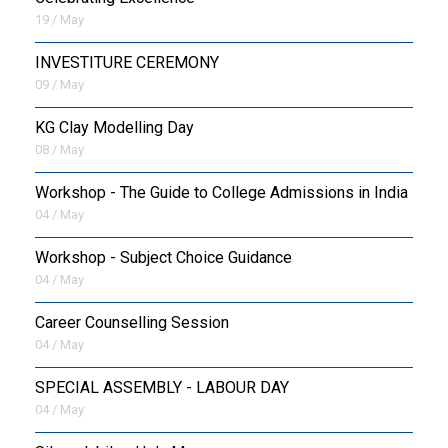
19 / May
INVESTITURE CEREMONY
09 / May
KG Clay Modelling Day
08 / May
Workshop - The Guide to College Admissions in India
04 / May
Workshop - Subject Choice Guidance
04 / May
Career Counselling Session
04 / May
SPECIAL ASSEMBLY - LABOUR DAY
04 / May