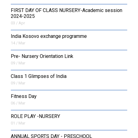
FIRST DAY OF CLASS NURSERY-Academic session
2024-2025
03 / Apr
India Kosovo exchange programme
14 / Mar
Pre- Nursery Orientation Link
09 / Mar
Class 1 Glimpses of India
09 / Mar
Fitness Day
06 / Mar
ROLE PLAY -NURSERY
01 / Mar
ANNUAL SPORTS DAY - PRESCHOOL