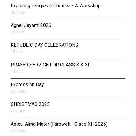
Exploring Language Choices - A Workshop
02 / Feb
Agnel Jayanti 2026
28 / Jan
REPUBLIC DAY CELEBRATIONS
28 / Jan
PRAYER SERVICE FOR CLASS X & XII
14 / Jan
Expression Day
23 / Dec
CHRISTMAS 2025
22 / Dec
Adieu, Alma Mater (Farewell - Class XII 2025)
22 / Dec