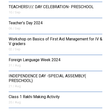
TEACHERS\\\' DAY CELEBRATION- PRESCHOOL
10 / Sep
Teacher’s Day 2024
06 / Sep
Workshop on Basics of First Aid Management for IV &
V graders
02 / Sep
Foreign Language Week 2024
31 / Aug
INDEPENDENCE DAY -SPECIAL ASSEMBLY(
PRESCHOOL)
21 / Aug
Class 1 Rakhi Making Activity
20 / Aug