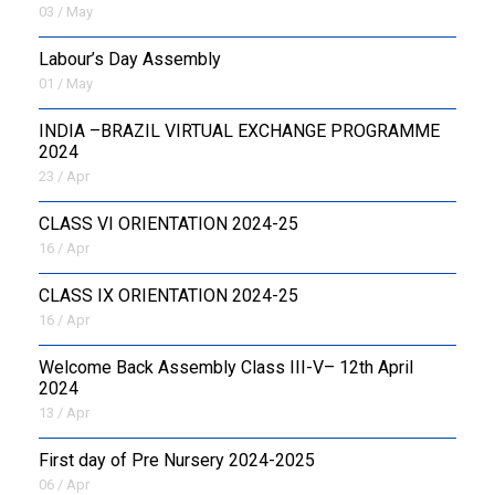
03 / May
Labour’s Day Assembly
01 / May
INDIA –BRAZIL VIRTUAL EXCHANGE PROGRAMME
2024
23 / Apr
CLASS VI ORIENTATION 2024-25
16 / Apr
CLASS IX ORIENTATION 2024-25
16 / Apr
Welcome Back Assembly Class III-V– 12th April
2024
13 / Apr
First day of Pre Nursery 2024-2025
06 / Apr