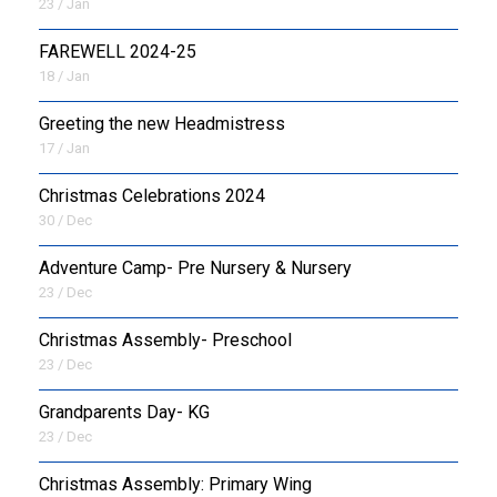
23 / Jan
FAREWELL 2024-25
18 / Jan
Greeting the new Headmistress
17 / Jan
Christmas Celebrations 2024
30 / Dec
Adventure Camp- Pre Nursery & Nursery
23 / Dec
Christmas Assembly- Preschool
23 / Dec
Grandparents Day- KG
23 / Dec
Christmas Assembly: Primary Wing