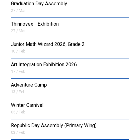
Graduation Day Assembly
27 / Mar
Thinnovex - Exhibition
27 / Mar
Junior Math Wizard 2026, Grade 2
18 / Feb
Art Integration Exhibition 2026
17 / Feb
Adventure Camp
13 / Feb
Winter Carnival
05 / Feb
Republic Day Assembly (Primary Wing)
03 / Feb