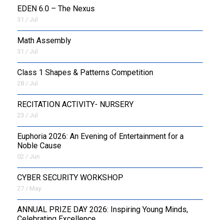
EDEN 6.0 – The Nexus
31 / Jul
OUTREACH
Math Assembly
FAA
31 / Jul
NEVERSKIP
Class 1 Shapes & Patterns Competition
28 / Jul
FASoM
RECITATION ACTIVITY- NURSERY
23 / Jul
Euphoria 2026: An Evening of Entertainment for a
Noble Cause
02 / Jun
CYBER SECURITY WORKSHOP
27 / May
ANNUAL PRIZE DAY 2026: Inspiring Young Minds,
Celebrating Excellence