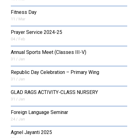
Fitness Day
11 / Mar
Prayer Service 2024-25
04 / Feb
Annual Sports Meet (Classes III-V)
31 / Jan
Republic Day Celebration – Primary Wing
31 / Jan
GLAD RAGS ACTIVITY-CLASS NURSERY
31 / Jan
Foreign Language Seminar
24 / Jan
Agnel Jayanti 2025