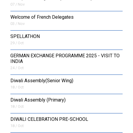
07 / Nov
Welcome of French Delegates
03 / Nov
SPELLATHON
29 / Oct
GERMAN EXCHANGE PROGRAMME 2025 - VISIT TO
INDIA
24 / Oct
Diwali Assembly(Senior Wing)
18 / Oct
Diwali Assembly (Primary)
18 / Oct
DIWALI CELEBRATION PRE-SCHOOL
18 / Oct