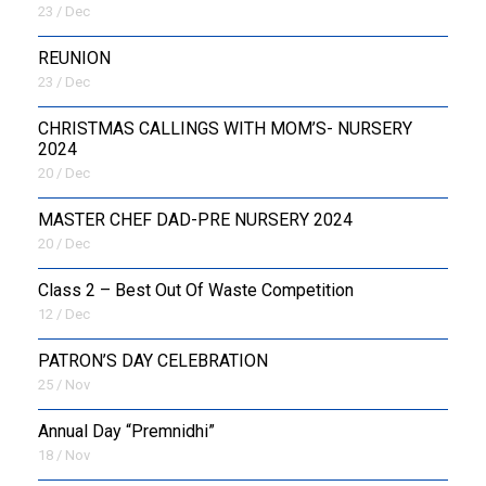
23 / Dec
REUNION
23 / Dec
CHRISTMAS CALLINGS WITH MOM’S- NURSERY
2024
20 / Dec
MASTER CHEF DAD-PRE NURSERY 2024
20 / Dec
Class 2 – Best Out Of Waste Competition
12 / Dec
PATRON’S DAY CELEBRATION
25 / Nov
Annual Day “Premnidhi”
18 / Nov