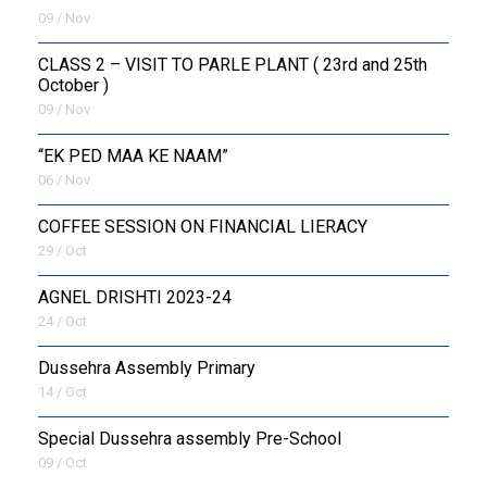
09 / Nov
CLASS 2 – VISIT TO PARLE PLANT ( 23rd and 25th
October )
09 / Nov
“EK PED MAA KE NAAM”
06 / Nov
COFFEE SESSION ON FINANCIAL LIERACY
29 / Oct
AGNEL DRISHTI 2023-24
24 / Oct
Dussehra Assembly Primary
14 / Oct
Special Dussehra assembly Pre-School
09 / Oct