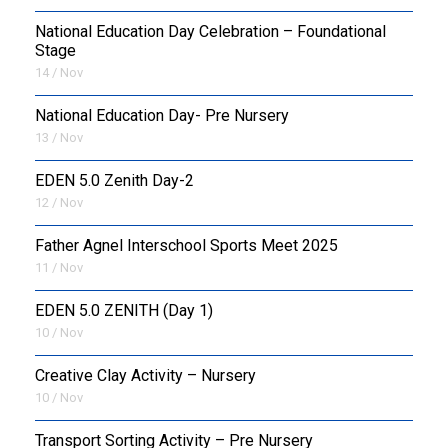
National Education Day Celebration – Foundational
Stage
14 / Nov
National Education Day- Pre Nursery
13 / Nov
EDEN 5.0 Zenith Day-2
12 / Nov
Father Agnel Interschool Sports Meet 2025
11 / Nov
EDEN 5.0 ZENITH (Day 1)
10 / Nov
Creative Clay Activity – Nursery
10 / Nov
Transport Sorting Activity – Pre Nursery