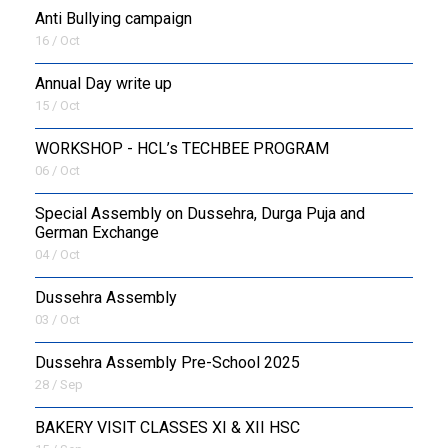
Anti Bullying campaign
16 / Oct
Annual Day write up
15 / Oct
WORKSHOP - HCL’s TECHBEE PROGRAM
06 / Oct
Special Assembly on Dussehra, Durga Puja and
German Exchange
04 / Oct
Dussehra Assembly
03 / Oct
Dussehra Assembly Pre-School 2025
28 / Sep
BAKERY VISIT CLASSES XI & XII HSC