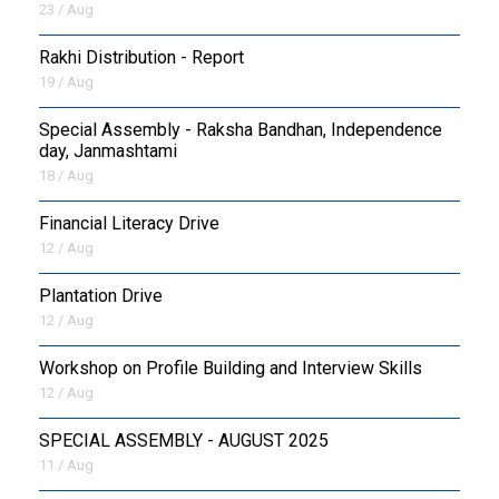
23 / Aug
Rakhi Distribution - Report
19 / Aug
Special Assembly - Raksha Bandhan, Independence
day, Janmashtami
18 / Aug
Financial Literacy Drive
12 / Aug
Plantation Drive
12 / Aug
Workshop on Profile Building and Interview Skills
12 / Aug
SPECIAL ASSEMBLY - AUGUST 2025
11 / Aug