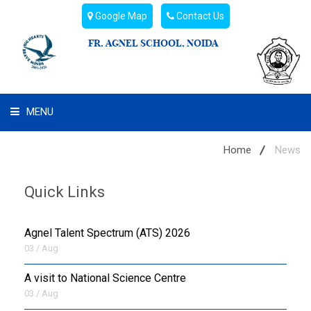
Google Map
Contact Us
FR. AGNEL SCHOOL, NOIDA
MENU
WHAT WE ARE
Home
News
STUDENT'S HUB
Quick Links
ADMIN
Agnel Talent Spectrum (ATS) 2026
CAMPUS BUZZ
03 / Aug
A visit to National Science Centre
BUS ROUTES
03 / Aug
HOSTEL