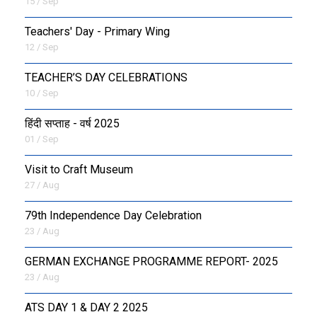
15 / Sep
Teachers' Day - Primary Wing
12 / Sep
TEACHER’S DAY CELEBRATIONS
10 / Sep
हिंदी सप्ताह - वर्ष 2025
01 / Sep
Visit to Craft Museum
27 / Aug
79th Independence Day Celebration
23 / Aug
GERMAN EXCHANGE PROGRAMME REPORT- 2025
23 / Aug
ATS DAY 1 & DAY 2 2025