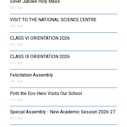
Silver Jubilee Holy Mass
30 / Apr
VISIT TO THE NATIONAL SCIENCE CENTRE
24 / Apr
CLASS VI ORIENTATION 2026
20 / Apr
CLASS IX ORIENTATION 2026
20 / Apr
Felicitation Assembly
18 / Apr
Potli the Eco-Hero Visits Our School
11 / Apr
Special Assembly - New Academic Session 2026-27
09 / Apr