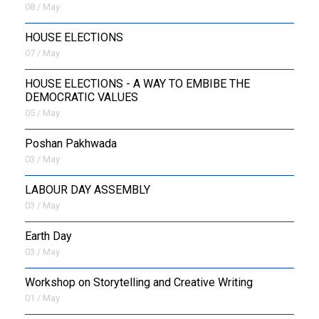
08 / May
HOUSE ELECTIONS
07 / May
HOUSE ELECTIONS - A WAY TO EMBIBE THE
DEMOCRATIC VALUES
05 / May
Poshan Pakhwada
03 / May
LABOUR DAY ASSEMBLY
03 / May
Earth Day
03 / May
Workshop on Storytelling and Creative Writing
01 / May