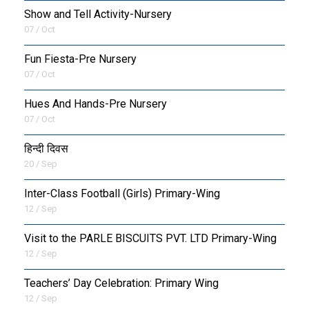
Show and Tell Activity-Nursery
07 / Oct
Fun Fiesta-Pre Nursery
07 / Oct
Hues And Hands-Pre Nursery
07 / Oct
हिन्दी दिवस
20 / Sep
Inter-Class Football (Girls) Primary-Wing
12 / Sep
Visit to the PARLE BISCUITS PVT. LTD Primary-Wing
12 / Sep
Teachers’ Day Celebration: Primary Wing
12 / Sep