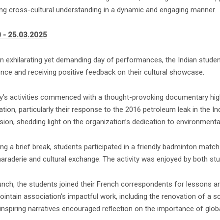
ing cross-cultural understanding in a dynamic and engaging manner.
 - 25.03.2025
n exhilarating yet demanding day of performances, the Indian student
ence and receiving positive feedback on their cultural showcase.
y’s activities commenced with a thought-provoking documentary high
tion, particularly their response to the 2016 petroleum leak in the I
ion, shedding light on the organization’s dedication to environmenta
ng a brief break, students participated in a friendly badminton match 
araderie and cultural exchange. The activity was enjoyed by both stu
lunch, the students joined their French correspondents for lessons 
ointain association’s impactful work, including the renovation of a s
inspiring narratives encouraged reflection on the importance of glob