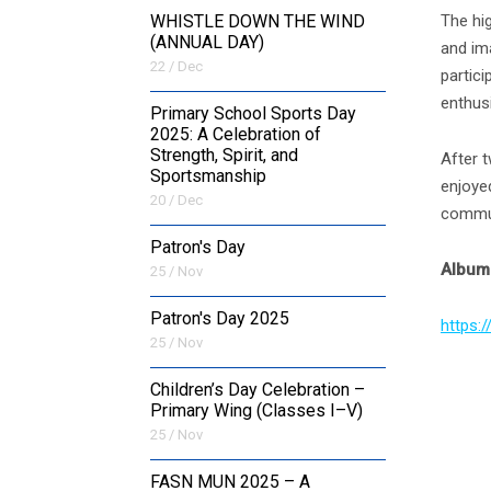
The hi
WHISTLE DOWN THE WIND
(ANNUAL DAY)
and ima
22 / Dec
partici
enthusi
Primary School Sports Day
2025: A Celebration of
Strength, Spirit, and
After 
Sportsmanship
enjoyed
20 / Dec
commun
Patron's Day
Album 
25 / Nov
Patron's Day 2025
https:
25 / Nov
Children’s Day Celebration –
Primary Wing (Classes I–V)
25 / Nov
FASN MUN 2025 – A