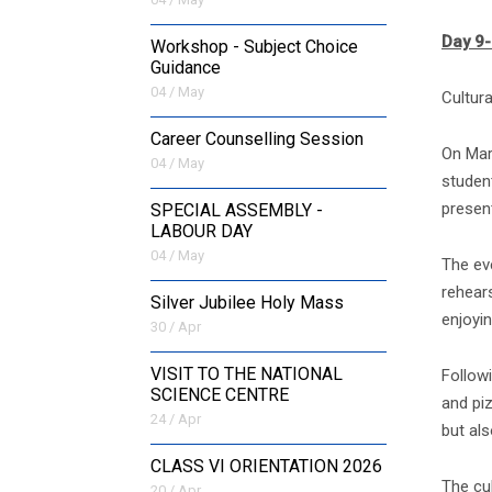
Day 9
Workshop - Subject Choice
Guidance
04 / May
Cultur
Career Counselling Session
On Mar
04 / May
student
present
SPECIAL ASSEMBLY -
LABOUR DAY
04 / May
The ev
rehear
Silver Jubilee Holy Mass
enjoyin
30 / Apr
VISIT TO THE NATIONAL
Follow
SCIENCE CENTRE
and pi
24 / Apr
but als
CLASS VI ORIENTATION 2026
The cu
20 / Apr