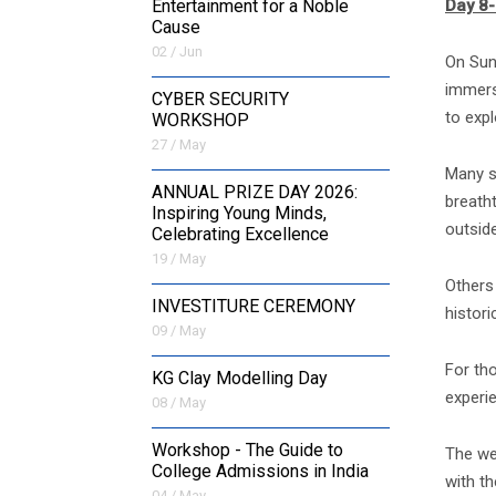
Day 8-
Entertainment for a Noble
Cause
02 / Jun
On Sun
immersi
CYBER SECURITY
to expl
WORKSHOP
27 / May
Many s
ANNUAL PRIZE DAY 2026:
breatht
Inspiring Young Minds,
outside
Celebrating Excellence
19 / May
Others 
INVESTITURE CEREMONY
histor
09 / May
For th
KG Clay Modelling Day
experi
08 / May
Workshop - The Guide to
The we
College Admissions in India
with th
04 / May