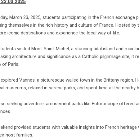
 23.03.2025
day, March 23, 2025, students participating in the French exchang
ng themselves in the rich history and culture of France. Hosted by t
ore iconic destinations and experience the local way of life.
tudents visited Mont-Saint-Michel, a stunning tidal island and mai
aking architecture and significance as a Catholic pilgrimage site, it
 of Paris.
explored Vannes, a picturesque walled town in the Brittany region. Her
ical museums, relaxed in serene parks, and spent time at the nearby 
ose seeking adventure, amusement parks like Futuroscope offered an
ences.
ekend provided students with valuable insights into French heritage
eir host families.