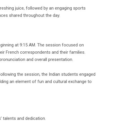
reshing juice, followed by an engaging sports
ences shared throughout the day.
eginning at 9:15 AM. The session focused on
eir French correspondents and their families.
ronunciation and overall presentation.
Following the session, the Indian students engaged
adding an element of fun and cultural exchange to
’ talents and dedication.