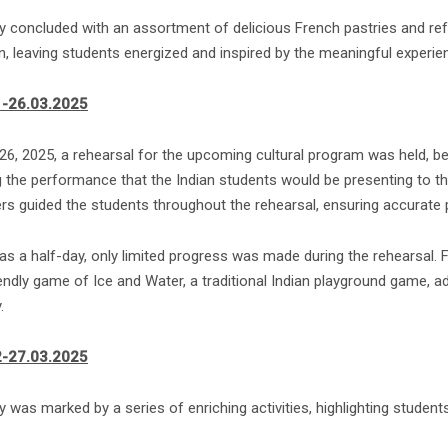
y concluded with an assortment of delicious French pastries and ref
n, leaving students energized and inspired by the meaningful experi
1-26.03.2025
26, 2025, a rehearsal for the upcoming cultural program was held, b
g the performance that the Indian students would be presenting to th
rs guided the students throughout the rehearsal, ensuring accurate p
was a half-day, only limited progress was made during the rehearsal. 
iendly game of Ice and Water, a traditional Indian playground game, 
.
2-27.03.2025
 was marked by a series of enriching activities, highlighting students