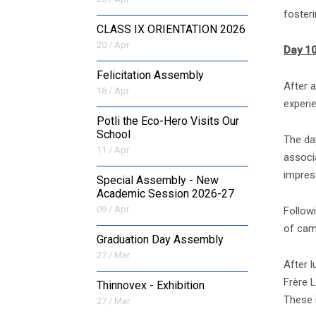
foster
CLASS IX ORIENTATION 2026
20 / Apr
Day 10
Felicitation Assembly
After a
18 / Apr
experi
Potli the Eco-Hero Visits Our
School
The da
11 / Apr
associa
impress
Special Assembly - New
Academic Session 2026-27
09 / Apr
Followi
of cam
Graduation Day Assembly
27 / Mar
After 
Frère L
Thinnovex - Exhibition
These 
27 / Mar