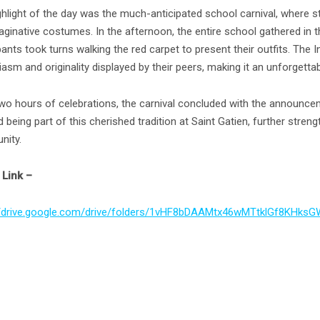
ghlight of the day was the much-anticipated school carnival, where s
ginative costumes. In the afternoon, the entire school gathered in th
pants took turns walking the red carpet to present their outfits. The 
asm and originality displayed by their peers, making it an unforgetta
two hours of celebrations, the carnival concluded with the announce
 being part of this cherished tradition at Saint Gatien, further stren
ity.
Link –
//drive.google.com/drive/folders/1vHF8bDAAMtx46wMTtklGf8KHksG