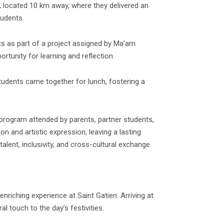
, located 10 km away, where they delivered an
tudents.
ts as part of a project assigned by Ma’am
rtunity for learning and reflection.
students came together for lunch, fostering a
 program attended by parents, partner students,
and artistic expression, leaving a lasting
lent, inclusivity, and cross-cultural exchange.
nriching experience at Saint Gatien. Arriving at
al touch to the day’s festivities.