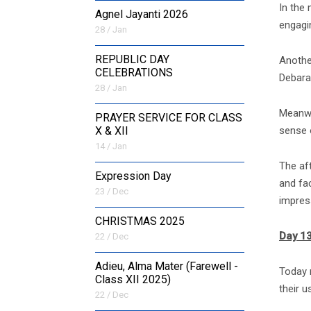
In the
Agnel Jayanti 2026
engagi
28 / Jan
REPUBLIC DAY
Anothe
CELEBRATIONS
Debarat
28 / Jan
Meanwh
PRAYER SERVICE FOR CLASS
sense 
X & XII
14 / Jan
The af
Expression Day
and fa
23 / Dec
impress
CHRISTMAS 2025
Day 13
22 / Dec
Adieu, Alma Mater (Farewell -
Today m
Class XII 2025)
their u
22 / Dec