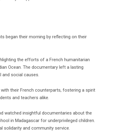
s began their morning by reflecting on their
lighting the efforts of a French humanitarian
ndian Ocean. The documentary left a lasting
l and social causes.
with their French counterparts, fostering a spirit
dents and teachers alike.
and watched insightful documentaries about the
chool in Madagascar for underprivileged children.
al solidarity and community service.