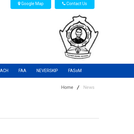
Google Map
Contact Us
EACH
FAA
NEVERSKIP
FASoM
Home
News