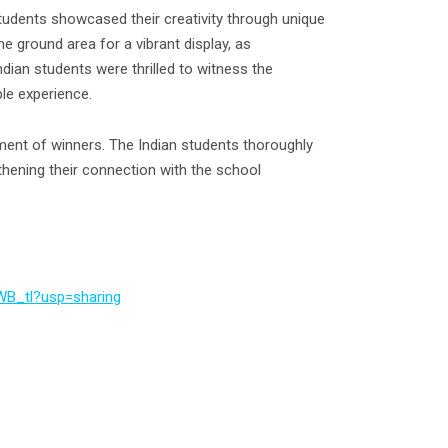
tudents showcased their creativity through unique
e ground area for a vibrant display, as
Indian students were thrilled to witness the
ble experience.
ment of winners. The Indian students thoroughly
gthening their connection with the school
WB_tl?usp=sharing