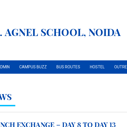
. AGNEL SCHOOL, NOIDA
DMIN
CAMPUS BUZZ
BUS ROUTES
HOSTEL
OUTR
WS
NCH EXCHANGE – DAY 8 TO DAY 13