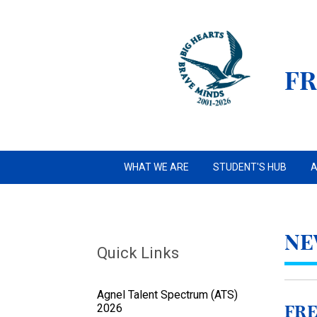
FR
WHAT WE ARE
STUDENT'S HUB
A
NE
Quick Links
Agnel Talent Spectrum (ATS)
2026
FRE