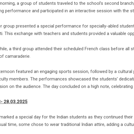
 morning, a group of students traveled to the school’s second branch
ng performance and participated in an interactive session with the s
r group presented a special performance for specially-abled studen
i. This exchange with teachers and students provided a valuable oppo
ile, a third group attended their scheduled French class before all 
of camaraderie.
ternoon featured an engaging sports session, followed by a cultural
culty members. The performances showcased the students’ dedication 
ion on the audience. The day concluded on a high note, celebrating ta
- 28.03.2025
arked a special day for the Indian students as they continued their e
sual time, some chose to wear traditional Indian attire, adding a cultur