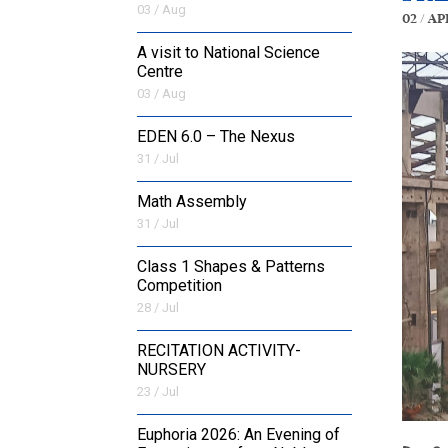
03 / Aug
02 / Ap
A visit to National Science
Centre
03 / Aug
EDEN 6.0 – The Nexus
31 / Jul
Math Assembly
31 / Jul
Class 1 Shapes & Patterns
Competition
28 / Jul
RECITATION ACTIVITY-
NURSERY
23 / Jul
Euphoria 2026: An Evening of