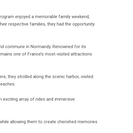
e program enjoyed a memorable family weekend,
heir respective families, they had the opportunity
nland commune in Normandy. Renowned for its
 remains one of France’s most-visited attractions
e, they strolled along the scenic harbor, visited
beaches.
 exciting array of rides and immersive
 while allowing them to create cherished memories