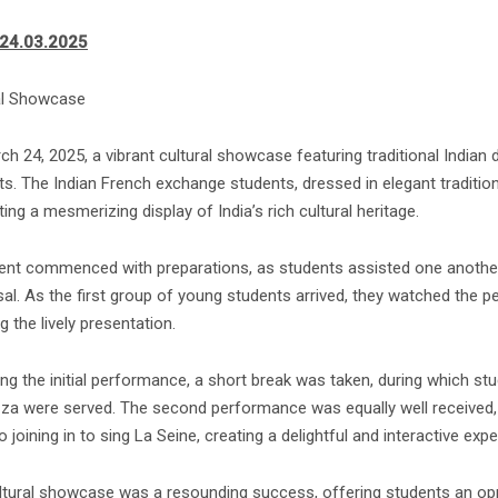
-24.03.2025
al Showcase
ch 24, 2025, a vibrant cultural showcase featuring traditional India
s. The Indian French exchange students, dressed in elegant traditiona
ing a mesmerizing display of India’s rich cultural heritage.
ent commenced with preparations, as students assisted one another
sal. As the first group of young students arrived, they watched the 
g the lively presentation.
ing the initial performance, a short break was taken, during which s
zza were served. The second performance was equally well received, 
o joining in to sing La Seine, creating a delightful and interactive expe
ltural showcase was a resounding success, offering students an oppo