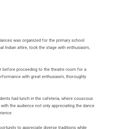
n dances was organized for the primary school
l Indian attire, took the stage with enthusiasm,
 before proceeding to the theatre room for a
performance with great enthusiasm, thoroughly
tudents had lunch in the cafeteria, where couscous
with the audience not only appreciating the dance
rience.
rtunity to appreciate diverse traditions while