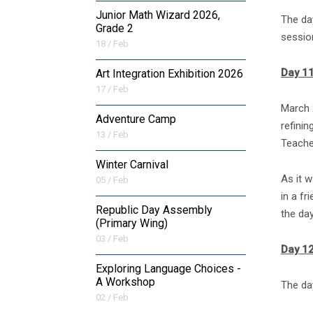
Junior Math Wizard 2026,
The da
Grade 2
sessio
18 / Feb
Day 1
Art Integration Exhibition 2026
17 / Feb
March 
Adventure Camp
refinin
13 / Feb
Teache
Winter Carnival
As it 
05 / Feb
in a fr
Republic Day Assembly
the day
(Primary Wing)
03 / Feb
Day 1
Exploring Language Choices -
A Workshop
The day
02 / Feb