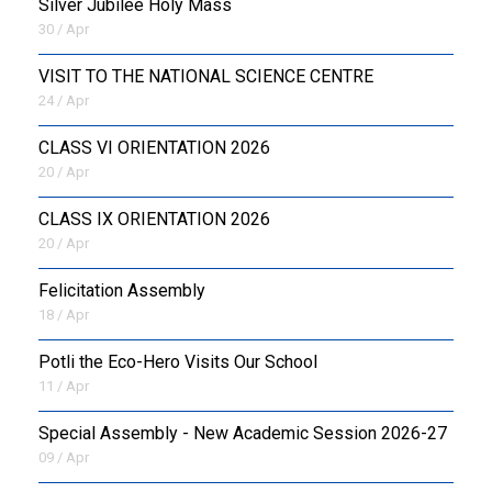
Silver Jubilee Holy Mass
30 / Apr
VISIT TO THE NATIONAL SCIENCE CENTRE
24 / Apr
CLASS VI ORIENTATION 2026
20 / Apr
CLASS IX ORIENTATION 2026
20 / Apr
Felicitation Assembly
18 / Apr
Potli the Eco-Hero Visits Our School
11 / Apr
Special Assembly - New Academic Session 2026-27
09 / Apr