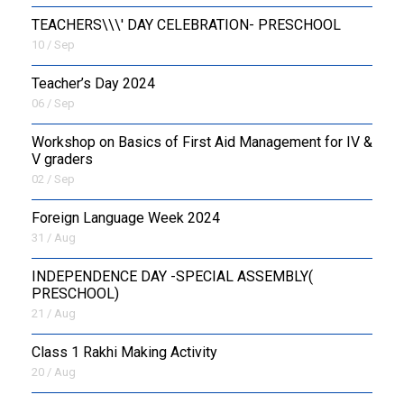
TEACHERS\\\' DAY CELEBRATION- PRESCHOOL
10 / Sep
Teacher’s Day 2024
06 / Sep
Workshop on Basics of First Aid Management for IV &
V graders
02 / Sep
Foreign Language Week 2024
31 / Aug
INDEPENDENCE DAY -SPECIAL ASSEMBLY(
PRESCHOOL)
21 / Aug
Class 1 Rakhi Making Activity
20 / Aug