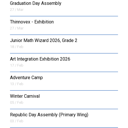
Graduation Day Assembly
27 / Mar
Thinnovex - Exhibition
27 / Mar
Junior Math Wizard 2026, Grade 2
18 / Feb
Art Integration Exhibition 2026
17 / Feb
Adventure Camp
13 / Feb
Winter Carnival
05 / Feb
Republic Day Assembly (Primary Wing)
03 / Feb