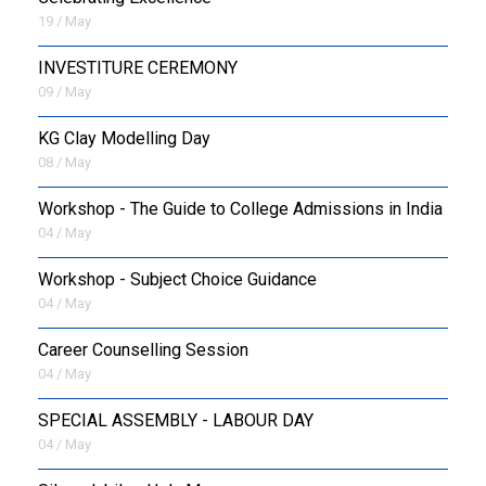
19 / May
INVESTITURE CEREMONY
09 / May
KG Clay Modelling Day
08 / May
Workshop - The Guide to College Admissions in India
04 / May
Workshop - Subject Choice Guidance
04 / May
Career Counselling Session
04 / May
SPECIAL ASSEMBLY - LABOUR DAY
04 / May