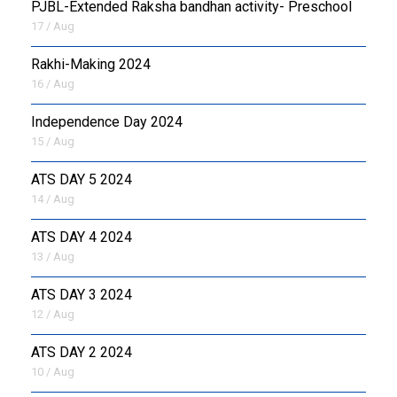
PJBL-Extended Raksha bandhan activity- Preschool
17 / Aug
Rakhi-Making 2024
16 / Aug
Independence Day 2024
15 / Aug
ATS DAY 5 2024
14 / Aug
ATS DAY 4 2024
13 / Aug
ATS DAY 3 2024
12 / Aug
ATS DAY 2 2024
10 / Aug