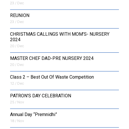
23 / Dec
REUNION
23 / Dec
CHRISTMAS CALLINGS WITH MOM’S- NURSERY
2024
20 / Dec
MASTER CHEF DAD-PRE NURSERY 2024
20 / Dec
Class 2 – Best Out Of Waste Competition
12 / Dec
PATRON’S DAY CELEBRATION
25 / Nov
Annual Day “Premnidhi”
18 / Nov