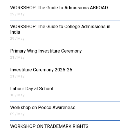
WORKSHOP: The Guide to Admissions ABROAD
29 / May
WORKSHOP: The Guide to College Admissions in
India
29 / May
Primary Wing Investiture Ceremony
21 / May
Investiture Ceremony 2025-26
21 / May
Labour Day at School
10 / May
Workshop on Posco Awareness
09 / May
WORKSHOP ON TRADEMARK RIGHTS