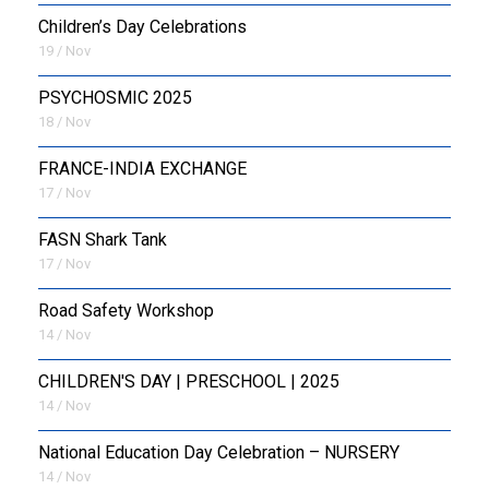
Children’s Day Celebrations
19 / Nov
PSYCHOSMIC 2025
18 / Nov
FRANCE-INDIA EXCHANGE
17 / Nov
FASN Shark Tank
17 / Nov
Road Safety Workshop
14 / Nov
CHILDREN'S DAY | PRESCHOOL | 2025
14 / Nov
National Education Day Celebration – NURSERY
14 / Nov