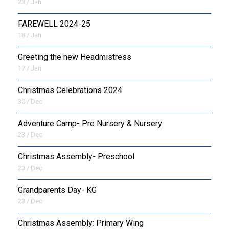
23 / Jan
FAREWELL 2024-25
18 / Jan
Greeting the new Headmistress
17 / Jan
Christmas Celebrations 2024
30 / Dec
Adventure Camp- Pre Nursery & Nursery
23 / Dec
Christmas Assembly- Preschool
23 / Dec
Grandparents Day- KG
23 / Dec
Christmas Assembly: Primary Wing