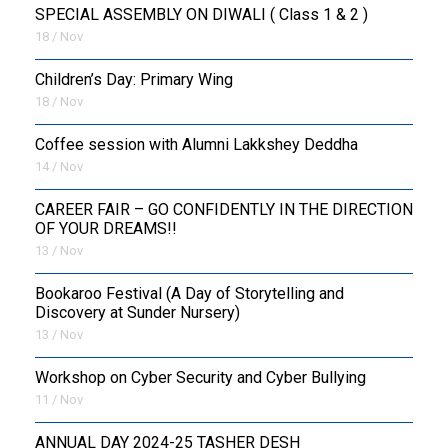
SPECIAL ASSEMBLY ON DIWALI ( Class 1 & 2 )
18 / Nov
Children’s Day: Primary Wing
18 / Nov
Coffee session with Alumni Lakkshey Deddha
14 / Nov
CAREER FAIR – GO CONFIDENTLY IN THE DIRECTION
OF YOUR DREAMS!!
13 / Nov
Bookaroo Festival (A Day of Storytelling and
Discovery at Sunder Nursery)
13 / Nov
Workshop on Cyber Security and Cyber Bullying
11 / Nov
ANNUAL DAY 2024-25 TASHER DESH