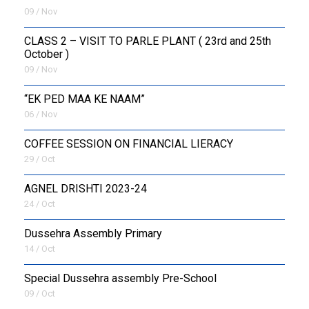
09 / Nov
CLASS 2 – VISIT TO PARLE PLANT ( 23rd and 25th
October )
09 / Nov
“EK PED MAA KE NAAM”
06 / Nov
COFFEE SESSION ON FINANCIAL LIERACY
29 / Oct
AGNEL DRISHTI 2023-24
24 / Oct
Dussehra Assembly Primary
14 / Oct
Special Dussehra assembly Pre-School
09 / Oct