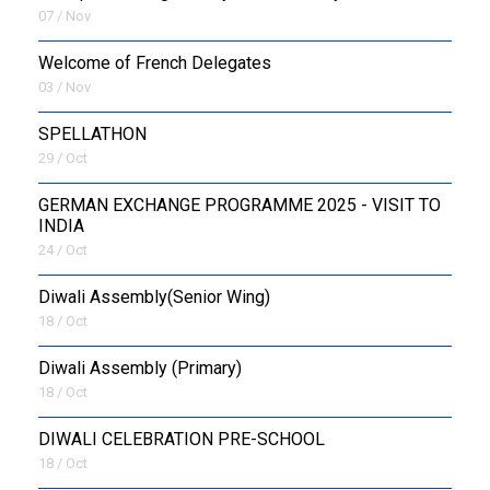
07 / Nov
Welcome of French Delegates
03 / Nov
SPELLATHON
29 / Oct
GERMAN EXCHANGE PROGRAMME 2025 - VISIT TO
INDIA
24 / Oct
Diwali Assembly(Senior Wing)
18 / Oct
Diwali Assembly (Primary)
18 / Oct
DIWALI CELEBRATION PRE-SCHOOL
18 / Oct