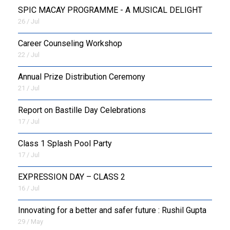
SPIC MACAY PROGRAMME - A MUSICAL DELIGHT
26 / Jul
Career Counseling Workshop
22 / Jul
Annual Prize Distribution Ceremony
21 / Jul
Report on Bastille Day Celebrations
17 / Jul
Class 1 Splash Pool Party
17 / Jul
EXPRESSION DAY – CLASS 2
16 / Jul
Innovating for a better and safer future : Rushil Gupta
29 / May