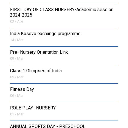
FIRST DAY OF CLASS NURSERY-Academic session
2024-2025
03 / Apr
India Kosovo exchange programme
14 / Mar
Pre- Nursery Orientation Link
09 / Mar
Class 1 Glimpses of India
09 / Mar
Fitness Day
06 / Mar
ROLE PLAY -NURSERY
01 / Mar
ANNUAL SPORTS DAY - PRESCHOOL