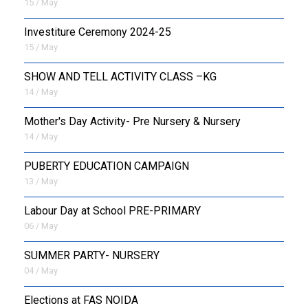
15 / May
Investiture Ceremony 2024-25
15 / May
SHOW AND TELL ACTIVITY CLASS –KG
14 / May
Mother's Day Activity- Pre Nursery & Nursery
14 / May
PUBERTY EDUCATION CAMPAIGN
13 / May
Labour Day at School PRE-PRIMARY
06 / May
SUMMER PARTY- NURSERY
04 / May
Elections at FAS NOIDA