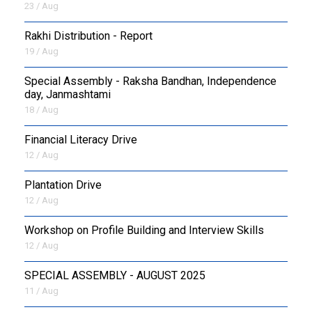
23 / Aug
Rakhi Distribution - Report
19 / Aug
Special Assembly - Raksha Bandhan, Independence
day, Janmashtami
18 / Aug
Financial Literacy Drive
12 / Aug
Plantation Drive
12 / Aug
Workshop on Profile Building and Interview Skills
12 / Aug
SPECIAL ASSEMBLY - AUGUST 2025
11 / Aug