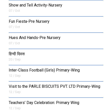
Show and Tell Activity-Nursery
07 / Oct
Fun Fiesta-Pre Nursery
07 / Oct
Hues And Hands-Pre Nursery
07 / Oct
हिन्दी दिवस
20 / Sep
Inter-Class Football (Girls) Primary-Wing
12 / Sep
Visit to the PARLE BISCUITS PVT. LTD Primary-Wing
12 / Sep
Teachers’ Day Celebration: Primary Wing
12 / Sep