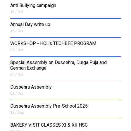
Anti Bullying campaign
16 / Oct
Annual Day write up
15 / Oct
WORKSHOP - HCL’s TECHBEE PROGRAM
06 / Oct
Special Assembly on Dussehra, Durga Puja and
German Exchange
04 / Oct
Dussehra Assembly
03 / Oct
Dussehra Assembly Pre-School 2025
28 / Sep
BAKERY VISIT CLASSES XI & XII HSC