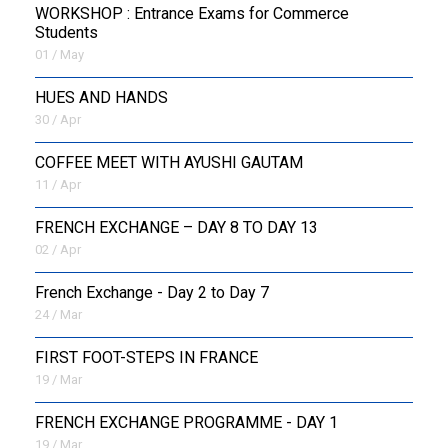
WORKSHOP : Entrance Exams for Commerce
Students
01 / May
HUES AND HANDS
30 / Apr
COFFEE MEET WITH AYUSHI GAUTAM
11 / Apr
FRENCH EXCHANGE – DAY 8 TO DAY 13
02 / Apr
French Exchange - Day 2 to Day 7
24 / Mar
FIRST FOOT-STEPS IN FRANCE
19 / Mar
FRENCH EXCHANGE PROGRAMME - DAY 1
19 / Mar