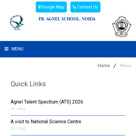
Google Map
Contact Us
FR. AGNEL SCHOOL, NOIDA
MENU
WHAT WE ARE
Home
News
STUDENT'S HUB
Quick Links
ADMIN
Agnel Talent Spectrum (ATS) 2026
CAMPUS BUZZ
03 / Aug
A visit to National Science Centre
BUS ROUTES
03 / Aug
HOSTEL