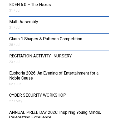
EDEN 6.0 – The Nexus
31 / Jul
OUTREACH
Math Assembly
FAA
31 / Jul
NEVERSKIP
Class 1 Shapes & Patterns Competition
28 / Jul
FASoM
RECITATION ACTIVITY- NURSERY
23 / Jul
Euphoria 2026: An Evening of Entertainment for a
Noble Cause
02 / Jun
CYBER SECURITY WORKSHOP
27 / May
ANNUAL PRIZE DAY 2026: Inspiring Young Minds,
Celebrating Excellence