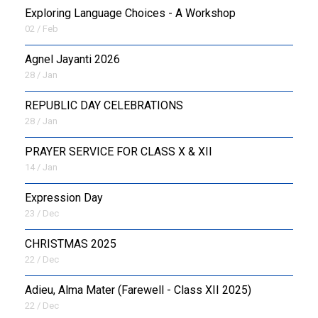
Exploring Language Choices - A Workshop
02 / Feb
Agnel Jayanti 2026
28 / Jan
REPUBLIC DAY CELEBRATIONS
28 / Jan
PRAYER SERVICE FOR CLASS X & XII
14 / Jan
Expression Day
23 / Dec
CHRISTMAS 2025
22 / Dec
Adieu, Alma Mater (Farewell - Class XII 2025)
22 / Dec