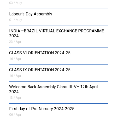
03 / May
Labour’s Day Assembly
01 / May
INDIA –BRAZIL VIRTUAL EXCHANGE PROGRAMME
2024
23 / Apr
CLASS VI ORIENTATION 2024-25
16 / Apr
CLASS IX ORIENTATION 2024-25
16 / Apr
Welcome Back Assembly Class III-V– 12th April
2024
13 / Apr
First day of Pre Nursery 2024-2025
06 / Apr