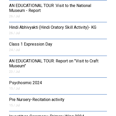
AN EDUCATIONAL TOUR :Visit to the National
Museum - Report
26 / Jul
​Hindi Abhivyakti (Hindi Oratory Skill Activity)- KG
26 / Jul
Class 1 Expression Day
24 / Jul
AN EDUCATIONAL TOUR: Report on "Visit to Craft
Museum"
23 / Jul
Psychosmic 2024
15 / Jul
Pre Nursery-Recitation activity
15 / Jul