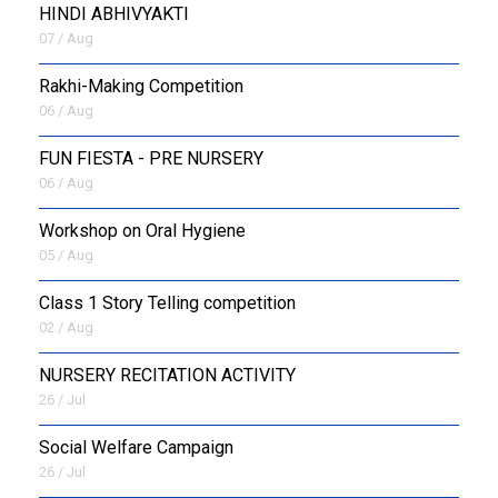
HINDI ABHIVYAKTI
07 / Aug
Rakhi-Making Competition
06 / Aug
FUN FIESTA - PRE NURSERY
06 / Aug
Workshop on Oral Hygiene
05 / Aug
Class 1 Story Telling competition
02 / Aug
NURSERY RECITATION ACTIVITY
26 / Jul
Social Welfare Campaign
26 / Jul