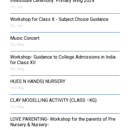
Investiture Ceremony: Primary Wing 2024
10 / Jul
Workshop for Class X - Subject Choice Guidance
05 / Jul
Music Concert
20 / May
Workshop- Guidance to College Admissions in India
for Class XII
20 / May
HUES N HANDS| NURSERY
16 / May
CLAY MODELLING ACTIVITY (CLASS –KG)
15 / May
LOVE PARENTING- Workshop for the parents of Pre
Nursery & Nursery-