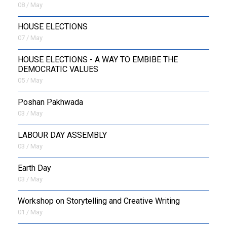
08 / May
HOUSE ELECTIONS
07 / May
HOUSE ELECTIONS - A WAY TO EMBIBE THE
DEMOCRATIC VALUES
05 / May
Poshan Pakhwada
03 / May
LABOUR DAY ASSEMBLY
03 / May
Earth Day
03 / May
Workshop on Storytelling and Creative Writing
01 / May