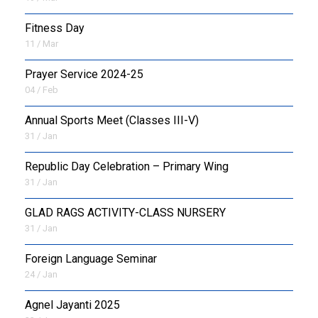
Fitness Day
11 / Mar
Prayer Service 2024-25
04 / Feb
Annual Sports Meet (Classes III-V)
31 / Jan
Republic Day Celebration – Primary Wing
31 / Jan
GLAD RAGS ACTIVITY-CLASS NURSERY
31 / Jan
Foreign Language Seminar
24 / Jan
Agnel Jayanti 2025