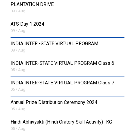
PLANTATION DRIVE
09 / Aug
ATS Day 1 2024
09 / Aug
INDIA INTER -STATE VIRTUAL PROGRAM
08 / Aug
INDIA INTER-STATE VIRTUAL PROGRAM Class 6
05 / Aug
INDIA INTER-STATE VIRTUAL PROGRAM Class 7
05 / Aug
Annual Prize Distribution Ceremony 2024
05 / Aug
​Hindi Abhivyakti (Hindi Oratory Skill Activity)- KG
05 / Aug