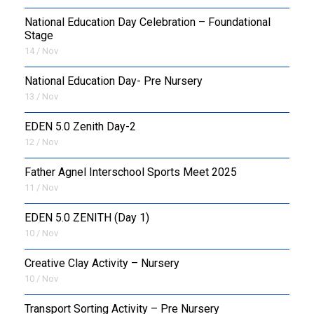
National Education Day Celebration – Foundational
Stage
14 / Nov
National Education Day- Pre Nursery
13 / Nov
EDEN 5.0 Zenith Day-2
12 / Nov
Father Agnel Interschool Sports Meet 2025
11 / Nov
EDEN 5.0 ZENITH (Day 1)
10 / Nov
Creative Clay Activity – Nursery
10 / Nov
Transport Sorting Activity – Pre Nursery