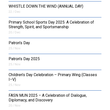
WHISTLE DOWN THE WIND (ANNUAL DAY)
22 / Dec
Primary School Sports Day 2025: A Celebration of
Strength, Spirit, and Sportsmanship
20 / Dec
Patron's Day
25 / Nov
Patron's Day 2025
25 / Nov
Children’s Day Celebration – Primary Wing (Classes
I–V)
25 / Nov
FASN MUN 2025 – A Celebration of Dialogue,
Diplomacy, and Discovery
20 / Nov