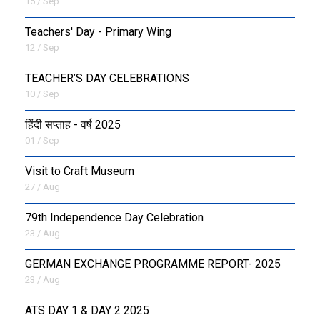
15 / Sep
Teachers' Day - Primary Wing
12 / Sep
TEACHER’S DAY CELEBRATIONS
10 / Sep
हिंदी सप्ताह - वर्ष 2025
01 / Sep
Visit to Craft Museum
27 / Aug
79th Independence Day Celebration
23 / Aug
GERMAN EXCHANGE PROGRAMME REPORT- 2025
23 / Aug
ATS DAY 1 & DAY 2 2025