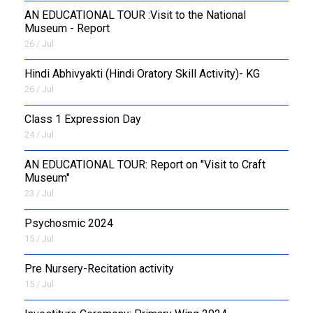
AN EDUCATIONAL TOUR :Visit to the National
Museum - Report
26 / Jul
​Hindi Abhivyakti (Hindi Oratory Skill Activity)- KG
26 / Jul
Class 1 Expression Day
24 / Jul
AN EDUCATIONAL TOUR: Report on "Visit to Craft
Museum"
23 / Jul
Psychosmic 2024
15 / Jul
Pre Nursery-Recitation activity
15 / Jul