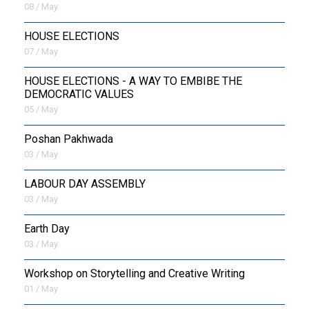
08 / May
HOUSE ELECTIONS
07 / May
HOUSE ELECTIONS - A WAY TO EMBIBE THE
DEMOCRATIC VALUES
05 / May
Poshan Pakhwada
03 / May
LABOUR DAY ASSEMBLY
03 / May
Earth Day
03 / May
Workshop on Storytelling and Creative Writing
01 / May