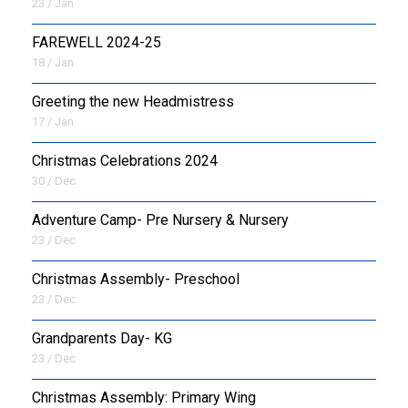
23 / Jan
FAREWELL 2024-25
18 / Jan
Greeting the new Headmistress
17 / Jan
Christmas Celebrations 2024
30 / Dec
Adventure Camp- Pre Nursery & Nursery
23 / Dec
Christmas Assembly- Preschool
23 / Dec
Grandparents Day- KG
23 / Dec
Christmas Assembly: Primary Wing