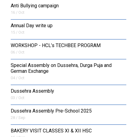
Anti Bullying campaign
16 / Oct
Annual Day write up
15 / Oct
WORKSHOP - HCL’s TECHBEE PROGRAM
06 / Oct
Special Assembly on Dussehra, Durga Puja and
German Exchange
04 / Oct
Dussehra Assembly
03 / Oct
Dussehra Assembly Pre-School 2025
28 / Sep
BAKERY VISIT CLASSES XI & XII HSC