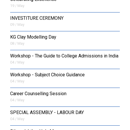
19 / May
INVESTITURE CEREMONY
09 / May
KG Clay Modelling Day
08 / May
Workshop - The Guide to College Admissions in India
04 / May
Workshop - Subject Choice Guidance
04 / May
Career Counselling Session
04 / May
SPECIAL ASSEMBLY - LABOUR DAY
04 / May