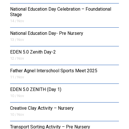
National Education Day Celebration – Foundational
Stage
14 / Nov
National Education Day- Pre Nursery
13 / Nov
EDEN 5.0 Zenith Day-2
12 / Nov
Father Agnel Interschool Sports Meet 2025
11 / Nov
EDEN 5.0 ZENITH (Day 1)
10 / Nov
Creative Clay Activity – Nursery
10 / Nov
Transport Sorting Activity – Pre Nursery