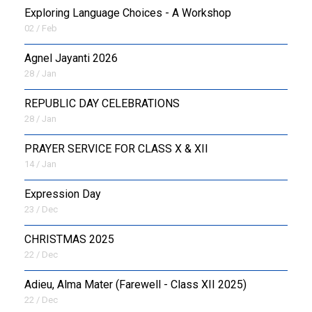
Exploring Language Choices - A Workshop
02 / Feb
Agnel Jayanti 2026
28 / Jan
REPUBLIC DAY CELEBRATIONS
28 / Jan
PRAYER SERVICE FOR CLASS X & XII
14 / Jan
Expression Day
23 / Dec
CHRISTMAS 2025
22 / Dec
Adieu, Alma Mater (Farewell - Class XII 2025)
22 / Dec