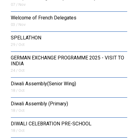
07 / Nov
Welcome of French Delegates
03 / Nov
SPELLATHON
29 / Oct
GERMAN EXCHANGE PROGRAMME 2025 - VISIT TO
INDIA
24 / Oct
Diwali Assembly(Senior Wing)
18 / Oct
Diwali Assembly (Primary)
18 / Oct
DIWALI CELEBRATION PRE-SCHOOL
18 / Oct