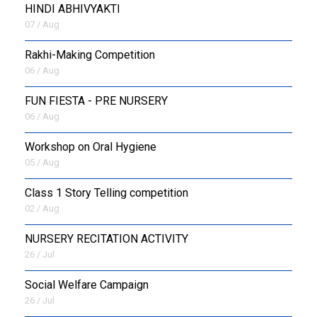
HINDI ABHIVYAKTI
07 / Aug
Rakhi-Making Competition
06 / Aug
FUN FIESTA - PRE NURSERY
06 / Aug
Workshop on Oral Hygiene
05 / Aug
Class 1 Story Telling competition
02 / Aug
NURSERY RECITATION ACTIVITY
26 / Jul
Social Welfare Campaign
26 / Jul