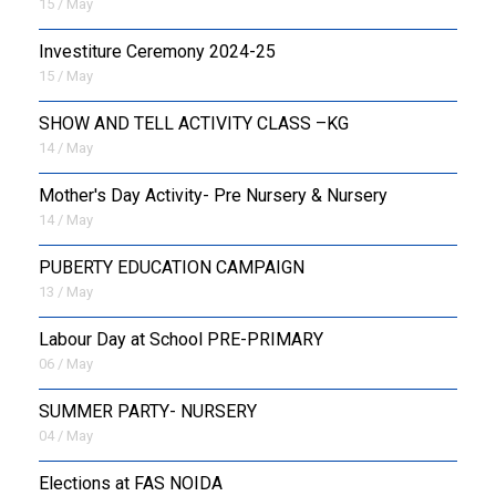
15 / May
Investiture Ceremony 2024-25
15 / May
SHOW AND TELL ACTIVITY CLASS –KG
14 / May
Mother's Day Activity- Pre Nursery & Nursery
14 / May
PUBERTY EDUCATION CAMPAIGN
13 / May
Labour Day at School PRE-PRIMARY
06 / May
SUMMER PARTY- NURSERY
04 / May
Elections at FAS NOIDA