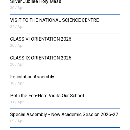
Silver Jubilee Holy Mass
30 / Apr
VISIT TO THE NATIONAL SCIENCE CENTRE
24 / Apr
CLASS VI ORIENTATION 2026
20 / Apr
CLASS IX ORIENTATION 2026
20 / Apr
Felicitation Assembly
18 / Apr
Potli the Eco-Hero Visits Our School
11 / Apr
Special Assembly - New Academic Session 2026-27
09 / Apr