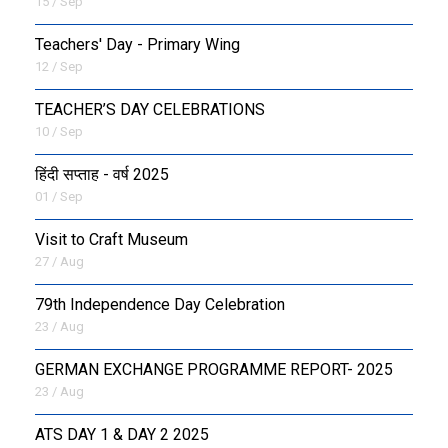
15 / Sep
Teachers' Day - Primary Wing
12 / Sep
TEACHER’S DAY CELEBRATIONS
10 / Sep
हिंदी सप्ताह - वर्ष 2025
01 / Sep
Visit to Craft Museum
27 / Aug
79th Independence Day Celebration
23 / Aug
GERMAN EXCHANGE PROGRAMME REPORT- 2025
23 / Aug
ATS DAY 1 & DAY 2 2025