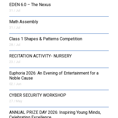
EDEN 6.0 – The Nexus
31 / Jul
OUTREACH
Math Assembly
FAA
31 / Jul
NEVERSKIP
Class 1 Shapes & Patterns Competition
28 / Jul
FASoM
RECITATION ACTIVITY- NURSERY
23 / Jul
Euphoria 2026: An Evening of Entertainment for a
Noble Cause
02 / Jun
CYBER SECURITY WORKSHOP
27 / May
ANNUAL PRIZE DAY 2026: Inspiring Young Minds,
Celebrating Excellence