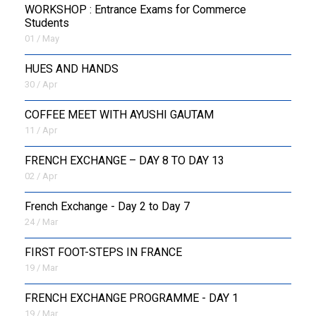
WORKSHOP : Entrance Exams for Commerce
Students
01 / May
HUES AND HANDS
30 / Apr
COFFEE MEET WITH AYUSHI GAUTAM
11 / Apr
FRENCH EXCHANGE – DAY 8 TO DAY 13
02 / Apr
French Exchange - Day 2 to Day 7
24 / Mar
FIRST FOOT-STEPS IN FRANCE
19 / Mar
FRENCH EXCHANGE PROGRAMME - DAY 1
19 / Mar