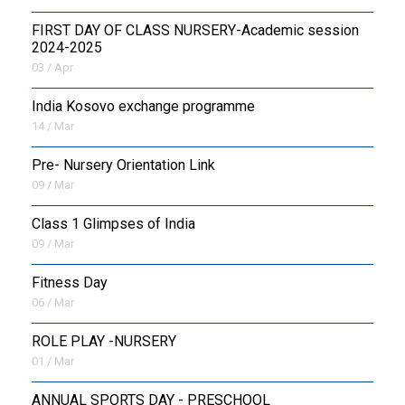
FIRST DAY OF CLASS NURSERY-Academic session
2024-2025
03 / Apr
India Kosovo exchange programme
14 / Mar
Pre- Nursery Orientation Link
09 / Mar
Class 1 Glimpses of India
09 / Mar
Fitness Day
06 / Mar
ROLE PLAY -NURSERY
01 / Mar
ANNUAL SPORTS DAY - PRESCHOOL