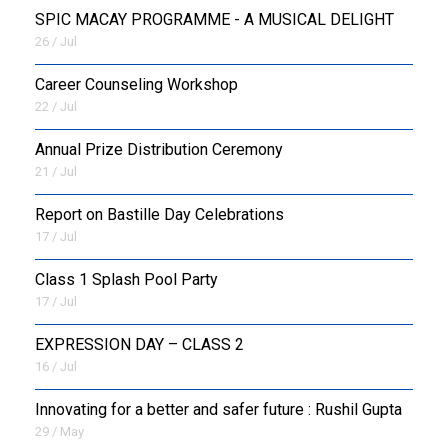
SPIC MACAY PROGRAMME - A MUSICAL DELIGHT
26 / Jul
Career Counseling Workshop
22 / Jul
Annual Prize Distribution Ceremony
21 / Jul
Report on Bastille Day Celebrations
17 / Jul
Class 1 Splash Pool Party
17 / Jul
EXPRESSION DAY – CLASS 2
16 / Jul
Innovating for a better and safer future : Rushil Gupta
29 / May