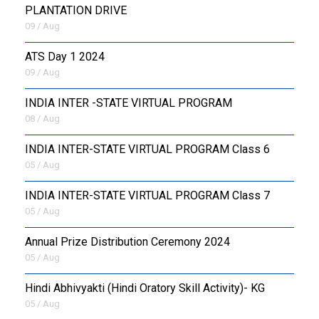
PLANTATION DRIVE
09 / Aug
ATS Day 1 2024
09 / Aug
INDIA INTER -STATE VIRTUAL PROGRAM
08 / Aug
INDIA INTER-STATE VIRTUAL PROGRAM Class 6
05 / Aug
INDIA INTER-STATE VIRTUAL PROGRAM Class 7
05 / Aug
Annual Prize Distribution Ceremony 2024
05 / Aug
​Hindi Abhivyakti (Hindi Oratory Skill Activity)- KG
05 / Aug