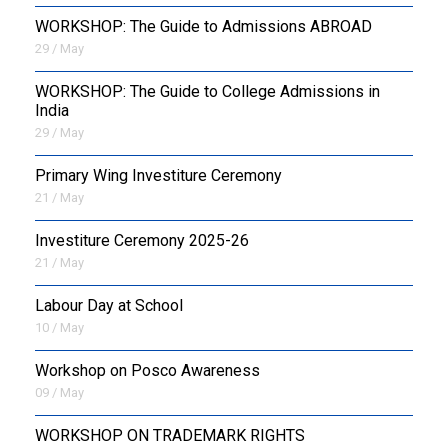
WORKSHOP: The Guide to Admissions ABROAD
29 / May
WORKSHOP: The Guide to College Admissions in
India
29 / May
Primary Wing Investiture Ceremony
21 / May
Investiture Ceremony 2025-26
21 / May
Labour Day at School
10 / May
Workshop on Posco Awareness
09 / May
WORKSHOP ON TRADEMARK RIGHTS