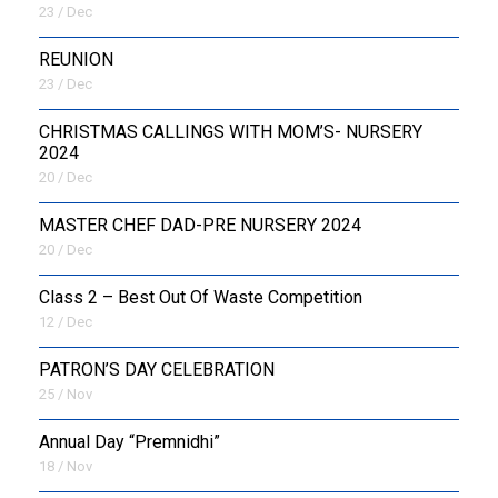
23 / Dec
REUNION
23 / Dec
CHRISTMAS CALLINGS WITH MOM’S- NURSERY
2024
20 / Dec
MASTER CHEF DAD-PRE NURSERY 2024
20 / Dec
Class 2 – Best Out Of Waste Competition
12 / Dec
PATRON’S DAY CELEBRATION
25 / Nov
Annual Day “Premnidhi”
18 / Nov