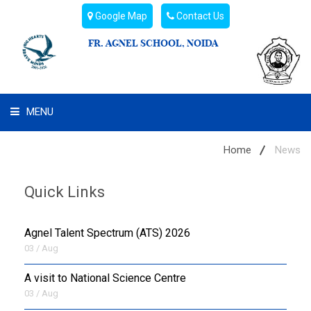
Google Map
Contact Us
FR. AGNEL SCHOOL, NOIDA
MENU
WHAT WE ARE
Home
News
STUDENT'S HUB
Quick Links
ADMIN
Agnel Talent Spectrum (ATS) 2026
CAMPUS BUZZ
03 / Aug
A visit to National Science Centre
BUS ROUTES
03 / Aug
HOSTEL