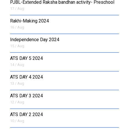
PJBL-Extended Raksha bandhan activity- Preschool
17 / Aug
Rakhi-Making 2024
16 / Aug
Independence Day 2024
15 / Aug
ATS DAY 5 2024
14 / Aug
ATS DAY 4 2024
13 / Aug
ATS DAY 3 2024
12 / Aug
ATS DAY 2 2024
10 / Aug