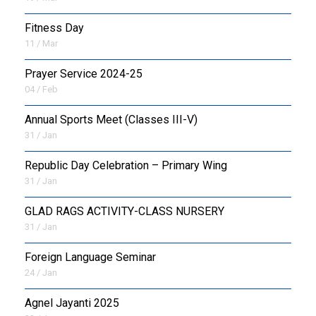
Fitness Day
11 / Mar
Prayer Service 2024-25
04 / Feb
Annual Sports Meet (Classes III-V)
31 / Jan
Republic Day Celebration – Primary Wing
31 / Jan
GLAD RAGS ACTIVITY-CLASS NURSERY
31 / Jan
Foreign Language Seminar
24 / Jan
Agnel Jayanti 2025