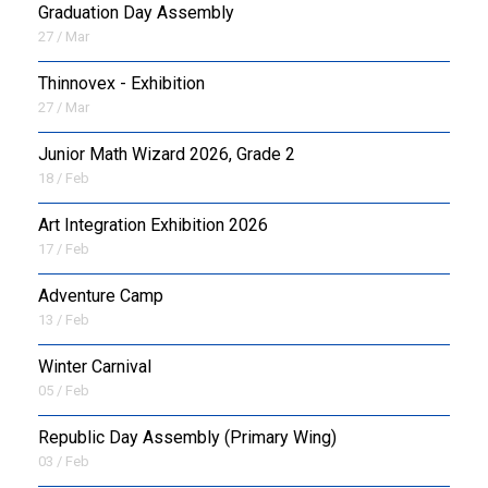
Graduation Day Assembly
27 / Mar
Thinnovex - Exhibition
27 / Mar
Junior Math Wizard 2026, Grade 2
18 / Feb
Art Integration Exhibition 2026
17 / Feb
Adventure Camp
13 / Feb
Winter Carnival
05 / Feb
Republic Day Assembly (Primary Wing)
03 / Feb