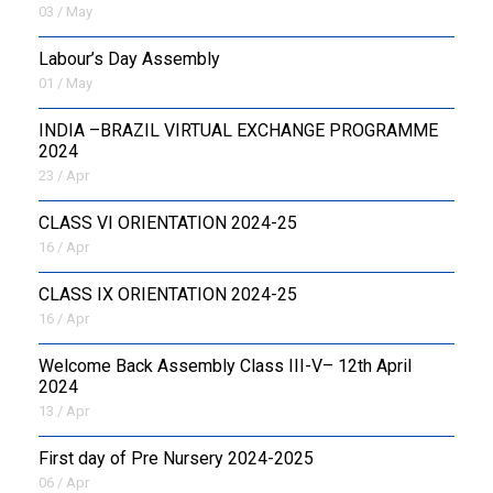
03 / May
Labour’s Day Assembly
01 / May
INDIA –BRAZIL VIRTUAL EXCHANGE PROGRAMME
2024
23 / Apr
CLASS VI ORIENTATION 2024-25
16 / Apr
CLASS IX ORIENTATION 2024-25
16 / Apr
Welcome Back Assembly Class III-V– 12th April
2024
13 / Apr
First day of Pre Nursery 2024-2025
06 / Apr