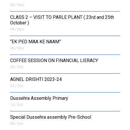
09 / Nov
CLASS 2 – VISIT TO PARLE PLANT ( 23rd and 25th
October )
09 / Nov
“EK PED MAA KE NAAM”
06 / Nov
COFFEE SESSION ON FINANCIAL LIERACY
29 / Oct
AGNEL DRISHTI 2023-24
24 / Oct
Dussehra Assembly Primary
14 / Oct
Special Dussehra assembly Pre-School
09 / Oct