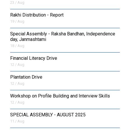
23 / Aug
Rakhi Distribution - Report
19 / Aug
Special Assembly - Raksha Bandhan, Independence
day, Janmashtami
18 / Aug
Financial Literacy Drive
12 / Aug
Plantation Drive
12 / Aug
Workshop on Profile Building and Interview Skills
12 / Aug
SPECIAL ASSEMBLY - AUGUST 2025
11 / Aug