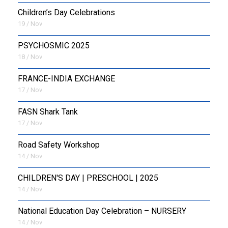
Children’s Day Celebrations
19 / Nov
PSYCHOSMIC 2025
18 / Nov
FRANCE-INDIA EXCHANGE
17 / Nov
FASN Shark Tank
17 / Nov
Road Safety Workshop
14 / Nov
CHILDREN'S DAY | PRESCHOOL | 2025
14 / Nov
National Education Day Celebration – NURSERY
14 / Nov