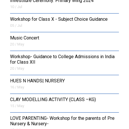
Investiture Ceremony: Primary Wing 2024
10 / Jul
Workshop for Class X - Subject Choice Guidance
05 / Jul
Music Concert
20 / May
Workshop- Guidance to College Admissions in India
for Class XII
20 / May
HUES N HANDS| NURSERY
16 / May
CLAY MODELLING ACTIVITY (CLASS –KG)
15 / May
LOVE PARENTING- Workshop for the parents of Pre
Nursery & Nursery-