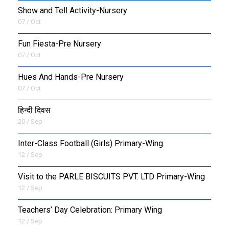
Show and Tell Activity-Nursery
07 / Oct
Fun Fiesta-Pre Nursery
07 / Oct
Hues And Hands-Pre Nursery
07 / Oct
हिन्दी दिवस
20 / Sep
Inter-Class Football (Girls) Primary-Wing
12 / Sep
Visit to the PARLE BISCUITS PVT. LTD Primary-Wing
12 / Sep
Teachers’ Day Celebration: Primary Wing
12 / Sep