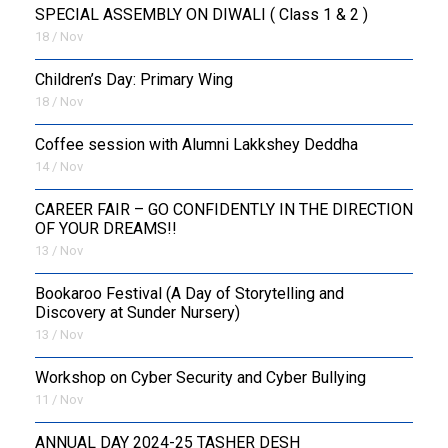
SPECIAL ASSEMBLY ON DIWALI ( Class 1 & 2 )
18 / Nov
Children’s Day: Primary Wing
18 / Nov
Coffee session with Alumni Lakkshey Deddha
14 / Nov
CAREER FAIR – GO CONFIDENTLY IN THE DIRECTION
OF YOUR DREAMS!!
13 / Nov
Bookaroo Festival (A Day of Storytelling and
Discovery at Sunder Nursery)
13 / Nov
Workshop on Cyber Security and Cyber Bullying
11 / Nov
ANNUAL DAY 2024-25 TASHER DESH