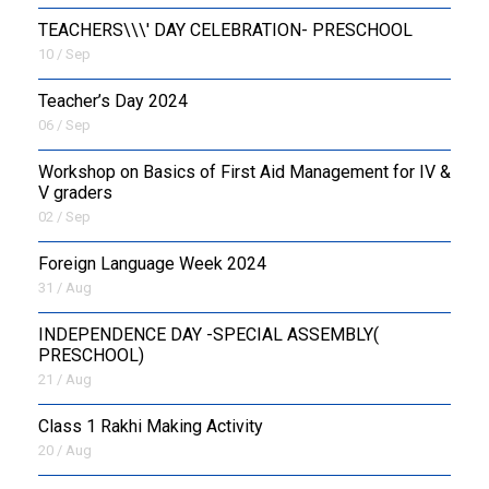
TEACHERS\\\' DAY CELEBRATION- PRESCHOOL
10 / Sep
Teacher’s Day 2024
06 / Sep
Workshop on Basics of First Aid Management for IV &
V graders
02 / Sep
Foreign Language Week 2024
31 / Aug
INDEPENDENCE DAY -SPECIAL ASSEMBLY(
PRESCHOOL)
21 / Aug
Class 1 Rakhi Making Activity
20 / Aug