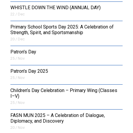
WHISTLE DOWN THE WIND (ANNUAL DAY)
22 / Dec
Primary School Sports Day 2025: A Celebration of
Strength, Spirit, and Sportsmanship
20 / Dec
Patron's Day
25 / Nov
Patron's Day 2025
25 / Nov
Children’s Day Celebration – Primary Wing (Classes
I–V)
25 / Nov
FASN MUN 2025 – A Celebration of Dialogue,
Diplomacy, and Discovery
20 / Nov