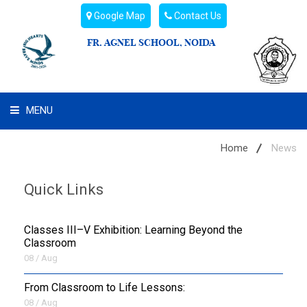
Google Map
Contact Us
FR. AGNEL SCHOOL, NOIDA
MENU
WHAT WE ARE
Home
News
STUDENT'S HUB
Quick Links
ADMIN
Classes III–V Exhibition: Learning Beyond the
CAMPUS BUZZ
Classroom
08 / Aug
BUS ROUTES
From Classroom to Life Lessons:
08 / Aug
HOSTEL