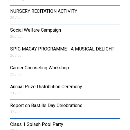
NURSERY RECITATION ACTIVITY
26 / Jul
Social Welfare Campaign
26 / Jul
SPIC MACAY PROGRAMME - A MUSICAL DELIGHT
26 / Jul
Career Counseling Workshop
22 / Jul
Annual Prize Distribution Ceremony
21 / Jul
Report on Bastille Day Celebrations
17 / Jul
Class 1 Splash Pool Party