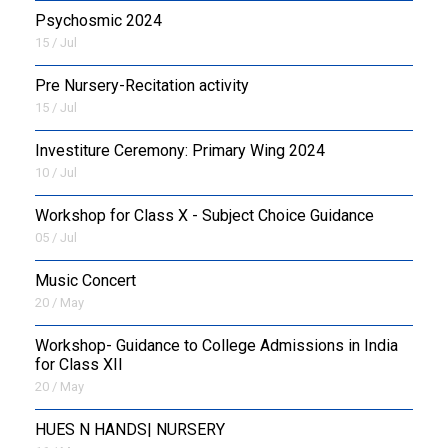
Psychosmic 2024
15 / Jul
Pre Nursery-Recitation activity
15 / Jul
Investiture Ceremony: Primary Wing 2024
10 / Jul
Workshop for Class X - Subject Choice Guidance
05 / Jul
Music Concert
20 / May
Workshop- Guidance to College Admissions in India
for Class XII
20 / May
HUES N HANDS| NURSERY