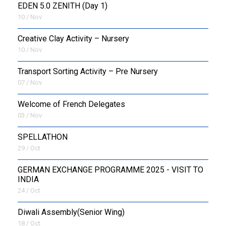
EDEN 5.0 ZENITH (Day 1)
10 / Nov
Creative Clay Activity – Nursery
10 / Nov
Transport Sorting Activity – Pre Nursery
07 / Nov
Welcome of French Delegates
03 / Nov
SPELLATHON
29 / Oct
GERMAN EXCHANGE PROGRAMME 2025 - VISIT TO
INDIA
24 / Oct
Diwali Assembly(Senior Wing)
18 / Oct