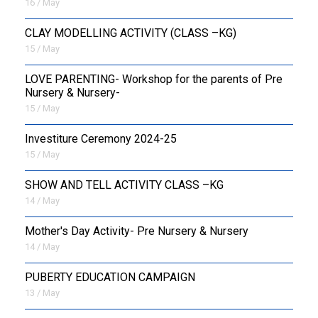
16 / May
CLAY MODELLING ACTIVITY (CLASS –KG)
15 / May
LOVE PARENTING- Workshop for the parents of Pre
Nursery & Nursery-
15 / May
Investiture Ceremony 2024-25
15 / May
SHOW AND TELL ACTIVITY CLASS –KG
14 / May
Mother's Day Activity- Pre Nursery & Nursery
14 / May
PUBERTY EDUCATION CAMPAIGN
13 / May