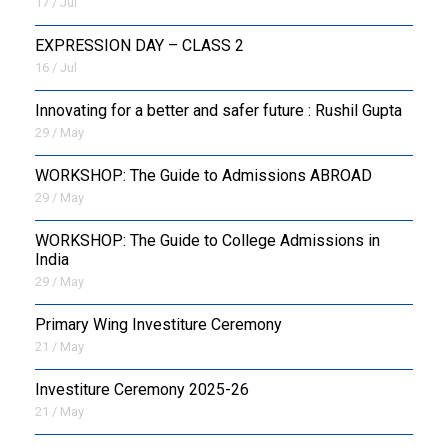
17 / Jul
EXPRESSION DAY – CLASS 2
16 / Jul
Innovating for a better and safer future : Rushil Gupta
29 / May
WORKSHOP: The Guide to Admissions ABROAD
29 / May
WORKSHOP: The Guide to College Admissions in
India
29 / May
Primary Wing Investiture Ceremony
21 / May
Investiture Ceremony 2025-26
21 / May