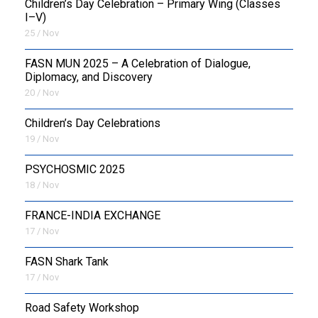
Children’s Day Celebration – Primary Wing (Classes
I–V)
25 / Nov
FASN MUN 2025 – A Celebration of Dialogue,
Diplomacy, and Discovery
20 / Nov
Children’s Day Celebrations
19 / Nov
PSYCHOSMIC 2025
18 / Nov
FRANCE-INDIA EXCHANGE
17 / Nov
FASN Shark Tank
17 / Nov
Road Safety Workshop