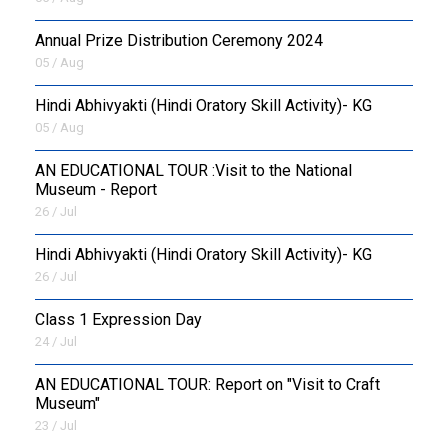
Annual Prize Distribution Ceremony 2024
05 / Aug
​Hindi Abhivyakti (Hindi Oratory Skill Activity)- KG
05 / Aug
AN EDUCATIONAL TOUR :Visit to the National
Museum - Report
26 / Jul
​Hindi Abhivyakti (Hindi Oratory Skill Activity)- KG
26 / Jul
Class 1 Expression Day
24 / Jul
AN EDUCATIONAL TOUR: Report on "Visit to Craft
Museum"
23 / Jul