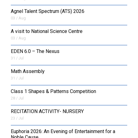
Agnel Talent Spectrum (ATS) 2026
OUTREACH
03 / Aug
FAA
A visit to National Science Centre
03 / Aug
NEVERSKIP
EDEN 6.0 – The Nexus
FASoM
31 / Jul
Math Assembly
31 / Jul
Class 1 Shapes & Patterns Competition
28 / Jul
RECITATION ACTIVITY- NURSERY
23 / Jul
Euphoria 2026: An Evening of Entertainment for a
Noble Cause