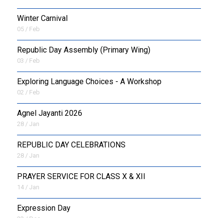
Winter Carnival
05 / Feb
Republic Day Assembly (Primary Wing)
03 / Feb
Exploring Language Choices - A Workshop
02 / Feb
Agnel Jayanti 2026
28 / Jan
REPUBLIC DAY CELEBRATIONS
28 / Jan
PRAYER SERVICE FOR CLASS X & XII
14 / Jan
Expression Day