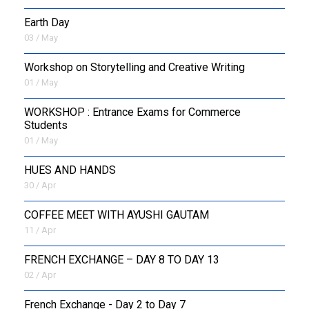
Earth Day
03 / May
Workshop on Storytelling and Creative Writing
01 / May
WORKSHOP : Entrance Exams for Commerce
Students
01 / May
HUES AND HANDS
30 / Apr
COFFEE MEET WITH AYUSHI GAUTAM
11 / Apr
FRENCH EXCHANGE – DAY 8 TO DAY 13
02 / Apr
French Exchange - Day 2 to Day 7