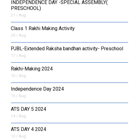
INDEPENDENCE DAY -SPECIAL ASSEMBLY(
PRESCHOOL)
21 / Aug
Class 1 Rakhi Making Activity
20 / Aug
PJBL-Extended Raksha bandhan activity- Preschool
17 / Aug
Rakhi-Making 2024
16 / Aug
Independence Day 2024
15 / Aug
ATS DAY 5 2024
14 / Aug
ATS DAY 4 2024
13 / Aug