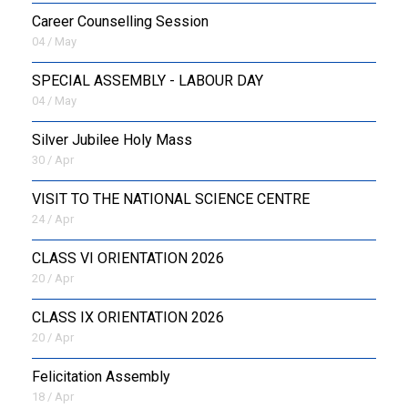
Career Counselling Session
04 / May
SPECIAL ASSEMBLY - LABOUR DAY
04 / May
Silver Jubilee Holy Mass
30 / Apr
VISIT TO THE NATIONAL SCIENCE CENTRE
24 / Apr
CLASS VI ORIENTATION 2026
20 / Apr
CLASS IX ORIENTATION 2026
20 / Apr
Felicitation Assembly
18 / Apr