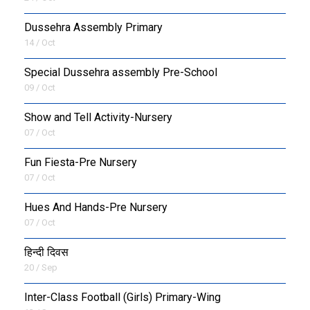
Dussehra Assembly Primary
14 / Oct
Special Dussehra assembly Pre-School
09 / Oct
Show and Tell Activity-Nursery
07 / Oct
Fun Fiesta-Pre Nursery
07 / Oct
Hues And Hands-Pre Nursery
07 / Oct
हिन्दी दिवस
20 / Sep
Inter-Class Football (Girls) Primary-Wing