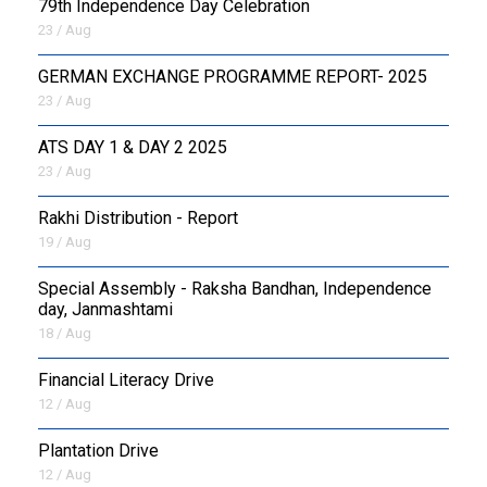
79th Independence Day Celebration
23 / Aug
GERMAN EXCHANGE PROGRAMME REPORT- 2025
23 / Aug
ATS DAY 1 & DAY 2 2025
23 / Aug
Rakhi Distribution - Report
19 / Aug
Special Assembly - Raksha Bandhan, Independence
day, Janmashtami
18 / Aug
Financial Literacy Drive
12 / Aug
Plantation Drive
12 / Aug