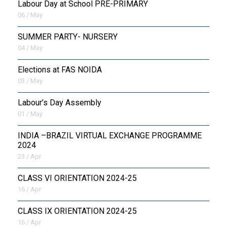
Labour Day at School PRE-PRIMARY
06 / May
SUMMER PARTY- NURSERY
04 / May
Elections at FAS NOIDA
03 / May
Labour’s Day Assembly
01 / May
INDIA –BRAZIL VIRTUAL EXCHANGE PROGRAMME
2024
23 / Apr
CLASS VI ORIENTATION 2024-25
16 / Apr
CLASS IX ORIENTATION 2024-25
16 / Apr