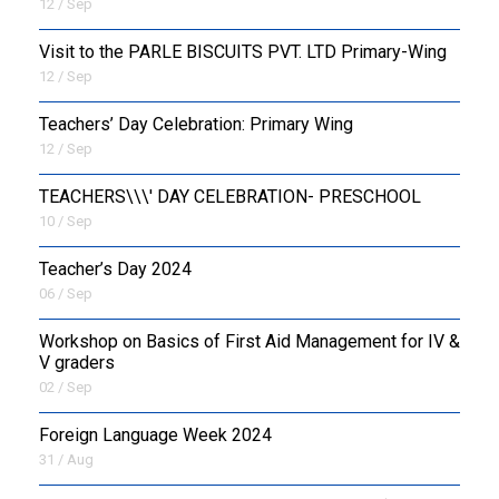
12 / Sep
Visit to the PARLE BISCUITS PVT. LTD Primary-Wing
12 / Sep
Teachers’ Day Celebration: Primary Wing
12 / Sep
TEACHERS\\\' DAY CELEBRATION- PRESCHOOL
10 / Sep
Teacher’s Day 2024
06 / Sep
Workshop on Basics of First Aid Management for IV &
V graders
02 / Sep
Foreign Language Week 2024
31 / Aug