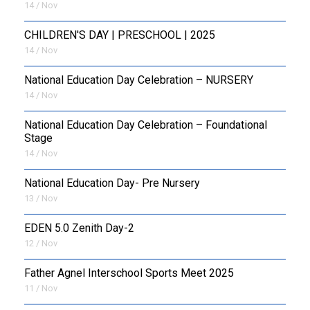
14 / Nov
CHILDREN'S DAY | PRESCHOOL | 2025
14 / Nov
National Education Day Celebration – NURSERY
14 / Nov
National Education Day Celebration – Foundational
Stage
14 / Nov
National Education Day- Pre Nursery
13 / Nov
EDEN 5.0 Zenith Day-2
12 / Nov
Father Agnel Interschool Sports Meet 2025
11 / Nov