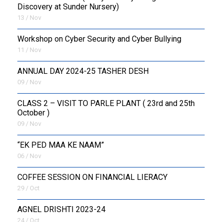
Discovery at Sunder Nursery)
13 / Nov
Workshop on Cyber Security and Cyber Bullying
11 / Nov
ANNUAL DAY 2024-25 TASHER DESH
09 / Nov
CLASS 2 – VISIT TO PARLE PLANT ( 23rd and 25th
October )
09 / Nov
“EK PED MAA KE NAAM”
06 / Nov
COFFEE SESSION ON FINANCIAL LIERACY
29 / Oct
AGNEL DRISHTI 2023-24
24 / Oct