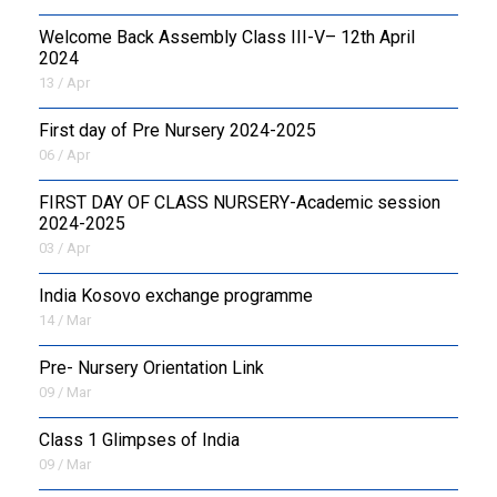
Welcome Back Assembly Class III-V– 12th April
2024
13 / Apr
First day of Pre Nursery 2024-2025
06 / Apr
FIRST DAY OF CLASS NURSERY-Academic session
2024-2025
03 / Apr
India Kosovo exchange programme
14 / Mar
Pre- Nursery Orientation Link
09 / Mar
Class 1 Glimpses of India
09 / Mar