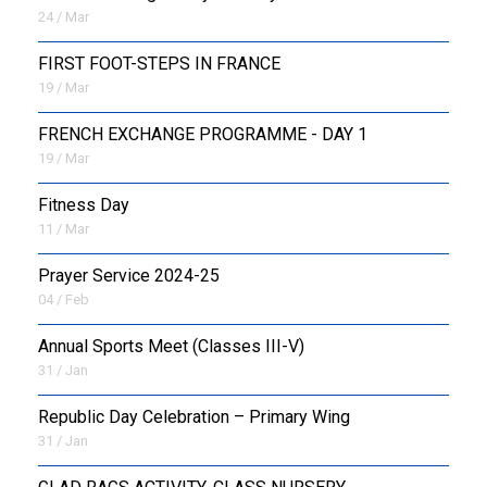
24 / Mar
FIRST FOOT-STEPS IN FRANCE
19 / Mar
FRENCH EXCHANGE PROGRAMME - DAY 1
19 / Mar
Fitness Day
11 / Mar
Prayer Service 2024-25
04 / Feb
Annual Sports Meet (Classes III-V)
31 / Jan
Republic Day Celebration – Primary Wing
31 / Jan