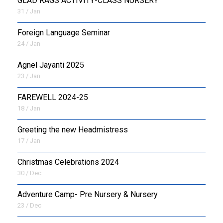
GLAD RAGS ACTIVITY-CLASS NURSERY
31 / Jan
Foreign Language Seminar
24 / Jan
Agnel Jayanti 2025
23 / Jan
FAREWELL 2024-25
18 / Jan
Greeting the new Headmistress
17 / Jan
Christmas Celebrations 2024
30 / Dec
Adventure Camp- Pre Nursery & Nursery
23 / Dec