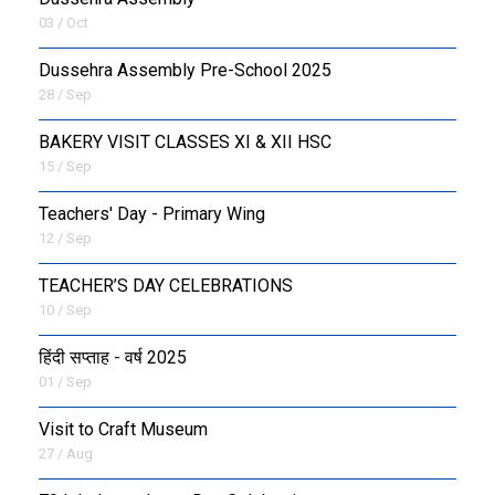
03 / Oct
Dussehra Assembly Pre-School 2025
28 / Sep
BAKERY VISIT CLASSES XI & XII HSC
15 / Sep
Teachers' Day - Primary Wing
12 / Sep
TEACHER’S DAY CELEBRATIONS
10 / Sep
हिंदी सप्ताह - वर्ष 2025
01 / Sep
Visit to Craft Museum
27 / Aug