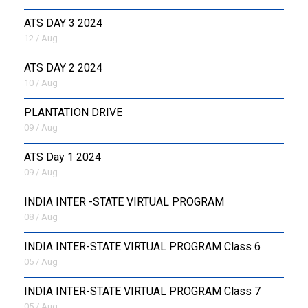
ATS DAY 3 2024
12 / Aug
ATS DAY 2 2024
10 / Aug
PLANTATION DRIVE
09 / Aug
ATS Day 1 2024
09 / Aug
INDIA INTER -STATE VIRTUAL PROGRAM
08 / Aug
INDIA INTER-STATE VIRTUAL PROGRAM Class 6
05 / Aug
INDIA INTER-STATE VIRTUAL PROGRAM Class 7
05 / Aug