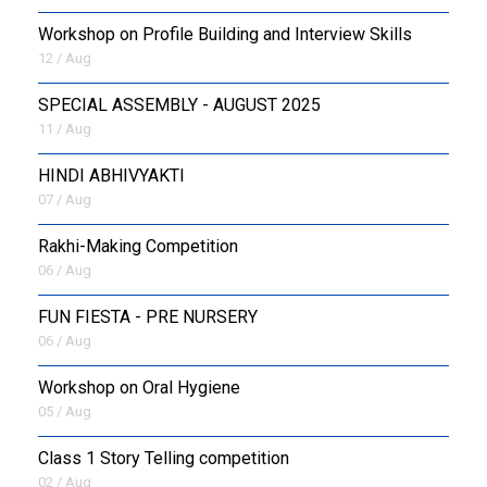
Workshop on Profile Building and Interview Skills
12 / Aug
SPECIAL ASSEMBLY - AUGUST 2025
11 / Aug
HINDI ABHIVYAKTI
07 / Aug
Rakhi-Making Competition
06 / Aug
FUN FIESTA - PRE NURSERY
06 / Aug
Workshop on Oral Hygiene
05 / Aug
Class 1 Story Telling competition
02 / Aug