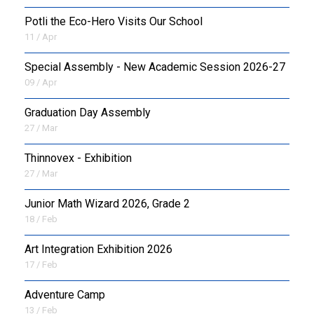
Potli the Eco-Hero Visits Our School
11 / Apr
Special Assembly - New Academic Session 2026-27
09 / Apr
Graduation Day Assembly
27 / Mar
Thinnovex - Exhibition
27 / Mar
Junior Math Wizard 2026, Grade 2
18 / Feb
Art Integration Exhibition 2026
17 / Feb
Adventure Camp
13 / Feb