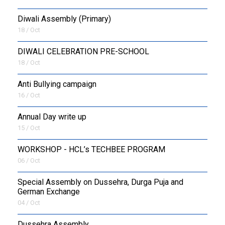
Diwali Assembly (Primary)
18 / Oct
DIWALI CELEBRATION PRE-SCHOOL
18 / Oct
Anti Bullying campaign
16 / Oct
Annual Day write up
15 / Oct
WORKSHOP - HCL’s TECHBEE PROGRAM
06 / Oct
Special Assembly on Dussehra, Durga Puja and
German Exchange
04 / Oct
Dussehra Assembly