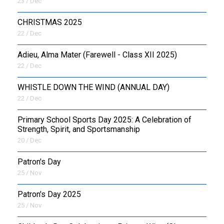
23 / Dec
CHRISTMAS 2025
22 / Dec
Adieu, Alma Mater (Farewell - Class XII 2025)
22 / Dec
WHISTLE DOWN THE WIND (ANNUAL DAY)
22 / Dec
Primary School Sports Day 2025: A Celebration of
Strength, Spirit, and Sportsmanship
20 / Dec
Patron's Day
25 / Nov
Patron's Day 2025
25 / Nov