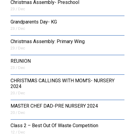
Christmas Assembly- Preschool
23 / Dec
Grandparents Day- KG
23 / Dec
Christmas Assembly: Primary Wing
23 / Dec
REUNION
23 / Dec
CHRISTMAS CALLINGS WITH MOM’S- NURSERY
2024
20 / Dec
MASTER CHEF DAD-PRE NURSERY 2024
20 / Dec
Class 2 – Best Out Of Waste Competition
12 / Dec