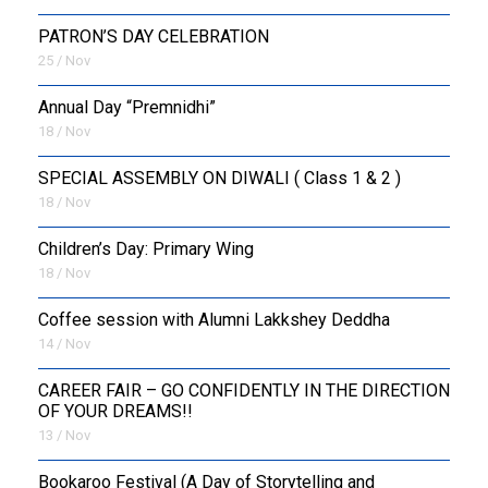
PATRON’S DAY CELEBRATION
25 / Nov
Annual Day “Premnidhi”
18 / Nov
SPECIAL ASSEMBLY ON DIWALI ( Class 1 & 2 )
18 / Nov
Children’s Day: Primary Wing
18 / Nov
Coffee session with Alumni Lakkshey Deddha
14 / Nov
CAREER FAIR – GO CONFIDENTLY IN THE DIRECTION
OF YOUR DREAMS!!
13 / Nov
Bookaroo Festival (A Day of Storytelling and