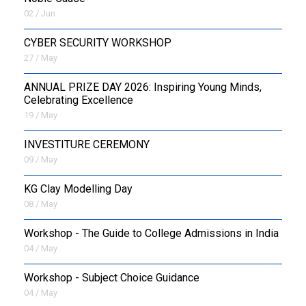
02 / Jun
CYBER SECURITY WORKSHOP
27 / May
ANNUAL PRIZE DAY 2026: Inspiring Young Minds,
Celebrating Excellence
19 / May
INVESTITURE CEREMONY
09 / May
KG Clay Modelling Day
08 / May
Workshop - The Guide to College Admissions in India
04 / May
Workshop - Subject Choice Guidance
04 / May