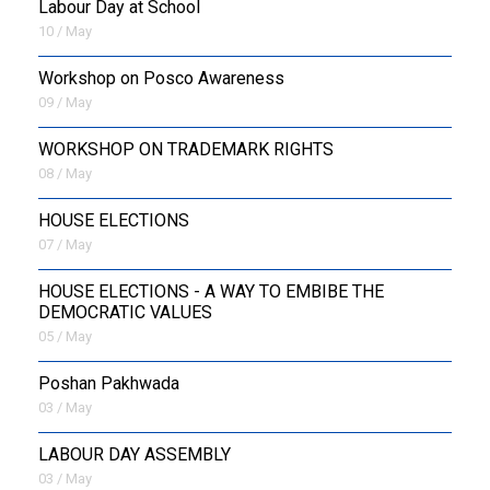
Labour Day at School
10 / May
Workshop on Posco Awareness
09 / May
WORKSHOP ON TRADEMARK RIGHTS
08 / May
HOUSE ELECTIONS
07 / May
HOUSE ELECTIONS - A WAY TO EMBIBE THE
DEMOCRATIC VALUES
05 / May
Poshan Pakhwada
03 / May
LABOUR DAY ASSEMBLY
03 / May