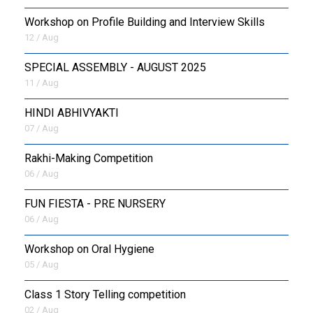
Workshop on Profile Building and Interview Skills
12 / Aug
SPECIAL ASSEMBLY - AUGUST 2025
11 / Aug
HINDI ABHIVYAKTI
07 / Aug
Rakhi-Making Competition
06 / Aug
FUN FIESTA - PRE NURSERY
06 / Aug
Workshop on Oral Hygiene
05 / Aug
Class 1 Story Telling competition
02 / Aug