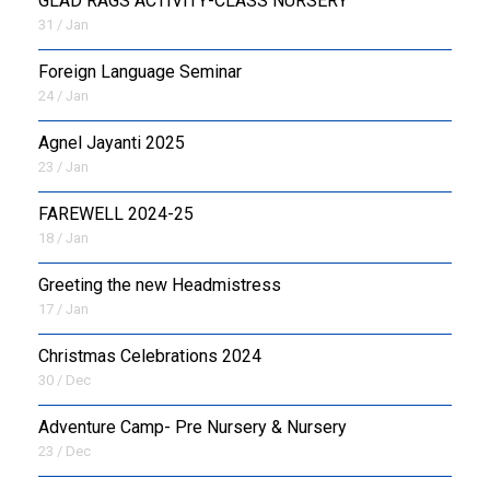
GLAD RAGS ACTIVITY-CLASS NURSERY
31 / Jan
Foreign Language Seminar
24 / Jan
Agnel Jayanti 2025
23 / Jan
FAREWELL 2024-25
18 / Jan
Greeting the new Headmistress
17 / Jan
Christmas Celebrations 2024
30 / Dec
Adventure Camp- Pre Nursery & Nursery
23 / Dec