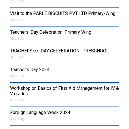
12 / Sep
Visit to the PARLE BISCUITS PVT. LTD Primary-Wing
12 / Sep
Teachers’ Day Celebration: Primary Wing
12 / Sep
TEACHERS\\\' DAY CELEBRATION- PRESCHOOL
10 / Sep
Teacher’s Day 2024
06 / Sep
Workshop on Basics of First Aid Management for IV &
V graders
02 / Sep
Foreign Language Week 2024
31 / Aug