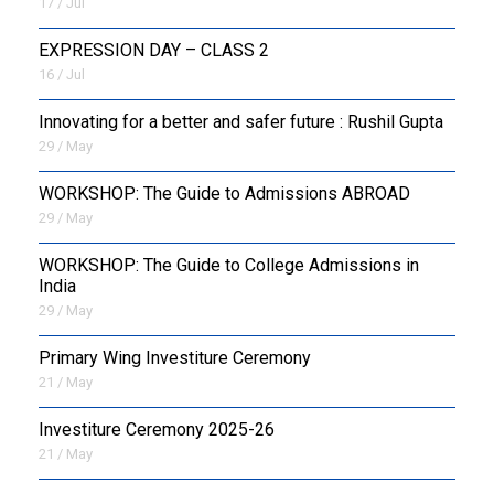
17 / Jul
EXPRESSION DAY – CLASS 2
16 / Jul
Innovating for a better and safer future : Rushil Gupta
29 / May
WORKSHOP: The Guide to Admissions ABROAD
29 / May
WORKSHOP: The Guide to College Admissions in
India
29 / May
Primary Wing Investiture Ceremony
21 / May
Investiture Ceremony 2025-26
21 / May