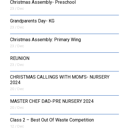
Christmas Assembly- Preschool
23 / Dec
Grandparents Day- KG
23 / Dec
Christmas Assembly: Primary Wing
23 / Dec
REUNION
23 / Dec
CHRISTMAS CALLINGS WITH MOM’S- NURSERY
2024
20 / Dec
MASTER CHEF DAD-PRE NURSERY 2024
20 / Dec
Class 2 – Best Out Of Waste Competition
12 / Dec