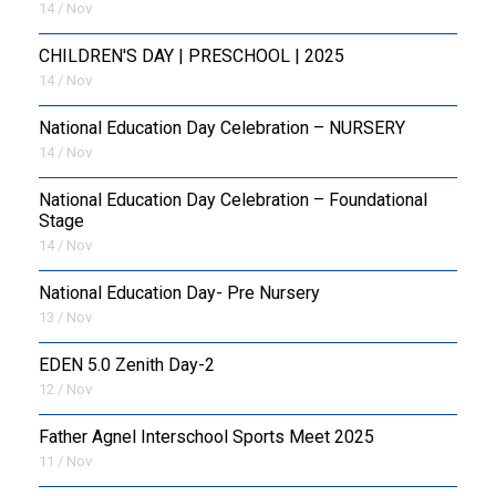
14 / Nov
CHILDREN'S DAY | PRESCHOOL | 2025
14 / Nov
National Education Day Celebration – NURSERY
14 / Nov
National Education Day Celebration – Foundational
Stage
14 / Nov
National Education Day- Pre Nursery
13 / Nov
EDEN 5.0 Zenith Day-2
12 / Nov
Father Agnel Interschool Sports Meet 2025
11 / Nov