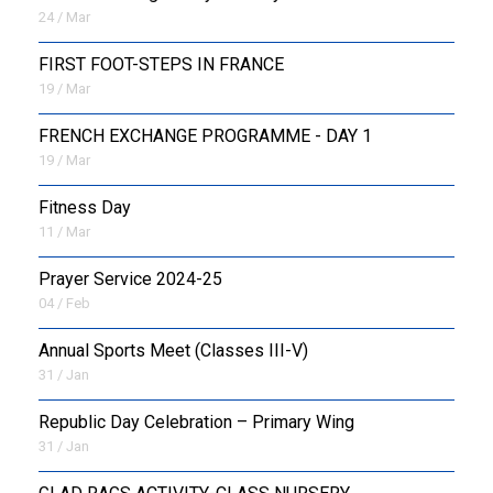
24 / Mar
FIRST FOOT-STEPS IN FRANCE
19 / Mar
FRENCH EXCHANGE PROGRAMME - DAY 1
19 / Mar
Fitness Day
11 / Mar
Prayer Service 2024-25
04 / Feb
Annual Sports Meet (Classes III-V)
31 / Jan
Republic Day Celebration – Primary Wing
31 / Jan