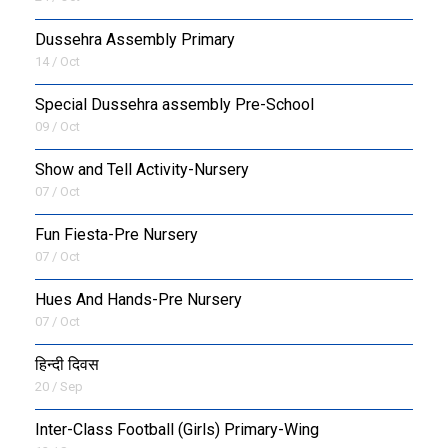
Dussehra Assembly Primary
14 / Oct
Special Dussehra assembly Pre-School
09 / Oct
Show and Tell Activity-Nursery
07 / Oct
Fun Fiesta-Pre Nursery
07 / Oct
Hues And Hands-Pre Nursery
07 / Oct
हिन्दी दिवस
20 / Sep
Inter-Class Football (Girls) Primary-Wing