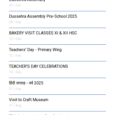
03 / Oct
Dussehra Assembly Pre-School 2025
28 / Sep
BAKERY VISIT CLASSES XI & XII HSC
15 / Sep
Teachers' Day - Primary Wing
12 / Sep
TEACHER’S DAY CELEBRATIONS
10 / Sep
हिंदी सप्ताह - वर्ष 2025
01 / Sep
Visit to Craft Museum
27 / Aug