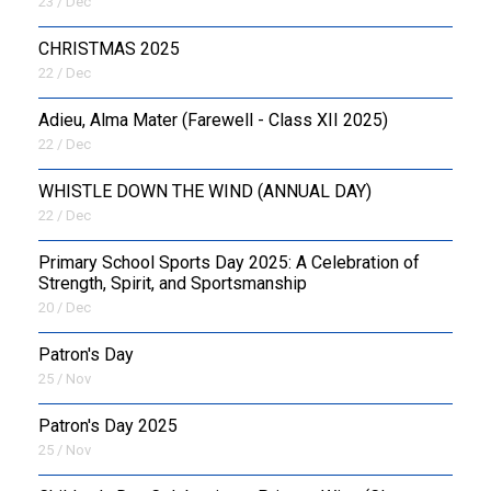
23 / Dec
CHRISTMAS 2025
22 / Dec
Adieu, Alma Mater (Farewell - Class XII 2025)
22 / Dec
WHISTLE DOWN THE WIND (ANNUAL DAY)
22 / Dec
Primary School Sports Day 2025: A Celebration of
Strength, Spirit, and Sportsmanship
20 / Dec
Patron's Day
25 / Nov
Patron's Day 2025
25 / Nov