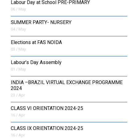
Labour Day at School PRE-PRIMARY
06 / May
SUMMER PARTY- NURSERY
04 / May
Elections at FAS NOIDA
03 / May
Labour’s Day Assembly
01 / May
INDIA –BRAZIL VIRTUAL EXCHANGE PROGRAMME
2024
23 / Apr
CLASS VI ORIENTATION 2024-25
16 / Apr
CLASS IX ORIENTATION 2024-25
16 / Apr