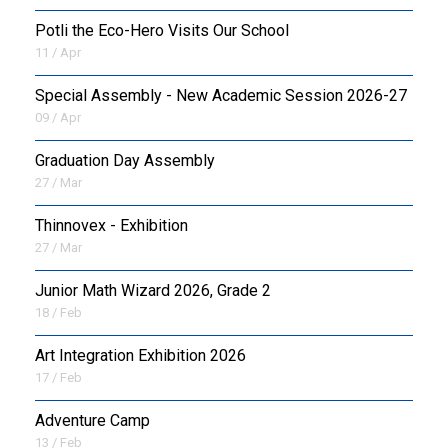
Potli the Eco-Hero Visits Our School
11 / Apr
Special Assembly - New Academic Session 2026-27
09 / Apr
Graduation Day Assembly
27 / Mar
Thinnovex - Exhibition
27 / Mar
Junior Math Wizard 2026, Grade 2
18 / Feb
Art Integration Exhibition 2026
17 / Feb
Adventure Camp
13 / Feb