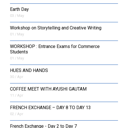
Earth Day
03 / May
Workshop on Storytelling and Creative Writing
01 / May
WORKSHOP : Entrance Exams for Commerce
Students
01 / May
HUES AND HANDS
30 / Apr
COFFEE MEET WITH AYUSHI GAUTAM
11 / Apr
FRENCH EXCHANGE – DAY 8 TO DAY 13
02 / Apr
French Exchange - Day 2 to Day 7