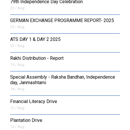
79th Independence Day Celebration
23 / Aug
GERMAN EXCHANGE PROGRAMME REPORT- 2025
23 / Aug
ATS DAY 1 & DAY 2 2025
23 / Aug
Rakhi Distribution - Report
19 / Aug
Special Assembly - Raksha Bandhan, Independence
day, Janmashtami
18 / Aug
Financial Literacy Drive
12 / Aug
Plantation Drive
12 / Aug