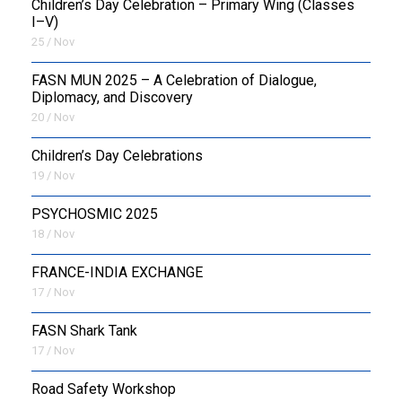
Children’s Day Celebration – Primary Wing (Classes
I–V)
25 / Nov
FASN MUN 2025 – A Celebration of Dialogue,
Diplomacy, and Discovery
20 / Nov
Children’s Day Celebrations
19 / Nov
PSYCHOSMIC 2025
18 / Nov
FRANCE-INDIA EXCHANGE
17 / Nov
FASN Shark Tank
17 / Nov
Road Safety Workshop