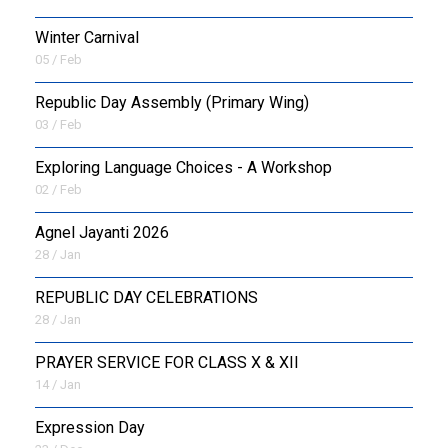
Winter Carnival
05 / Feb
Republic Day Assembly (Primary Wing)
03 / Feb
Exploring Language Choices - A Workshop
02 / Feb
Agnel Jayanti 2026
28 / Jan
REPUBLIC DAY CELEBRATIONS
28 / Jan
PRAYER SERVICE FOR CLASS X & XII
14 / Jan
Expression Day