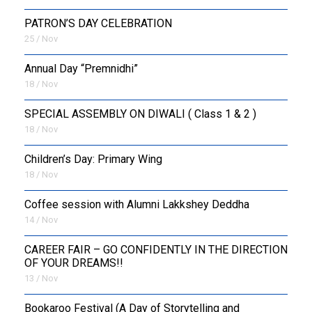
PATRON’S DAY CELEBRATION
25 / Nov
Annual Day “Premnidhi”
18 / Nov
SPECIAL ASSEMBLY ON DIWALI ( Class 1 & 2 )
18 / Nov
Children’s Day: Primary Wing
18 / Nov
Coffee session with Alumni Lakkshey Deddha
14 / Nov
CAREER FAIR – GO CONFIDENTLY IN THE DIRECTION
OF YOUR DREAMS!!
13 / Nov
Bookaroo Festival (A Day of Storytelling and