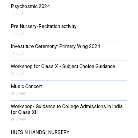
Psychosmic 2024
15 / Jul
Pre Nursery-Recitation activity
15 / Jul
Investiture Ceremony: Primary Wing 2024
10 / Jul
Workshop for Class X - Subject Choice Guidance
05 / Jul
Music Concert
20 / May
Workshop- Guidance to College Admissions in India
for Class XII
20 / May
HUES N HANDS| NURSERY