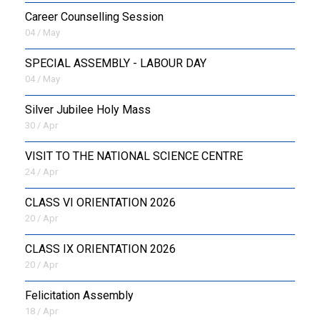
Career Counselling Session
04 / May
SPECIAL ASSEMBLY - LABOUR DAY
04 / May
Silver Jubilee Holy Mass
30 / Apr
VISIT TO THE NATIONAL SCIENCE CENTRE
24 / Apr
CLASS VI ORIENTATION 2026
20 / Apr
CLASS IX ORIENTATION 2026
20 / Apr
Felicitation Assembly
18 / Apr