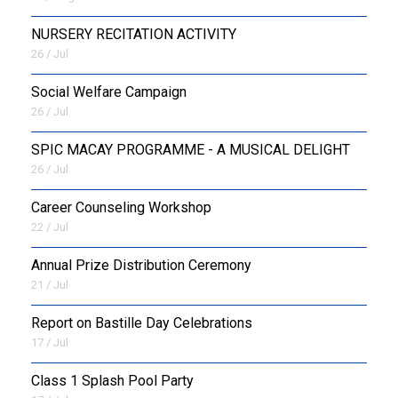
NURSERY RECITATION ACTIVITY
26 / Jul
Social Welfare Campaign
26 / Jul
SPIC MACAY PROGRAMME - A MUSICAL DELIGHT
26 / Jul
Career Counseling Workshop
22 / Jul
Annual Prize Distribution Ceremony
21 / Jul
Report on Bastille Day Celebrations
17 / Jul
Class 1 Splash Pool Party