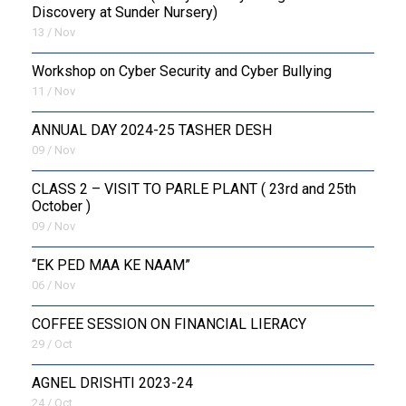
Discovery at Sunder Nursery)
13 / Nov
Workshop on Cyber Security and Cyber Bullying
11 / Nov
ANNUAL DAY 2024-25 TASHER DESH
09 / Nov
CLASS 2 – VISIT TO PARLE PLANT ( 23rd and 25th
October )
09 / Nov
“EK PED MAA KE NAAM”
06 / Nov
COFFEE SESSION ON FINANCIAL LIERACY
29 / Oct
AGNEL DRISHTI 2023-24
24 / Oct