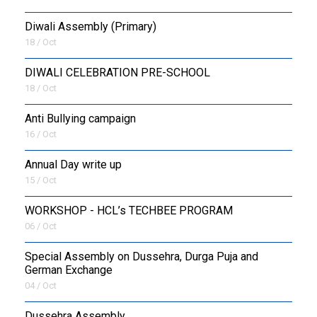
Diwali Assembly (Primary)
18 / Oct
DIWALI CELEBRATION PRE-SCHOOL
18 / Oct
Anti Bullying campaign
16 / Oct
Annual Day write up
15 / Oct
WORKSHOP - HCL’s TECHBEE PROGRAM
06 / Oct
Special Assembly on Dussehra, Durga Puja and
German Exchange
04 / Oct
Dussehra Assembly