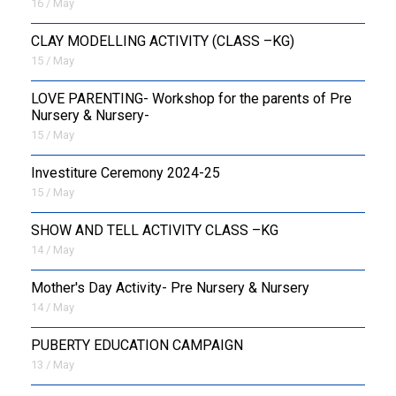
16 / May
CLAY MODELLING ACTIVITY (CLASS –KG)
15 / May
LOVE PARENTING- Workshop for the parents of Pre
Nursery & Nursery-
15 / May
Investiture Ceremony 2024-25
15 / May
SHOW AND TELL ACTIVITY CLASS –KG
14 / May
Mother's Day Activity- Pre Nursery & Nursery
14 / May
PUBERTY EDUCATION CAMPAIGN
13 / May