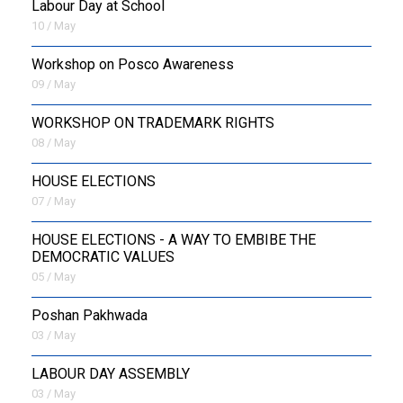
Labour Day at School
10 / May
Workshop on Posco Awareness
09 / May
WORKSHOP ON TRADEMARK RIGHTS
08 / May
HOUSE ELECTIONS
07 / May
HOUSE ELECTIONS - A WAY TO EMBIBE THE
DEMOCRATIC VALUES
05 / May
Poshan Pakhwada
03 / May
LABOUR DAY ASSEMBLY
03 / May