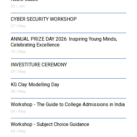
02 / Jun
CYBER SECURITY WORKSHOP
27 / May
ANNUAL PRIZE DAY 2026: Inspiring Young Minds,
Celebrating Excellence
19 / May
INVESTITURE CEREMONY
09 / May
KG Clay Modelling Day
08 / May
Workshop - The Guide to College Admissions in India
04 / May
Workshop - Subject Choice Guidance
04 / May