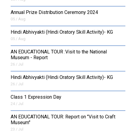
Annual Prize Distribution Ceremony 2024
05 / Aug
​Hindi Abhivyakti (Hindi Oratory Skill Activity)- KG
05 / Aug
AN EDUCATIONAL TOUR :Visit to the National
Museum - Report
26 / Jul
​Hindi Abhivyakti (Hindi Oratory Skill Activity)- KG
26 / Jul
Class 1 Expression Day
24 / Jul
AN EDUCATIONAL TOUR: Report on "Visit to Craft
Museum"
23 / Jul