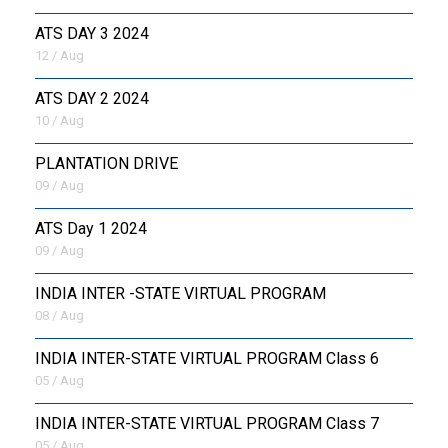
ATS DAY 3 2024
12 / Aug
ATS DAY 2 2024
10 / Aug
PLANTATION DRIVE
09 / Aug
ATS Day 1 2024
09 / Aug
INDIA INTER -STATE VIRTUAL PROGRAM
08 / Aug
INDIA INTER-STATE VIRTUAL PROGRAM Class 6
05 / Aug
INDIA INTER-STATE VIRTUAL PROGRAM Class 7
05 / Aug