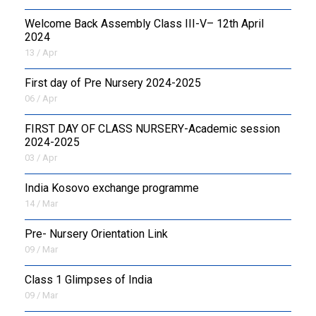
Welcome Back Assembly Class III-V– 12th April
2024
13 / Apr
First day of Pre Nursery 2024-2025
06 / Apr
FIRST DAY OF CLASS NURSERY-Academic session
2024-2025
03 / Apr
India Kosovo exchange programme
14 / Mar
Pre- Nursery Orientation Link
09 / Mar
Class 1 Glimpses of India
09 / Mar