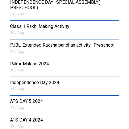
INDEPENDENCE DAY -SPECIAL ASSEMBLY(
PRESCHOOL)
21 / Aug
Class 1 Rakhi Making Activity
20 / Aug
PJBL-Extended Raksha bandhan activity- Preschool
17 / Aug
Rakhi-Making 2024
16 / Aug
Independence Day 2024
15 / Aug
ATS DAY 5 2024
14 / Aug
ATS DAY 4 2024
13 / Aug