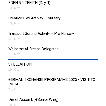
EDEN 5.0 ZENITH (Day 1)
10 / Nov
Creative Clay Activity – Nursery
10 / Nov
Transport Sorting Activity – Pre Nursery
07 / Nov
Welcome of French Delegates
03 / Nov
SPELLATHON
29 / Oct
GERMAN EXCHANGE PROGRAMME 2025 - VISIT TO
INDIA
24 / Oct
Diwali Assembly(Senior Wing)
18 / Oct