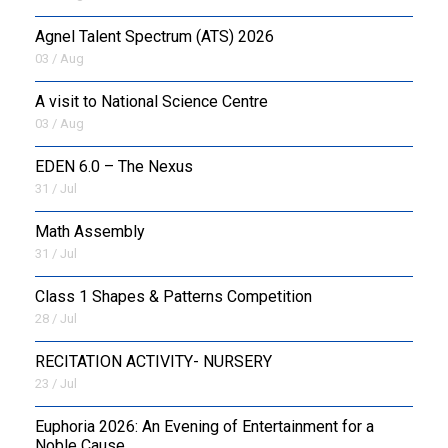
Agnel Talent Spectrum (ATS) 2026
OUTREACH
03 / Aug
FAA
A visit to National Science Centre
03 / Aug
NEVERSKIP
EDEN 6.0 – The Nexus
FASoM
31 / Jul
Math Assembly
31 / Jul
Class 1 Shapes & Patterns Competition
28 / Jul
RECITATION ACTIVITY- NURSERY
23 / Jul
Euphoria 2026: An Evening of Entertainment for a
Noble Cause