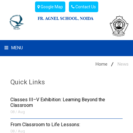
Google Map
Contact Us
FR. AGNEL SCHOOL, NOIDA
MENU
WHAT WE ARE
Home
News
STUDENT'S HUB
Quick Links
ADMIN
Classes III–V Exhibition: Learning Beyond the
CAMPUS BUZZ
Classroom
08 / Aug
BUS ROUTES
From Classroom to Life Lessons:
08 / Aug
HOSTEL