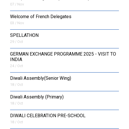
07 / Nov
Welcome of French Delegates
03 / Nov
SPELLATHON
29 / Oct
GERMAN EXCHANGE PROGRAMME 2025 - VISIT TO
INDIA
24 / Oct
Diwali Assembly(Senior Wing)
18 / Oct
Diwali Assembly (Primary)
18 / Oct
DIWALI CELEBRATION PRE-SCHOOL
18 / Oct