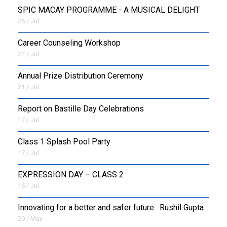
SPIC MACAY PROGRAMME - A MUSICAL DELIGHT
26 / Jul
Career Counseling Workshop
22 / Jul
Annual Prize Distribution Ceremony
21 / Jul
Report on Bastille Day Celebrations
17 / Jul
Class 1 Splash Pool Party
17 / Jul
EXPRESSION DAY – CLASS 2
16 / Jul
Innovating for a better and safer future : Rushil Gupta
29 / May