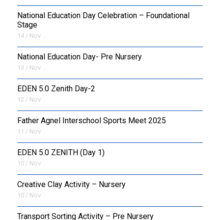
National Education Day Celebration – Foundational
Stage
14 / Nov
National Education Day- Pre Nursery
13 / Nov
EDEN 5.0 Zenith Day-2
12 / Nov
Father Agnel Interschool Sports Meet 2025
11 / Nov
EDEN 5.0 ZENITH (Day 1)
10 / Nov
Creative Clay Activity – Nursery
10 / Nov
Transport Sorting Activity – Pre Nursery