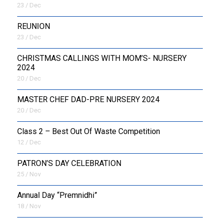
23 / Dec
REUNION
23 / Dec
CHRISTMAS CALLINGS WITH MOM’S- NURSERY
2024
20 / Dec
MASTER CHEF DAD-PRE NURSERY 2024
20 / Dec
Class 2 – Best Out Of Waste Competition
12 / Dec
PATRON’S DAY CELEBRATION
25 / Nov
Annual Day “Premnidhi”
18 / Nov