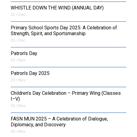
WHISTLE DOWN THE WIND (ANNUAL DAY)
22 / Dec
Primary School Sports Day 2025: A Celebration of
Strength, Spirit, and Sportsmanship
20 / Dec
Patron's Day
25 / Nov
Patron's Day 2025
25 / Nov
Children’s Day Celebration – Primary Wing (Classes
I–V)
25 / Nov
FASN MUN 2025 – A Celebration of Dialogue,
Diplomacy, and Discovery
20 / Nov