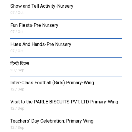
Show and Tell Activity-Nursery
07 / Oct
Fun Fiesta-Pre Nursery
07 / Oct
Hues And Hands-Pre Nursery
07 / Oct
हिन्दी दिवस
20 / Sep
Inter-Class Football (Girls) Primary-Wing
12 / Sep
Visit to the PARLE BISCUITS PVT. LTD Primary-Wing
12 / Sep
Teachers’ Day Celebration: Primary Wing
12 / Sep