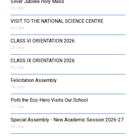
Silver Jubilee Holy Mass
30 / Apr
VISIT TO THE NATIONAL SCIENCE CENTRE
24 / Apr
CLASS VI ORIENTATION 2026
20 / Apr
CLASS IX ORIENTATION 2026
20 / Apr
Felicitation Assembly
18 / Apr
Potli the Eco-Hero Visits Our School
11 / Apr
Special Assembly - New Academic Session 2026-27
09 / Apr