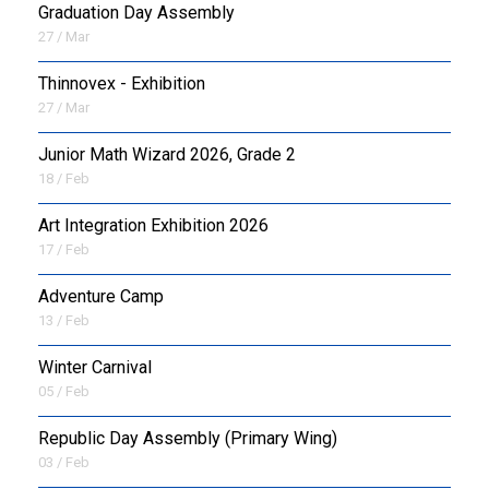
Graduation Day Assembly
27 / Mar
Thinnovex - Exhibition
27 / Mar
Junior Math Wizard 2026, Grade 2
18 / Feb
Art Integration Exhibition 2026
17 / Feb
Adventure Camp
13 / Feb
Winter Carnival
05 / Feb
Republic Day Assembly (Primary Wing)
03 / Feb