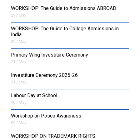
WORKSHOP: The Guide to Admissions ABROAD
29 / May
WORKSHOP: The Guide to College Admissions in
India
29 / May
Primary Wing Investiture Ceremony
21 / May
Investiture Ceremony 2025-26
21 / May
Labour Day at School
10 / May
Workshop on Posco Awareness
09 / May
WORKSHOP ON TRADEMARK RIGHTS