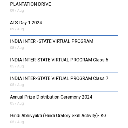
PLANTATION DRIVE
09 / Aug
ATS Day 1 2024
09 / Aug
INDIA INTER -STATE VIRTUAL PROGRAM
08 / Aug
INDIA INTER-STATE VIRTUAL PROGRAM Class 6
05 / Aug
INDIA INTER-STATE VIRTUAL PROGRAM Class 7
05 / Aug
Annual Prize Distribution Ceremony 2024
05 / Aug
​Hindi Abhivyakti (Hindi Oratory Skill Activity)- KG
05 / Aug