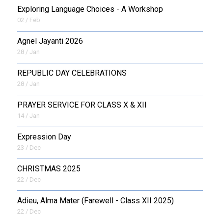
Exploring Language Choices - A Workshop
02 / Feb
Agnel Jayanti 2026
28 / Jan
REPUBLIC DAY CELEBRATIONS
28 / Jan
PRAYER SERVICE FOR CLASS X & XII
14 / Jan
Expression Day
23 / Dec
CHRISTMAS 2025
22 / Dec
Adieu, Alma Mater (Farewell - Class XII 2025)
22 / Dec