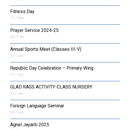
Fitness Day
11 / Mar
Prayer Service 2024-25
04 / Feb
Annual Sports Meet (Classes III-V)
31 / Jan
Republic Day Celebration – Primary Wing
31 / Jan
GLAD RAGS ACTIVITY-CLASS NURSERY
31 / Jan
Foreign Language Seminar
24 / Jan
Agnel Jayanti 2025