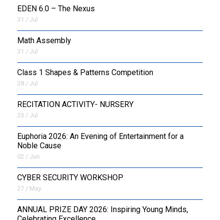
EDEN 6.0 – The Nexus
31 / Jul
OUTREACH
Math Assembly
FAA
31 / Jul
NEVERSKIP
Class 1 Shapes & Patterns Competition
28 / Jul
FASoM
RECITATION ACTIVITY- NURSERY
23 / Jul
Euphoria 2026: An Evening of Entertainment for a
Noble Cause
02 / Jun
CYBER SECURITY WORKSHOP
27 / May
ANNUAL PRIZE DAY 2026: Inspiring Young Minds,
Celebrating Excellence