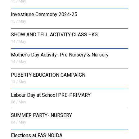
15 / May
Investiture Ceremony 2024-25
15 / May
SHOW AND TELL ACTIVITY CLASS –KG
14 / May
Mother's Day Activity- Pre Nursery & Nursery
14 / May
PUBERTY EDUCATION CAMPAIGN
13 / May
Labour Day at School PRE-PRIMARY
06 / May
SUMMER PARTY- NURSERY
04 / May
Elections at FAS NOIDA