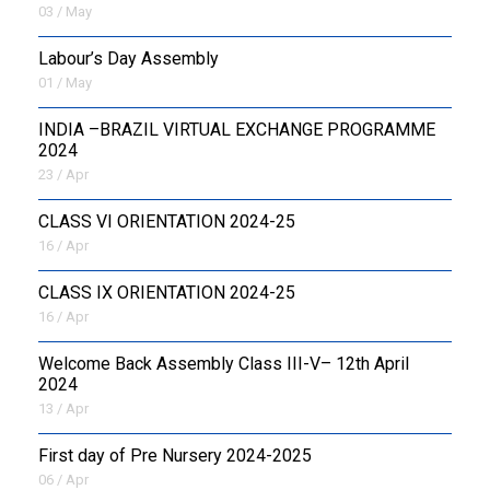
03 / May
Labour’s Day Assembly
01 / May
INDIA –BRAZIL VIRTUAL EXCHANGE PROGRAMME
2024
23 / Apr
CLASS VI ORIENTATION 2024-25
16 / Apr
CLASS IX ORIENTATION 2024-25
16 / Apr
Welcome Back Assembly Class III-V– 12th April
2024
13 / Apr
First day of Pre Nursery 2024-2025
06 / Apr