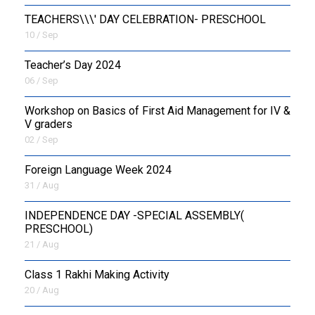
TEACHERS\\\' DAY CELEBRATION- PRESCHOOL
10 / Sep
Teacher’s Day 2024
06 / Sep
Workshop on Basics of First Aid Management for IV &
V graders
02 / Sep
Foreign Language Week 2024
31 / Aug
INDEPENDENCE DAY -SPECIAL ASSEMBLY(
PRESCHOOL)
21 / Aug
Class 1 Rakhi Making Activity
20 / Aug