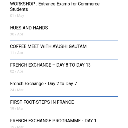
WORKSHOP : Entrance Exams for Commerce
Students
01 / May
HUES AND HANDS
30 / Apr
COFFEE MEET WITH AYUSHI GAUTAM
11 / Apr
FRENCH EXCHANGE – DAY 8 TO DAY 13
02 / Apr
French Exchange - Day 2 to Day 7
24 / Mar
FIRST FOOT-STEPS IN FRANCE
19 / Mar
FRENCH EXCHANGE PROGRAMME - DAY 1
19 / Mar