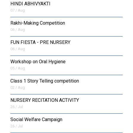
HINDI ABHIVYAKTI
07 / Aug
Rakhi-Making Competition
06 / Aug
FUN FIESTA - PRE NURSERY
06 / Aug
Workshop on Oral Hygiene
05 / Aug
Class 1 Story Telling competition
02 / Aug
NURSERY RECITATION ACTIVITY
26 / Jul
Social Welfare Campaign
26 / Jul