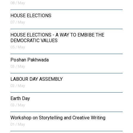
08 / May
HOUSE ELECTIONS
07 / May
HOUSE ELECTIONS - A WAY TO EMBIBE THE
DEMOCRATIC VALUES
05 / May
Poshan Pakhwada
03 / May
LABOUR DAY ASSEMBLY
03 / May
Earth Day
03 / May
Workshop on Storytelling and Creative Writing
01 / May