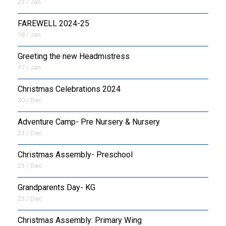
23 / Jan
FAREWELL 2024-25
18 / Jan
Greeting the new Headmistress
17 / Jan
Christmas Celebrations 2024
30 / Dec
Adventure Camp- Pre Nursery & Nursery
23 / Dec
Christmas Assembly- Preschool
23 / Dec
Grandparents Day- KG
23 / Dec
Christmas Assembly: Primary Wing