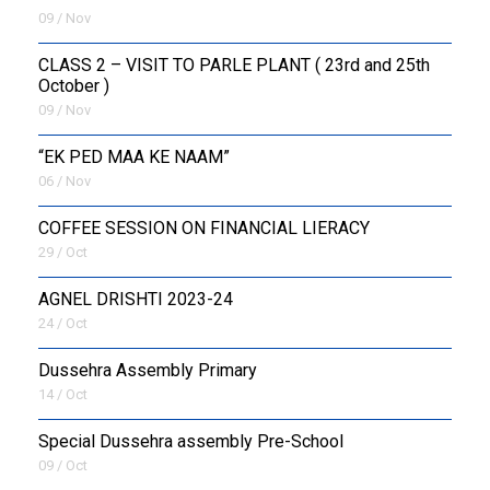
09 / Nov
CLASS 2 – VISIT TO PARLE PLANT ( 23rd and 25th
October )
09 / Nov
“EK PED MAA KE NAAM”
06 / Nov
COFFEE SESSION ON FINANCIAL LIERACY
29 / Oct
AGNEL DRISHTI 2023-24
24 / Oct
Dussehra Assembly Primary
14 / Oct
Special Dussehra assembly Pre-School
09 / Oct