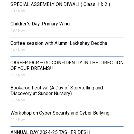
SPECIAL ASSEMBLY ON DIWALI ( Class 1 & 2 )
18 / Nov
Children’s Day: Primary Wing
18 / Nov
Coffee session with Alumni Lakkshey Deddha
14 / Nov
CAREER FAIR – GO CONFIDENTLY IN THE DIRECTION
OF YOUR DREAMS!!
13 / Nov
Bookaroo Festival (A Day of Storytelling and
Discovery at Sunder Nursery)
13 / Nov
Workshop on Cyber Security and Cyber Bullying
11 / Nov
ANNUAL DAY 2024-25 TASHER DESH