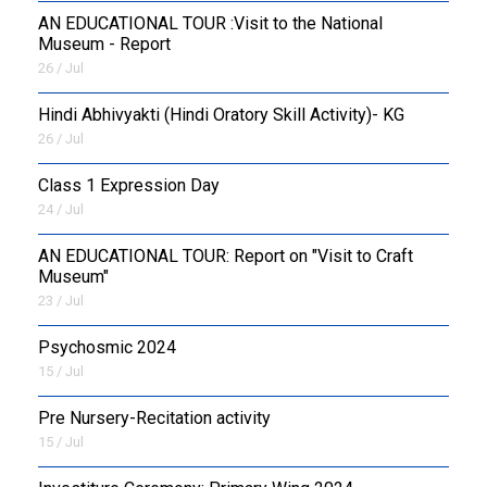
AN EDUCATIONAL TOUR :Visit to the National
Museum - Report
26 / Jul
​Hindi Abhivyakti (Hindi Oratory Skill Activity)- KG
26 / Jul
Class 1 Expression Day
24 / Jul
AN EDUCATIONAL TOUR: Report on "Visit to Craft
Museum"
23 / Jul
Psychosmic 2024
15 / Jul
Pre Nursery-Recitation activity
15 / Jul