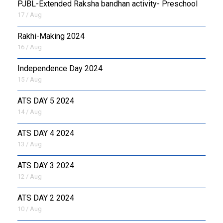
PJBL-Extended Raksha bandhan activity- Preschool
17 / Aug
Rakhi-Making 2024
16 / Aug
Independence Day 2024
15 / Aug
ATS DAY 5 2024
14 / Aug
ATS DAY 4 2024
13 / Aug
ATS DAY 3 2024
12 / Aug
ATS DAY 2 2024
10 / Aug