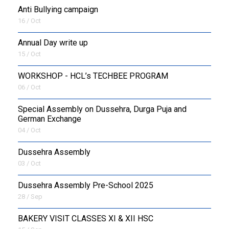
Anti Bullying campaign
16 / Oct
Annual Day write up
15 / Oct
WORKSHOP - HCL’s TECHBEE PROGRAM
06 / Oct
Special Assembly on Dussehra, Durga Puja and
German Exchange
04 / Oct
Dussehra Assembly
03 / Oct
Dussehra Assembly Pre-School 2025
28 / Sep
BAKERY VISIT CLASSES XI & XII HSC