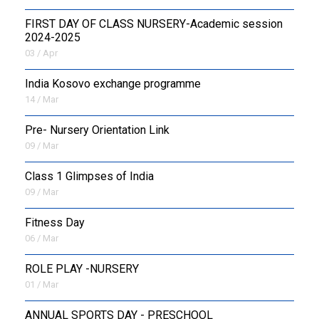
FIRST DAY OF CLASS NURSERY-Academic session
2024-2025
03 / Apr
India Kosovo exchange programme
14 / Mar
Pre- Nursery Orientation Link
09 / Mar
Class 1 Glimpses of India
09 / Mar
Fitness Day
06 / Mar
ROLE PLAY -NURSERY
01 / Mar
ANNUAL SPORTS DAY - PRESCHOOL