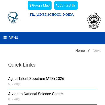
Google Map
Contact Us
FR. AGNEL SCHOOL, NOIDA
MENU
WHAT WE ARE
Home
News
STUDENT'S HUB
Quick Links
ADMIN
Agnel Talent Spectrum (ATS) 2026
CAMPUS BUZZ
03 / Aug
A visit to National Science Centre
BUS ROUTES
03 / Aug
HOSTEL