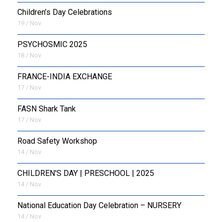
Children’s Day Celebrations
19 / Nov
PSYCHOSMIC 2025
18 / Nov
FRANCE-INDIA EXCHANGE
17 / Nov
FASN Shark Tank
17 / Nov
Road Safety Workshop
14 / Nov
CHILDREN'S DAY | PRESCHOOL | 2025
14 / Nov
National Education Day Celebration – NURSERY
14 / Nov