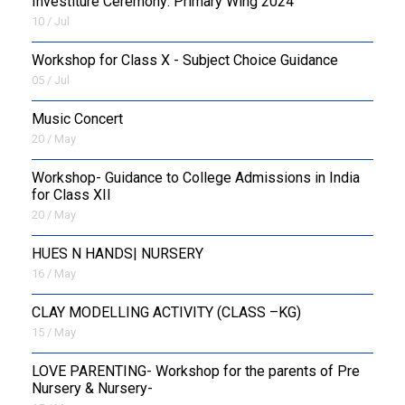
Investiture Ceremony: Primary Wing 2024
10 / Jul
Workshop for Class X - Subject Choice Guidance
05 / Jul
Music Concert
20 / May
Workshop- Guidance to College Admissions in India
for Class XII
20 / May
HUES N HANDS| NURSERY
16 / May
CLAY MODELLING ACTIVITY (CLASS –KG)
15 / May
LOVE PARENTING- Workshop for the parents of Pre
Nursery & Nursery-