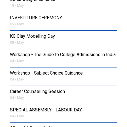
19 / May
INVESTITURE CEREMONY
09 / May
KG Clay Modelling Day
08 / May
Workshop - The Guide to College Admissions in India
04 / May
Workshop - Subject Choice Guidance
04 / May
Career Counselling Session
04 / May
SPECIAL ASSEMBLY - LABOUR DAY
04 / May