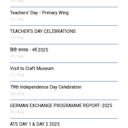
15 / Sep
Teachers' Day - Primary Wing
12 / Sep
TEACHER’S DAY CELEBRATIONS
10 / Sep
हिंदी सप्ताह - वर्ष 2025
01 / Sep
Visit to Craft Museum
27 / Aug
79th Independence Day Celebration
23 / Aug
GERMAN EXCHANGE PROGRAMME REPORT- 2025
23 / Aug
ATS DAY 1 & DAY 2 2025