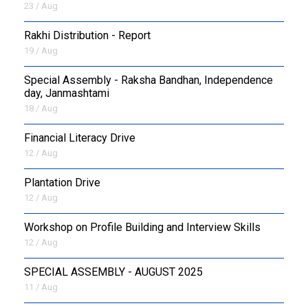
23 / Aug
Rakhi Distribution - Report
19 / Aug
Special Assembly - Raksha Bandhan, Independence
day, Janmashtami
18 / Aug
Financial Literacy Drive
12 / Aug
Plantation Drive
12 / Aug
Workshop on Profile Building and Interview Skills
12 / Aug
SPECIAL ASSEMBLY - AUGUST 2025
11 / Aug