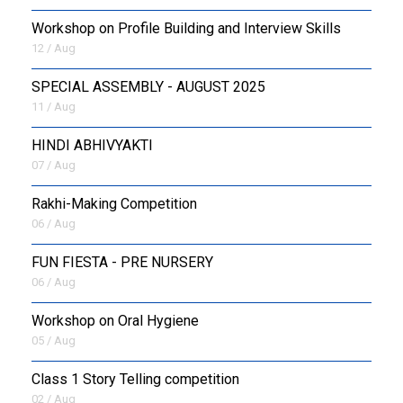
Workshop on Profile Building and Interview Skills
12 / Aug
SPECIAL ASSEMBLY - AUGUST 2025
11 / Aug
HINDI ABHIVYAKTI
07 / Aug
Rakhi-Making Competition
06 / Aug
FUN FIESTA - PRE NURSERY
06 / Aug
Workshop on Oral Hygiene
05 / Aug
Class 1 Story Telling competition
02 / Aug