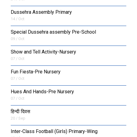
Dussehra Assembly Primary
14 / Oct
Special Dussehra assembly Pre-School
09 / Oct
Show and Tell Activity-Nursery
07 / Oct
Fun Fiesta-Pre Nursery
07 / Oct
Hues And Hands-Pre Nursery
07 / Oct
हिन्दी दिवस
20 / Sep
Inter-Class Football (Girls) Primary-Wing