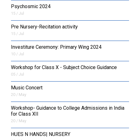
Psychosmic 2024
15 / Jul
Pre Nursery-Recitation activity
15 / Jul
Investiture Ceremony: Primary Wing 2024
10 / Jul
Workshop for Class X - Subject Choice Guidance
05 / Jul
Music Concert
20 / May
Workshop- Guidance to College Admissions in India
for Class XII
20 / May
HUES N HANDS| NURSERY