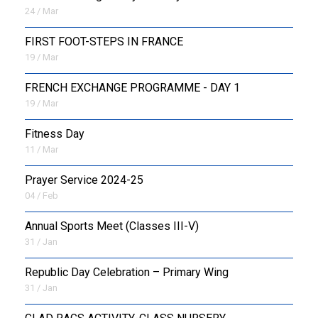
24 / Mar
FIRST FOOT-STEPS IN FRANCE
19 / Mar
FRENCH EXCHANGE PROGRAMME - DAY 1
19 / Mar
Fitness Day
11 / Mar
Prayer Service 2024-25
04 / Feb
Annual Sports Meet (Classes III-V)
31 / Jan
Republic Day Celebration – Primary Wing
31 / Jan