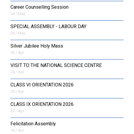
Career Counselling Session
04 / May
SPECIAL ASSEMBLY - LABOUR DAY
04 / May
Silver Jubilee Holy Mass
30 / Apr
VISIT TO THE NATIONAL SCIENCE CENTRE
24 / Apr
CLASS VI ORIENTATION 2026
20 / Apr
CLASS IX ORIENTATION 2026
20 / Apr
Felicitation Assembly
18 / Apr