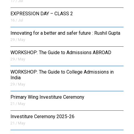
17 / Jul
EXPRESSION DAY – CLASS 2
16 / Jul
Innovating for a better and safer future : Rushil Gupta
29 / May
WORKSHOP: The Guide to Admissions ABROAD
29 / May
WORKSHOP: The Guide to College Admissions in
India
29 / May
Primary Wing Investiture Ceremony
21 / May
Investiture Ceremony 2025-26
21 / May