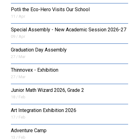
Potli the Eco-Hero Visits Our School
11 / Apr
Special Assembly - New Academic Session 2026-27
09 / Apr
Graduation Day Assembly
27 / Mar
Thinnovex - Exhibition
27 / Mar
Junior Math Wizard 2026, Grade 2
18 / Feb
Art Integration Exhibition 2026
17 / Feb
Adventure Camp
13 / Feb