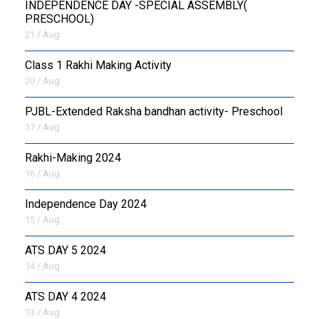
INDEPENDENCE DAY -SPECIAL ASSEMBLY(
PRESCHOOL)
21 / Aug
Class 1 Rakhi Making Activity
20 / Aug
PJBL-Extended Raksha bandhan activity- Preschool
17 / Aug
Rakhi-Making 2024
16 / Aug
Independence Day 2024
15 / Aug
ATS DAY 5 2024
14 / Aug
ATS DAY 4 2024
13 / Aug