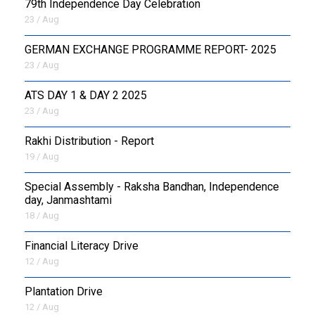
79th Independence Day Celebration
23 / Aug
GERMAN EXCHANGE PROGRAMME REPORT- 2025
23 / Aug
ATS DAY 1 & DAY 2 2025
23 / Aug
Rakhi Distribution - Report
19 / Aug
Special Assembly - Raksha Bandhan, Independence
day, Janmashtami
18 / Aug
Financial Literacy Drive
12 / Aug
Plantation Drive
12 / Aug