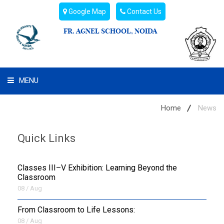
Google Map
Contact Us
FR. AGNEL SCHOOL, NOIDA
MENU
WHAT WE ARE
Home
News
STUDENT'S HUB
Quick Links
ADMIN
Classes III–V Exhibition: Learning Beyond the
CAMPUS BUZZ
Classroom
08 / Aug
BUS ROUTES
From Classroom to Life Lessons:
08 / Aug
HOSTEL