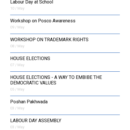
Labour Day at School
10 / May
Workshop on Posco Awareness
09 / May
WORKSHOP ON TRADEMARK RIGHTS
08 / May
HOUSE ELECTIONS
07 / May
HOUSE ELECTIONS - A WAY TO EMBIBE THE
DEMOCRATIC VALUES
05 / May
Poshan Pakhwada
03 / May
LABOUR DAY ASSEMBLY
03 / May