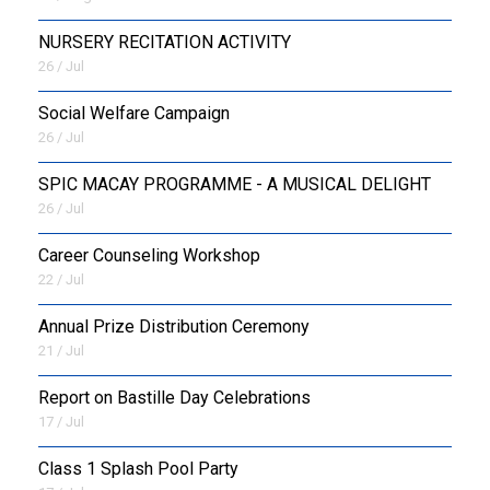
NURSERY RECITATION ACTIVITY
26 / Jul
Social Welfare Campaign
26 / Jul
SPIC MACAY PROGRAMME - A MUSICAL DELIGHT
26 / Jul
Career Counseling Workshop
22 / Jul
Annual Prize Distribution Ceremony
21 / Jul
Report on Bastille Day Celebrations
17 / Jul
Class 1 Splash Pool Party