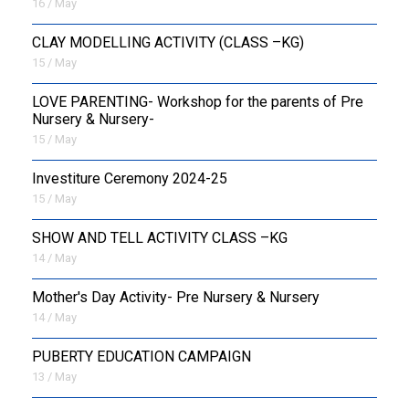
16 / May
CLAY MODELLING ACTIVITY (CLASS –KG)
15 / May
LOVE PARENTING- Workshop for the parents of Pre
Nursery & Nursery-
15 / May
Investiture Ceremony 2024-25
15 / May
SHOW AND TELL ACTIVITY CLASS –KG
14 / May
Mother's Day Activity- Pre Nursery & Nursery
14 / May
PUBERTY EDUCATION CAMPAIGN
13 / May