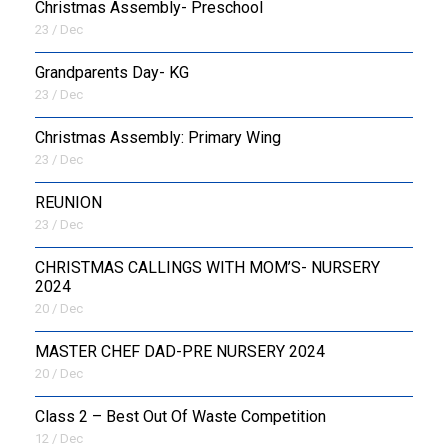
Christmas Assembly- Preschool
23 / Dec
Grandparents Day- KG
23 / Dec
Christmas Assembly: Primary Wing
23 / Dec
REUNION
23 / Dec
CHRISTMAS CALLINGS WITH MOM’S- NURSERY
2024
20 / Dec
MASTER CHEF DAD-PRE NURSERY 2024
20 / Dec
Class 2 – Best Out Of Waste Competition
12 / Dec