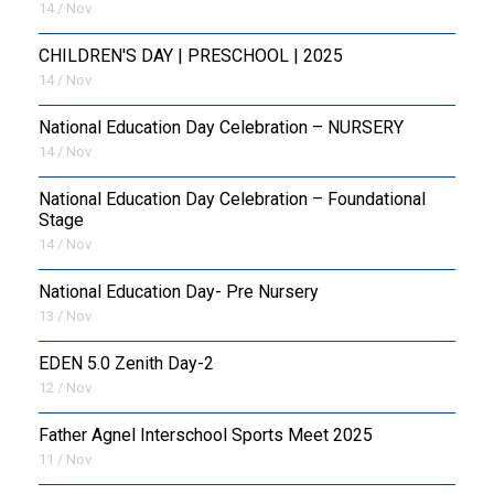
14 / Nov
CHILDREN'S DAY | PRESCHOOL | 2025
14 / Nov
National Education Day Celebration – NURSERY
14 / Nov
National Education Day Celebration – Foundational
Stage
14 / Nov
National Education Day- Pre Nursery
13 / Nov
EDEN 5.0 Zenith Day-2
12 / Nov
Father Agnel Interschool Sports Meet 2025
11 / Nov