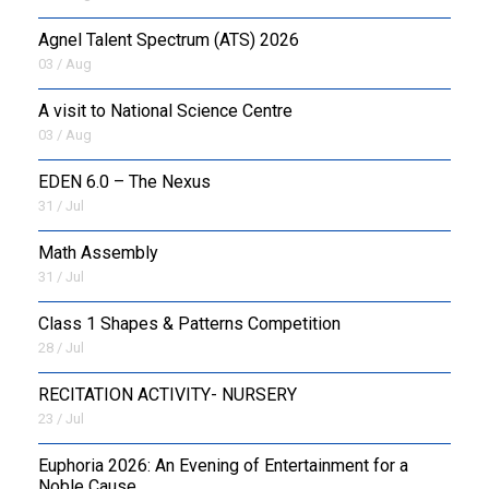
Agnel Talent Spectrum (ATS) 2026
OUTREACH
03 / Aug
FAA
A visit to National Science Centre
03 / Aug
NEVERSKIP
EDEN 6.0 – The Nexus
FASoM
31 / Jul
Math Assembly
31 / Jul
Class 1 Shapes & Patterns Competition
28 / Jul
RECITATION ACTIVITY- NURSERY
23 / Jul
Euphoria 2026: An Evening of Entertainment for a
Noble Cause