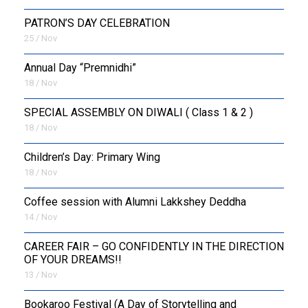
PATRON’S DAY CELEBRATION
25 / Nov
Annual Day “Premnidhi”
18 / Nov
SPECIAL ASSEMBLY ON DIWALI ( Class 1 & 2 )
18 / Nov
Children’s Day: Primary Wing
18 / Nov
Coffee session with Alumni Lakkshey Deddha
14 / Nov
CAREER FAIR – GO CONFIDENTLY IN THE DIRECTION
OF YOUR DREAMS!!
13 / Nov
Bookaroo Festival (A Day of Storytelling and