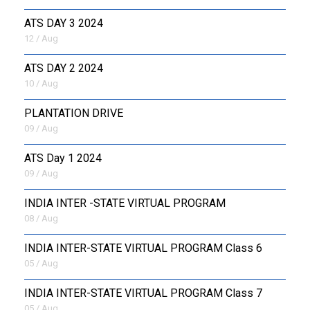
ATS DAY 3 2024
12 / Aug
ATS DAY 2 2024
10 / Aug
PLANTATION DRIVE
09 / Aug
ATS Day 1 2024
09 / Aug
INDIA INTER -STATE VIRTUAL PROGRAM
08 / Aug
INDIA INTER-STATE VIRTUAL PROGRAM Class 6
05 / Aug
INDIA INTER-STATE VIRTUAL PROGRAM Class 7
05 / Aug