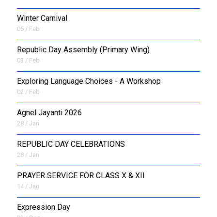
Winter Carnival
05 / Feb
Republic Day Assembly (Primary Wing)
03 / Feb
Exploring Language Choices - A Workshop
02 / Feb
Agnel Jayanti 2026
28 / Jan
REPUBLIC DAY CELEBRATIONS
28 / Jan
PRAYER SERVICE FOR CLASS X & XII
14 / Jan
Expression Day