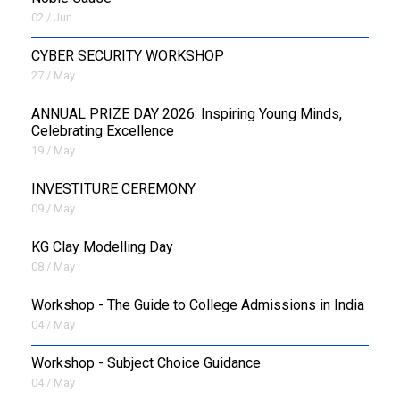
02 / Jun
CYBER SECURITY WORKSHOP
27 / May
ANNUAL PRIZE DAY 2026: Inspiring Young Minds,
Celebrating Excellence
19 / May
INVESTITURE CEREMONY
09 / May
KG Clay Modelling Day
08 / May
Workshop - The Guide to College Admissions in India
04 / May
Workshop - Subject Choice Guidance
04 / May