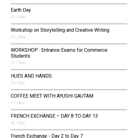
Earth Day
03 / May
Workshop on Storytelling and Creative Writing
01 / May
WORKSHOP : Entrance Exams for Commerce
Students
01 / May
HUES AND HANDS
30 / Apr
COFFEE MEET WITH AYUSHI GAUTAM
11 / Apr
FRENCH EXCHANGE – DAY 8 TO DAY 13
02 / Apr
French Exchange - Day 2 to Day 7