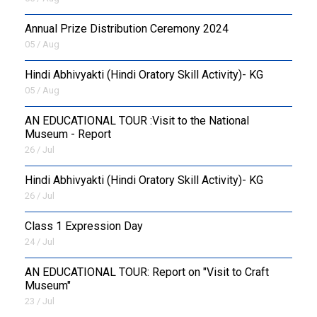
Annual Prize Distribution Ceremony 2024
05 / Aug
​Hindi Abhivyakti (Hindi Oratory Skill Activity)- KG
05 / Aug
AN EDUCATIONAL TOUR :Visit to the National
Museum - Report
26 / Jul
​Hindi Abhivyakti (Hindi Oratory Skill Activity)- KG
26 / Jul
Class 1 Expression Day
24 / Jul
AN EDUCATIONAL TOUR: Report on "Visit to Craft
Museum"
23 / Jul