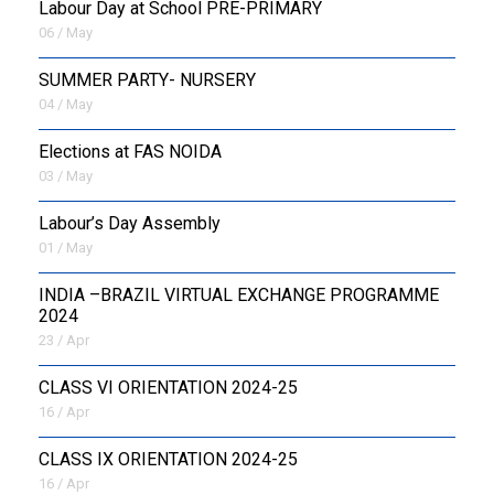
Labour Day at School PRE-PRIMARY
06 / May
SUMMER PARTY- NURSERY
04 / May
Elections at FAS NOIDA
03 / May
Labour’s Day Assembly
01 / May
INDIA –BRAZIL VIRTUAL EXCHANGE PROGRAMME
2024
23 / Apr
CLASS VI ORIENTATION 2024-25
16 / Apr
CLASS IX ORIENTATION 2024-25
16 / Apr