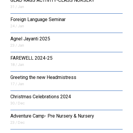
GLAD RAGS ACTIVITY-CLASS NURSERY
31 / Jan
Foreign Language Seminar
24 / Jan
Agnel Jayanti 2025
23 / Jan
FAREWELL 2024-25
18 / Jan
Greeting the new Headmistress
17 / Jan
Christmas Celebrations 2024
30 / Dec
Adventure Camp- Pre Nursery & Nursery
23 / Dec