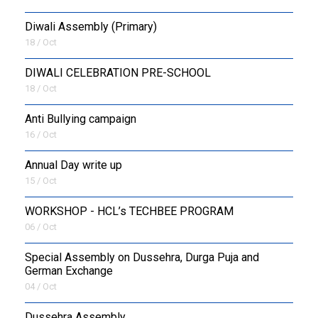
Diwali Assembly (Primary)
18 / Oct
DIWALI CELEBRATION PRE-SCHOOL
18 / Oct
Anti Bullying campaign
16 / Oct
Annual Day write up
15 / Oct
WORKSHOP - HCL’s TECHBEE PROGRAM
06 / Oct
Special Assembly on Dussehra, Durga Puja and
German Exchange
04 / Oct
Dussehra Assembly