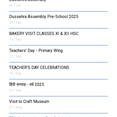
03 / Oct
Dussehra Assembly Pre-School 2025
28 / Sep
BAKERY VISIT CLASSES XI & XII HSC
15 / Sep
Teachers' Day - Primary Wing
12 / Sep
TEACHER’S DAY CELEBRATIONS
10 / Sep
हिंदी सप्ताह - वर्ष 2025
01 / Sep
Visit to Craft Museum
27 / Aug