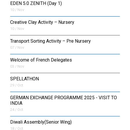
EDEN 5.0 ZENITH (Day 1)
10 / Nov
Creative Clay Activity – Nursery
10 / Nov
Transport Sorting Activity – Pre Nursery
07 / Nov
Welcome of French Delegates
03 / Nov
SPELLATHON
29 / Oct
GERMAN EXCHANGE PROGRAMME 2025 - VISIT TO
INDIA
24 / Oct
Diwali Assembly(Senior Wing)
18 / Oct