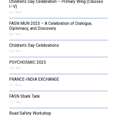
Children’s Day Celebration – Primary Wing (Classes
I–V)
25 / Nov
FASN MUN 2025 – A Celebration of Dialogue,
Diplomacy, and Discovery
20 / Nov
Children’s Day Celebrations
19 / Nov
PSYCHOSMIC 2025
18 / Nov
FRANCE-INDIA EXCHANGE
17 / Nov
FASN Shark Tank
17 / Nov
Road Safety Workshop