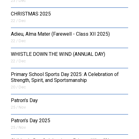
23 / Dec
CHRISTMAS 2025
22 / Dec
Adieu, Alma Mater (Farewell - Class XII 2025)
22 / Dec
WHISTLE DOWN THE WIND (ANNUAL DAY)
22 / Dec
Primary School Sports Day 2025: A Celebration of
Strength, Spirit, and Sportsmanship
20 / Dec
Patron's Day
25 / Nov
Patron's Day 2025
25 / Nov