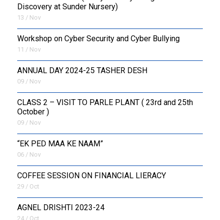
Discovery at Sunder Nursery)
13 / Nov
Workshop on Cyber Security and Cyber Bullying
11 / Nov
ANNUAL DAY 2024-25 TASHER DESH
09 / Nov
CLASS 2 – VISIT TO PARLE PLANT ( 23rd and 25th
October )
09 / Nov
“EK PED MAA KE NAAM”
06 / Nov
COFFEE SESSION ON FINANCIAL LIERACY
29 / Oct
AGNEL DRISHTI 2023-24
24 / Oct