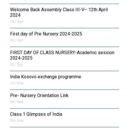
Welcome Back Assembly Class III-V– 12th April
2024
13 / Apr
First day of Pre Nursery 2024-2025
06 / Apr
FIRST DAY OF CLASS NURSERY-Academic session
2024-2025
03 / Apr
India Kosovo exchange programme
14 / Mar
Pre- Nursery Orientation Link
09 / Mar
Class 1 Glimpses of India
09 / Mar