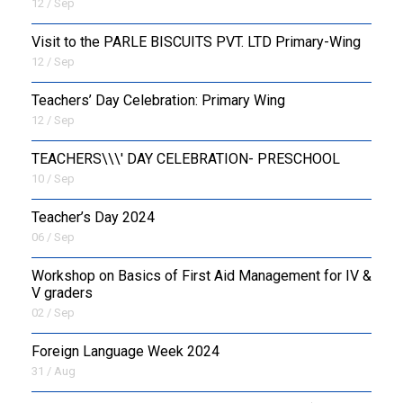
12 / Sep
Visit to the PARLE BISCUITS PVT. LTD Primary-Wing
12 / Sep
Teachers’ Day Celebration: Primary Wing
12 / Sep
TEACHERS\\\' DAY CELEBRATION- PRESCHOOL
10 / Sep
Teacher’s Day 2024
06 / Sep
Workshop on Basics of First Aid Management for IV &
V graders
02 / Sep
Foreign Language Week 2024
31 / Aug