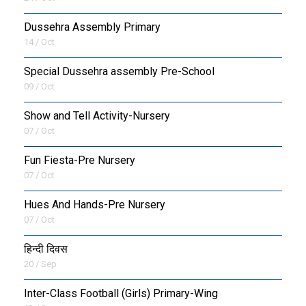
Dussehra Assembly Primary
14 / Oct
Special Dussehra assembly Pre-School
09 / Oct
Show and Tell Activity-Nursery
07 / Oct
Fun Fiesta-Pre Nursery
07 / Oct
Hues And Hands-Pre Nursery
07 / Oct
हिन्दी दिवस
20 / Sep
Inter-Class Football (Girls) Primary-Wing