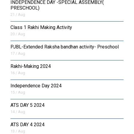
INDEPENDENCE DAY -SPECIAL ASSEMBLY(
PRESCHOOL)
21 / Aug
Class 1 Rakhi Making Activity
20 / Aug
PJBL-Extended Raksha bandhan activity- Preschool
17 / Aug
Rakhi-Making 2024
16 / Aug
Independence Day 2024
15 / Aug
ATS DAY 5 2024
14 / Aug
ATS DAY 4 2024
13 / Aug