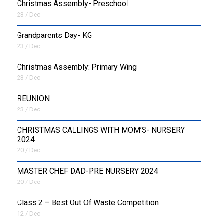
Christmas Assembly- Preschool
23 / Dec
Grandparents Day- KG
23 / Dec
Christmas Assembly: Primary Wing
23 / Dec
REUNION
23 / Dec
CHRISTMAS CALLINGS WITH MOM’S- NURSERY
2024
20 / Dec
MASTER CHEF DAD-PRE NURSERY 2024
20 / Dec
Class 2 – Best Out Of Waste Competition
12 / Dec