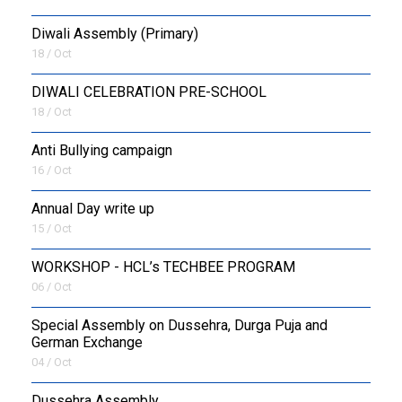
Diwali Assembly (Primary)
18 / Oct
DIWALI CELEBRATION PRE-SCHOOL
18 / Oct
Anti Bullying campaign
16 / Oct
Annual Day write up
15 / Oct
WORKSHOP - HCL’s TECHBEE PROGRAM
06 / Oct
Special Assembly on Dussehra, Durga Puja and
German Exchange
04 / Oct
Dussehra Assembly