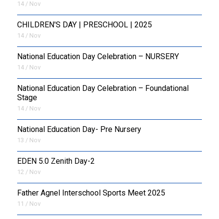
14 / Nov
CHILDREN'S DAY | PRESCHOOL | 2025
14 / Nov
National Education Day Celebration – NURSERY
14 / Nov
National Education Day Celebration – Foundational
Stage
14 / Nov
National Education Day- Pre Nursery
13 / Nov
EDEN 5.0 Zenith Day-2
12 / Nov
Father Agnel Interschool Sports Meet 2025
11 / Nov