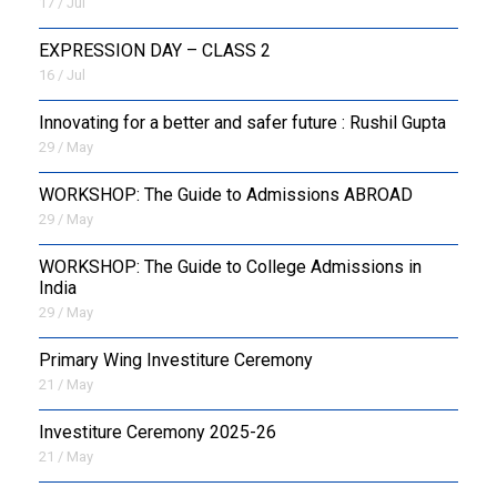
17 / Jul
EXPRESSION DAY – CLASS 2
16 / Jul
Innovating for a better and safer future : Rushil Gupta
29 / May
WORKSHOP: The Guide to Admissions ABROAD
29 / May
WORKSHOP: The Guide to College Admissions in
India
29 / May
Primary Wing Investiture Ceremony
21 / May
Investiture Ceremony 2025-26
21 / May