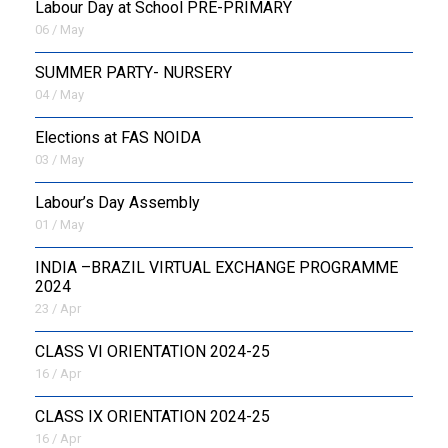
Labour Day at School PRE-PRIMARY
06 / May
SUMMER PARTY- NURSERY
04 / May
Elections at FAS NOIDA
03 / May
Labour’s Day Assembly
01 / May
INDIA –BRAZIL VIRTUAL EXCHANGE PROGRAMME
2024
23 / Apr
CLASS VI ORIENTATION 2024-25
16 / Apr
CLASS IX ORIENTATION 2024-25
16 / Apr