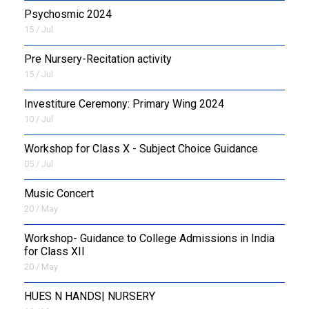
Psychosmic 2024
15 / Jul
Pre Nursery-Recitation activity
15 / Jul
Investiture Ceremony: Primary Wing 2024
10 / Jul
Workshop for Class X - Subject Choice Guidance
05 / Jul
Music Concert
20 / May
Workshop- Guidance to College Admissions in India
for Class XII
20 / May
HUES N HANDS| NURSERY