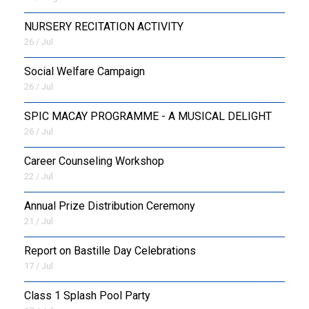
NURSERY RECITATION ACTIVITY
26 / Jul
Social Welfare Campaign
26 / Jul
SPIC MACAY PROGRAMME - A MUSICAL DELIGHT
26 / Jul
Career Counseling Workshop
22 / Jul
Annual Prize Distribution Ceremony
21 / Jul
Report on Bastille Day Celebrations
17 / Jul
Class 1 Splash Pool Party