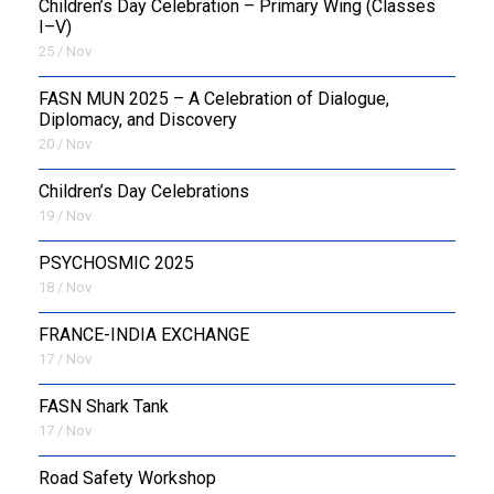
Children’s Day Celebration – Primary Wing (Classes
I–V)
25 / Nov
FASN MUN 2025 – A Celebration of Dialogue,
Diplomacy, and Discovery
20 / Nov
Children’s Day Celebrations
19 / Nov
PSYCHOSMIC 2025
18 / Nov
FRANCE-INDIA EXCHANGE
17 / Nov
FASN Shark Tank
17 / Nov
Road Safety Workshop