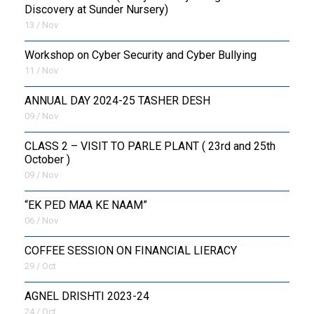
Discovery at Sunder Nursery)
13 / Nov
Workshop on Cyber Security and Cyber Bullying
11 / Nov
ANNUAL DAY 2024-25 TASHER DESH
09 / Nov
CLASS 2 – VISIT TO PARLE PLANT ( 23rd and 25th
October )
09 / Nov
“EK PED MAA KE NAAM”
06 / Nov
COFFEE SESSION ON FINANCIAL LIERACY
29 / Oct
AGNEL DRISHTI 2023-24
24 / Oct