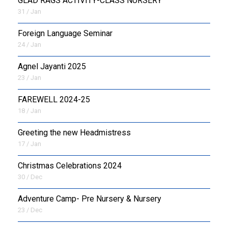
GLAD RAGS ACTIVITY-CLASS NURSERY
31 / Jan
Foreign Language Seminar
24 / Jan
Agnel Jayanti 2025
23 / Jan
FAREWELL 2024-25
18 / Jan
Greeting the new Headmistress
17 / Jan
Christmas Celebrations 2024
30 / Dec
Adventure Camp- Pre Nursery & Nursery
23 / Dec