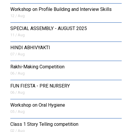
Workshop on Profile Building and Interview Skills
12 / Aug
SPECIAL ASSEMBLY - AUGUST 2025
11 / Aug
HINDI ABHIVYAKTI
07 / Aug
Rakhi-Making Competition
06 / Aug
FUN FIESTA - PRE NURSERY
06 / Aug
Workshop on Oral Hygiene
05 / Aug
Class 1 Story Telling competition
02 / Aug