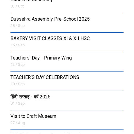
03 / Oct
Dussehra Assembly Pre-School 2025
28 / Sep
BAKERY VISIT CLASSES XI & XII HSC
15 / Sep
Teachers' Day - Primary Wing
12 / Sep
TEACHER’S DAY CELEBRATIONS
10 / Sep
हिंदी सप्ताह - वर्ष 2025
01 / Sep
Visit to Craft Museum
27 / Aug