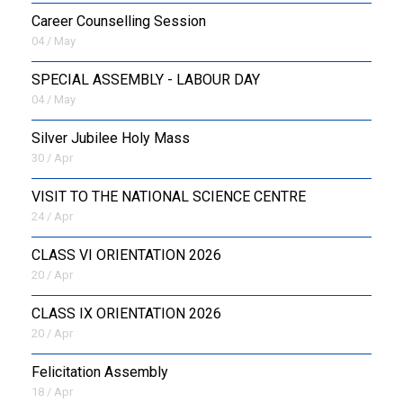
Career Counselling Session
04 / May
SPECIAL ASSEMBLY - LABOUR DAY
04 / May
Silver Jubilee Holy Mass
30 / Apr
VISIT TO THE NATIONAL SCIENCE CENTRE
24 / Apr
CLASS VI ORIENTATION 2026
20 / Apr
CLASS IX ORIENTATION 2026
20 / Apr
Felicitation Assembly
18 / Apr