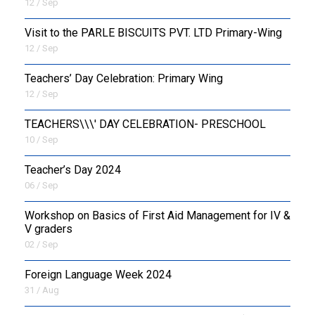
12 / Sep
Visit to the PARLE BISCUITS PVT. LTD Primary-Wing
12 / Sep
Teachers’ Day Celebration: Primary Wing
12 / Sep
TEACHERS\\\' DAY CELEBRATION- PRESCHOOL
10 / Sep
Teacher’s Day 2024
06 / Sep
Workshop on Basics of First Aid Management for IV &
V graders
02 / Sep
Foreign Language Week 2024
31 / Aug