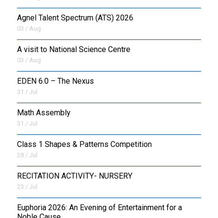
Agnel Talent Spectrum (ATS) 2026
OUTREACH
03 / Aug
FAA
A visit to National Science Centre
03 / Aug
NEVERSKIP
EDEN 6.0 – The Nexus
FASoM
31 / Jul
Math Assembly
31 / Jul
Class 1 Shapes & Patterns Competition
28 / Jul
RECITATION ACTIVITY- NURSERY
23 / Jul
Euphoria 2026: An Evening of Entertainment for a
Noble Cause