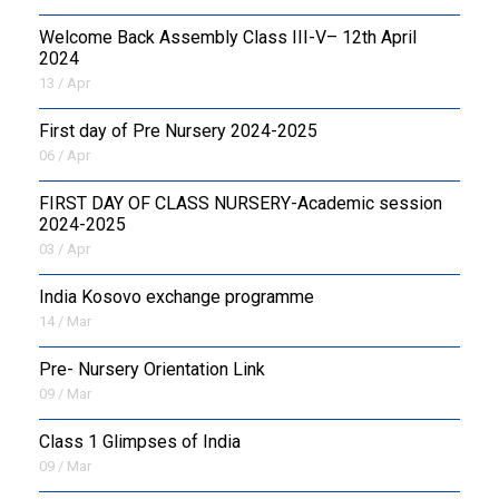
Welcome Back Assembly Class III-V– 12th April
2024
13 / Apr
First day of Pre Nursery 2024-2025
06 / Apr
FIRST DAY OF CLASS NURSERY-Academic session
2024-2025
03 / Apr
India Kosovo exchange programme
14 / Mar
Pre- Nursery Orientation Link
09 / Mar
Class 1 Glimpses of India
09 / Mar