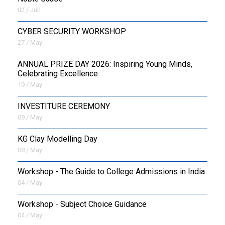
02 / Jun
CYBER SECURITY WORKSHOP
27 / May
ANNUAL PRIZE DAY 2026: Inspiring Young Minds,
Celebrating Excellence
19 / May
INVESTITURE CEREMONY
09 / May
KG Clay Modelling Day
08 / May
Workshop - The Guide to College Admissions in India
04 / May
Workshop - Subject Choice Guidance
04 / May