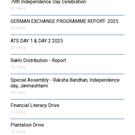
79th Independence Day Celebration
23 / Aug
GERMAN EXCHANGE PROGRAMME REPORT- 2025
23 / Aug
ATS DAY 1 & DAY 2 2025
23 / Aug
Rakhi Distribution - Report
19 / Aug
Special Assembly - Raksha Bandhan, Independence
day, Janmashtami
18 / Aug
Financial Literacy Drive
12 / Aug
Plantation Drive
12 / Aug