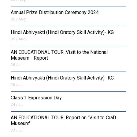
Annual Prize Distribution Ceremony 2024
05 / Aug
​Hindi Abhivyakti (Hindi Oratory Skill Activity)- KG
05 / Aug
AN EDUCATIONAL TOUR :Visit to the National
Museum - Report
26 / Jul
​Hindi Abhivyakti (Hindi Oratory Skill Activity)- KG
26 / Jul
Class 1 Expression Day
24 / Jul
AN EDUCATIONAL TOUR: Report on "Visit to Craft
Museum"
23 / Jul