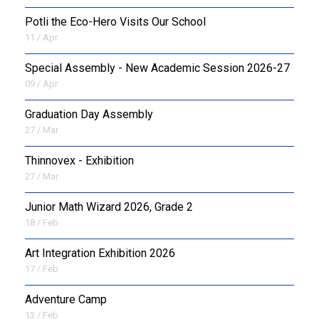
Potli the Eco-Hero Visits Our School
11 / Apr
Special Assembly - New Academic Session 2026-27
09 / Apr
Graduation Day Assembly
27 / Mar
Thinnovex - Exhibition
27 / Mar
Junior Math Wizard 2026, Grade 2
18 / Feb
Art Integration Exhibition 2026
17 / Feb
Adventure Camp
13 / Feb