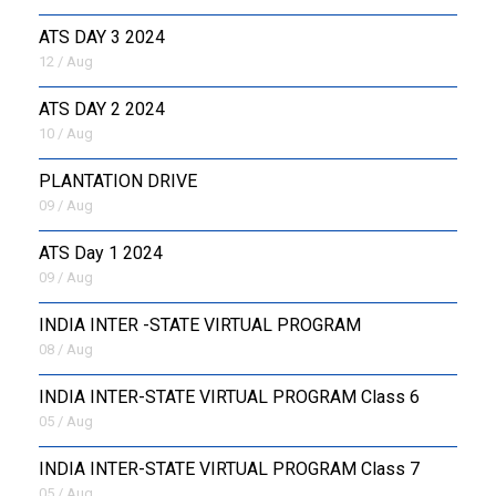
ATS DAY 3 2024
12 / Aug
ATS DAY 2 2024
10 / Aug
PLANTATION DRIVE
09 / Aug
ATS Day 1 2024
09 / Aug
INDIA INTER -STATE VIRTUAL PROGRAM
08 / Aug
INDIA INTER-STATE VIRTUAL PROGRAM Class 6
05 / Aug
INDIA INTER-STATE VIRTUAL PROGRAM Class 7
05 / Aug