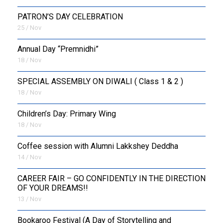
PATRON’S DAY CELEBRATION
25 / Nov
Annual Day “Premnidhi”
18 / Nov
SPECIAL ASSEMBLY ON DIWALI ( Class 1 & 2 )
18 / Nov
Children’s Day: Primary Wing
18 / Nov
Coffee session with Alumni Lakkshey Deddha
14 / Nov
CAREER FAIR – GO CONFIDENTLY IN THE DIRECTION
OF YOUR DREAMS!!
13 / Nov
Bookaroo Festival (A Day of Storytelling and