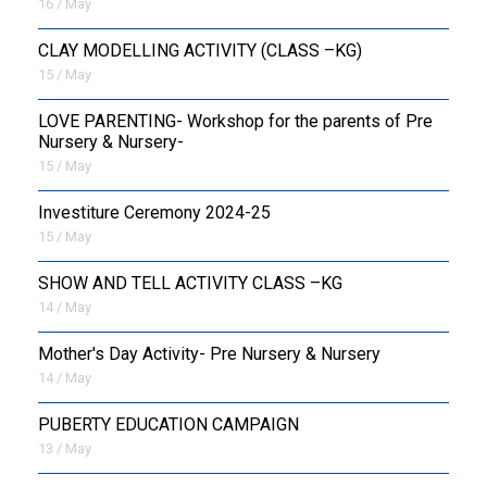
16 / May
CLAY MODELLING ACTIVITY (CLASS –KG)
15 / May
LOVE PARENTING- Workshop for the parents of Pre
Nursery & Nursery-
15 / May
Investiture Ceremony 2024-25
15 / May
SHOW AND TELL ACTIVITY CLASS –KG
14 / May
Mother's Day Activity- Pre Nursery & Nursery
14 / May
PUBERTY EDUCATION CAMPAIGN
13 / May