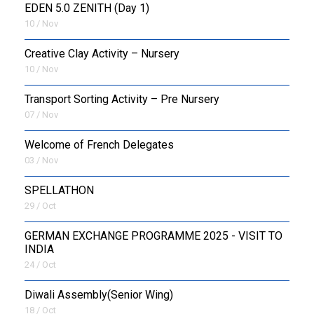
EDEN 5.0 ZENITH (Day 1)
10 / Nov
Creative Clay Activity – Nursery
10 / Nov
Transport Sorting Activity – Pre Nursery
07 / Nov
Welcome of French Delegates
03 / Nov
SPELLATHON
29 / Oct
GERMAN EXCHANGE PROGRAMME 2025 - VISIT TO
INDIA
24 / Oct
Diwali Assembly(Senior Wing)
18 / Oct