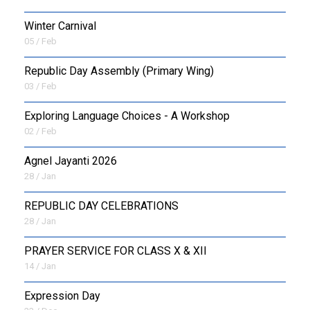
Winter Carnival
05 / Feb
Republic Day Assembly (Primary Wing)
03 / Feb
Exploring Language Choices - A Workshop
02 / Feb
Agnel Jayanti 2026
28 / Jan
REPUBLIC DAY CELEBRATIONS
28 / Jan
PRAYER SERVICE FOR CLASS X & XII
14 / Jan
Expression Day