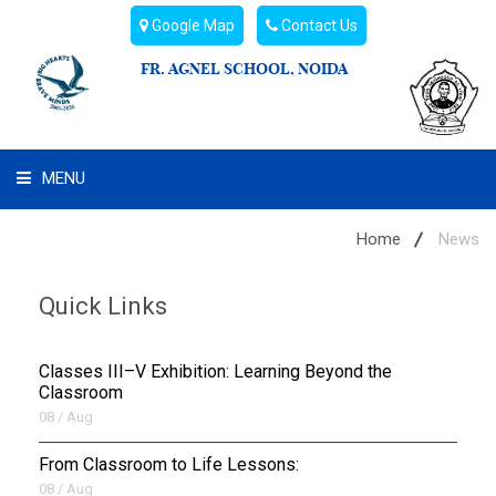
Google Map
Contact Us
FR. AGNEL SCHOOL, NOIDA
MENU
WHAT WE ARE
Home
News
STUDENT'S HUB
Quick Links
ADMIN
Classes III–V Exhibition: Learning Beyond the
CAMPUS BUZZ
Classroom
08 / Aug
BUS ROUTES
From Classroom to Life Lessons:
08 / Aug
HOSTEL