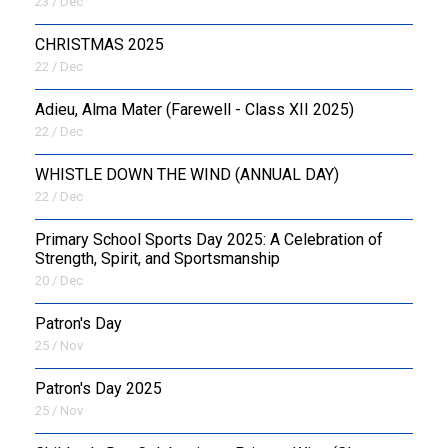
23 / Dec
CHRISTMAS 2025
22 / Dec
Adieu, Alma Mater (Farewell - Class XII 2025)
22 / Dec
WHISTLE DOWN THE WIND (ANNUAL DAY)
22 / Dec
Primary School Sports Day 2025: A Celebration of
Strength, Spirit, and Sportsmanship
20 / Dec
Patron's Day
25 / Nov
Patron's Day 2025
25 / Nov