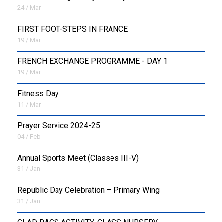
24 / Mar
FIRST FOOT-STEPS IN FRANCE
19 / Mar
FRENCH EXCHANGE PROGRAMME - DAY 1
19 / Mar
Fitness Day
11 / Mar
Prayer Service 2024-25
04 / Feb
Annual Sports Meet (Classes III-V)
31 / Jan
Republic Day Celebration – Primary Wing
31 / Jan