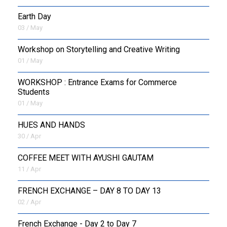
Earth Day
03 / May
Workshop on Storytelling and Creative Writing
01 / May
WORKSHOP : Entrance Exams for Commerce
Students
01 / May
HUES AND HANDS
30 / Apr
COFFEE MEET WITH AYUSHI GAUTAM
11 / Apr
FRENCH EXCHANGE – DAY 8 TO DAY 13
02 / Apr
French Exchange - Day 2 to Day 7