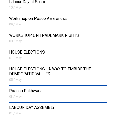
Labour Day at School
10 / May
Workshop on Posco Awareness
09 / May
WORKSHOP ON TRADEMARK RIGHTS
08 / May
HOUSE ELECTIONS
07 / May
HOUSE ELECTIONS - A WAY TO EMBIBE THE
DEMOCRATIC VALUES
05 / May
Poshan Pakhwada
03 / May
LABOUR DAY ASSEMBLY
03 / May