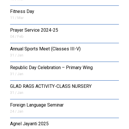
Fitness Day
11 / Mar
Prayer Service 2024-25
04 / Feb
Annual Sports Meet (Classes III-V)
31 / Jan
Republic Day Celebration – Primary Wing
31 / Jan
GLAD RAGS ACTIVITY-CLASS NURSERY
31 / Jan
Foreign Language Seminar
24 / Jan
Agnel Jayanti 2025