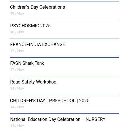
Children’s Day Celebrations
19 / Nov
PSYCHOSMIC 2025
18 / Nov
FRANCE-INDIA EXCHANGE
17 / Nov
FASN Shark Tank
17 / Nov
Road Safety Workshop
14 / Nov
CHILDREN'S DAY | PRESCHOOL | 2025
14 / Nov
National Education Day Celebration – NURSERY
14 / Nov