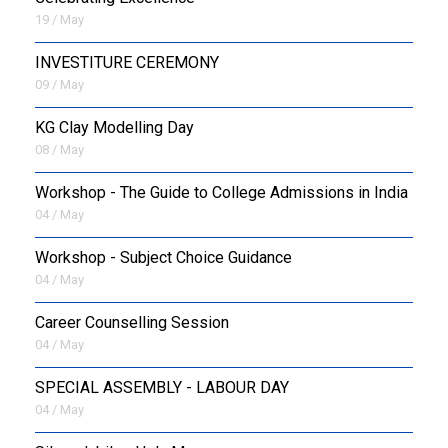
19 / May
INVESTITURE CEREMONY
09 / May
KG Clay Modelling Day
08 / May
Workshop - The Guide to College Admissions in India
04 / May
Workshop - Subject Choice Guidance
04 / May
Career Counselling Session
04 / May
SPECIAL ASSEMBLY - LABOUR DAY
04 / May