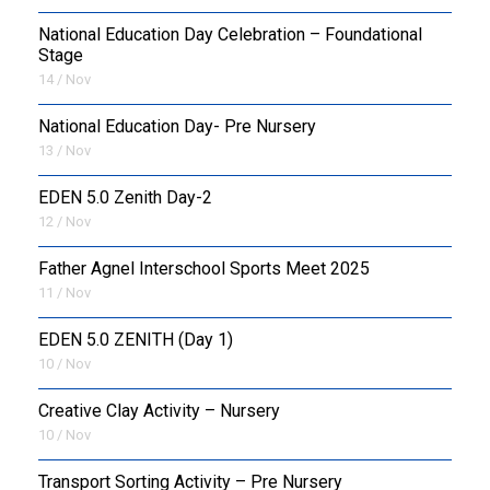
National Education Day Celebration – Foundational
Stage
14 / Nov
National Education Day- Pre Nursery
13 / Nov
EDEN 5.0 Zenith Day-2
12 / Nov
Father Agnel Interschool Sports Meet 2025
11 / Nov
EDEN 5.0 ZENITH (Day 1)
10 / Nov
Creative Clay Activity – Nursery
10 / Nov
Transport Sorting Activity – Pre Nursery