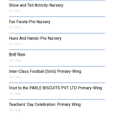
Show and Tell Activity-Nursery
07 / Oct
Fun Fiesta-Pre Nursery
07 / Oct
Hues And Hands-Pre Nursery
07 / Oct
हिन्दी दिवस
20 / Sep
Inter-Class Football (Girls) Primary-Wing
12 / Sep
Visit to the PARLE BISCUITS PVT. LTD Primary-Wing
12 / Sep
Teachers’ Day Celebration: Primary Wing
12 / Sep