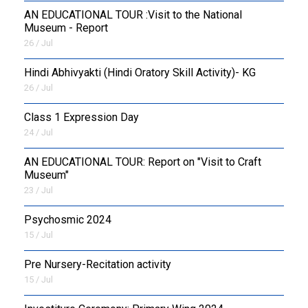
AN EDUCATIONAL TOUR :Visit to the National
Museum - Report
26 / Jul
​Hindi Abhivyakti (Hindi Oratory Skill Activity)- KG
26 / Jul
Class 1 Expression Day
24 / Jul
AN EDUCATIONAL TOUR: Report on "Visit to Craft
Museum"
23 / Jul
Psychosmic 2024
15 / Jul
Pre Nursery-Recitation activity
15 / Jul