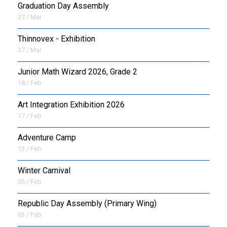
Graduation Day Assembly
27 / Mar
Thinnovex - Exhibition
27 / Mar
Junior Math Wizard 2026, Grade 2
18 / Feb
Art Integration Exhibition 2026
17 / Feb
Adventure Camp
13 / Feb
Winter Carnival
05 / Feb
Republic Day Assembly (Primary Wing)
03 / Feb