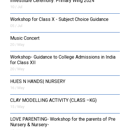
Investiture Ceremony: Primary Wing 2024
10 / Jul
Workshop for Class X - Subject Choice Guidance
05 / Jul
Music Concert
20 / May
Workshop- Guidance to College Admissions in India
for Class XII
20 / May
HUES N HANDS| NURSERY
16 / May
CLAY MODELLING ACTIVITY (CLASS –KG)
15 / May
LOVE PARENTING- Workshop for the parents of Pre
Nursery & Nursery-