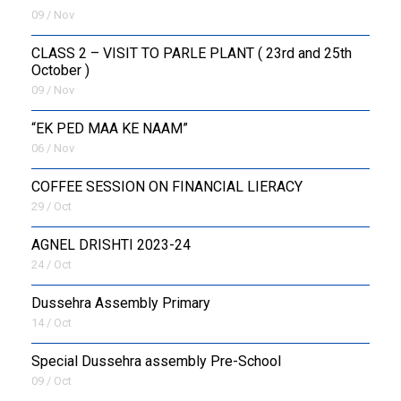
09 / Nov
CLASS 2 – VISIT TO PARLE PLANT ( 23rd and 25th
October )
09 / Nov
“EK PED MAA KE NAAM”
06 / Nov
COFFEE SESSION ON FINANCIAL LIERACY
29 / Oct
AGNEL DRISHTI 2023-24
24 / Oct
Dussehra Assembly Primary
14 / Oct
Special Dussehra assembly Pre-School
09 / Oct