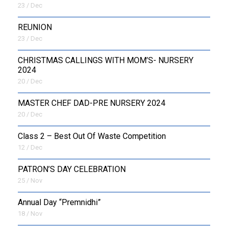
23 / Dec
REUNION
23 / Dec
CHRISTMAS CALLINGS WITH MOM’S- NURSERY
2024
20 / Dec
MASTER CHEF DAD-PRE NURSERY 2024
20 / Dec
Class 2 – Best Out Of Waste Competition
12 / Dec
PATRON’S DAY CELEBRATION
25 / Nov
Annual Day “Premnidhi”
18 / Nov