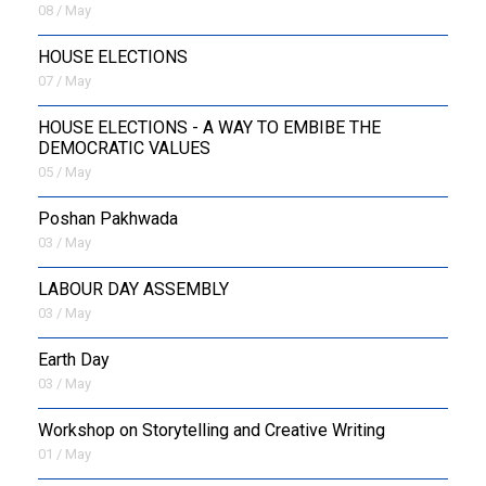
08 / May
HOUSE ELECTIONS
07 / May
HOUSE ELECTIONS - A WAY TO EMBIBE THE
DEMOCRATIC VALUES
05 / May
Poshan Pakhwada
03 / May
LABOUR DAY ASSEMBLY
03 / May
Earth Day
03 / May
Workshop on Storytelling and Creative Writing
01 / May