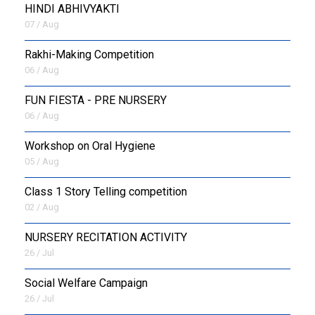
HINDI ABHIVYAKTI
07 / Aug
Rakhi-Making Competition
06 / Aug
FUN FIESTA - PRE NURSERY
06 / Aug
Workshop on Oral Hygiene
05 / Aug
Class 1 Story Telling competition
02 / Aug
NURSERY RECITATION ACTIVITY
26 / Jul
Social Welfare Campaign
26 / Jul