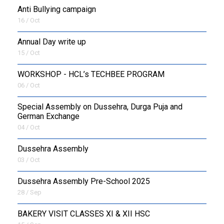
Anti Bullying campaign
16 / Oct
Annual Day write up
15 / Oct
WORKSHOP - HCL’s TECHBEE PROGRAM
06 / Oct
Special Assembly on Dussehra, Durga Puja and
German Exchange
04 / Oct
Dussehra Assembly
03 / Oct
Dussehra Assembly Pre-School 2025
28 / Sep
BAKERY VISIT CLASSES XI & XII HSC