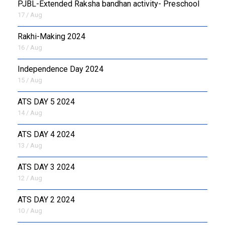
PJBL-Extended Raksha bandhan activity- Preschool
17 / Aug
Rakhi-Making 2024
16 / Aug
Independence Day 2024
15 / Aug
ATS DAY 5 2024
14 / Aug
ATS DAY 4 2024
13 / Aug
ATS DAY 3 2024
12 / Aug
ATS DAY 2 2024
10 / Aug