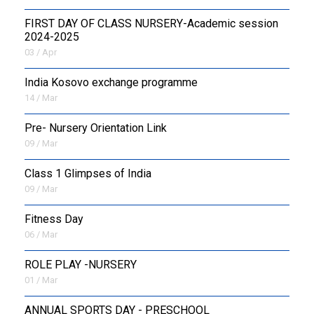
FIRST DAY OF CLASS NURSERY-Academic session
2024-2025
03 / Apr
India Kosovo exchange programme
14 / Mar
Pre- Nursery Orientation Link
09 / Mar
Class 1 Glimpses of India
09 / Mar
Fitness Day
06 / Mar
ROLE PLAY -NURSERY
01 / Mar
ANNUAL SPORTS DAY - PRESCHOOL