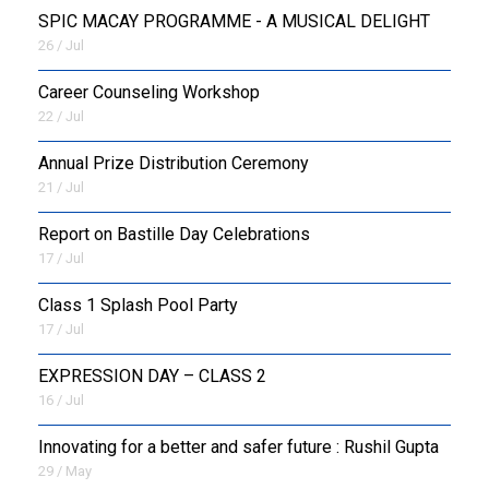
SPIC MACAY PROGRAMME - A MUSICAL DELIGHT
26 / Jul
Career Counseling Workshop
22 / Jul
Annual Prize Distribution Ceremony
21 / Jul
Report on Bastille Day Celebrations
17 / Jul
Class 1 Splash Pool Party
17 / Jul
EXPRESSION DAY – CLASS 2
16 / Jul
Innovating for a better and safer future : Rushil Gupta
29 / May