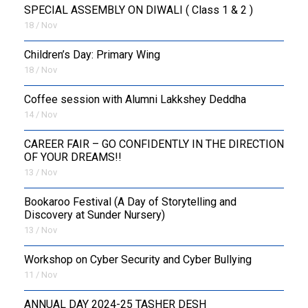
SPECIAL ASSEMBLY ON DIWALI ( Class 1 & 2 )
18 / Nov
Children’s Day: Primary Wing
18 / Nov
Coffee session with Alumni Lakkshey Deddha
14 / Nov
CAREER FAIR – GO CONFIDENTLY IN THE DIRECTION
OF YOUR DREAMS!!
13 / Nov
Bookaroo Festival (A Day of Storytelling and
Discovery at Sunder Nursery)
13 / Nov
Workshop on Cyber Security and Cyber Bullying
11 / Nov
ANNUAL DAY 2024-25 TASHER DESH