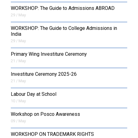
WORKSHOP: The Guide to Admissions ABROAD
29 / May
WORKSHOP: The Guide to College Admissions in
India
29 / May
Primary Wing Investiture Ceremony
21 / May
Investiture Ceremony 2025-26
21 / May
Labour Day at School
10 / May
Workshop on Posco Awareness
09 / May
WORKSHOP ON TRADEMARK RIGHTS