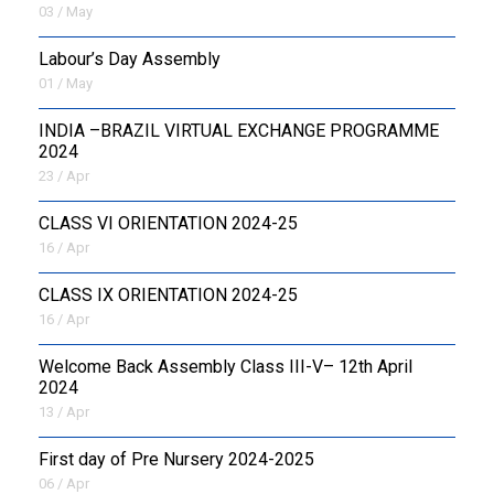
03 / May
Labour’s Day Assembly
01 / May
INDIA –BRAZIL VIRTUAL EXCHANGE PROGRAMME
2024
23 / Apr
CLASS VI ORIENTATION 2024-25
16 / Apr
CLASS IX ORIENTATION 2024-25
16 / Apr
Welcome Back Assembly Class III-V– 12th April
2024
13 / Apr
First day of Pre Nursery 2024-2025
06 / Apr