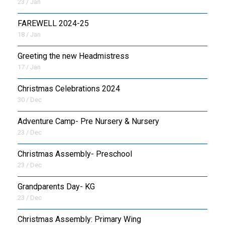
23 / Jan
FAREWELL 2024-25
18 / Jan
Greeting the new Headmistress
17 / Jan
Christmas Celebrations 2024
30 / Dec
Adventure Camp- Pre Nursery & Nursery
23 / Dec
Christmas Assembly- Preschool
23 / Dec
Grandparents Day- KG
23 / Dec
Christmas Assembly: Primary Wing