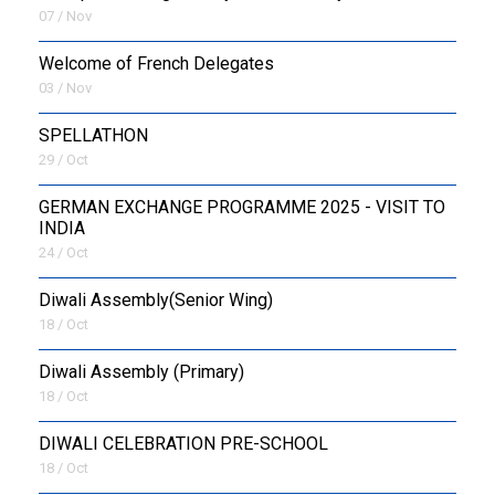
07 / Nov
Welcome of French Delegates
03 / Nov
SPELLATHON
29 / Oct
GERMAN EXCHANGE PROGRAMME 2025 - VISIT TO
INDIA
24 / Oct
Diwali Assembly(Senior Wing)
18 / Oct
Diwali Assembly (Primary)
18 / Oct
DIWALI CELEBRATION PRE-SCHOOL
18 / Oct