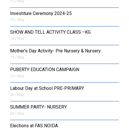
15 / May
Investiture Ceremony 2024-25
15 / May
SHOW AND TELL ACTIVITY CLASS –KG
14 / May
Mother's Day Activity- Pre Nursery & Nursery
14 / May
PUBERTY EDUCATION CAMPAIGN
13 / May
Labour Day at School PRE-PRIMARY
06 / May
SUMMER PARTY- NURSERY
04 / May
Elections at FAS NOIDA