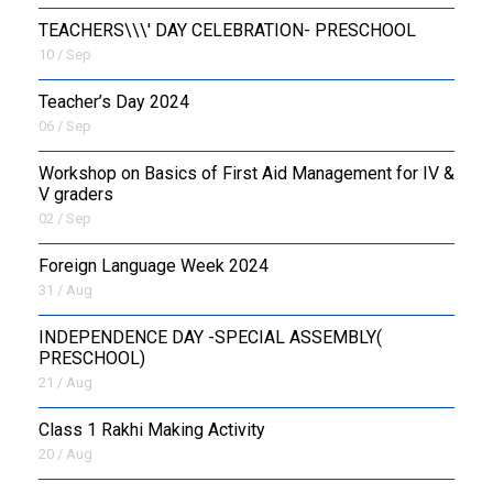
TEACHERS\\\' DAY CELEBRATION- PRESCHOOL
10 / Sep
Teacher’s Day 2024
06 / Sep
Workshop on Basics of First Aid Management for IV &
V graders
02 / Sep
Foreign Language Week 2024
31 / Aug
INDEPENDENCE DAY -SPECIAL ASSEMBLY(
PRESCHOOL)
21 / Aug
Class 1 Rakhi Making Activity
20 / Aug