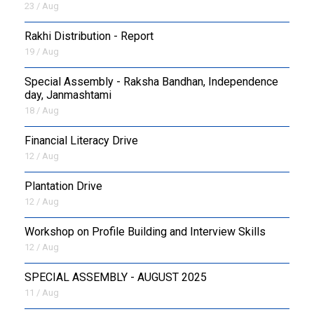
23 / Aug
Rakhi Distribution - Report
19 / Aug
Special Assembly - Raksha Bandhan, Independence
day, Janmashtami
18 / Aug
Financial Literacy Drive
12 / Aug
Plantation Drive
12 / Aug
Workshop on Profile Building and Interview Skills
12 / Aug
SPECIAL ASSEMBLY - AUGUST 2025
11 / Aug