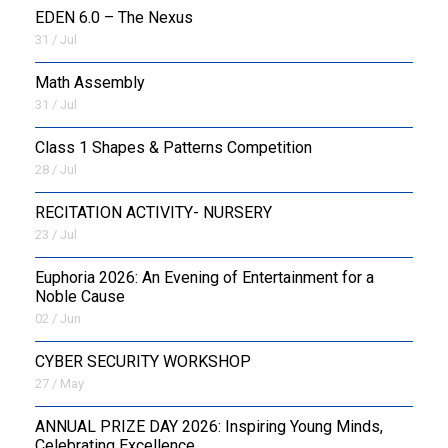
EDEN 6.0 – The Nexus
31 / Jul
OUTREACH
Math Assembly
FAA
31 / Jul
NEVERSKIP
Class 1 Shapes & Patterns Competition
28 / Jul
FASoM
RECITATION ACTIVITY- NURSERY
23 / Jul
Euphoria 2026: An Evening of Entertainment for a
Noble Cause
02 / Jun
CYBER SECURITY WORKSHOP
27 / May
ANNUAL PRIZE DAY 2026: Inspiring Young Minds,
Celebrating Excellence