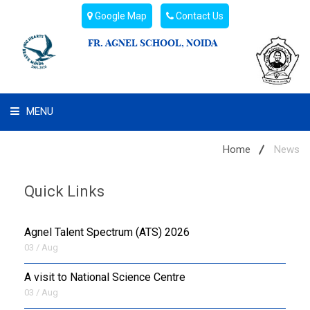
Google Map
Contact Us
FR. AGNEL SCHOOL, NOIDA
MENU
WHAT WE ARE
Home
News
STUDENT'S HUB
Quick Links
ADMIN
Agnel Talent Spectrum (ATS) 2026
CAMPUS BUZZ
03 / Aug
A visit to National Science Centre
BUS ROUTES
03 / Aug
HOSTEL