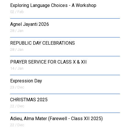
Exploring Language Choices - A Workshop
02 / Feb
Agnel Jayanti 2026
28 / Jan
REPUBLIC DAY CELEBRATIONS
28 / Jan
PRAYER SERVICE FOR CLASS X & XII
14 / Jan
Expression Day
23 / Dec
CHRISTMAS 2025
22 / Dec
Adieu, Alma Mater (Farewell - Class XII 2025)
22 / Dec