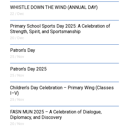
WHISTLE DOWN THE WIND (ANNUAL DAY)
22 / Dec
Primary School Sports Day 2025: A Celebration of
Strength, Spirit, and Sportsmanship
20 / Dec
Patron's Day
25 / Nov
Patron's Day 2025
25 / Nov
Children’s Day Celebration – Primary Wing (Classes
I–V)
25 / Nov
FASN MUN 2025 – A Celebration of Dialogue,
Diplomacy, and Discovery
20 / Nov