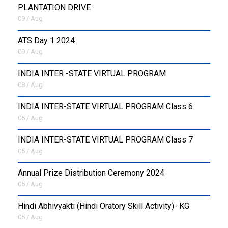
PLANTATION DRIVE
09 / Aug
ATS Day 1 2024
09 / Aug
INDIA INTER -STATE VIRTUAL PROGRAM
08 / Aug
INDIA INTER-STATE VIRTUAL PROGRAM Class 6
05 / Aug
INDIA INTER-STATE VIRTUAL PROGRAM Class 7
05 / Aug
Annual Prize Distribution Ceremony 2024
05 / Aug
​Hindi Abhivyakti (Hindi Oratory Skill Activity)- KG
05 / Aug