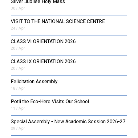
Silver Jubilee Holy Mass
30 / Apr
VISIT TO THE NATIONAL SCIENCE CENTRE
24 / Apr
CLASS VI ORIENTATION 2026
20 / Apr
CLASS IX ORIENTATION 2026
20 / Apr
Felicitation Assembly
18 / Apr
Potli the Eco-Hero Visits Our School
11 / Apr
Special Assembly - New Academic Session 2026-27
09 / Apr