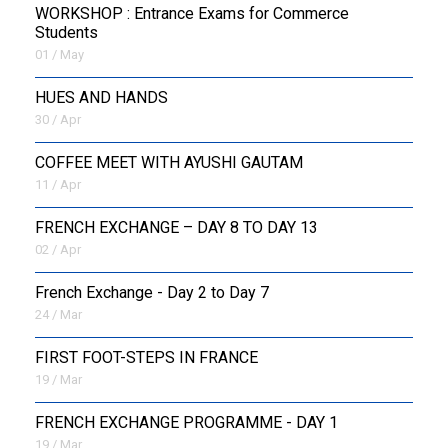
WORKSHOP : Entrance Exams for Commerce
Students
01 / May
HUES AND HANDS
30 / Apr
COFFEE MEET WITH AYUSHI GAUTAM
11 / Apr
FRENCH EXCHANGE – DAY 8 TO DAY 13
02 / Apr
French Exchange - Day 2 to Day 7
24 / Mar
FIRST FOOT-STEPS IN FRANCE
19 / Mar
FRENCH EXCHANGE PROGRAMME - DAY 1
19 / Mar