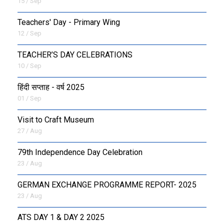
15 / Sep
Teachers' Day - Primary Wing
12 / Sep
TEACHER’S DAY CELEBRATIONS
10 / Sep
हिंदी सप्ताह - वर्ष 2025
01 / Sep
Visit to Craft Museum
27 / Aug
79th Independence Day Celebration
23 / Aug
GERMAN EXCHANGE PROGRAMME REPORT- 2025
23 / Aug
ATS DAY 1 & DAY 2 2025