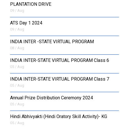
PLANTATION DRIVE
09 / Aug
ATS Day 1 2024
09 / Aug
INDIA INTER -STATE VIRTUAL PROGRAM
08 / Aug
INDIA INTER-STATE VIRTUAL PROGRAM Class 6
05 / Aug
INDIA INTER-STATE VIRTUAL PROGRAM Class 7
05 / Aug
Annual Prize Distribution Ceremony 2024
05 / Aug
​Hindi Abhivyakti (Hindi Oratory Skill Activity)- KG
05 / Aug