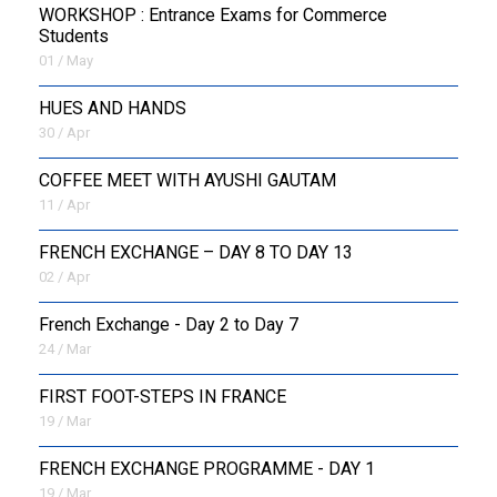
WORKSHOP : Entrance Exams for Commerce
Students
01 / May
HUES AND HANDS
30 / Apr
COFFEE MEET WITH AYUSHI GAUTAM
11 / Apr
FRENCH EXCHANGE – DAY 8 TO DAY 13
02 / Apr
French Exchange - Day 2 to Day 7
24 / Mar
FIRST FOOT-STEPS IN FRANCE
19 / Mar
FRENCH EXCHANGE PROGRAMME - DAY 1
19 / Mar