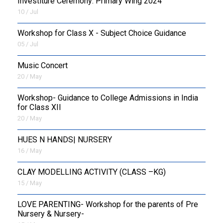
Investiture Ceremony: Primary Wing 2024
10 / Jul
Workshop for Class X - Subject Choice Guidance
05 / Jul
Music Concert
20 / May
Workshop- Guidance to College Admissions in India
for Class XII
20 / May
HUES N HANDS| NURSERY
16 / May
CLAY MODELLING ACTIVITY (CLASS –KG)
15 / May
LOVE PARENTING- Workshop for the parents of Pre
Nursery & Nursery-