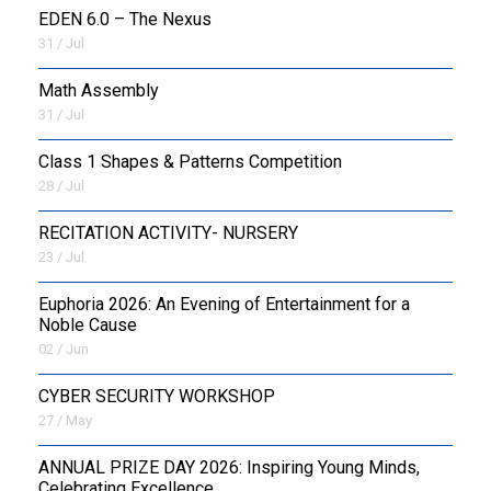
EDEN 6.0 – The Nexus
31 / Jul
OUTREACH
Math Assembly
FAA
31 / Jul
NEVERSKIP
Class 1 Shapes & Patterns Competition
28 / Jul
FASoM
RECITATION ACTIVITY- NURSERY
23 / Jul
Euphoria 2026: An Evening of Entertainment for a
Noble Cause
02 / Jun
CYBER SECURITY WORKSHOP
27 / May
ANNUAL PRIZE DAY 2026: Inspiring Young Minds,
Celebrating Excellence