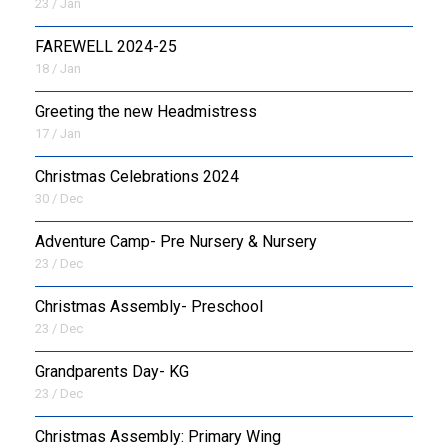
23 / Jan
FAREWELL 2024-25
18 / Jan
Greeting the new Headmistress
17 / Jan
Christmas Celebrations 2024
30 / Dec
Adventure Camp- Pre Nursery & Nursery
23 / Dec
Christmas Assembly- Preschool
23 / Dec
Grandparents Day- KG
23 / Dec
Christmas Assembly: Primary Wing