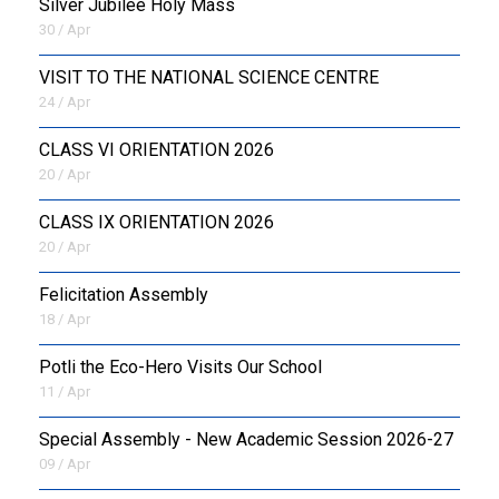
Silver Jubilee Holy Mass
30 / Apr
VISIT TO THE NATIONAL SCIENCE CENTRE
24 / Apr
CLASS VI ORIENTATION 2026
20 / Apr
CLASS IX ORIENTATION 2026
20 / Apr
Felicitation Assembly
18 / Apr
Potli the Eco-Hero Visits Our School
11 / Apr
Special Assembly - New Academic Session 2026-27
09 / Apr