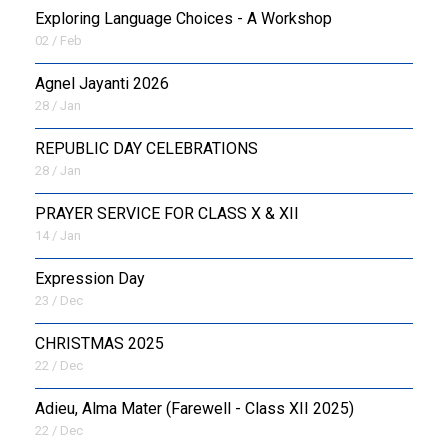
Exploring Language Choices - A Workshop
02 / Feb
Agnel Jayanti 2026
28 / Jan
REPUBLIC DAY CELEBRATIONS
28 / Jan
PRAYER SERVICE FOR CLASS X & XII
14 / Jan
Expression Day
23 / Dec
CHRISTMAS 2025
22 / Dec
Adieu, Alma Mater (Farewell - Class XII 2025)
22 / Dec