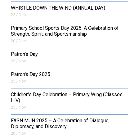
WHISTLE DOWN THE WIND (ANNUAL DAY)
22 / Dec
Primary School Sports Day 2025: A Celebration of
Strength, Spirit, and Sportsmanship
20 / Dec
Patron's Day
25 / Nov
Patron's Day 2025
25 / Nov
Children’s Day Celebration – Primary Wing (Classes
I–V)
25 / Nov
FASN MUN 2025 – A Celebration of Dialogue,
Diplomacy, and Discovery
20 / Nov