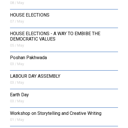
08 / May
HOUSE ELECTIONS
07 / May
HOUSE ELECTIONS - A WAY TO EMBIBE THE
DEMOCRATIC VALUES
05 / May
Poshan Pakhwada
03 / May
LABOUR DAY ASSEMBLY
03 / May
Earth Day
03 / May
Workshop on Storytelling and Creative Writing
01 / May