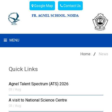
Google Map
Contact Us
FR. AGNEL SCHOOL, NOIDA
MENU
WHAT WE ARE
Home
News
STUDENT'S HUB
Quick Links
ADMIN
Agnel Talent Spectrum (ATS) 2026
CAMPUS BUZZ
03 / Aug
A visit to National Science Centre
BUS ROUTES
03 / Aug
HOSTEL