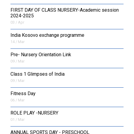
FIRST DAY OF CLASS NURSERY-Academic session
2024-2025
03 / Apr
India Kosovo exchange programme
14 / Mar
Pre- Nursery Orientation Link
09 / Mar
Class 1 Glimpses of India
09 / Mar
Fitness Day
06 / Mar
ROLE PLAY -NURSERY
01 / Mar
ANNUAL SPORTS DAY - PRESCHOOL