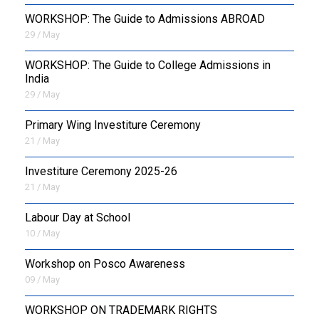
WORKSHOP: The Guide to Admissions ABROAD
29 / May
WORKSHOP: The Guide to College Admissions in
India
29 / May
Primary Wing Investiture Ceremony
21 / May
Investiture Ceremony 2025-26
21 / May
Labour Day at School
10 / May
Workshop on Posco Awareness
09 / May
WORKSHOP ON TRADEMARK RIGHTS