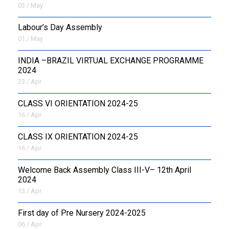
03 / May
Labour’s Day Assembly
01 / May
INDIA –BRAZIL VIRTUAL EXCHANGE PROGRAMME
2024
23 / Apr
CLASS VI ORIENTATION 2024-25
16 / Apr
CLASS IX ORIENTATION 2024-25
16 / Apr
Welcome Back Assembly Class III-V– 12th April
2024
13 / Apr
First day of Pre Nursery 2024-2025
06 / Apr