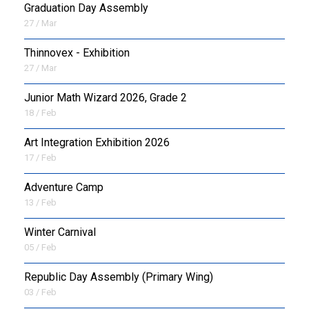
Graduation Day Assembly
27 / Mar
Thinnovex - Exhibition
27 / Mar
Junior Math Wizard 2026, Grade 2
18 / Feb
Art Integration Exhibition 2026
17 / Feb
Adventure Camp
13 / Feb
Winter Carnival
05 / Feb
Republic Day Assembly (Primary Wing)
03 / Feb