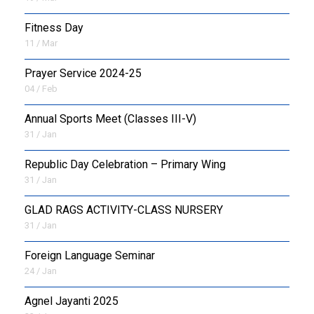
Fitness Day
11 / Mar
Prayer Service 2024-25
04 / Feb
Annual Sports Meet (Classes III-V)
31 / Jan
Republic Day Celebration – Primary Wing
31 / Jan
GLAD RAGS ACTIVITY-CLASS NURSERY
31 / Jan
Foreign Language Seminar
24 / Jan
Agnel Jayanti 2025