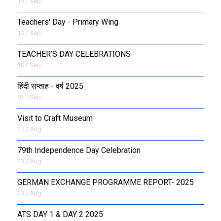
15 / Sep
Teachers' Day - Primary Wing
12 / Sep
TEACHER’S DAY CELEBRATIONS
10 / Sep
हिंदी सप्ताह - वर्ष 2025
01 / Sep
Visit to Craft Museum
27 / Aug
79th Independence Day Celebration
23 / Aug
GERMAN EXCHANGE PROGRAMME REPORT- 2025
23 / Aug
ATS DAY 1 & DAY 2 2025