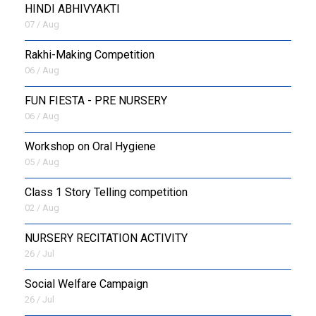
HINDI ABHIVYAKTI
07 / Aug
Rakhi-Making Competition
06 / Aug
FUN FIESTA - PRE NURSERY
06 / Aug
Workshop on Oral Hygiene
05 / Aug
Class 1 Story Telling competition
02 / Aug
NURSERY RECITATION ACTIVITY
26 / Jul
Social Welfare Campaign
26 / Jul