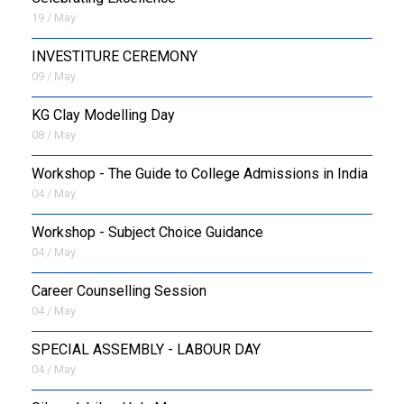
19 / May
INVESTITURE CEREMONY
09 / May
KG Clay Modelling Day
08 / May
Workshop - The Guide to College Admissions in India
04 / May
Workshop - Subject Choice Guidance
04 / May
Career Counselling Session
04 / May
SPECIAL ASSEMBLY - LABOUR DAY
04 / May