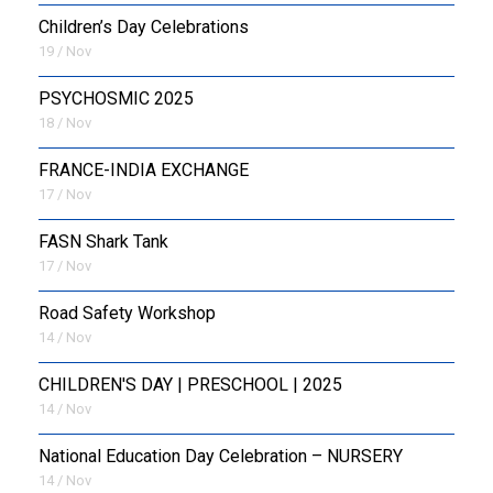
Children’s Day Celebrations
19 / Nov
PSYCHOSMIC 2025
18 / Nov
FRANCE-INDIA EXCHANGE
17 / Nov
FASN Shark Tank
17 / Nov
Road Safety Workshop
14 / Nov
CHILDREN'S DAY | PRESCHOOL | 2025
14 / Nov
National Education Day Celebration – NURSERY
14 / Nov