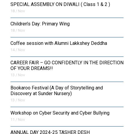
SPECIAL ASSEMBLY ON DIWALI ( Class 1 & 2 )
18 / Nov
Children’s Day: Primary Wing
18 / Nov
Coffee session with Alumni Lakkshey Deddha
14 / Nov
CAREER FAIR – GO CONFIDENTLY IN THE DIRECTION
OF YOUR DREAMS!!
13 / Nov
Bookaroo Festival (A Day of Storytelling and
Discovery at Sunder Nursery)
13 / Nov
Workshop on Cyber Security and Cyber Bullying
11 / Nov
ANNUAL DAY 2024-25 TASHER DESH