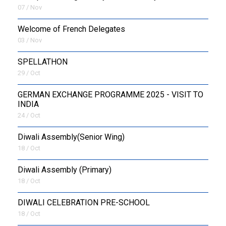
07 / Nov
Welcome of French Delegates
03 / Nov
SPELLATHON
29 / Oct
GERMAN EXCHANGE PROGRAMME 2025 - VISIT TO
INDIA
24 / Oct
Diwali Assembly(Senior Wing)
18 / Oct
Diwali Assembly (Primary)
18 / Oct
DIWALI CELEBRATION PRE-SCHOOL
18 / Oct