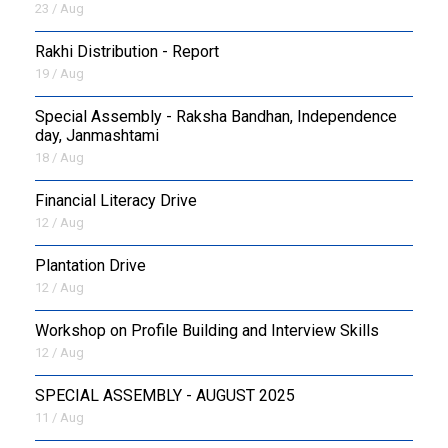
23 / Aug
Rakhi Distribution - Report
19 / Aug
Special Assembly - Raksha Bandhan, Independence
day, Janmashtami
18 / Aug
Financial Literacy Drive
12 / Aug
Plantation Drive
12 / Aug
Workshop on Profile Building and Interview Skills
12 / Aug
SPECIAL ASSEMBLY - AUGUST 2025
11 / Aug