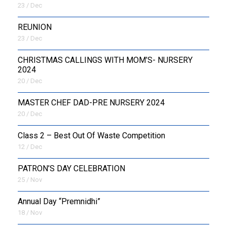
23 / Dec
REUNION
23 / Dec
CHRISTMAS CALLINGS WITH MOM’S- NURSERY
2024
20 / Dec
MASTER CHEF DAD-PRE NURSERY 2024
20 / Dec
Class 2 – Best Out Of Waste Competition
12 / Dec
PATRON’S DAY CELEBRATION
25 / Nov
Annual Day “Premnidhi”
18 / Nov