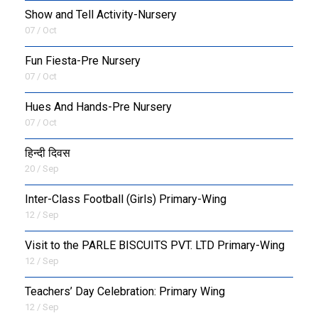
Show and Tell Activity-Nursery
07 / Oct
Fun Fiesta-Pre Nursery
07 / Oct
Hues And Hands-Pre Nursery
07 / Oct
हिन्दी दिवस
20 / Sep
Inter-Class Football (Girls) Primary-Wing
12 / Sep
Visit to the PARLE BISCUITS PVT. LTD Primary-Wing
12 / Sep
Teachers’ Day Celebration: Primary Wing
12 / Sep