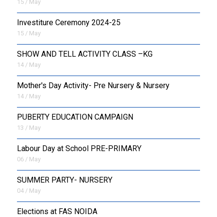
15 / May
Investiture Ceremony 2024-25
15 / May
SHOW AND TELL ACTIVITY CLASS –KG
14 / May
Mother's Day Activity- Pre Nursery & Nursery
14 / May
PUBERTY EDUCATION CAMPAIGN
13 / May
Labour Day at School PRE-PRIMARY
06 / May
SUMMER PARTY- NURSERY
04 / May
Elections at FAS NOIDA