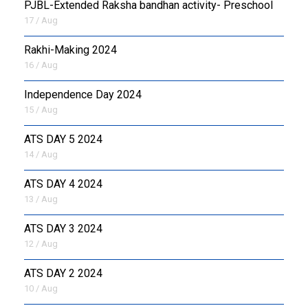
PJBL-Extended Raksha bandhan activity- Preschool
17 / Aug
Rakhi-Making 2024
16 / Aug
Independence Day 2024
15 / Aug
ATS DAY 5 2024
14 / Aug
ATS DAY 4 2024
13 / Aug
ATS DAY 3 2024
12 / Aug
ATS DAY 2 2024
10 / Aug