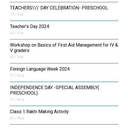
TEACHERS\\\' DAY CELEBRATION- PRESCHOOL
10 / Sep
Teacher’s Day 2024
06 / Sep
Workshop on Basics of First Aid Management for IV &
V graders
02 / Sep
Foreign Language Week 2024
31 / Aug
INDEPENDENCE DAY -SPECIAL ASSEMBLY(
PRESCHOOL)
21 / Aug
Class 1 Rakhi Making Activity
20 / Aug