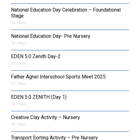
National Education Day Celebration – Foundational
Stage
14 / Nov
National Education Day- Pre Nursery
13 / Nov
EDEN 5.0 Zenith Day-2
12 / Nov
Father Agnel Interschool Sports Meet 2025
11 / Nov
EDEN 5.0 ZENITH (Day 1)
10 / Nov
Creative Clay Activity – Nursery
10 / Nov
Transport Sorting Activity – Pre Nursery