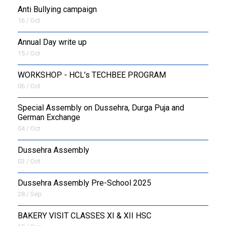
Anti Bullying campaign
16 / Oct
Annual Day write up
15 / Oct
WORKSHOP - HCL’s TECHBEE PROGRAM
06 / Oct
Special Assembly on Dussehra, Durga Puja and
German Exchange
04 / Oct
Dussehra Assembly
03 / Oct
Dussehra Assembly Pre-School 2025
28 / Sep
BAKERY VISIT CLASSES XI & XII HSC