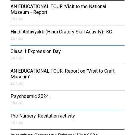
AN EDUCATIONAL TOUR :Visit to the National
Museum - Report
26 / Jul
​Hindi Abhivyakti (Hindi Oratory Skill Activity)- KG
26 / Jul
Class 1 Expression Day
24 / Jul
AN EDUCATIONAL TOUR: Report on "Visit to Craft
Museum"
23 / Jul
Psychosmic 2024
15 / Jul
Pre Nursery-Recitation activity
15 / Jul