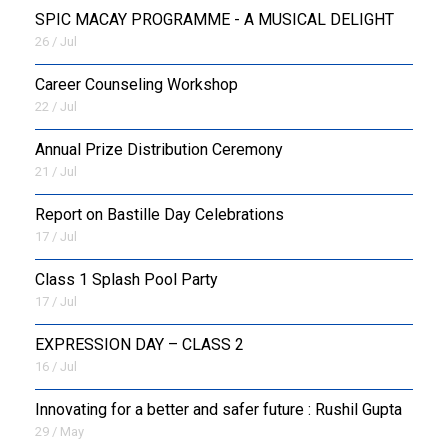
SPIC MACAY PROGRAMME - A MUSICAL DELIGHT
26 / Jul
Career Counseling Workshop
22 / Jul
Annual Prize Distribution Ceremony
21 / Jul
Report on Bastille Day Celebrations
17 / Jul
Class 1 Splash Pool Party
17 / Jul
EXPRESSION DAY – CLASS 2
16 / Jul
Innovating for a better and safer future : Rushil Gupta
29 / May