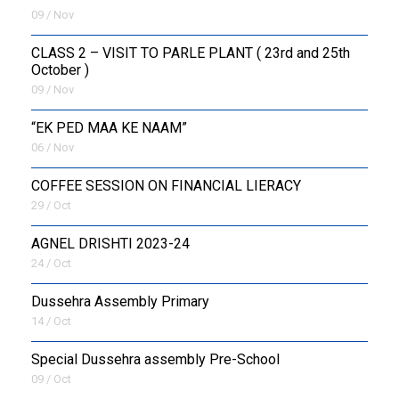
09 / Nov
CLASS 2 – VISIT TO PARLE PLANT ( 23rd and 25th
October )
09 / Nov
“EK PED MAA KE NAAM”
06 / Nov
COFFEE SESSION ON FINANCIAL LIERACY
29 / Oct
AGNEL DRISHTI 2023-24
24 / Oct
Dussehra Assembly Primary
14 / Oct
Special Dussehra assembly Pre-School
09 / Oct