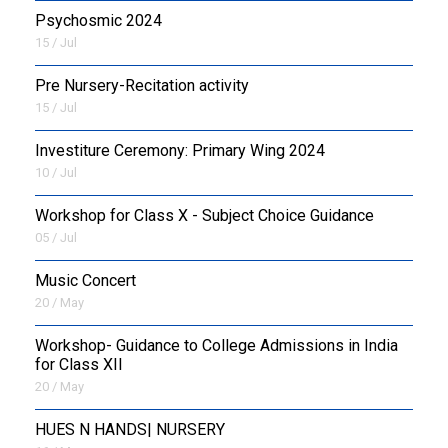
Psychosmic 2024
15 / Jul
Pre Nursery-Recitation activity
15 / Jul
Investiture Ceremony: Primary Wing 2024
10 / Jul
Workshop for Class X - Subject Choice Guidance
05 / Jul
Music Concert
20 / May
Workshop- Guidance to College Admissions in India
for Class XII
20 / May
HUES N HANDS| NURSERY