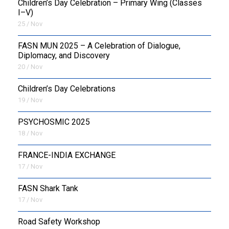
Children’s Day Celebration – Primary Wing (Classes
I–V)
25 / Nov
FASN MUN 2025 – A Celebration of Dialogue,
Diplomacy, and Discovery
20 / Nov
Children’s Day Celebrations
19 / Nov
PSYCHOSMIC 2025
18 / Nov
FRANCE-INDIA EXCHANGE
17 / Nov
FASN Shark Tank
17 / Nov
Road Safety Workshop