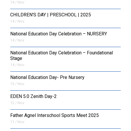
14 / Nov
CHILDREN'S DAY | PRESCHOOL | 2025
14 / Nov
National Education Day Celebration – NURSERY
14 / Nov
National Education Day Celebration – Foundational
Stage
14 / Nov
National Education Day- Pre Nursery
13 / Nov
EDEN 5.0 Zenith Day-2
12 / Nov
Father Agnel Interschool Sports Meet 2025
11 / Nov