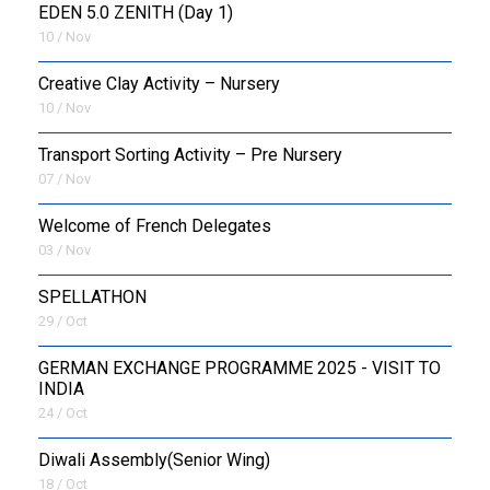
EDEN 5.0 ZENITH (Day 1)
10 / Nov
Creative Clay Activity – Nursery
10 / Nov
Transport Sorting Activity – Pre Nursery
07 / Nov
Welcome of French Delegates
03 / Nov
SPELLATHON
29 / Oct
GERMAN EXCHANGE PROGRAMME 2025 - VISIT TO
INDIA
24 / Oct
Diwali Assembly(Senior Wing)
18 / Oct