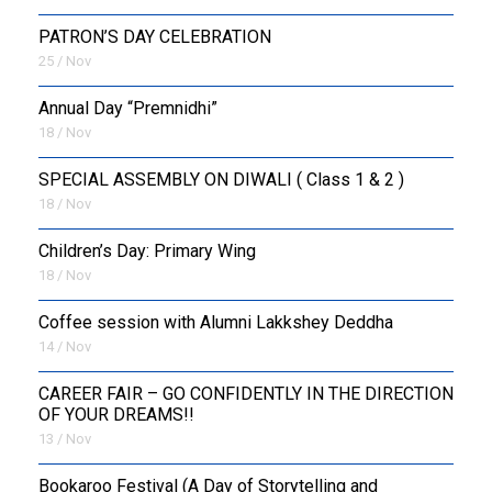
PATRON’S DAY CELEBRATION
25 / Nov
Annual Day “Premnidhi”
18 / Nov
SPECIAL ASSEMBLY ON DIWALI ( Class 1 & 2 )
18 / Nov
Children’s Day: Primary Wing
18 / Nov
Coffee session with Alumni Lakkshey Deddha
14 / Nov
CAREER FAIR – GO CONFIDENTLY IN THE DIRECTION
OF YOUR DREAMS!!
13 / Nov
Bookaroo Festival (A Day of Storytelling and