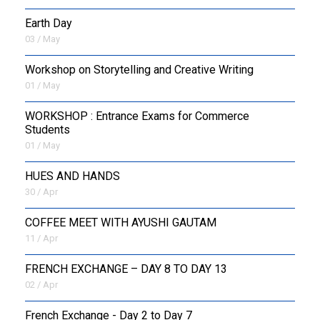
Earth Day
03 / May
Workshop on Storytelling and Creative Writing
01 / May
WORKSHOP : Entrance Exams for Commerce
Students
01 / May
HUES AND HANDS
30 / Apr
COFFEE MEET WITH AYUSHI GAUTAM
11 / Apr
FRENCH EXCHANGE – DAY 8 TO DAY 13
02 / Apr
French Exchange - Day 2 to Day 7