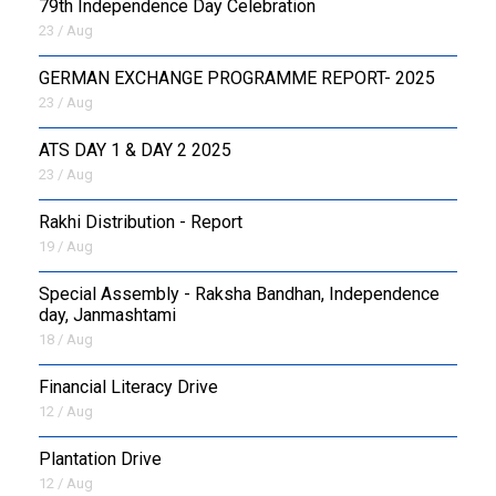
79th Independence Day Celebration
23 / Aug
GERMAN EXCHANGE PROGRAMME REPORT- 2025
23 / Aug
ATS DAY 1 & DAY 2 2025
23 / Aug
Rakhi Distribution - Report
19 / Aug
Special Assembly - Raksha Bandhan, Independence
day, Janmashtami
18 / Aug
Financial Literacy Drive
12 / Aug
Plantation Drive
12 / Aug