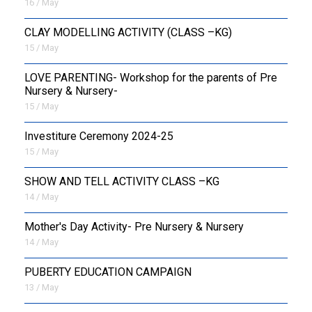
16 / May
CLAY MODELLING ACTIVITY (CLASS –KG)
15 / May
LOVE PARENTING- Workshop for the parents of Pre
Nursery & Nursery-
15 / May
Investiture Ceremony 2024-25
15 / May
SHOW AND TELL ACTIVITY CLASS –KG
14 / May
Mother's Day Activity- Pre Nursery & Nursery
14 / May
PUBERTY EDUCATION CAMPAIGN
13 / May