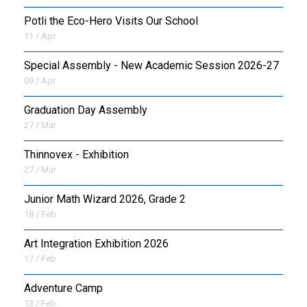
Potli the Eco-Hero Visits Our School
11 / Apr
Special Assembly - New Academic Session 2026-27
09 / Apr
Graduation Day Assembly
27 / Mar
Thinnovex - Exhibition
27 / Mar
Junior Math Wizard 2026, Grade 2
18 / Feb
Art Integration Exhibition 2026
17 / Feb
Adventure Camp
13 / Feb