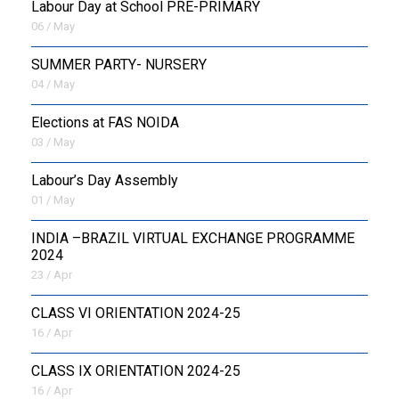
Labour Day at School PRE-PRIMARY
06 / May
SUMMER PARTY- NURSERY
04 / May
Elections at FAS NOIDA
03 / May
Labour’s Day Assembly
01 / May
INDIA –BRAZIL VIRTUAL EXCHANGE PROGRAMME
2024
23 / Apr
CLASS VI ORIENTATION 2024-25
16 / Apr
CLASS IX ORIENTATION 2024-25
16 / Apr