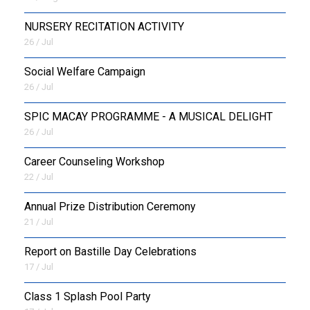
NURSERY RECITATION ACTIVITY
26 / Jul
Social Welfare Campaign
26 / Jul
SPIC MACAY PROGRAMME - A MUSICAL DELIGHT
26 / Jul
Career Counseling Workshop
22 / Jul
Annual Prize Distribution Ceremony
21 / Jul
Report on Bastille Day Celebrations
17 / Jul
Class 1 Splash Pool Party