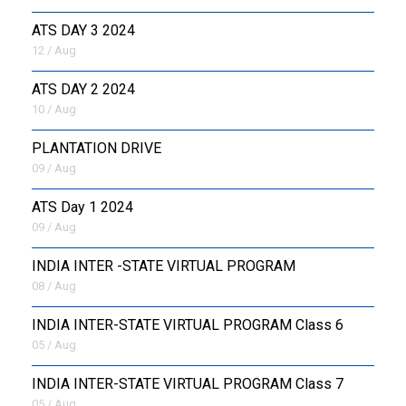
ATS DAY 3 2024
12 / Aug
ATS DAY 2 2024
10 / Aug
PLANTATION DRIVE
09 / Aug
ATS Day 1 2024
09 / Aug
INDIA INTER -STATE VIRTUAL PROGRAM
08 / Aug
INDIA INTER-STATE VIRTUAL PROGRAM Class 6
05 / Aug
INDIA INTER-STATE VIRTUAL PROGRAM Class 7
05 / Aug