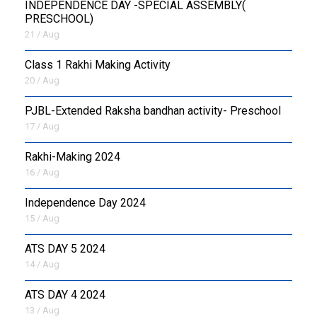
INDEPENDENCE DAY -SPECIAL ASSEMBLY(
PRESCHOOL)
21 / Aug
Class 1 Rakhi Making Activity
20 / Aug
PJBL-Extended Raksha bandhan activity- Preschool
17 / Aug
Rakhi-Making 2024
16 / Aug
Independence Day 2024
15 / Aug
ATS DAY 5 2024
14 / Aug
ATS DAY 4 2024
13 / Aug