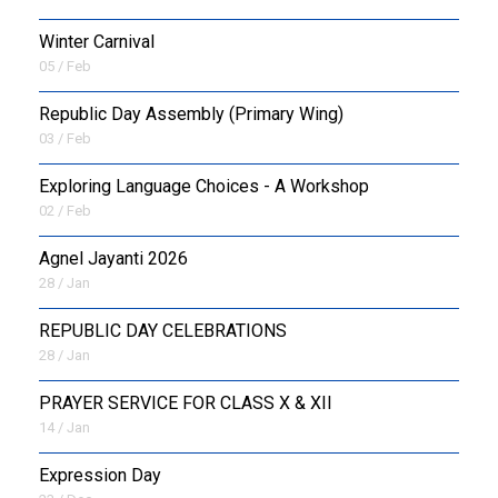
Winter Carnival
05 / Feb
Republic Day Assembly (Primary Wing)
03 / Feb
Exploring Language Choices - A Workshop
02 / Feb
Agnel Jayanti 2026
28 / Jan
REPUBLIC DAY CELEBRATIONS
28 / Jan
PRAYER SERVICE FOR CLASS X & XII
14 / Jan
Expression Day