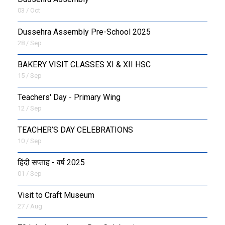
03 / Oct
Dussehra Assembly Pre-School 2025
28 / Sep
BAKERY VISIT CLASSES XI & XII HSC
15 / Sep
Teachers' Day - Primary Wing
12 / Sep
TEACHER’S DAY CELEBRATIONS
10 / Sep
हिंदी सप्ताह - वर्ष 2025
01 / Sep
Visit to Craft Museum
27 / Aug