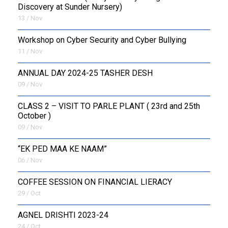
Discovery at Sunder Nursery)
13 / Nov
Workshop on Cyber Security and Cyber Bullying
11 / Nov
ANNUAL DAY 2024-25 TASHER DESH
09 / Nov
CLASS 2 – VISIT TO PARLE PLANT ( 23rd and 25th
October )
09 / Nov
“EK PED MAA KE NAAM”
06 / Nov
COFFEE SESSION ON FINANCIAL LIERACY
29 / Oct
AGNEL DRISHTI 2023-24
24 / Oct