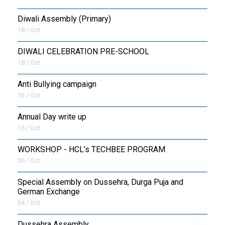
Diwali Assembly (Primary)
18 / Oct
DIWALI CELEBRATION PRE-SCHOOL
18 / Oct
Anti Bullying campaign
16 / Oct
Annual Day write up
15 / Oct
WORKSHOP - HCL’s TECHBEE PROGRAM
06 / Oct
Special Assembly on Dussehra, Durga Puja and
German Exchange
04 / Oct
Dussehra Assembly