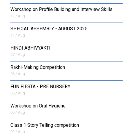
Workshop on Profile Building and Interview Skills
12 / Aug
SPECIAL ASSEMBLY - AUGUST 2025
11 / Aug
HINDI ABHIVYAKTI
07 / Aug
Rakhi-Making Competition
06 / Aug
FUN FIESTA - PRE NURSERY
06 / Aug
Workshop on Oral Hygiene
05 / Aug
Class 1 Story Telling competition
02 / Aug