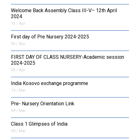
Welcome Back Assembly Class III-V– 12th April
2024
13 / Apr
First day of Pre Nursery 2024-2025
06 / Apr
FIRST DAY OF CLASS NURSERY-Academic session
2024-2025
03 / Apr
India Kosovo exchange programme
14 / Mar
Pre- Nursery Orientation Link
09 / Mar
Class 1 Glimpses of India
09 / Mar