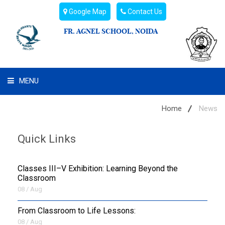
Google Map
Contact Us
FR. AGNEL SCHOOL, NOIDA
MENU
WHAT WE ARE
Home
News
STUDENT'S HUB
Quick Links
ADMIN
Classes III–V Exhibition: Learning Beyond the
CAMPUS BUZZ
Classroom
08 / Aug
BUS ROUTES
From Classroom to Life Lessons:
08 / Aug
HOSTEL