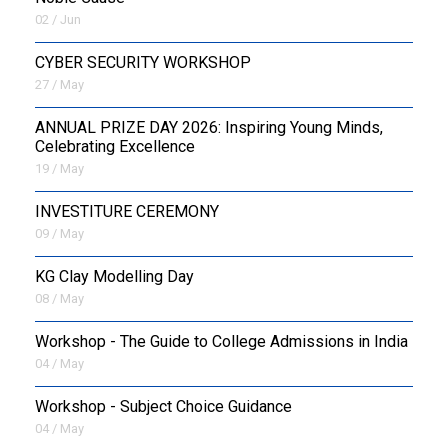
02 / Jun
CYBER SECURITY WORKSHOP
27 / May
ANNUAL PRIZE DAY 2026: Inspiring Young Minds,
Celebrating Excellence
19 / May
INVESTITURE CEREMONY
09 / May
KG Clay Modelling Day
08 / May
Workshop - The Guide to College Admissions in India
04 / May
Workshop - Subject Choice Guidance
04 / May