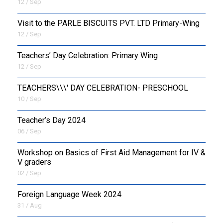
12 / Sep
Visit to the PARLE BISCUITS PVT. LTD Primary-Wing
12 / Sep
Teachers’ Day Celebration: Primary Wing
12 / Sep
TEACHERS\\\' DAY CELEBRATION- PRESCHOOL
10 / Sep
Teacher’s Day 2024
06 / Sep
Workshop on Basics of First Aid Management for IV &
V graders
02 / Sep
Foreign Language Week 2024
31 / Aug