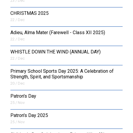
23 / Dec
CHRISTMAS 2025
22 / Dec
Adieu, Alma Mater (Farewell - Class XII 2025)
22 / Dec
WHISTLE DOWN THE WIND (ANNUAL DAY)
22 / Dec
Primary School Sports Day 2025: A Celebration of
Strength, Spirit, and Sportsmanship
20 / Dec
Patron's Day
25 / Nov
Patron's Day 2025
25 / Nov