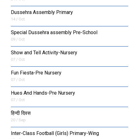
Dussehra Assembly Primary
14 / Oct
Special Dussehra assembly Pre-School
09 / Oct
Show and Tell Activity-Nursery
07 / Oct
Fun Fiesta-Pre Nursery
07 / Oct
Hues And Hands-Pre Nursery
07 / Oct
हिन्दी दिवस
20 / Sep
Inter-Class Football (Girls) Primary-Wing