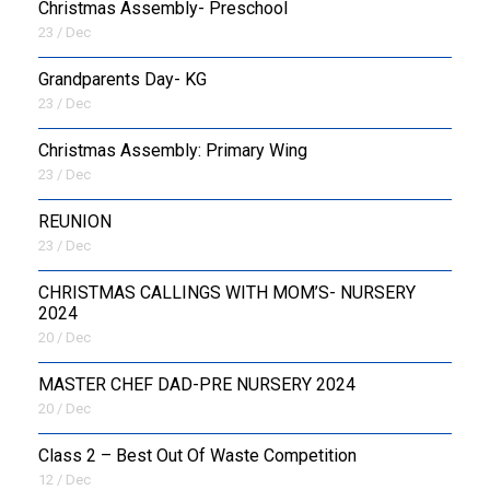
Christmas Assembly- Preschool
23 / Dec
Grandparents Day- KG
23 / Dec
Christmas Assembly: Primary Wing
23 / Dec
REUNION
23 / Dec
CHRISTMAS CALLINGS WITH MOM’S- NURSERY
2024
20 / Dec
MASTER CHEF DAD-PRE NURSERY 2024
20 / Dec
Class 2 – Best Out Of Waste Competition
12 / Dec