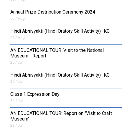
Annual Prize Distribution Ceremony 2024
05 / Aug
​Hindi Abhivyakti (Hindi Oratory Skill Activity)- KG
05 / Aug
AN EDUCATIONAL TOUR :Visit to the National
Museum - Report
26 / Jul
​Hindi Abhivyakti (Hindi Oratory Skill Activity)- KG
26 / Jul
Class 1 Expression Day
24 / Jul
AN EDUCATIONAL TOUR: Report on "Visit to Craft
Museum"
23 / Jul