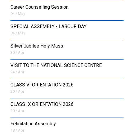
Career Counselling Session
04 / May
SPECIAL ASSEMBLY - LABOUR DAY
04 / May
Silver Jubilee Holy Mass
30 / Apr
VISIT TO THE NATIONAL SCIENCE CENTRE
24 / Apr
CLASS VI ORIENTATION 2026
20 / Apr
CLASS IX ORIENTATION 2026
20 / Apr
Felicitation Assembly
18 / Apr