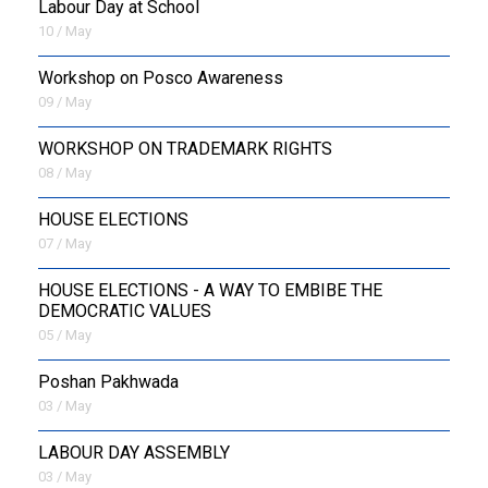
Labour Day at School
10 / May
Workshop on Posco Awareness
09 / May
WORKSHOP ON TRADEMARK RIGHTS
08 / May
HOUSE ELECTIONS
07 / May
HOUSE ELECTIONS - A WAY TO EMBIBE THE
DEMOCRATIC VALUES
05 / May
Poshan Pakhwada
03 / May
LABOUR DAY ASSEMBLY
03 / May