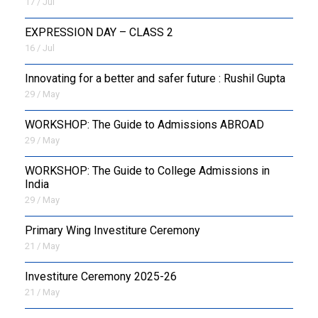
17 / Jul
EXPRESSION DAY – CLASS 2
16 / Jul
Innovating for a better and safer future : Rushil Gupta
29 / May
WORKSHOP: The Guide to Admissions ABROAD
29 / May
WORKSHOP: The Guide to College Admissions in
India
29 / May
Primary Wing Investiture Ceremony
21 / May
Investiture Ceremony 2025-26
21 / May