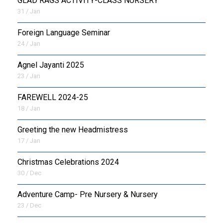
GLAD RAGS ACTIVITY-CLASS NURSERY
31 / Jan
Foreign Language Seminar
24 / Jan
Agnel Jayanti 2025
23 / Jan
FAREWELL 2024-25
18 / Jan
Greeting the new Headmistress
17 / Jan
Christmas Celebrations 2024
30 / Dec
Adventure Camp- Pre Nursery & Nursery
23 / Dec