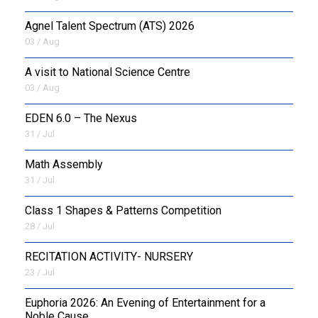
Agnel Talent Spectrum (ATS) 2026
OUTREACH
03 / Aug
FAA
A visit to National Science Centre
03 / Aug
NEVERSKIP
EDEN 6.0 – The Nexus
FASoM
31 / Jul
Math Assembly
31 / Jul
Class 1 Shapes & Patterns Competition
28 / Jul
RECITATION ACTIVITY- NURSERY
23 / Jul
Euphoria 2026: An Evening of Entertainment for a
Noble Cause