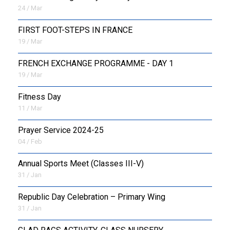
24 / Mar
FIRST FOOT-STEPS IN FRANCE
19 / Mar
FRENCH EXCHANGE PROGRAMME - DAY 1
19 / Mar
Fitness Day
11 / Mar
Prayer Service 2024-25
04 / Feb
Annual Sports Meet (Classes III-V)
31 / Jan
Republic Day Celebration – Primary Wing
31 / Jan