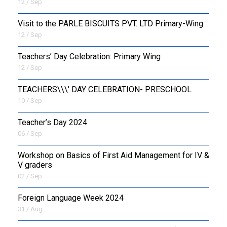
12 / Sep
Visit to the PARLE BISCUITS PVT. LTD Primary-Wing
12 / Sep
Teachers’ Day Celebration: Primary Wing
12 / Sep
TEACHERS\\\' DAY CELEBRATION- PRESCHOOL
10 / Sep
Teacher’s Day 2024
06 / Sep
Workshop on Basics of First Aid Management for IV &
V graders
02 / Sep
Foreign Language Week 2024
31 / Aug