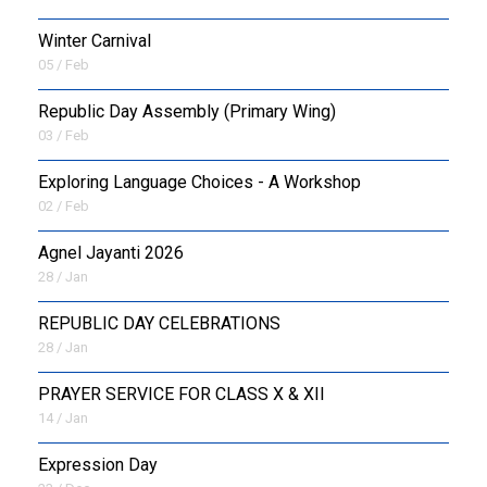
Winter Carnival
05 / Feb
Republic Day Assembly (Primary Wing)
03 / Feb
Exploring Language Choices - A Workshop
02 / Feb
Agnel Jayanti 2026
28 / Jan
REPUBLIC DAY CELEBRATIONS
28 / Jan
PRAYER SERVICE FOR CLASS X & XII
14 / Jan
Expression Day