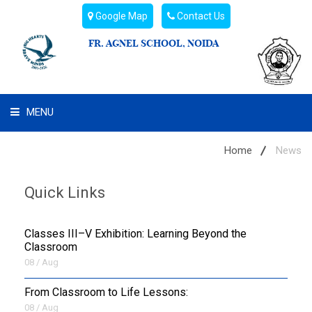
Google Map
Contact Us
FR. AGNEL SCHOOL, NOIDA
MENU
WHAT WE ARE
Home
News
STUDENT'S HUB
Quick Links
ADMIN
Classes III–V Exhibition: Learning Beyond the
CAMPUS BUZZ
Classroom
08 / Aug
BUS ROUTES
From Classroom to Life Lessons:
08 / Aug
HOSTEL