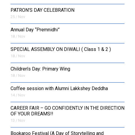
PATRON’S DAY CELEBRATION
25 / Nov
Annual Day “Premnidhi”
18 / Nov
SPECIAL ASSEMBLY ON DIWALI ( Class 1 & 2 )
18 / Nov
Children’s Day: Primary Wing
18 / Nov
Coffee session with Alumni Lakkshey Deddha
14 / Nov
CAREER FAIR – GO CONFIDENTLY IN THE DIRECTION
OF YOUR DREAMS!!
13 / Nov
Bookaroo Festival (A Day of Storytelling and