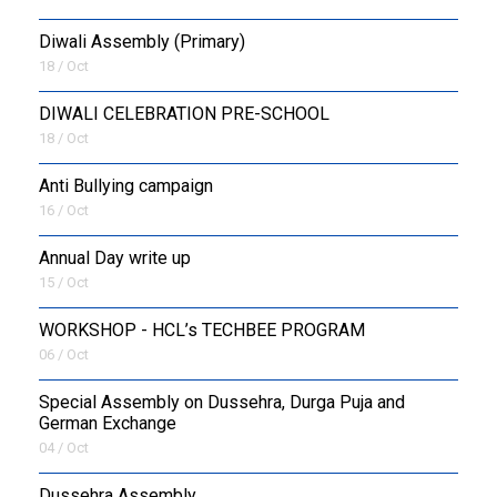
Diwali Assembly (Primary)
18 / Oct
DIWALI CELEBRATION PRE-SCHOOL
18 / Oct
Anti Bullying campaign
16 / Oct
Annual Day write up
15 / Oct
WORKSHOP - HCL’s TECHBEE PROGRAM
06 / Oct
Special Assembly on Dussehra, Durga Puja and
German Exchange
04 / Oct
Dussehra Assembly