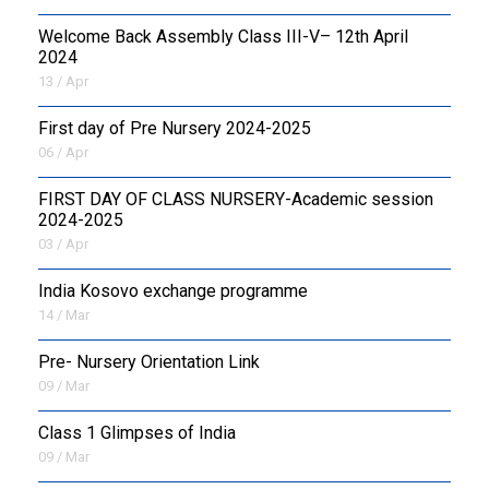
Welcome Back Assembly Class III-V– 12th April
2024
13 / Apr
First day of Pre Nursery 2024-2025
06 / Apr
FIRST DAY OF CLASS NURSERY-Academic session
2024-2025
03 / Apr
India Kosovo exchange programme
14 / Mar
Pre- Nursery Orientation Link
09 / Mar
Class 1 Glimpses of India
09 / Mar