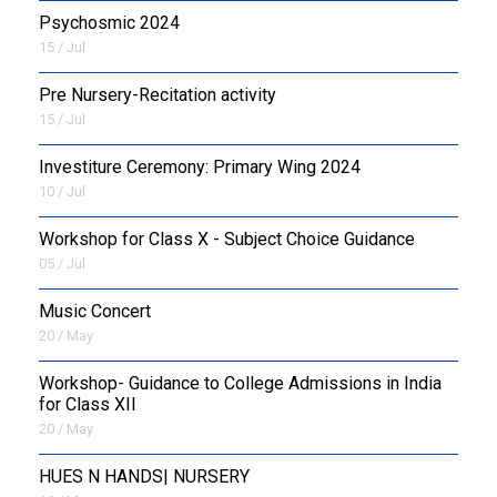
Psychosmic 2024
15 / Jul
Pre Nursery-Recitation activity
15 / Jul
Investiture Ceremony: Primary Wing 2024
10 / Jul
Workshop for Class X - Subject Choice Guidance
05 / Jul
Music Concert
20 / May
Workshop- Guidance to College Admissions in India
for Class XII
20 / May
HUES N HANDS| NURSERY