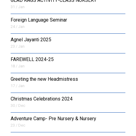
GLAD RAGS ACTIVITY-CLASS NURSERY
31 / Jan
Foreign Language Seminar
24 / Jan
Agnel Jayanti 2025
23 / Jan
FAREWELL 2024-25
18 / Jan
Greeting the new Headmistress
17 / Jan
Christmas Celebrations 2024
30 / Dec
Adventure Camp- Pre Nursery & Nursery
23 / Dec