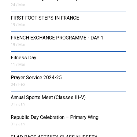
24 / Mar
FIRST FOOT-STEPS IN FRANCE
19 / Mar
FRENCH EXCHANGE PROGRAMME - DAY 1
19 / Mar
Fitness Day
11 / Mar
Prayer Service 2024-25
04 / Feb
Annual Sports Meet (Classes III-V)
31 / Jan
Republic Day Celebration – Primary Wing
31 / Jan