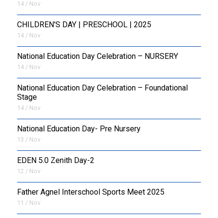
14 / Nov
CHILDREN'S DAY | PRESCHOOL | 2025
14 / Nov
National Education Day Celebration – NURSERY
14 / Nov
National Education Day Celebration – Foundational
Stage
14 / Nov
National Education Day- Pre Nursery
13 / Nov
EDEN 5.0 Zenith Day-2
12 / Nov
Father Agnel Interschool Sports Meet 2025
11 / Nov