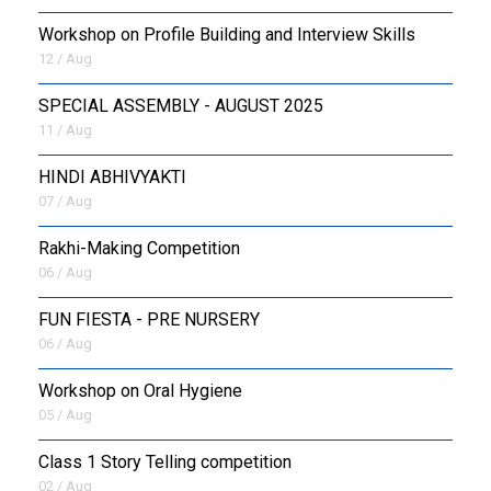
Workshop on Profile Building and Interview Skills
12 / Aug
SPECIAL ASSEMBLY - AUGUST 2025
11 / Aug
HINDI ABHIVYAKTI
07 / Aug
Rakhi-Making Competition
06 / Aug
FUN FIESTA - PRE NURSERY
06 / Aug
Workshop on Oral Hygiene
05 / Aug
Class 1 Story Telling competition
02 / Aug