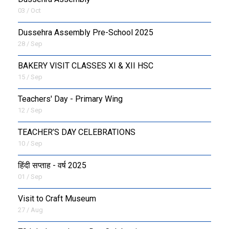
03 / Oct
Dussehra Assembly Pre-School 2025
28 / Sep
BAKERY VISIT CLASSES XI & XII HSC
15 / Sep
Teachers' Day - Primary Wing
12 / Sep
TEACHER’S DAY CELEBRATIONS
10 / Sep
हिंदी सप्ताह - वर्ष 2025
01 / Sep
Visit to Craft Museum
27 / Aug