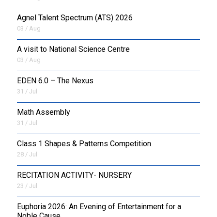
Agnel Talent Spectrum (ATS) 2026
OUTREACH
03 / Aug
FAA
A visit to National Science Centre
03 / Aug
NEVERSKIP
EDEN 6.0 – The Nexus
FASoM
31 / Jul
Math Assembly
31 / Jul
Class 1 Shapes & Patterns Competition
28 / Jul
RECITATION ACTIVITY- NURSERY
23 / Jul
Euphoria 2026: An Evening of Entertainment for a
Noble Cause