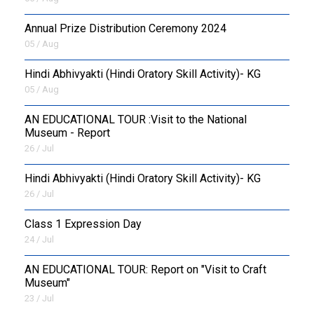
Annual Prize Distribution Ceremony 2024
05 / Aug
​Hindi Abhivyakti (Hindi Oratory Skill Activity)- KG
05 / Aug
AN EDUCATIONAL TOUR :Visit to the National
Museum - Report
26 / Jul
​Hindi Abhivyakti (Hindi Oratory Skill Activity)- KG
26 / Jul
Class 1 Expression Day
24 / Jul
AN EDUCATIONAL TOUR: Report on "Visit to Craft
Museum"
23 / Jul