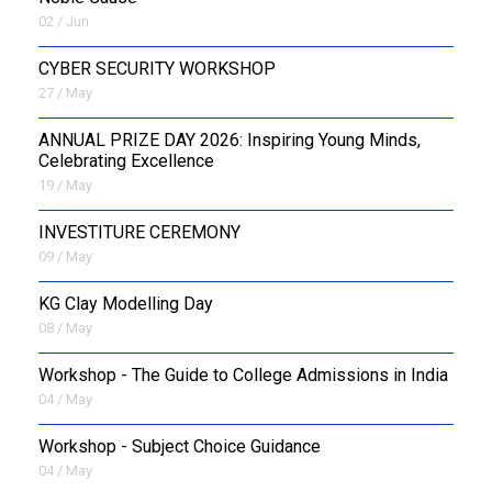
02 / Jun
CYBER SECURITY WORKSHOP
27 / May
ANNUAL PRIZE DAY 2026: Inspiring Young Minds,
Celebrating Excellence
19 / May
INVESTITURE CEREMONY
09 / May
KG Clay Modelling Day
08 / May
Workshop - The Guide to College Admissions in India
04 / May
Workshop - Subject Choice Guidance
04 / May