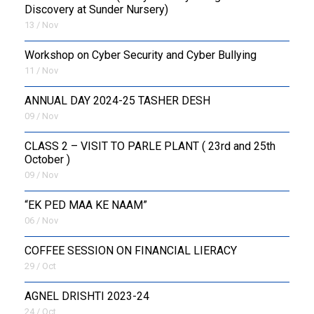
Discovery at Sunder Nursery)
13 / Nov
Workshop on Cyber Security and Cyber Bullying
11 / Nov
ANNUAL DAY 2024-25 TASHER DESH
09 / Nov
CLASS 2 – VISIT TO PARLE PLANT ( 23rd and 25th
October )
09 / Nov
“EK PED MAA KE NAAM”
06 / Nov
COFFEE SESSION ON FINANCIAL LIERACY
29 / Oct
AGNEL DRISHTI 2023-24
24 / Oct