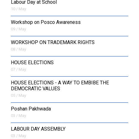
Labour Day at School
10 / May
Workshop on Posco Awareness
09 / May
WORKSHOP ON TRADEMARK RIGHTS
08 / May
HOUSE ELECTIONS
07 / May
HOUSE ELECTIONS - A WAY TO EMBIBE THE
DEMOCRATIC VALUES
05 / May
Poshan Pakhwada
03 / May
LABOUR DAY ASSEMBLY
03 / May