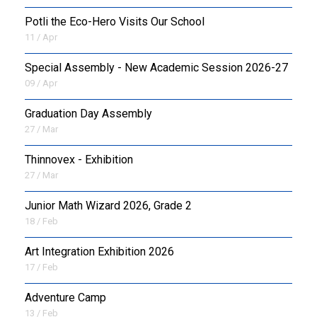
Potli the Eco-Hero Visits Our School
11 / Apr
Special Assembly - New Academic Session 2026-27
09 / Apr
Graduation Day Assembly
27 / Mar
Thinnovex - Exhibition
27 / Mar
Junior Math Wizard 2026, Grade 2
18 / Feb
Art Integration Exhibition 2026
17 / Feb
Adventure Camp
13 / Feb