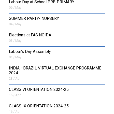
Labour Day at School PRE-PRIMARY
06 / May
SUMMER PARTY- NURSERY
04 / May
Elections at FAS NOIDA
03 / May
Labour’s Day Assembly
01 / May
INDIA –BRAZIL VIRTUAL EXCHANGE PROGRAMME
2024
23 / Apr
CLASS VI ORIENTATION 2024-25
16 / Apr
CLASS IX ORIENTATION 2024-25
16 / Apr