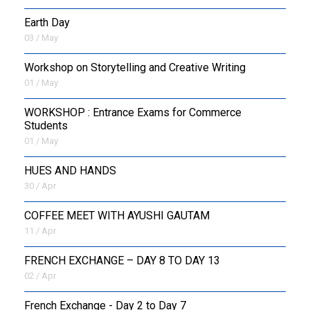
Earth Day
03 / May
Workshop on Storytelling and Creative Writing
01 / May
WORKSHOP : Entrance Exams for Commerce
Students
01 / May
HUES AND HANDS
30 / Apr
COFFEE MEET WITH AYUSHI GAUTAM
11 / Apr
FRENCH EXCHANGE – DAY 8 TO DAY 13
02 / Apr
French Exchange - Day 2 to Day 7