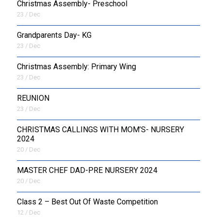
Christmas Assembly- Preschool
23 / Dec
Grandparents Day- KG
23 / Dec
Christmas Assembly: Primary Wing
23 / Dec
REUNION
23 / Dec
CHRISTMAS CALLINGS WITH MOM’S- NURSERY
2024
20 / Dec
MASTER CHEF DAD-PRE NURSERY 2024
20 / Dec
Class 2 – Best Out Of Waste Competition
12 / Dec