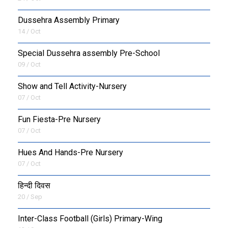
Dussehra Assembly Primary
14 / Oct
Special Dussehra assembly Pre-School
09 / Oct
Show and Tell Activity-Nursery
07 / Oct
Fun Fiesta-Pre Nursery
07 / Oct
Hues And Hands-Pre Nursery
07 / Oct
हिन्दी दिवस
20 / Sep
Inter-Class Football (Girls) Primary-Wing