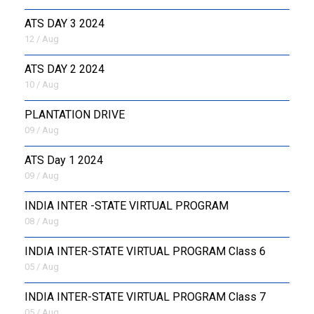
ATS DAY 3 2024
12 / Aug
ATS DAY 2 2024
10 / Aug
PLANTATION DRIVE
09 / Aug
ATS Day 1 2024
09 / Aug
INDIA INTER -STATE VIRTUAL PROGRAM
08 / Aug
INDIA INTER-STATE VIRTUAL PROGRAM Class 6
05 / Aug
INDIA INTER-STATE VIRTUAL PROGRAM Class 7
05 / Aug