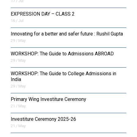
17 / Jul
EXPRESSION DAY – CLASS 2
16 / Jul
Innovating for a better and safer future : Rushil Gupta
29 / May
WORKSHOP: The Guide to Admissions ABROAD
29 / May
WORKSHOP: The Guide to College Admissions in
India
29 / May
Primary Wing Investiture Ceremony
21 / May
Investiture Ceremony 2025-26
21 / May