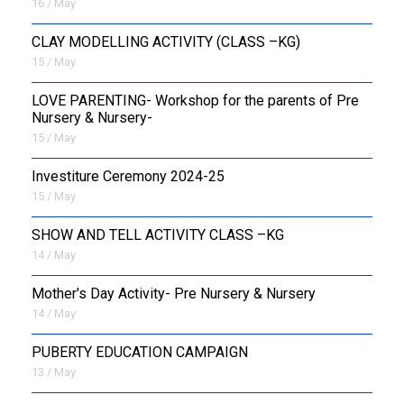
16 / May
CLAY MODELLING ACTIVITY (CLASS –KG)
15 / May
LOVE PARENTING- Workshop for the parents of Pre
Nursery & Nursery-
15 / May
Investiture Ceremony 2024-25
15 / May
SHOW AND TELL ACTIVITY CLASS –KG
14 / May
Mother's Day Activity- Pre Nursery & Nursery
14 / May
PUBERTY EDUCATION CAMPAIGN
13 / May