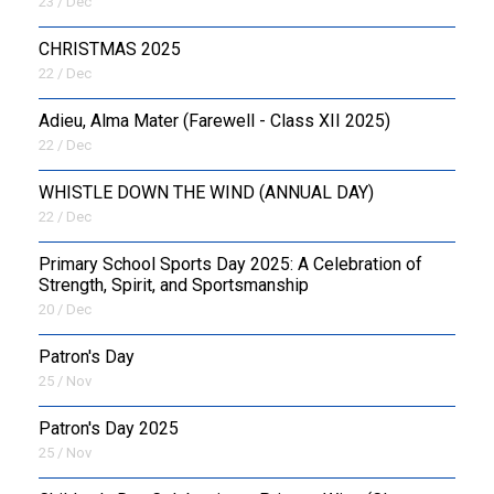
23 / Dec
CHRISTMAS 2025
22 / Dec
Adieu, Alma Mater (Farewell - Class XII 2025)
22 / Dec
WHISTLE DOWN THE WIND (ANNUAL DAY)
22 / Dec
Primary School Sports Day 2025: A Celebration of
Strength, Spirit, and Sportsmanship
20 / Dec
Patron's Day
25 / Nov
Patron's Day 2025
25 / Nov