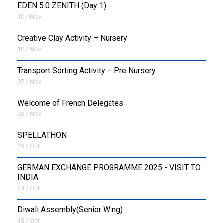
EDEN 5.0 ZENITH (Day 1)
10 / Nov
Creative Clay Activity – Nursery
10 / Nov
Transport Sorting Activity – Pre Nursery
07 / Nov
Welcome of French Delegates
03 / Nov
SPELLATHON
29 / Oct
GERMAN EXCHANGE PROGRAMME 2025 - VISIT TO
INDIA
24 / Oct
Diwali Assembly(Senior Wing)
18 / Oct