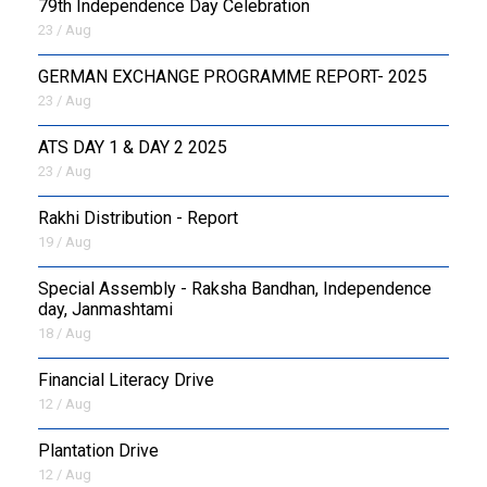
79th Independence Day Celebration
23 / Aug
GERMAN EXCHANGE PROGRAMME REPORT- 2025
23 / Aug
ATS DAY 1 & DAY 2 2025
23 / Aug
Rakhi Distribution - Report
19 / Aug
Special Assembly - Raksha Bandhan, Independence
day, Janmashtami
18 / Aug
Financial Literacy Drive
12 / Aug
Plantation Drive
12 / Aug