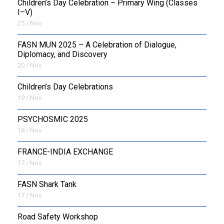
Children’s Day Celebration – Primary Wing (Classes
I–V)
25 / Nov
FASN MUN 2025 – A Celebration of Dialogue,
Diplomacy, and Discovery
20 / Nov
Children’s Day Celebrations
19 / Nov
PSYCHOSMIC 2025
18 / Nov
FRANCE-INDIA EXCHANGE
17 / Nov
FASN Shark Tank
17 / Nov
Road Safety Workshop