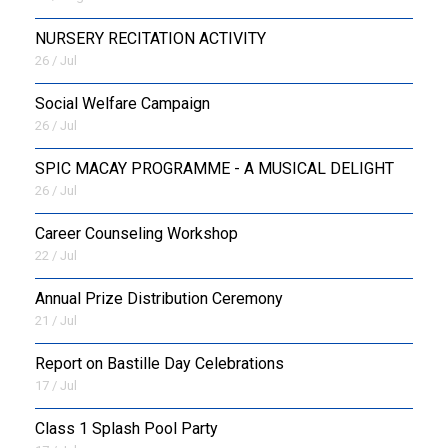
NURSERY RECITATION ACTIVITY
26 / Jul
Social Welfare Campaign
26 / Jul
SPIC MACAY PROGRAMME - A MUSICAL DELIGHT
26 / Jul
Career Counseling Workshop
22 / Jul
Annual Prize Distribution Ceremony
21 / Jul
Report on Bastille Day Celebrations
17 / Jul
Class 1 Splash Pool Party