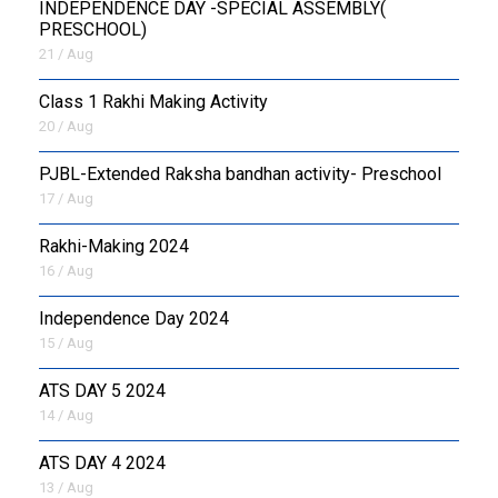
INDEPENDENCE DAY -SPECIAL ASSEMBLY(
PRESCHOOL)
21 / Aug
Class 1 Rakhi Making Activity
20 / Aug
PJBL-Extended Raksha bandhan activity- Preschool
17 / Aug
Rakhi-Making 2024
16 / Aug
Independence Day 2024
15 / Aug
ATS DAY 5 2024
14 / Aug
ATS DAY 4 2024
13 / Aug