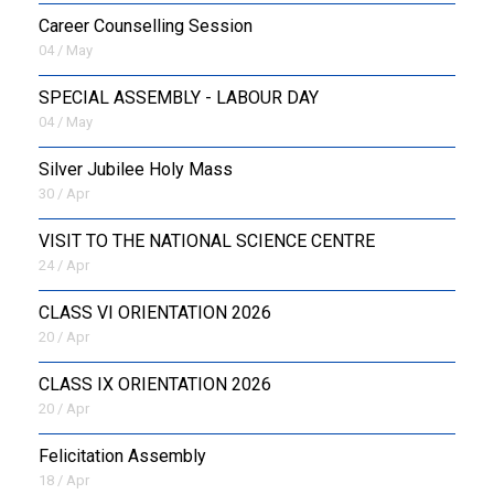
Career Counselling Session
04 / May
SPECIAL ASSEMBLY - LABOUR DAY
04 / May
Silver Jubilee Holy Mass
30 / Apr
VISIT TO THE NATIONAL SCIENCE CENTRE
24 / Apr
CLASS VI ORIENTATION 2026
20 / Apr
CLASS IX ORIENTATION 2026
20 / Apr
Felicitation Assembly
18 / Apr