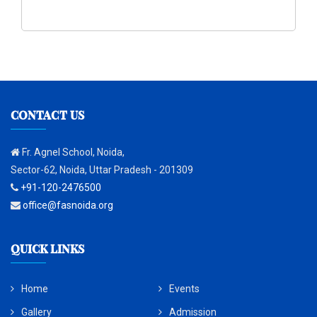
CONTACT US
Fr. Agnel School, Noida,
Sector-62, Noida, Uttar Pradesh - 201309
+91-120-2476500
office@fasnoida.org
QUICK LINKS
Home
Events
Gallery
Admission