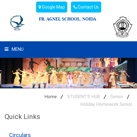
Google Map
Contact Us
FR. AGNEL SCHOOL, NOIDA
MENU
WHAT WE ARE
STUDENT'S HUB
ADMIN
Home
STUDENT'S HUB
Senior
Holiday Homework Senior
CAMPUS BUZZ
Quick Links
BUS ROUTES
Circulars
HOSTEL