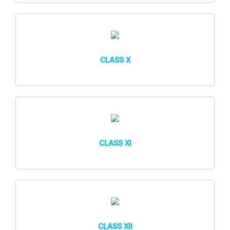
CLASS X
CLASS XI
CLASS XII