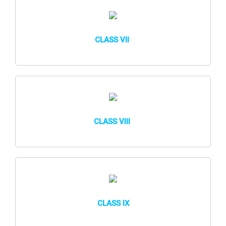
CLASS VII
CLASS VIII
CLASS IX