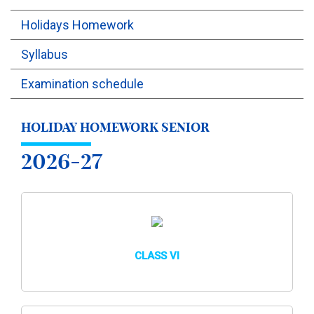
Holidays Homework
OUTREACH
Syllabus
FAA
Examination schedule
NEVERSKIP
HOLIDAY HOMEWORK SENIOR
FASoM
2026-27
CLASS VI