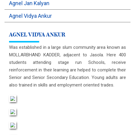
Agnel Jan Kalyan
OUTREACH
Agnel Vidya Ankur
FAA
AGNEL VIDYA ANKUR
NEVERSKIP
Was established in a large slum community area known as
MOLLARBHAND KADDER, adjacent to Jasola. Here 400
FASoM
students attending stage run Schools, receive
reinforcement in their learning are helped to complete their
Senior and Senior Secondary Education. Young adults are
also trained in skills and employment oriented trades.