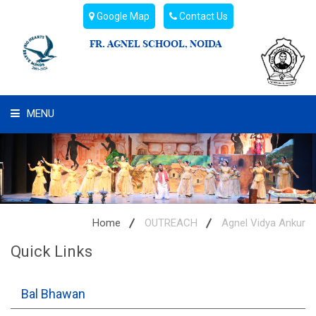
Google Map
Contact Us
FR. AGNEL SCHOOL, NOIDA
MENU
WHAT WE ARE
STUDENT'S HUB
ADMIN
Home
OUTREACH
Agnel Vidya Ankur
Quick Links
CAMPUS BUZZ
BUS ROUTES
Bal Bhawan
HOSTEL