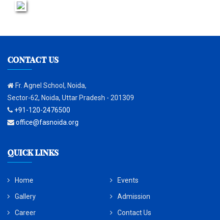
CONTACT US
Fr. Agnel School, Noida,
Sector-62, Noida, Uttar Pradesh - 201309
+91-120-2476500
office@fasnoida.org
QUICK LINKS
Home
Events
Gallery
Admission
Career
Contact Us