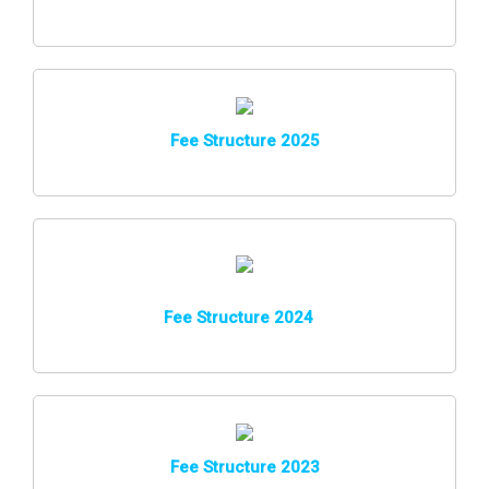
Fee Structure 2025
Fee Structure 202
4
Fee Structure 2023