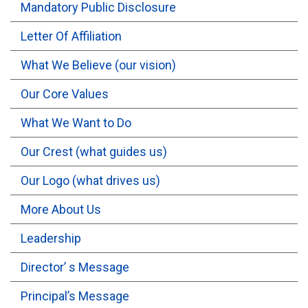
Mandatory Public Disclosure
OUTREACH
Letter Of Affiliation
What We Believe (our vision)
FAA
Our Core Values
NEVERSKIP
What We Want to Do
FASoM
Our Crest (what guides us)
Our Logo (what drives us)
More About Us
Leadership
Director’ s Message
Principal’s Message