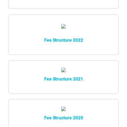
Fee Structure 2022
Fee Structure 2021
Fee Structure 2020