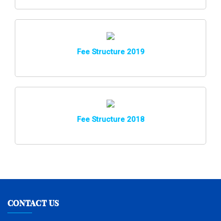
Fee Structure 2019
Fee Structure 2018
CONTACT US