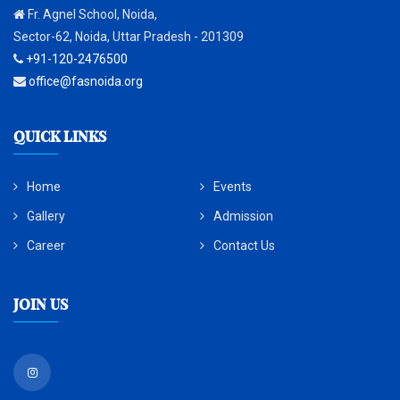
Fr. Agnel School, Noida,
Sector-62, Noida, Uttar Pradesh - 201309
+91-120-2476500
office@fasnoida.org
QUICK LINKS
Home
Events
Gallery
Admission
Career
Contact Us
Join Us