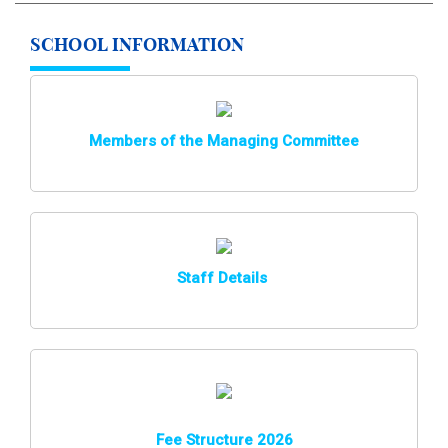
SCHOOL INFORMATION
Members of the Managing Committee
Staff Details
Fee Structure 2026