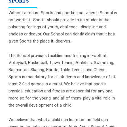
SPORTS
Without a robust Sports and sporting activities a School is
not worth it. Sports should provide to its students that
pulsating feelings of youth, challenge, discipline and
endless endeavor. Our School can rightly claim that it has
given Sports the place it deerves.
The School provides facilities and training in Football,
Volleyball, Basketball, Lawn Tennis, Athletics, Swimming,
Badminton, Skating, Karate, Table Tennis, and Chess.
Sports is mandatory for all students and knowledge of at
least 2 field games is a must. We believe that sports,
physical education and fitness are essential for any one,
more so for the young, and all of them play a vital role in
the overall development of a child.
We believe that what a child can learn on the field can
never be taught in a classroom. At Fr. Agnel School, Noida