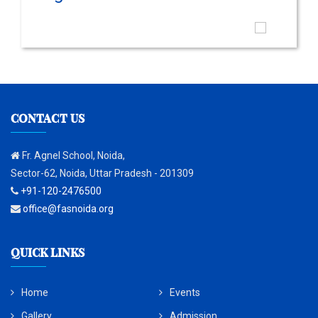
CONTACT US
Fr. Agnel School, Noida,
Sector-62, Noida, Uttar Pradesh - 201309
+91-120-2476500
office@fasnoida.org
QUICK LINKS
Home
Events
Gallery
Admission