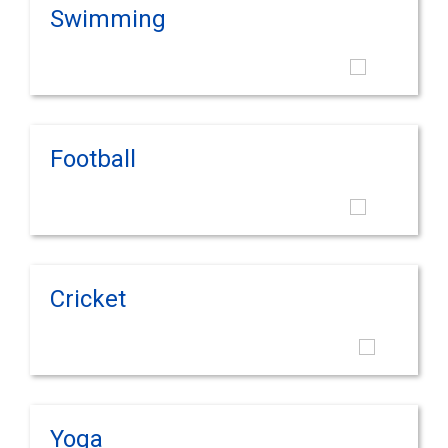
Swimming
Football
Cricket
Yoga