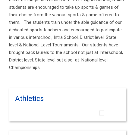
students are encouraged to take up sports & games of
their choice from the various sports & game offered to
them. The students train under the able guidance of our
dedicated sports teachers and encouraged to participate
in various interschool, Intra School, District level, State
level & National Level Tournaments. Our students have
brought back laurels to the school not just at Interschool,
District level, State level but also at National level
Championships.
Athletics