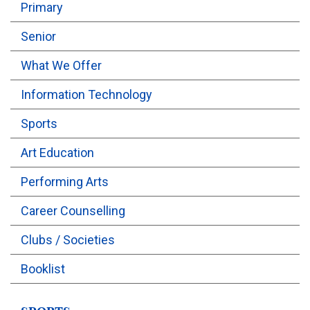
Primary
OUTREACH
Senior
What We Offer
FAA
Information Technology
NEVERSKIP
Sports
FASoM
Art Education
Performing Arts
Career Counselling
Clubs / Societies
Booklist